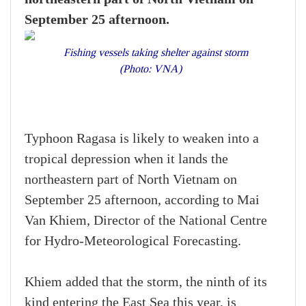
September 25 afternoon.
Fishing vessels taking shelter against storm
(Photo: VNA)
Typhoon Ragasa is likely to weaken into a
tropical depression when it lands the
northeastern part of North Vietnam on
September 25 afternoon, according to Mai
Van Khiem, Director of the National Centre
for Hydro-Meteorological Forecasting.
Khiem added that the storm, the ninth of its
kind entering the East Sea this year, is