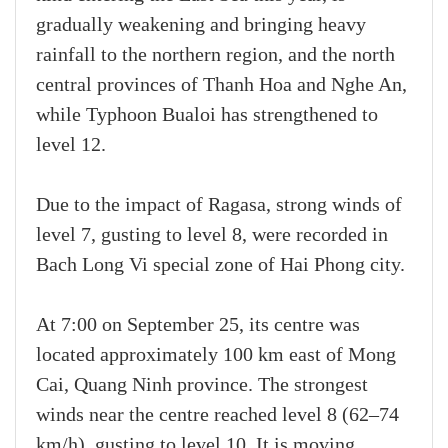
gradually weakening and bringing heavy
rainfall to the northern region, and the north
central provinces of Thanh Hoa and Nghe An,
while Typhoon Bualoi has strengthened to
level 12.
Due to the impact of Ragasa, strong winds of
level 7, gusting to level 8, were recorded in
Bach Long Vi special zone of Hai Phong city.
At 7:00 on September 25, its centre was
located approximately 100 km east of Mong
Cai, Quang Ninh province. The strongest
winds near the centre reached level 8 (62–74
km/h), gusting to level 10. It is moving