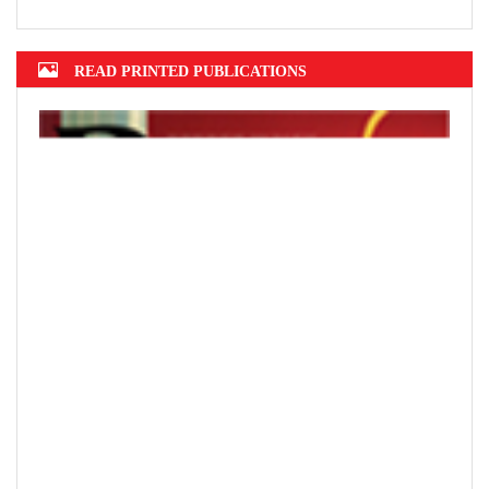
READ PRINTED PUBLICATIONS