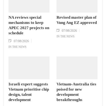
NA reviews special
Revised master plan of
mechanisms to keep
Vung Ang EZ approved
APEC 2027 projects on
07/08/2026
schedule
IN THE NEWS
07/08/2026
IN THE NEWS
Israeli expert suggests
Vietnam-Australia ties
Vietnam prioritise chip
poised for new
design, talent
development
development
breakthroughs