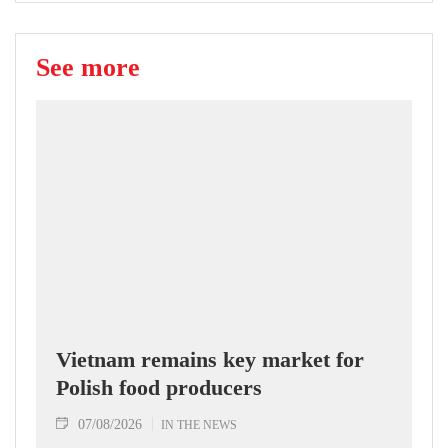
See more
Vietnam remains key market for
Polish food producers
07/08/2026
IN THE NEWS