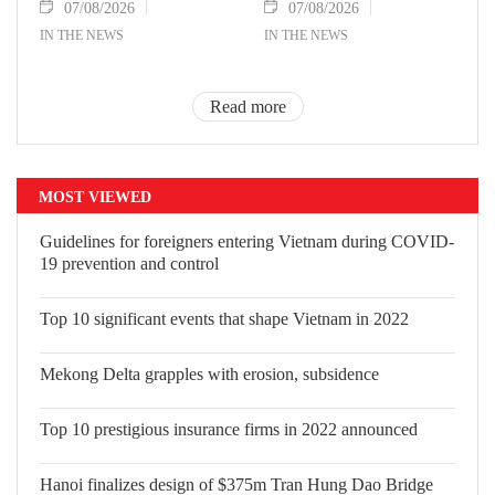
07/08/2026
07/08/2026
IN THE NEWS
IN THE NEWS
Read more
MOST VIEWED
Guidelines for foreigners entering Vietnam during COVID-
19 prevention and control
Top 10 significant events that shape Vietnam in 2022
Mekong Delta grapples with erosion, subsidence
Top 10 prestigious insurance firms in 2022 announced
Hanoi finalizes design of $375m Tran Hung Dao Bridge