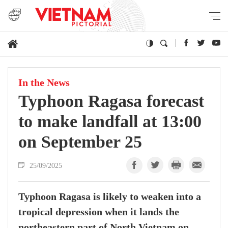
In the News
Typhoon Ragasa forecast
to make landfall at 13:00
on September 25
25/09/2025
Typhoon Ragasa is likely to weaken into a
tropical depression when it lands the
northeastern part of North Vietnam on