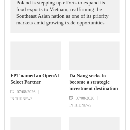
Poland is stepping up efforts to expand its
food exports to Vietnam, reaffirming the
Southeast Asian nation as one of its priority
markets amid growing trade opportunities
under the EU-Vietnam Free Trade Agreement
(EVFTA).
FPT named an OpenAI
Da Nang seeks to
Select Partner
become a strategic
investment destination
07/08/2026
07/08/2026
IN THE NEWS
IN THE NEWS