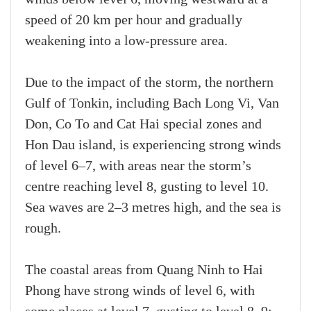
speed of 20 km per hour and gradually
weakening into a low-pressure area.
Due to the impact of the storm, the northern
Gulf of Tonkin, including Bach Long Vi, Van
Don, Co To and Cat Hai special zones and
Hon Dau island, is experiencing strong winds
of level 6–7, with areas near the storm’s
centre reaching level 8, gusting to level 10.
Sea waves are 2–3 metres high, and the sea is
rough.
The coastal areas from Quang Ninh to Hai
Phong have strong winds of level 6, with