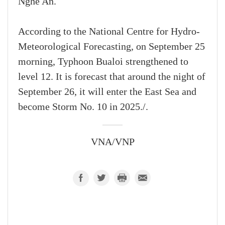
Nghe An.
According to the National Centre for Hydro-
Meteorological Forecasting, on September 25
morning, Typhoon Bualoi strengthened to
level 12. It is forecast that around the night of
September 26, it will enter the East Sea and
become Storm No. 10 in 2025./.
VNA/VNP