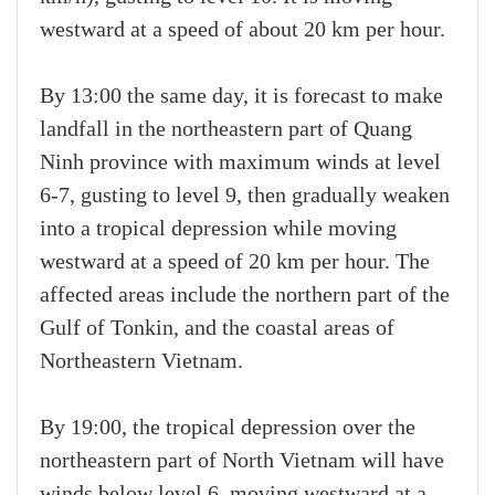
westward at a speed of about 20 km per hour.
By 13:00 the same day, it is forecast to make
landfall in the northeastern part of Quang
Ninh province with maximum winds at level
6-7, gusting to level 9, then gradually weaken
into a tropical depression while moving
westward at a speed of 20 km per hour. The
affected areas include the northern part of the
Gulf of Tonkin, and the coastal areas of
Northeastern Vietnam.
By 19:00, the tropical depression over the
northeastern part of North Vietnam will have
winds below level 6, moving westward at a