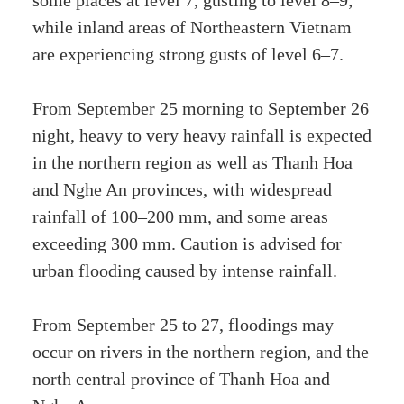
some places at level 7, gusting to level 8–9;
while inland areas of Northeastern Vietnam
are experiencing strong gusts of level 6–7.
From September 25 morning to September 26
night, heavy to very heavy rainfall is expected
in the northern region as well as Thanh Hoa
and Nghe An provinces, with widespread
rainfall of 100–200 mm, and some areas
exceeding 300 mm. Caution is advised for
urban flooding caused by intense rainfall.
From September 25 to 27, floodings may
occur on rivers in the northern region, and the
north central province of Thanh Hoa and