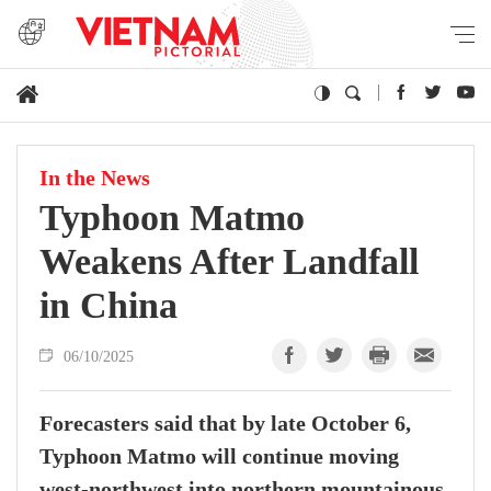
In the News
Typhoon Matmo
Weakens After Landfall
in China
06/10/2025
Forecasters said that by late October 6,
Typhoon Matmo will continue moving
west-northwest into northern mountainous