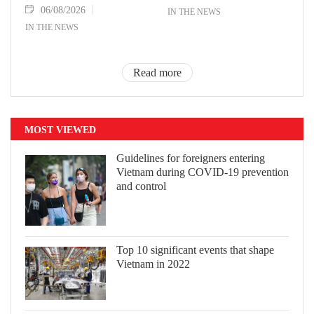
06/08/2026
IN THE NEWS
IN THE NEWS
Read more
MOST VIEWED
Guidelines for foreigners entering
Vietnam during COVID-19 prevention
and control
Top 10 significant events that shape
Vietnam in 2022