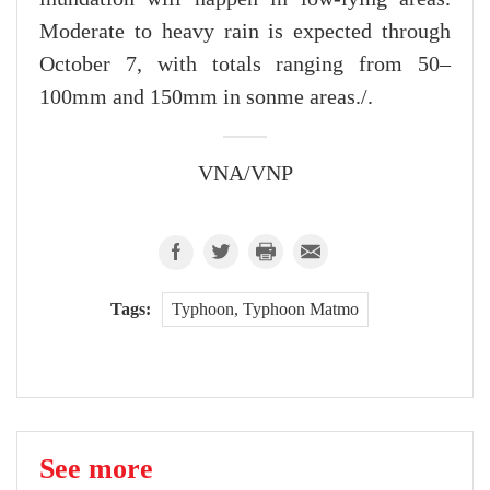
Moderate to heavy rain is expected through
October 7, with totals ranging from 50–
100mm and 150mm in sonme areas./.
VNA/VNP
Tags:
Typhoon, Typhoon Matmo
See more