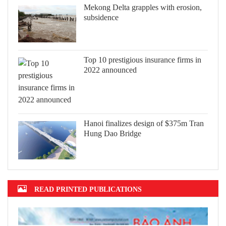
Mekong Delta grapples with erosion,
subsidence
Top 10 prestigious insurance firms in
2022 announced
Hanoi finalizes design of $375m Tran
Hung Dao Bridge
READ PRINTED PUBLICATIONS