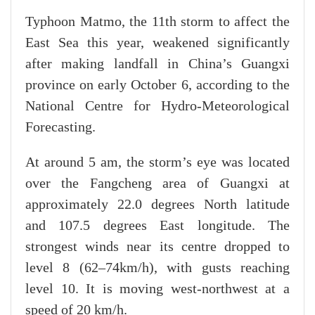
Typhoon Matmo, the 11th storm to affect the
East Sea this year, weakened significantly
after making landfall in China’s Guangxi
province on early October 6, according to the
National Centre for Hydro-Meteorological
Forecasting.
At around 5 am, the storm’s eye was located
over the Fangcheng area of Guangxi at
approximately 22.0 degrees North latitude
and 107.5 degrees East longitude. The
strongest winds near its centre dropped to
level 8 (62–74km/h), with gusts reaching
level 10. It is moving west-northwest at a
speed of 20 km/h.