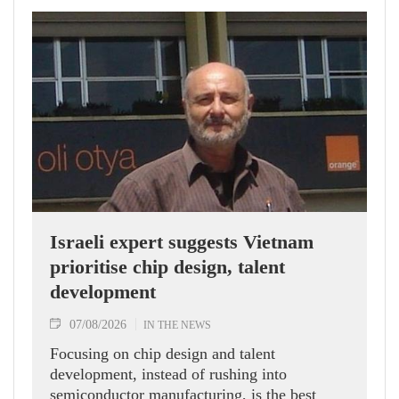
Israeli expert suggests Vietnam
prioritise chip design, talent
development
07/08/2026
IN THE NEWS
Focusing on chip design and talent
development, instead of rushing into
semiconductor manufacturing, is the best