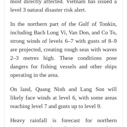
most directly affected. Vietnam has issued a
level 3 natural disaster risk alert.
In the northern part of the Gulf of Tonkin,
including Bach Long Vi, Van Don, and Co To,
strong winds of levels 6–7 with gusts of 8–9
are projected, creating rough seas with waves
2–3 metres high. These conditions pose
dangers for fishing vessels and other ships
operating in the area.
On land, Quang Ninh and Lang Son will
likely face winds at level 6, with some areas
reaching level 7 and gusts up to level 9.
Heavy rainfall is forecast for northern