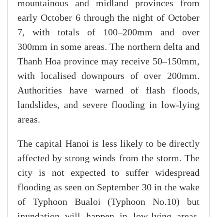
mountainous and midland provinces from
early October 6 through the night of October
7, with totals of 100–200mm and over
300mm in some areas. The northern delta and
Thanh Hoa province may receive 50–150mm,
with localised downpours of over 200mm.
Authorities have warned of flash floods,
landslides, and severe flooding in low-lying
areas.
The capital Hanoi is less likely to be directly
affected by strong winds from the storm. The
city is not expected to suffer widespread
flooding as seen on September 30 in the wake
of Typhoon Bualoi (Typhoon No.10) but
inundation will happen in low-lying areas.