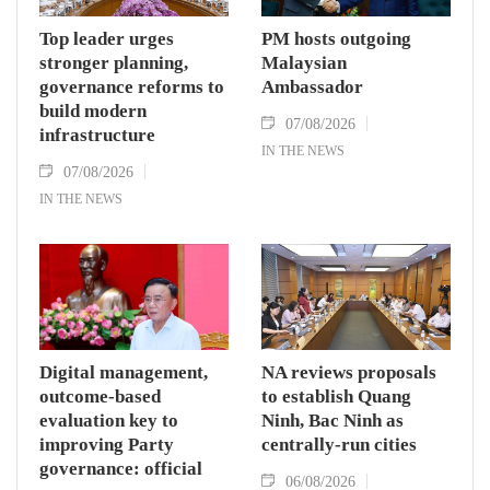
Top leader urges
PM hosts outgoing
stronger planning,
Malaysian
governance reforms to
Ambassador
build modern
07/08/2026
infrastructure
IN THE NEWS
07/08/2026
IN THE NEWS
Digital management,
NA reviews proposals
outcome-based
to establish Quang
evaluation key to
Ninh, Bac Ninh as
improving Party
centrally-run cities
governance: official
06/08/2026