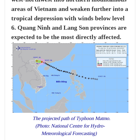
areas of Vietnam and weaken further into a
tropical depression with winds below level
6. Quang Ninh and Lang Son provinces are
expected to be the most directly affected.
The projected path of Typhoon Matmo.
(Photo: National Centre for Hydro-
Meteorological Forecasting)