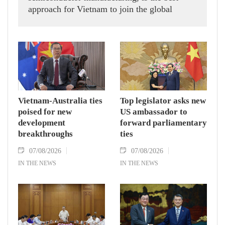
approach for Vietnam to join the global
semiconductor supply chain, says Israeli
technology expert Mel Shalev.
Vietnam-Australia ties
Top legislator asks new
poised for new
US ambassador to
development
forward parliamentary
breakthroughs
ties
07/08/2026
07/08/2026
IN THE NEWS
IN THE NEWS