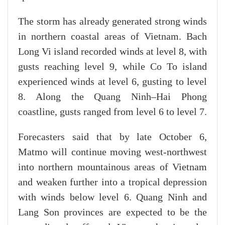
The storm has already generated strong winds
in northern coastal areas of Vietnam. Bach
Long Vi island recorded winds at level 8, with
gusts reaching level 9, while Co To island
experienced winds at level 6, gusting to level
8. Along the Quang Ninh–Hai Phong
coastline, gusts ranged from level 6 to level 7.
Forecasters said that by late October 6,
Matmo will continue moving west-northwest
into northern mountainous areas of Vietnam
and weaken further into a tropical depression
with winds below level 6. Quang Ninh and
Lang Son provinces are expected to be the