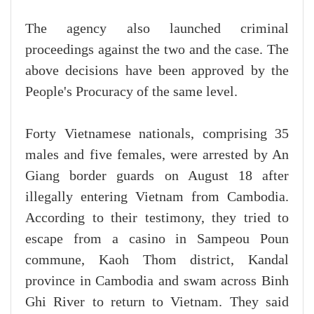
The agency also launched criminal
proceedings against the two and the case. The
above decisions have been approved by the
People's Procuracy of the same level.
Forty Vietnamese nationals, comprising 35
males and five females, were arrested by An
Giang border guards on August 18 after
illegally entering Vietnam from Cambodia.
According to their testimony, they tried to
escape from a casino in Sampeou Poun
commune, Kaoh Thom district, Kandal
province in Cambodia and swam across Binh
Ghi River to return to Vietnam. They said