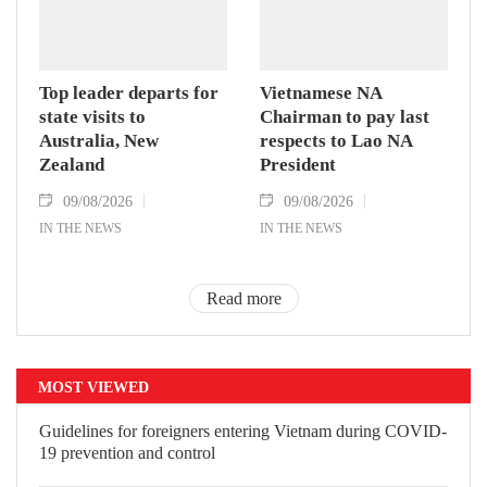
Top leader departs for
Vietnamese NA
state visits to
Chairman to pay last
Australia, New
respects to Lao NA
Zealand
President
09/08/2026
09/08/2026
IN THE NEWS
IN THE NEWS
Read more
MOST VIEWED
Guidelines for foreigners entering
Vietnam during COVID-19 prevention
and control