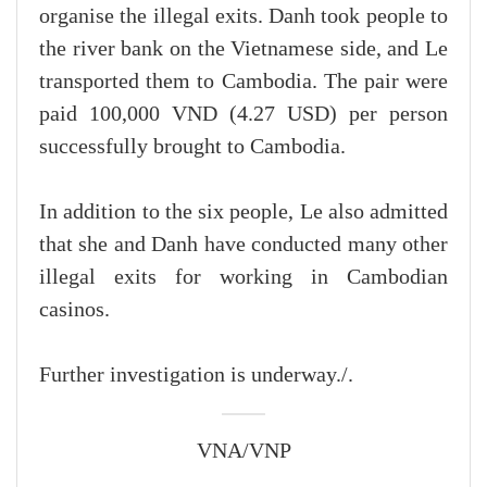
organise the illegal exits. Danh took people to
the river bank on the Vietnamese side, and Le
transported them to Cambodia. The pair were
paid 100,000 VND (4.27 USD) per person
successfully brought to Cambodia.
In addition to the six people, Le also admitted
that she and Danh have conducted many other
illegal exits for working in Cambodian
casinos.
Further investigation is underway./.
VNA/VNP