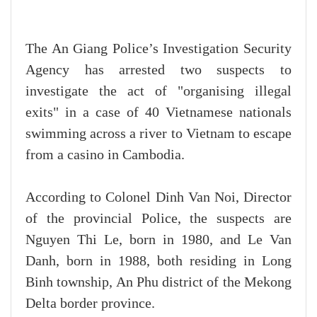
The An Giang Police’s Investigation Security
Agency has arrested two suspects to
investigate the act of "organising illegal
exits" in a case of 40 Vietnamese nationals
swimming across a river to Vietnam to escape
from a casino in Cambodia.
According to Colonel Dinh Van Noi, Director
of the provincial Police, the suspects are
Nguyen Thi Le, born in 1980, and Le Van
Danh, born in 1988, both residing in Long
Binh township, An Phu district of the Mekong
Delta border province.