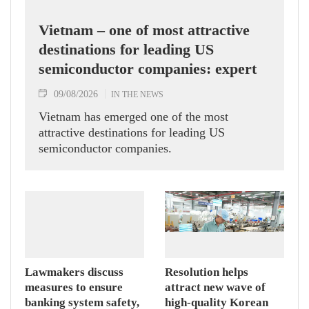
Vietnam – one of most attractive
destinations for leading US
semiconductor companies: expert
09/08/2026
IN THE NEWS
Vietnam has emerged one of the most
attractive destinations for leading US
semiconductor companies.
Lawmakers discuss
Resolution helps
measures to ensure
attract new wave of
banking system safety,
high-quality Korean