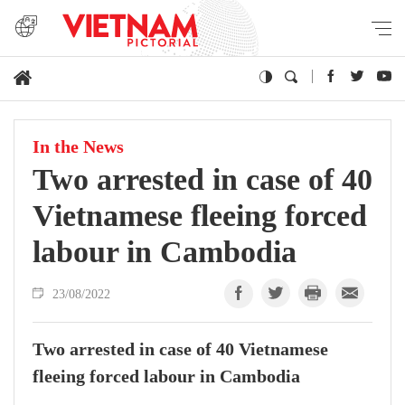
In the News
Two arrested in case of 40
Vietnamese fleeing forced
labour in Cambodia
23/08/2022
Two arrested in case of 40 Vietnamese
fleeing forced labour in Cambodia