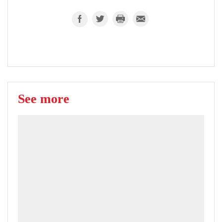
See more