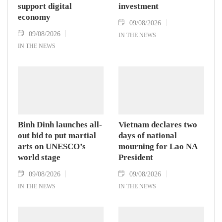
support digital
investment
economy
09/08/2026
09/08/2026
IN THE NEWS
IN THE NEWS
Binh Dinh launches all-
Vietnam declares two
out bid to put martial
days of national
arts on UNESCO’s
mourning for Lao NA
world stage
President
09/08/2026
09/08/2026
IN THE NEWS
IN THE NEWS