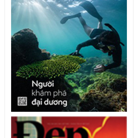
READ PRINTED PUBLICATIONS