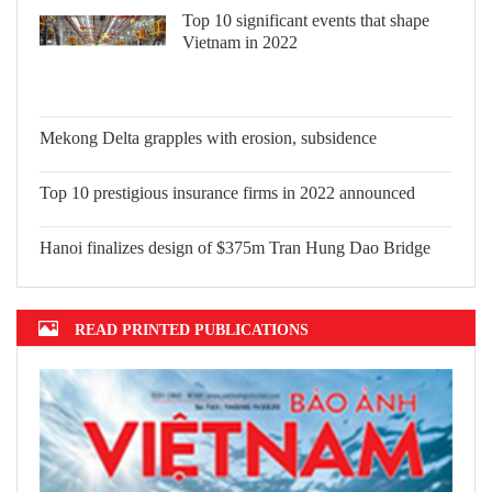
Top 10 significant events that shape
Vietnam in 2022
Mekong Delta grapples with erosion,
subsidence
Top 10 prestigious insurance firms in
2022 announced
Hanoi finalizes design of $375m Tran
Hung Dao Bridge