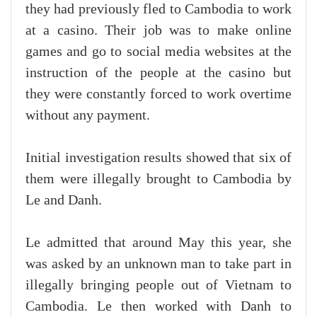
they had previously fled to Cambodia to work
at a casino. Their job was to make online
games and go to social media websites at the
instruction of the people at the casino but
they were constantly forced to work overtime
without any payment.
Initial investigation results showed that six of
them were illegally brought to Cambodia by
Le and Danh.
Le admitted that around May this year, she
was asked by an unknown man to take part in
illegally bringing people out of Vietnam to
Cambodia. Le then worked with Danh to