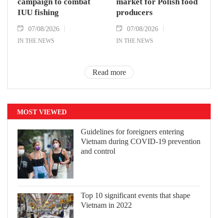
campaign to combat
market for Polish food
IUU fishing
producers
07/08/2026
07/08/2026
IN THE NEWS
IN THE NEWS
Read more
MOST VIEWED
Guidelines for foreigners entering
Vietnam during COVID-19 prevention
and control
Top 10 significant events that shape
Vietnam in 2022