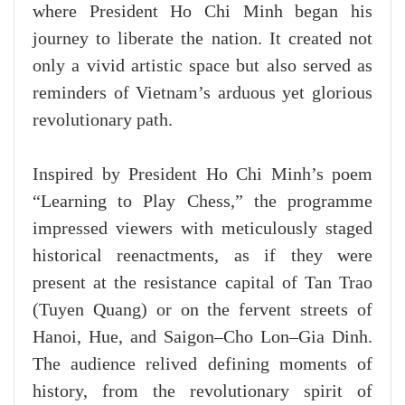
where President Ho Chi Minh began his
journey to liberate the nation. It created not
only a vivid artistic space but also served as
reminders of Vietnam’s arduous yet glorious
revolutionary path.
Inspired by President Ho Chi Minh’s poem
“Learning to Play Chess,” the programme
impressed viewers with meticulously staged
historical reenactments, as if they were
present at the resistance capital of Tan Trao
(Tuyen Quang) or on the fervent streets of
Hanoi, Hue, and Saigon–Cho Lon–Gia Dinh.
The audience relived defining moments of
history, from the revolutionary spirit of