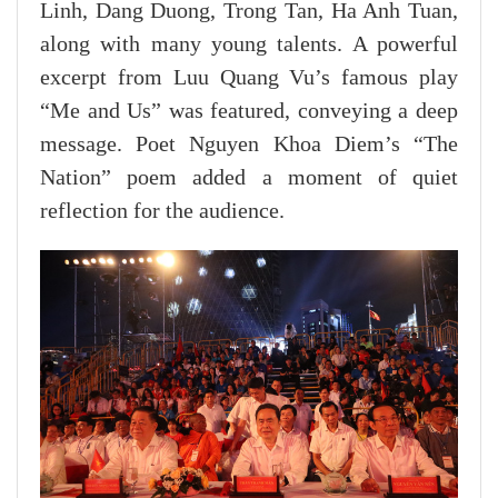
Linh, Dang Duong, Trong Tan, Ha Anh Tuan,
along with many young talents. A powerful
excerpt from Luu Quang Vu’s famous play
“Me and Us” was featured, conveying a deep
message. Poet Nguyen Khoa Diem’s “The
Nation” poem added a moment of quiet
reflection for the audience.