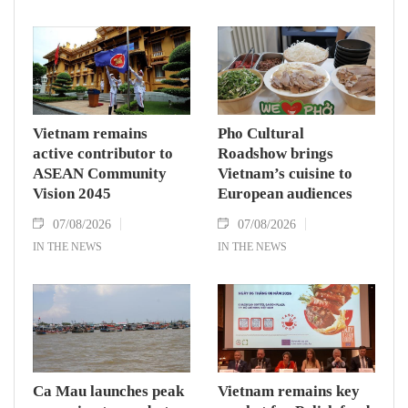
Vietnam remains
Pho Cultural
active contributor to
Roadshow brings
ASEAN Community
Vietnam’s cuisine to
Vision 2045
European audiences
07/08/2026
07/08/2026
IN THE NEWS
IN THE NEWS
Ca Mau launches peak
Vietnam remains key