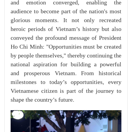
and emotion converged, enabling the
audience to become part of the nation's most
glorious moments. It not only recreated
heroic periods of Vietnam’s history but also
conveyed the profound message of President
Ho Chi Minh: "Opportunities must be created
by people themselves," thereby continuing the
national aspiration for building a powerful
and prosperous Vietnam. From historical
milestones to today’s opportunities, every
Vietnamese citizen is part of the journey to
shape the country’s future.