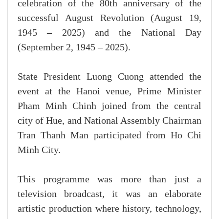
celebration of the 80th anniversary of the
successful August Revolution (August 19,
1945 – 2025) and the National Day
(September 2, 1945 – 2025).
State President Luong Cuong attended the
event at the Hanoi venue, Prime Minister
Pham Minh Chinh joined from the central
city of Hue, and National Assembly Chairman
Tran Thanh Man participated from Ho Chi
Minh City.
This programme was more than just a
television broadcast, it was an elaborate
artistic production where history, technology,