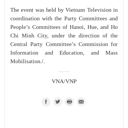
The event was held by Vietnam Television in
coordination with the Party Committees and
People’s Committees of Hanoi, Hue, and Ho
Chi Minh City, under the direction of the
Central Party Committee’s Commission for
Information and Education, and Mass
Mobilisation./.
VNA/VNP