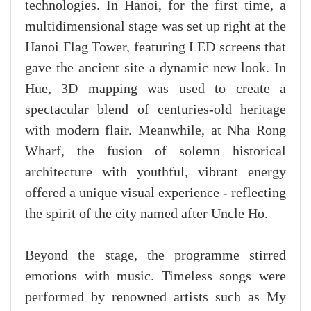
technologies. In Hanoi, for the first time, a
multidimensional stage was set up right at the
Hanoi Flag Tower, featuring LED screens that
gave the ancient site a dynamic new look. In
Hue, 3D mapping was used to create a
spectacular blend of centuries-old heritage
with modern flair. Meanwhile, at Nha Rong
Wharf, the fusion of solemn historical
architecture with youthful, vibrant energy
offered a unique visual experience - reflecting
the spirit of the city named after Uncle Ho.
Beyond the stage, the programme stirred
emotions with music. Timeless songs were
performed by renowned artists such as My