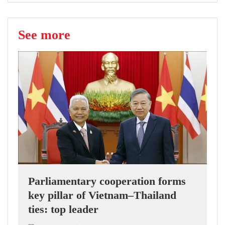
See more
Parliamentary cooperation forms
key pillar of Vietnam–Thailand
ties: top leader