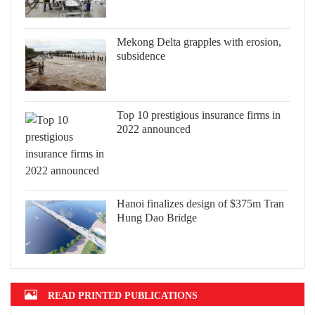
Mekong Delta grapples with erosion,
subsidence
Top 10 prestigious insurance firms in
2022 announced
Hanoi finalizes design of $375m Tran
Hung Dao Bridge
READ PRINTED PUBLICATIONS