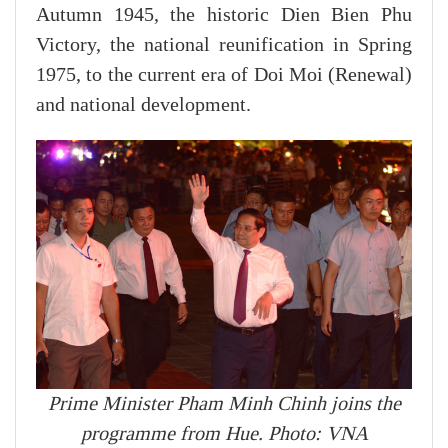
Autumn 1945, the historic Dien Bien Phu
Victory, the national reunification in Spring
1975, to the current era of Doi Moi (Renewal)
and national development.
Prime Minister Pham Minh Chinh joins the
programme from Hue. Photo: VNA