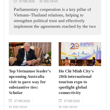
07/08/2026
IN THE NEWS
Parliamentary cooperation is a key pillar of
Vietnam–Thailand relations, helping to
strengthen political trust and effectively
implement the agreements reached by the two
countries' high-ranking leaders, Party General
Secretary and State President To Lam said
while receiving President of the National
Assembly and Speaker of the House of
Representatives of Thailand Sophon Zaram in
Hanoi on August 7.
Top Vietnamse leader’s
Ho Chi Minh City's
upcoming Australia
20th international
visit to pave way for
tourism expo to
substantive ties:
spotlight global
Scholar
connectivity
07/08/2026
07/08/2026
IN THE NEWS
IN THE NEWS