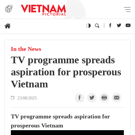
In the News
TV programme spreads
aspiration for prosperous
Vietnam
23/08/2025
TV programme spreads aspiration for
prosperous Vietnam