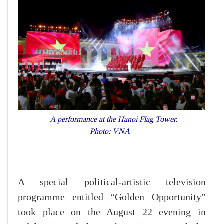
A performance at the Hanoi Flag Tower.
Photo: VNA
A special political-artistic television
programme entitled “Golden Opportunity”
took place on the August 22 evening in