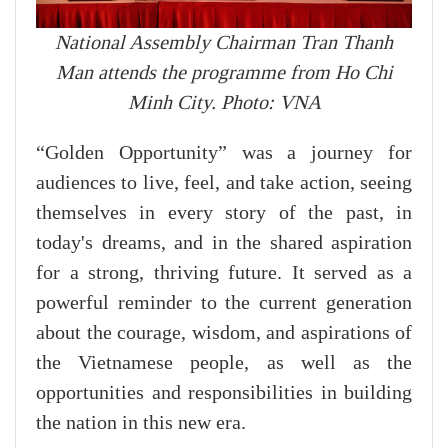
National Assembly Chairman Tran Thanh
Man attends the programme from Ho Chi
Minh City. Photo: VNA
“Golden Opportunity” was a journey for
audiences to live, feel, and take action, seeing
themselves in every story of the past, in
today's dreams, and in the shared aspiration
for a strong, thriving future. It served as a
powerful reminder to the current generation
about the courage, wisdom, and aspirations of
the Vietnamese people, as well as the
opportunities and responsibilities in building
the nation in this new era.