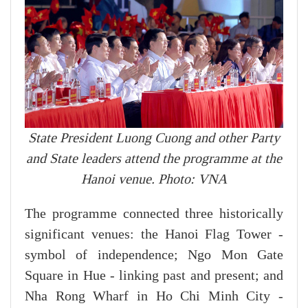
State President Luong Cuong and other Party
and State leaders attend the programme at the
Hanoi venue. Photo: VNA
The programme connected three historically
significant venues: the Hanoi Flag Tower -
symbol of independence; Ngo Mon Gate
Square in Hue - linking past and present; and
Nha Rong Wharf in Ho Chi Minh City -