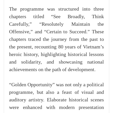
The programme was structured into three
chapters titled “See Broadly, Think
Carefully,” “Resolutely Maintain the
Offensive,” and “Certain to Succeed.” These
chapters traced the journey from the past to
the present, recounting 80 years of Vietnam’s
heroic history, highlighting historical lessons
and solidarity, and showcasing national
achievements on the path of development.
“Golden Opportunity” was not only a political
programme, but also a feast of visual and
auditory artistry. Elaborate historical scenes
were enhanced with modern presentation