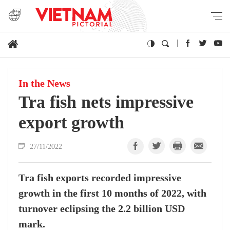
In the News
Tra fish nets impressive
export growth
27/11/2022
Tra fish exports recorded impressive
growth in the first 10 months of 2022, with
turnover eclipsing the 2.2 billion USD
mark.