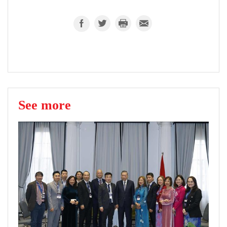
See more