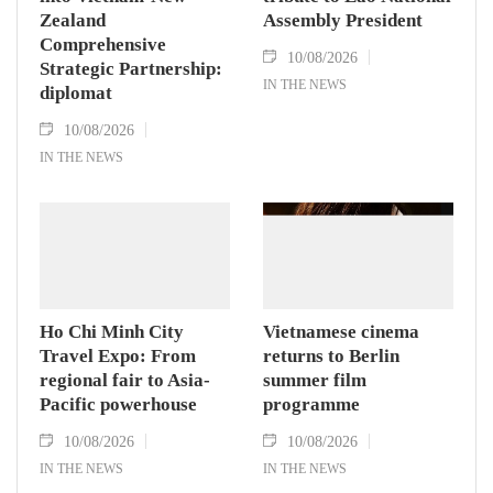
Zealand
Assembly President
Comprehensive
10/08/2026
Strategic Partnership:
IN THE NEWS
diplomat
10/08/2026
IN THE NEWS
Ho Chi Minh City
Vietnamese cinema
Travel Expo: From
returns to Berlin
regional fair to Asia-
summer film
Pacific powerhouse
programme
10/08/2026
10/08/2026
IN THE NEWS
IN THE NEWS