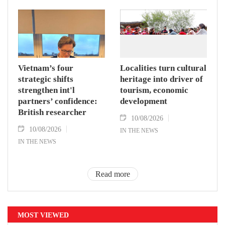
Vietnam’s four
Localities turn cultural
strategic shifts
heritage into driver of
strengthen int'l
tourism, economic
partners’ confidence:
development
British researcher
10/08/2026
10/08/2026
IN THE NEWS
IN THE NEWS
Read more
MOST VIEWED