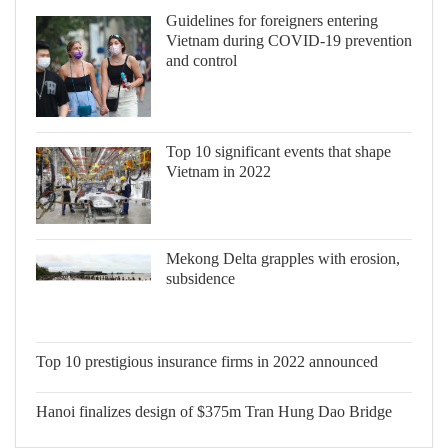
Guidelines for foreigners entering
Vietnam during COVID-19 prevention
and control
Top 10 significant events that shape
Vietnam in 2022
Mekong Delta grapples with erosion,
subsidence
Top 10 prestigious insurance firms in
2022 announced