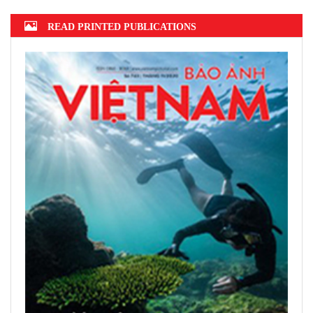
Hanoi finalizes design of $375m Tran
Hung Dao Bridge
READ PRINTED PUBLICATIONS