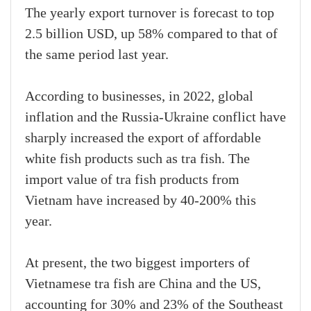
The yearly export turnover is forecast to top
2.5 billion USD, up 58% compared to that of
the same period last year.
According to businesses, in 2022, global
inflation and the Russia-Ukraine conflict have
sharply increased the export of affordable
white fish products such as tra fish. The
import value of tra fish products from
Vietnam have increased by 40-200% this
year.
At present, the two biggest importers of
Vietnamese tra fish are China and the US,
accounting for 30% and 23% of the Southeast