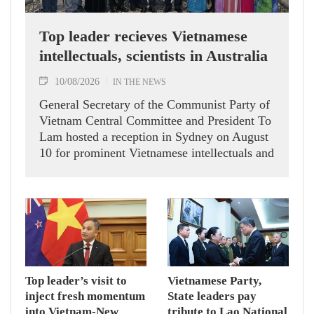
Top leader recieves Vietnamese
intellectuals, scientists in Australia
10/08/2026
IN THE NEWS
General Secretary of the Communist Party of
Vietnam Central Committee and President To
Lam hosted a reception in Sydney on August
10 for prominent Vietnamese intellectuals and
scientists who are members of the Vietnam-
Australia Scholars & Experts Association
(VASEA).
Top leader’s visit to
Vietnamese Party,
inject fresh momentum
State leaders pay
into Vietnam-New
tribute to Lao National