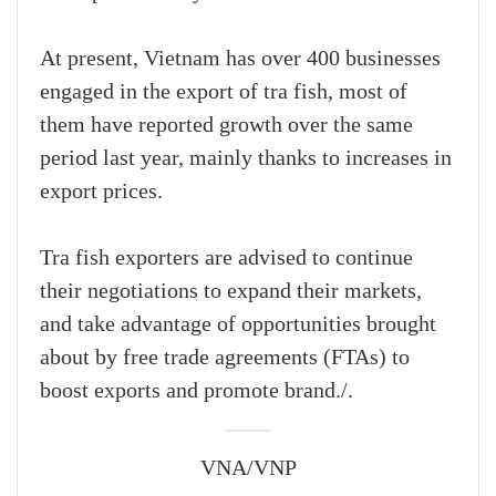
At present, Vietnam has over 400 businesses
engaged in the export of tra fish, most of
them have reported growth over the same
period last year, mainly thanks to increases in
export prices.
Tra fish exporters are advised to continue
their negotiations to expand their markets,
and take advantage of opportunities brought
about by free trade agreements (FTAs) to
boost exports and promote brand./.
VNA/VNP