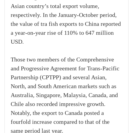
Asian country’s total export volume,
respectively. In the January-October period,
the value of tra fish exports to China reported
a year-on-year rise of 110% to 647 million
USD.
Those two members of the Comprehensive
and Progressive Agreement for Trans-Pacific
Partnership (CPTPP) and several Asian,
North, and South American markets such as
Australia, Singapore, Malaysia, Canada, and
Chile also recorded impressive growth.
Notably, the export to Canada posted a
fourfold increase compared to that of the
same period last year.