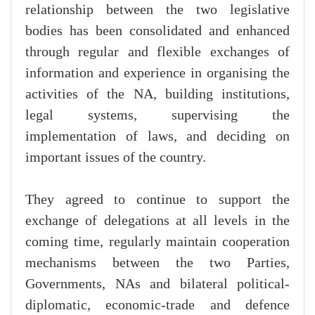
relationship between the two legislative
bodies has been consolidated and enhanced
through regular and flexible exchanges of
information and experience in organising the
activities of the NA, building institutions,
legal systems, supervising the
implementation of laws, and deciding on
important issues of the country.
They agreed to continue to support the
exchange of delegations at all levels in the
coming time, regularly maintain cooperation
mechanisms between the two Parties,
Governments, NAs and bilateral political-
diplomatic, economic-trade and defence