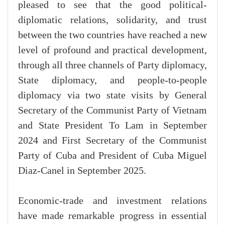
pleased to see that the good political-
diplomatic relations, solidarity, and trust
between the two countries have reached a new
level of profound and practical development,
through all three channels of Party diplomacy,
State diplomacy, and people-to-people
diplomacy via two state visits by General
Secretary of the Communist Party of Vietnam
and State President To Lam in September
2024 and First Secretary of the Communist
Party of Cuba and President of Cuba Miguel
Diaz-Canel in September 2025.
Economic-trade and investment relations
have made remarkable progress in essential