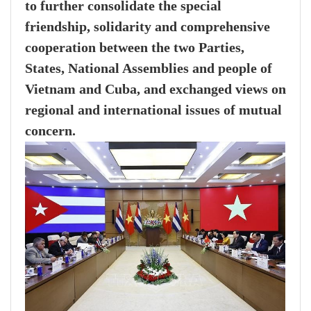
to further consolidate the special
friendship, solidarity and comprehensive
cooperation between the two Parties,
States, National Assemblies and people of
Vietnam and Cuba, and exchanged views on
regional and international issues of mutual
concern.