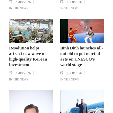
09/08/2026
09/08/2026
IN THE NEWS
IN THE NEWS
Resolution helps
Binh Dinh launches all-
attract new wave of
out bid to put martial
high-quality Korean
arts on UNESCO’s
investment
world stage
09/08/2026
09/08/2026
IN THE NEWS
IN THE NEWS