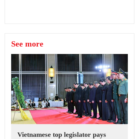
See more
Vietnamese top legislator pays