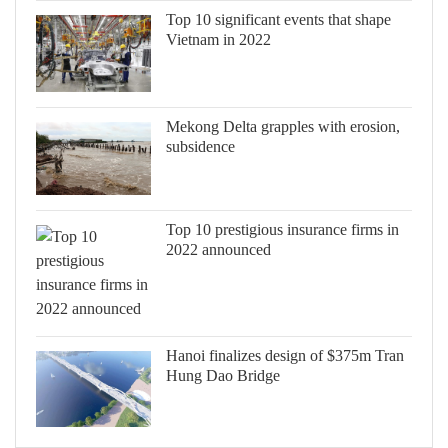
Top 10 significant events that shape
Vietnam in 2022
Mekong Delta grapples with erosion,
subsidence
Top 10 prestigious insurance firms in
2022 announced
Hanoi finalizes design of $375m Tran
Hung Dao Bridge