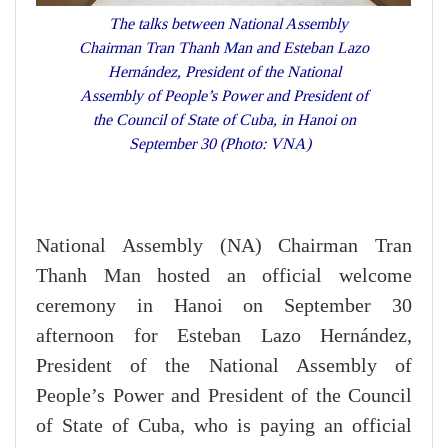
The talks between National Assembly
Chairman Tran Thanh Man and Esteban Lazo
Hernández, President of the National
Assembly of People’s Power and President of
the Council of State of Cuba, in Hanoi on
September 30 (Photo: VNA)
National Assembly (NA) Chairman Tran
Thanh Man hosted an official welcome
ceremony in Hanoi on September 30
afternoon for Esteban Lazo Hernández,
President of the National Assembly of
People’s Power and President of the Council
of State of Cuba, who is paying an official