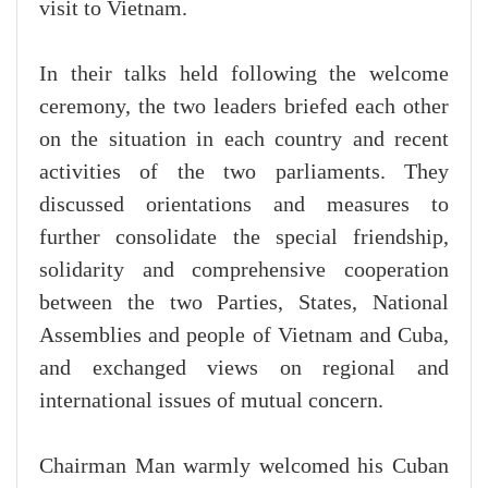
visit to Vietnam.
In their talks held following the welcome
ceremony, the two leaders briefed each other
on the situation in each country and recent
activities of the two parliaments. They
discussed orientations and measures to
further consolidate the special friendship,
solidarity and comprehensive cooperation
between the two Parties, States, National
Assemblies and people of Vietnam and Cuba,
and exchanged views on regional and
international issues of mutual concern.
Chairman Man warmly welcomed his Cuban