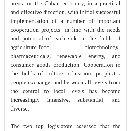
areas for the Cuban economy, in a practical
and effective direction, with initial successful
implementation of a number of important
cooperation projects, in line with the needs
and potential of each side in the fields of
agriculture-food, biotechnology-
pharmaceuticals, renewable energy, and
consumer goods production. Cooperation in
the fields of culture, education, people-to-
people exchange, and between all levels from
the central to local levels has become
increasingly intensive, substantial, and
diverse.
The two top legislators assessed that the