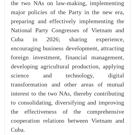
the two NAs on law-making, implementing
major policies of the Party in the new era,
preparing and effectively implementing the
National Party Congresses of Vietnam and
Cuba in 2026; sharing experience,
encouraging business development, attracting
foreign investment, financial management,
developing agricultural production, applying
science and technology, digital
transformation and other areas of mutual
interest to the two NAs, thereby contributing
to consolidating, diversifying and improving
the effectiveness of the comprehensive
cooperation relations between Vietnam and
Cuba.