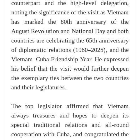
counterpart and the high-level delegation,
noting the significance of the visit as Vietnam
has marked the 80th anniversary of the
August Revolution and National Day and both
countries are celebrating the 65th anniversary
of diplomatic relations (1960–2025), and the
Vietnam–Cuba Friendship Year. He expressed
his belief that the visit would further deepen
the exemplary ties between the two countries
and their legislatures.
The top legislator affirmed that Vietnam
always treasures and hopes to deepen its
special traditional relations and all-round
cooperation with Cuba, and congratulated the