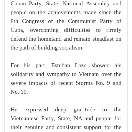
Cuban Party, State, National Assembly and
people on the achievements made since the
8th Congress of the Communist Party of
Cuba, overcoming difficulties to firmly
defend the homeland and remain steadfast on
the path of building socialism.
For his part, Esteban Lazo showed his
solidarity and sympathy to Vietnam over the
severe impacts of recent Storms No. 9 and
No. 10.
He expressed deep gratitude to the
Vietnamese Party, State, NA and people for
their genuine and consistent support for the