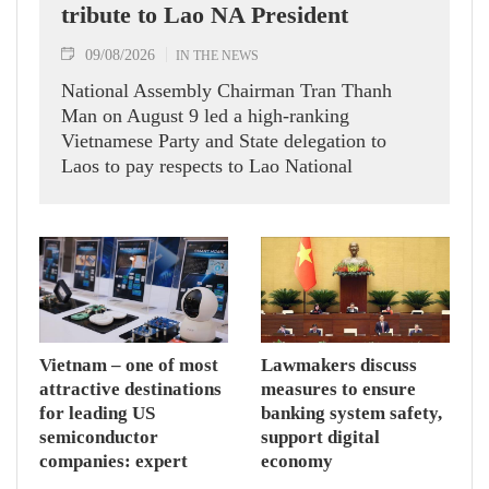
tribute to Lao NA President
09/08/2026
IN THE NEWS
National Assembly Chairman Tran Thanh
Man on August 9 led a high-ranking
Vietnamese Party and State delegation to
Laos to pay respects to Lao National
Assembly President Xaysomphone
Phomvihane.
Vietnam – one of most
Lawmakers discuss
attractive destinations
measures to ensure
for leading US
banking system safety,
semiconductor
support digital
companies: expert
economy