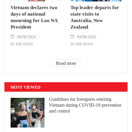
Vietnam declares two
Top leader departs for
days of national
state visits to
mourning for Lao NA
Australia, New
President
Zealand
09/08/2026
09/08/2026
IN THE NEWS
IN THE NEWS
Read more
MOST VIEWED
Guidelines for foreigners entering
Vietnam during COVID-19 prevention
and control