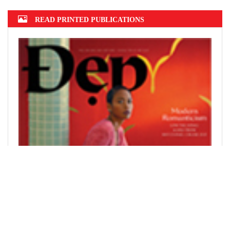
READ PRINTED PUBLICATIONS