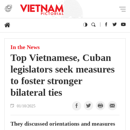
In the News
Top Vietnamese, Cuban
legislators seek measures
to foster stronger
bilateral ties
01/10/2025
They discussed orientations and measures