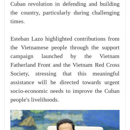
Cuban revolution in defending and building
the country, particularly during challenging
times.
Esteban Lazo highlighted contributions from
the Vietnamese people through the support
campaign launched by the Vietnam
Fatherland Front and the Vietnam Red Cross
Society, stressing that this meaningful
assistance will be directed towards urgent
socio-economic needs to improve the Cuban
people's livelihoods.