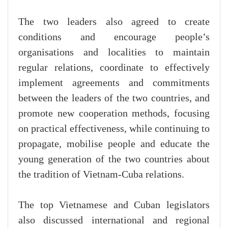
The two leaders also agreed to create
conditions and encourage people’s
organisations and localities to maintain
regular relations, coordinate to effectively
implement agreements and commitments
between the leaders of the two countries, and
promote new cooperation methods, focusing
on practical effectiveness, while continuing to
propagate, mobilise people and educate the
young generation of the two countries about
the tradition of Vietnam-Cuba relations.
The top Vietnamese and Cuban legislators
also discussed international and regional