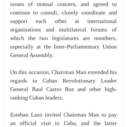
issues of mutual concern, and agreed to
continue to consult, closely coordinate and
support each other at international
organisations and multilateral forums of
which the two legislatures are members,
especially at the Inter-Parliamentary Union
General Assembly.
On this occasion, Chairman Man extended his
regards to Cuban Revolutionary Leader
General Raul Castro Ruz and other high-
ranking Cuban leaders.
Esteban Lazo invited Chairman Man to pay
an official visit to Cuba, and the latter