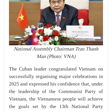
National Assembly Chairman Tran Thanh
Man (Photo: VNA)
The Cuban leader congratulated Vietnam on
successfully organising major celebrations in
2025 and expressed his confidence that, under
the leadership of the Communist Party of
Vietnam, the Vietnamese people will achieve
the goals set by the 13th National Party