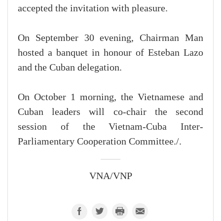
accepted the invitation with pleasure.
On September 30 evening, Chairman Man
hosted a banquet in honour of Esteban Lazo
and the Cuban delegation.
On October 1 morning, the Vietnamese and
Cuban leaders will co-chair the second
session of the Vietnam-Cuba Inter-
Parliamentary Cooperation Committee./.
VNA/VNP