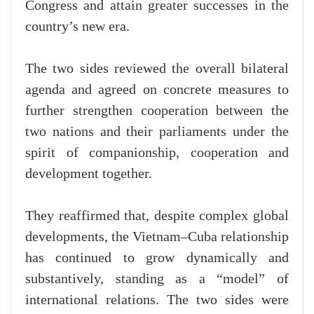
Congress and attain greater successes in the
country’s new era.
The two sides reviewed the overall bilateral
agenda and agreed on concrete measures to
further strengthen cooperation between the
two nations and their parliaments under the
spirit of companionship, cooperation and
development together.
They reaffirmed that, despite complex global
developments, the Vietnam–Cuba relationship
has continued to grow dynamically and
substantively, standing as a “model” of
international relations. The two sides were