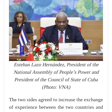
Esteban Lazo Hernández, President of the
National Assembly of People’s Power and
President of the Council of State of Cuba
(Photo: VNA)
The two sides agreed to increase the exchange
of experience between the two countries and