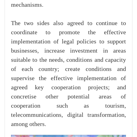
mechanisms.
The two sides also agreed to continue to
coordinate to promote the effective
implementation of legal policies to support
businesses, increase investment in areas
suitable to the needs, conditions and capacity
of each country; create conditions and
supervise the effective implementation of
agreed key cooperation projects; and
concretise other potential areas of
cooperation such as tourism,
telecommunications, digital transformation,
among others.