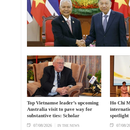
Top Vietnamse leader’s upcoming
Ho Chi M
Australia visit to pave way for
internati
substantive ties: Scholar
spotlight
07/08/2026
07/08/2
IN THE NEWS