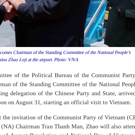
es Chairman of the Standing Committee of the National People’s
na Zhao Leji at the airport. Photo: VNA
ttee of the Political Bureau of the Communist Party
man of the Standing Committee of the National Peopl
ng delegation of the Chinese Party and State, arrived
on on August 31, starting an official visit to Vietnam.
at the invitation of the Communist Party of Vietnam (C
 (NA) Chairman Tran Thanh Man, Zhao will also atten