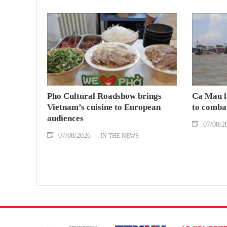
Pho Cultural Roadshow brings
Ca Mau l
Vietnam’s cuisine to European
to comba
audiences
07/08/2
07/08/2026
IN THE NEWS