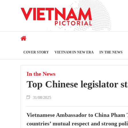
COVER STORY
VIETNAM IN NEW ERA
IN THE NEWS
In the News
Top Chinese legislator st
31/08/2025
Vietnamese Ambassador to China Pham Th
countries’ mutual respect and strong poli