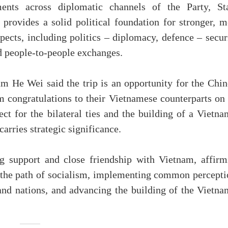
ents across diplomatic channels of the Party, Sta
provides a solid political foundation for stronger, m
spects, including politics – diplomacy, defence – secur
nd people-to-people exchanges.
 He Wei said the trip is an opportunity for the Chin
 congratulations to their Vietnamese counterparts on 
ect for the bilateral ties and the building of a Vietn
arries strategic significance.
ng support and close friendship with Vietnam, affirm
the path of socialism, implementing common percepti
and nations, and advancing the building of the Vietna