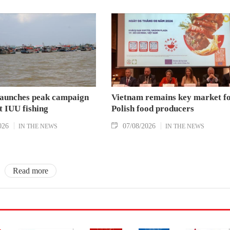
aunches peak campaign
Vietnam remains key market f
t IUU fishing
Polish food producers
026
07/08/2026
IN THE NEWS
IN THE NEWS
Read more