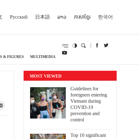
文
Русский
日本語
ລາວ
ភាសាខ្មែរ
한국어
S & FIGURES
MULTIMEDIA
MOST VIEWED
Guidelines for
foreigners entering
Vietnam during
COVID-19
prevention and
control
Top 10 significant