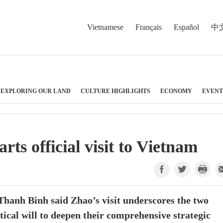
Vietnamese
Français
Español
中
EXPLORING OUR LAND
CULTURE HIGHLIGHTS
ECONOMY
EVENT
arts official visit to Vietnam
anh Binh said Zhao’s visit underscores the two
tical will to deepen their comprehensive strategic