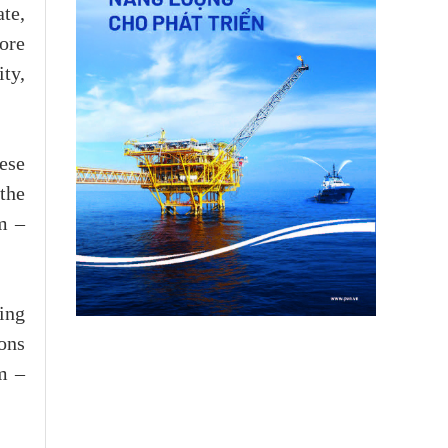
te,
ore
ity,
ese
the
am –
ing
ons
m –