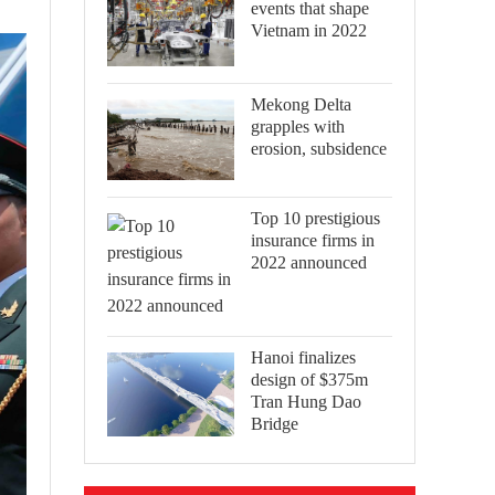
events that shape
Vietnam in 2022
Mekong Delta
grapples with
erosion, subsidence
Top 10 prestigious
insurance firms in
2022 announced
Hanoi finalizes
design of $375m
Tran Hung Dao
Bridge