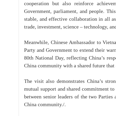
cooperation but also reinforce achievem
Government, parliament, and people. This 
stable, and effective collaboration in all a
trade, investment, science – technology, a
Meanwhile, Chinese Ambassador to Vietnam
Party and Government to extend their warm
80th National Day, reflecting China’s resp
China community with a shared future that c
The visit also demonstrates China’s stro
mutual support and shared commitment to 
between senior leaders of the two Parties 
China community./.