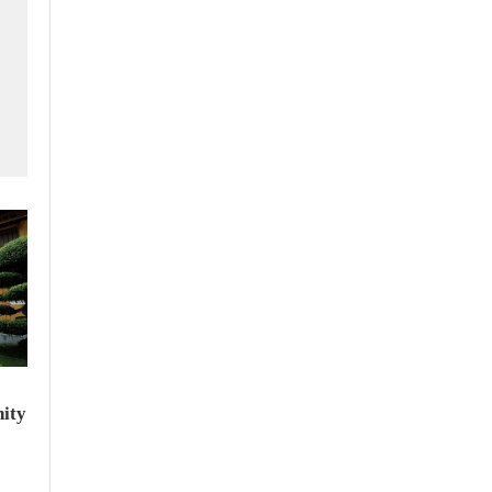
f
ity