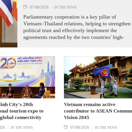
07/08/2026
IN THE NEWS
Parliamentary cooperation is a key pillar of
Vietnam–Thailand relations, helping to strengthen
political trust and effectively implement the
agreements reached by the two countries' high-
ranking leaders, Party General Secretary and State
President To Lam said while receiving President o
the National Assembly and Speaker of the House
of Representatives of Thailand Sophon Zaram in
Hanoi on August 7.
inh City's 20th
Vietnam remains active
onal tourism expo to
contributor to ASEAN Commun
 global connectivity
Vision 2045
026
07/08/2026
IN THE NEWS
IN THE NEWS