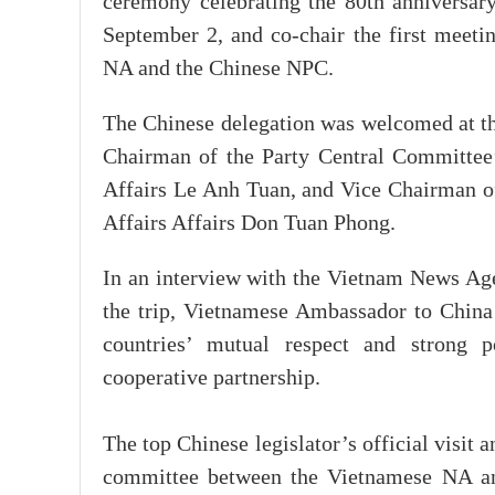
ceremony celebrating the 80th anniversa
September 2, and co-chair the first meet
NA and the Chinese NPC.
The Chinese delegation was welcomed at t
Chairman of the Party Central Committee
Affairs Le Anh Tuan, and Vice Chairman o
Affairs Affairs Don Tuan Phong.
In an interview with the Vietnam News Age
the trip, Vietnamese Ambassador to China
countries’ mutual respect and strong po
cooperative partnership.
The top Chinese legislator’s official visit 
committee between the Vietnamese NA and