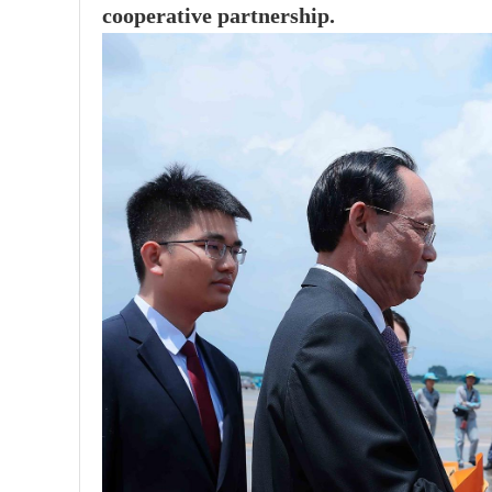
cooperative partnership.