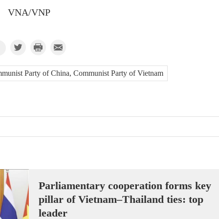
VNA/VNP
Communist Party of China, Communist Party of Vietnam
Parliamentary cooperation forms key
pillar of Vietnam–Thailand ties: top
leader