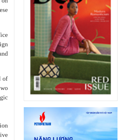
 on
ese
ice
ign
and
 of
two
gic
tion
ive