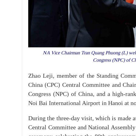
NA Vice Chairman Tran Quang Phuong (L) welcom
Congress (NPC) of Chi
Zhao Leji, member of the Standing Commi
China (CPC) Central Committee and Chair
Congress (NPC) of China, and a high-ranki
Noi Bai International Airport in Hanoi at no
During the three-day visit, which is made 
Central Committee and National Assembly