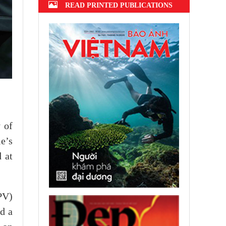
READ PRINTED PUBLICATIONS
 of
e’s
 at
PV)
d a