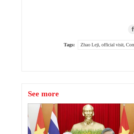
Tags:
Zhao Leji, official visit, 
See more