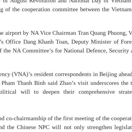
ry of August Revolution and National Day of Vietnam
ing of the cooperation committee between the Vietnam
he airport by NA Vice Chairman Tran Quang Phuong, V
’s Office Dang Khanh Toan, Deputy Minister of Fore
f the NA Committee’s for National Defence, Security 
ncy (VNA)’s resident correspondents in Beijing ahead
 Pham Thanh Binh said Zhao’s visit underscores the 
litical will to deepen their comprehensive strate
and co-chairmanship of the first meeting of the coopera
 the Chinese NPC will not only strengthen legislat