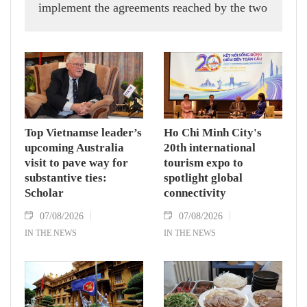
implement the agreements reached by the two
countries' high-ranking leaders, Party General
Secretary and State President To Lam said
while receiving President of the National
Assembly and Speaker of the House of
Representatives of Thailand Sophon Zaram in
Hanoi on August 7.
Top Vietnamse leader’s
Ho Chi Minh City's
upcoming Australia
20th international
visit to pave way for
tourism expo to
substantive ties:
spotlight global
Scholar
connectivity
07/08/2026
07/08/2026
IN THE NEWS
IN THE NEWS