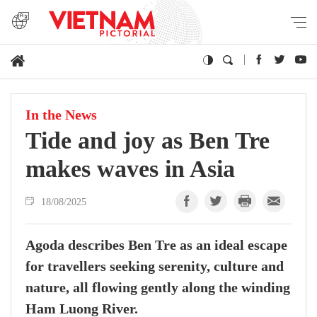
In the News
Tide and joy as Ben Tre
makes waves in Asia
18/08/2025
Agoda describes Ben Tre as an ideal escape
for travellers seeking serenity, culture and
nature, all flowing gently along the winding
Ham Luong River.