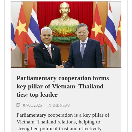
Parliamentary cooperation forms
key pillar of Vietnam–Thailand
ties: top leader
07/08/2026
IN THE NEWS
Parliamentary cooperation is a key pillar of
Vietnam–Thailand relations, helping to
strengthen political trust and effectively