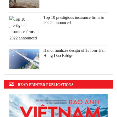
Top 10 prestigious insurance firms in
2022 announced
Hanoi finalizes design of $375m Tran
Hung Dao Bridge
READ PRINTED PUBLICATIONS