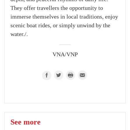
They offer travellers the opportunity to
immerse themselves in local traditions, enjoy
scenic boat rides, or simply unwind by the
water./.
VNA/VNP
See more