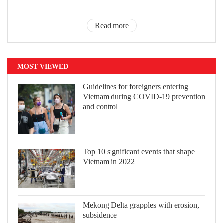
Read more
MOST VIEWED
Guidelines for foreigners entering
Vietnam during COVID-19 prevention
and control
Top 10 significant events that shape
Vietnam in 2022
Mekong Delta grapples with erosion,
subsidence