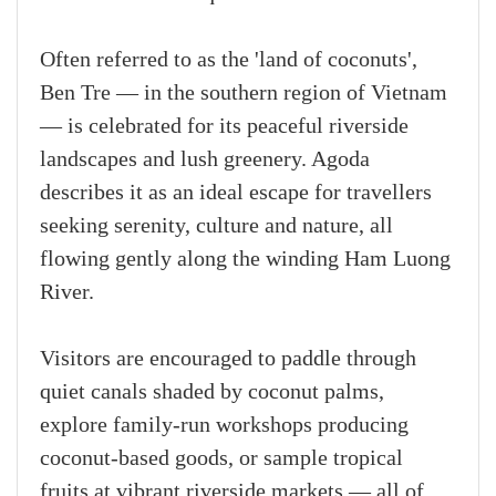
Often referred to as the 'land of coconuts',
Ben Tre — in the southern region of Vietnam
— is celebrated for its peaceful riverside
landscapes and lush greenery. Agoda
describes it as an ideal escape for travellers
seeking serenity, culture and nature, all
flowing gently along the winding Ham Luong
River.
Visitors are encouraged to paddle through
quiet canals shaded by coconut palms,
explore family-run workshops producing
coconut-based goods, or sample tropical
fruits at vibrant riverside markets — all of