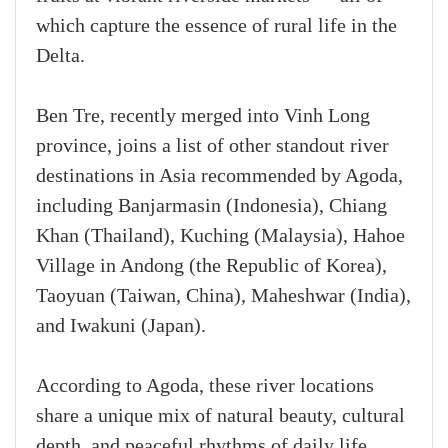
which capture the essence of rural life in the
Delta.
Ben Tre, recently merged into Vinh Long
province, joins a list of other standout river
destinations in Asia recommended by Agoda,
including Banjarmasin (Indonesia), Chiang
Khan (Thailand), Kuching (Malaysia), Hahoe
Village in Andong (the Republic of Korea),
Taoyuan (Taiwan, China), Maheshwar (India),
and Iwakuni (Japan).
According to Agoda, these river locations
share a unique mix of natural beauty, cultural
depth, and peaceful rhythms of daily life.