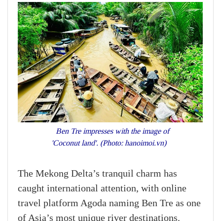
Ben Tre impresses with the image of
'Coconut land'. (Photo: hanoimoi.vn)
The Mekong Delta’s tranquil charm has
caught international attention, with online
travel platform Agoda naming Ben Tre as one
of Asia’s most unique river destinations.