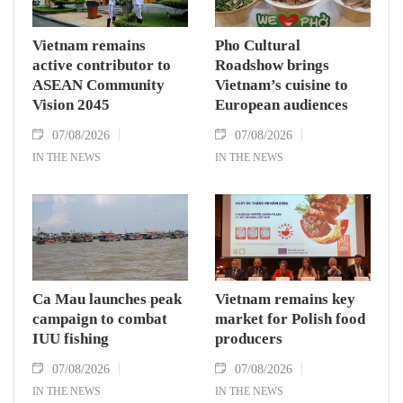
Vietnam remains
Pho Cultural
active contributor to
Roadshow brings
ASEAN Community
Vietnam’s cuisine to
Vision 2045
European audiences
07/08/2026
07/08/2026
IN THE NEWS
IN THE NEWS
Ca Mau launches peak
Vietnam remains key
campaign to combat
market for Polish food
IUU fishing
producers
07/08/2026
07/08/2026
IN THE NEWS
IN THE NEWS