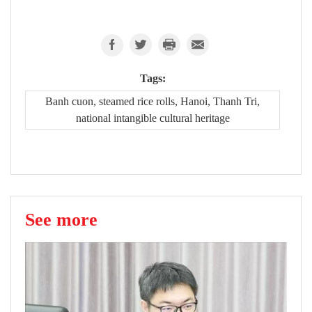
Tags:
Banh cuon, steamed rice rolls, Hanoi, Thanh Tri,
national intangible cultural heritage
See more