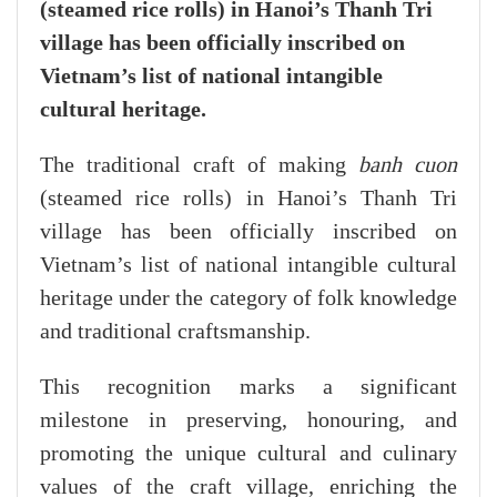
(steamed rice rolls) in Hanoi’s Thanh Tri
village has been officially inscribed on
Vietnam’s list of national intangible
cultural heritage.
The traditional craft of making
banh cuon
(steamed rice rolls) in Hanoi’s Thanh Tri
village has been officially inscribed on
Vietnam’s list of national intangible cultural
heritage under the category of folk knowledge
and traditional craftsmanship.
This recognition marks a significant
milestone in preserving, honouring, and
promoting the unique cultural and culinary
values of the craft village, enriching the