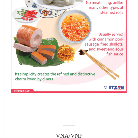
VNA/VNP