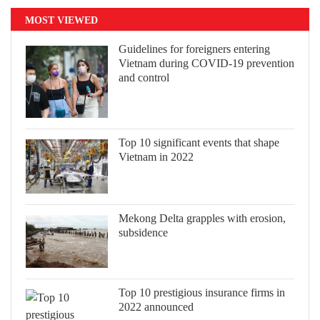
MOST VIEWED
Guidelines for foreigners entering
Vietnam during COVID-19 prevention
and control
Top 10 significant events that shape
Vietnam in 2022
Mekong Delta grapples with erosion,
subsidence
Top 10 prestigious insurance firms in
2022 announced