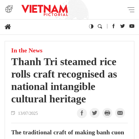
In the News
Thanh Tri steamed rice
rolls craft recognised as
national intangible
cultural heritage
13/07/2025
The traditional craft of making banh cuon