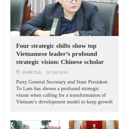
Four strategic shifts show top
Vietnamese leader’s profound
strategic vision: Chinese scholar
05/08/2026
IN THE NEWS
Party General Secretary and State President
To Lam has shown a profound strategic
vision when calling for a transformation of
Vietnam’s development model to keep growth
humming, Prof. Huang Rihan, Director of the
Maritime Silk Road Institute at Huaqiao
University in China’s Fujian province, told
the Vietnam News Agency.