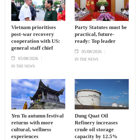
Vietnam prioritises
Party Statutes must be
post-war recovery
practical, future-
cooperation with US:
ready: Top leader
general staff chief
05/08/2026
05/08/2026
IN THE NEWS
IN THE NEWS
Yen Tu autumn festival
Dung Quat Oil
returns with more
Refinery increases
cultural, wellness
crude oil storage
experiences
capacity by 12.5%