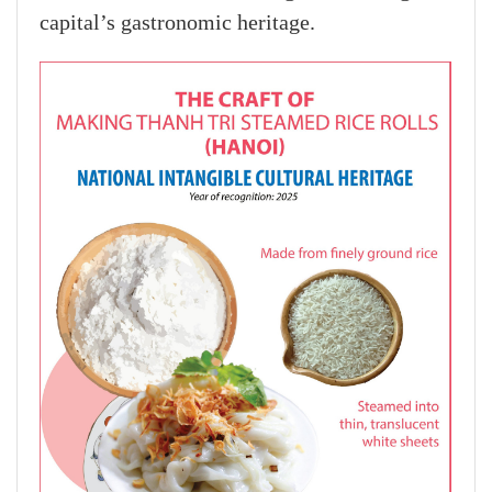
capital’s gastronomic heritage.