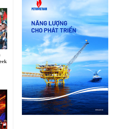
e
seek