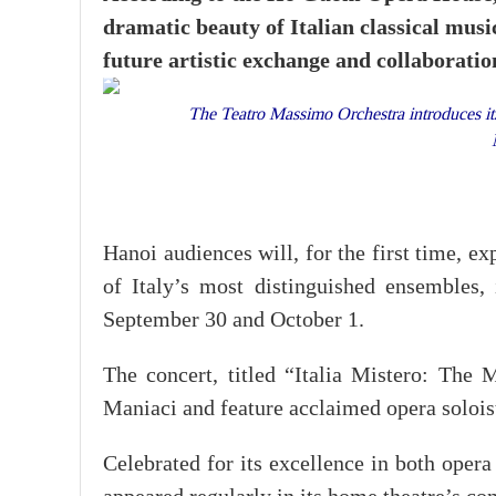
dramatic beauty of Italian classical music
future artistic exchange and collaborati
The Teatro Massimo Orchestra introduces it
Hanoi audiences will, for the first time, e
of Italy’s most distinguished ensemble
September 30 and October 1.
The concert, titled “Italia Mistero: The 
Maniaci and feature acclaimed opera solois
Celebrated for its excellence in both ope