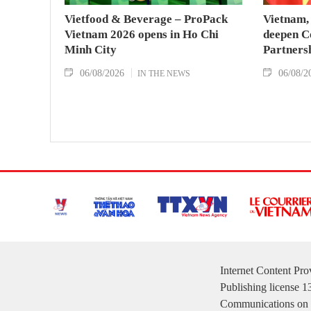
Vietfood & Beverage – ProPack
Vietnam, 
Vietnam 2026 opens in Ho Chi
deepen C
Minh City
Partners
06/08/2026
06/08/2
IN THE NEWS
Internet Content Pr
Publishing license 
Communications on 