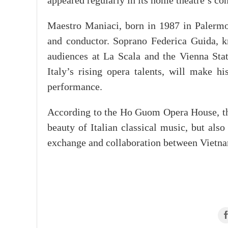
appeared regularly in its home theatre’s co
Maestro Maniaci, born in 1987 in Palermo, 
and conductor. Soprano Federica Guida, k
audiences at La Scala and the Vienna Stat
Italy’s rising opera talents, will make h
performance.
According to the Ho Guom Opera House, the
beauty of Italian classical music, but also 
exchange and collaboration between Vietnam