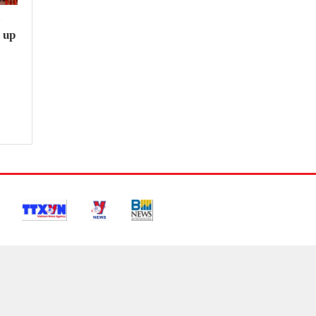
e
 up