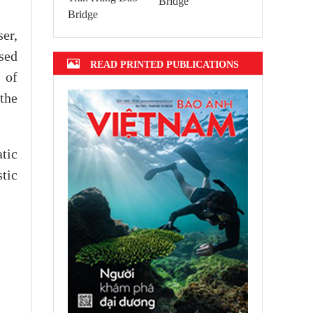
Bridge
er,
sed
READ PRINTED PUBLICATIONS
 of
the
tic
stic