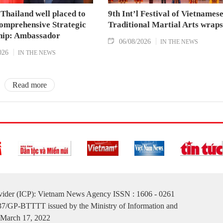
Thailand well placed to
9th Int’l Festival of Vietnames
omprehensive Strategic
Traditional Martial Arts wraps
hip: Ambassador
06/08/2026
IN THE NEWS
026
IN THE NEWS
Read more
ovider (ICP): Vietnam News Agency ISSN : 1606 - 0261
137/GP-BTTTT issued by the Ministry of Information and
March 17, 2022