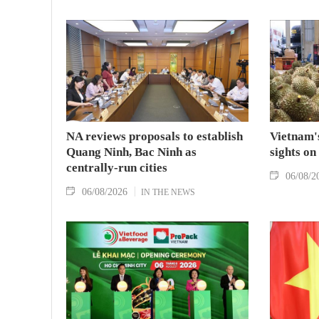
NA reviews proposals to establish
Vietnam's
Quang Ninh, Bac Ninh as
sights on
centrally-run cities
06/08/2
06/08/2026
IN THE NEWS