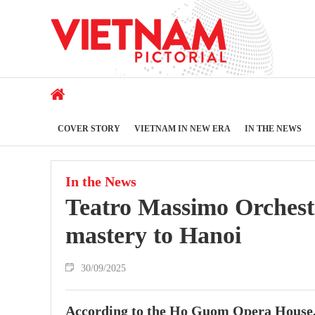
COVER STORY
VIETNAM IN NEW ERA
IN THE NEWS
In the News
Teatro Massimo Orchestr
mastery to Hanoi
30/09/2025
According to the Ho Guom Opera House, t