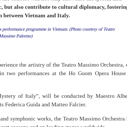
, but also contribute to cultural diplomacy, fosterin
on between Vietnam and Italy.
s performance programme in Vietnam. (Photo courtesy of Teatro
Massimo Palermo)
xperience the artistry of the Teatro Massimo Orchestra,
s, in two performances at the Ho Guom Opera House
Mystery of Italy”, will be conducted by Maestro Albe
ts Federica Guida and Matteo Falcier.
ra and symphonic works, the Teatro Massimo Orchestra 