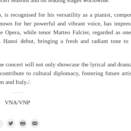
ncert seasons and on leading stages worldwide.
is recognised for his versatility as a pianist, compos
nown for her powerful and vibrant voice, has impres
e Opera, while tenor Matteo Falcier, regarded as one
is Hanoi debut, bringing a fresh and radiant tone to 
 concert will not only showcase the lyrical and drama
contribute to cultural diplomacy, fostering future arti
 and Italy./.
VNA/VNP