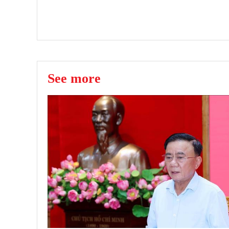
See more