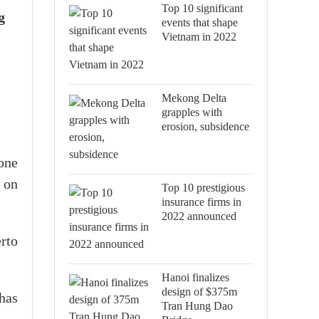
Top 10 significant
g
events that shape
Vietnam in 2022
Mekong Delta
grapples with
erosion, subsidence
 one
 on
Top 10 prestigious
insurance firms in
2022 announced
rto
Hanoi finalizes
design of $375m
has
Tran Hung Dao