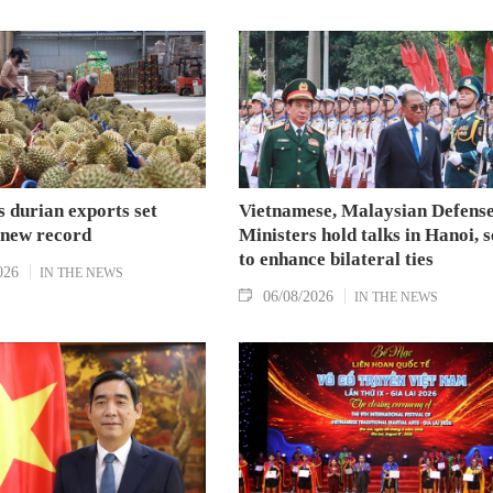
 durian exports set
Vietnamese, Malaysian Defens
 new record
Ministers hold talks in Hanoi, 
to enhance bilateral ties
026
IN THE NEWS
06/08/2026
IN THE NEWS