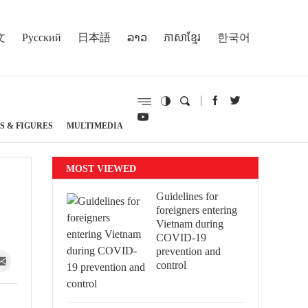
文
Русский
日本語
ລາວ
ភាសាខ្មែរ
한국어
S & FIGURES
MULTIMEDIA
MOST VIEWED
Guidelines for
foreigners entering
Vietnam during
COVID-19
prevention and
control