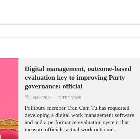
Digital management, outcome-based
evaluation key to improving Party
governance: official
06/08/2026
IN THE NEWS
Politburo member Tran Cam Tu has requested
developing a digital work management software
and and a performance evaluation system that
measure officials' actual work outcomes.