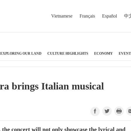
Vietnamese
Français
Español
中
EXPLORING OUR LAND
CULTURE HIGHLIGHTS
ECONOMY
EVENT
a brings Italian musical
he concert will not only showcase the lyrical and