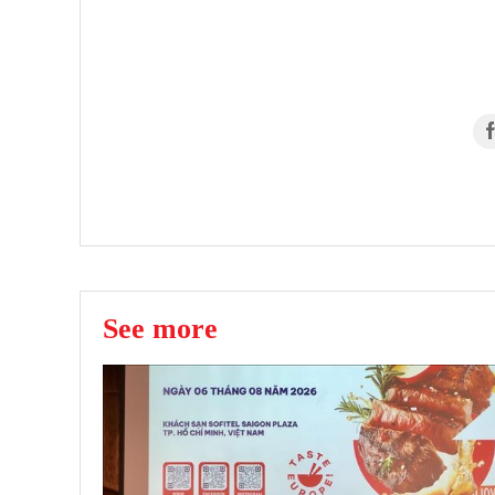
See more