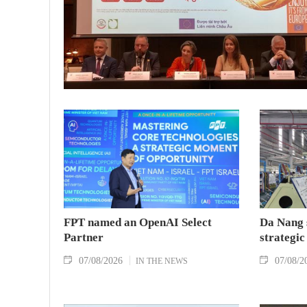
FPT named an OpenAI Select
Da Nang 
Partner
strategic
07/08/2026
07/08/2
IN THE NEWS