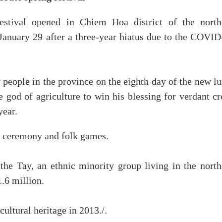
stival opened in Chiem Hoa district of the north
anuary 29 after a three-year hiatus due to the COVID
 people in the province on the eighth day of the new l
the god of agriculture to win his blessing for verdant c
year.
ing ceremony and folk games.
the Tay, an ethnic minority group living in the north
.6 million.
ultural heritage in 2013./.