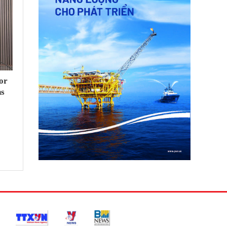
or
hs