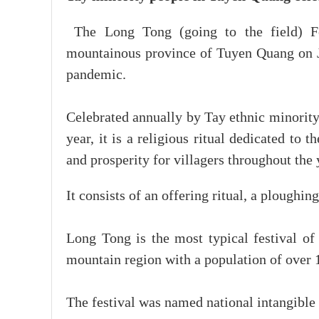
The Long Tong (going to the field) Fe
mountainous province of Tuyen Quang on J
pandemic.
Celebrated annually by Tay ethnic minority
year, it is a religious ritual dedicated to 
and prosperity for villagers throughout the 
It consists of an offering ritual, a plough
Long Tong is the most typical festival of 
mountain region with a population of over 1
The festival was named national intangible c