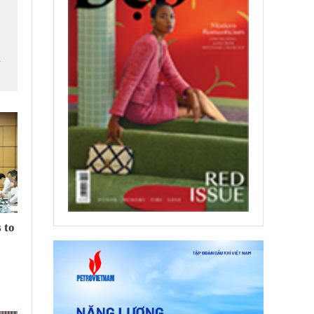
m
 to