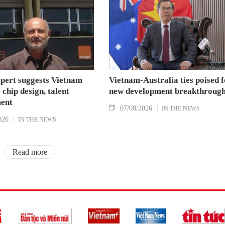
xpert suggests Vietnam
Vietnam-Australia ties poised f
 chip design, talent
new development breakthroug
ent
07/08/2026
IN THE NEWS
026
IN THE NEWS
Read more