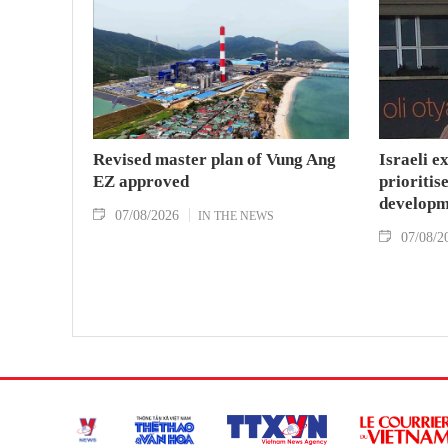
Revised master plan of Vung Ang
Israeli e
EZ approved
prioritise
developm
07/08/2026
IN THE NEWS
07/08/2