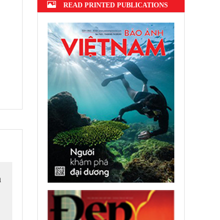
READ PRINTED PUBLICATIONS
h