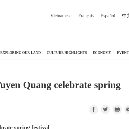
Vietnamese
Français
Español
中
EXPLORING OUR LAND
CULTURE HIGHLIGHTS
ECONOMY
EVENT
Tuyen Quang celebrate spring
rate spring festival