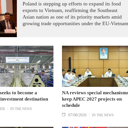
Poland is stepping up efforts to expand its food
exports to Vietnam, reaffirming the Southeast
Asian nation as one of its priority markets amid
growing trade opportunities under the EU-Vietna
Free Trade Agreement (EVFTA).
seeks to become a
NA reviews special mechanisms
 investment destination
keep APEC 2027 projects on
schedule
026
IN THE NEWS
07/08/2026
IN THE NEWS