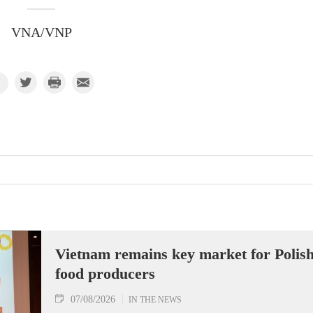
VNA/VNP
Vietnam remains key market for Polis
food producers
07/08/2026
IN THE NEWS