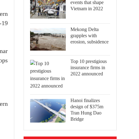
events that shape
Vietnam in 2022
ern
-19
Mekong Delta
grapples with
erosion, subsidence
unar
rops
Top 10 prestigious
insurance firms in
2022 announced
Hanoi finalizes
ern
design of $375m
Tran Hung Dao
Bridge