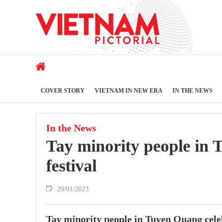
COVER STORY
VIETNAM IN NEW ERA
IN THE NEWS
In the News
Tay minority people in 
festival
29/01/2023
Tay minority people in Tuyen Quang celeb