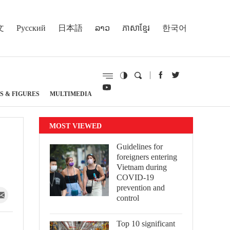
文
Русский
日本語
ລາວ
ភាសាខ្មែរ
한국어
S & FIGURES
MULTIMEDIA
MOST VIEWED
Guidelines for
foreigners entering
Vietnam during
COVID-19
prevention and
control
Top 10 significant