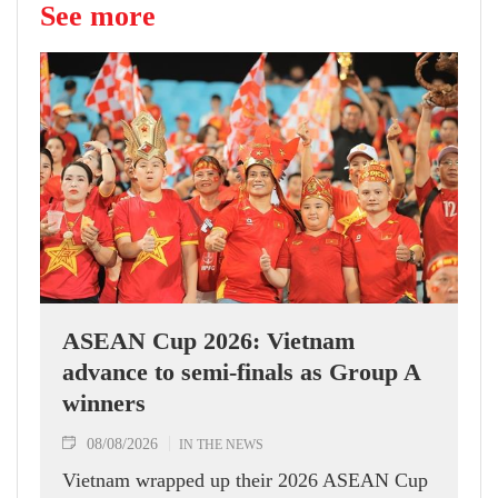
See more
ASEAN Cup 2026: Vietnam
advance to semi-finals as Group A
winners
08/08/2026
IN THE NEWS
Vietnam wrapped up their 2026 ASEAN Cup