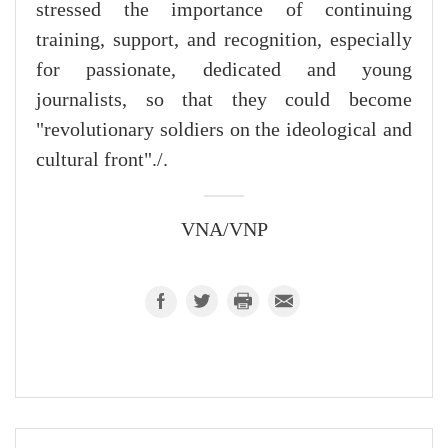
stressed the importance of continuing
training, support, and recognition, especially
for passionate, dedicated and young
journalists, so that they could become
"revolutionary soldiers on the ideological and
cultural front"./.
VNA/VNP