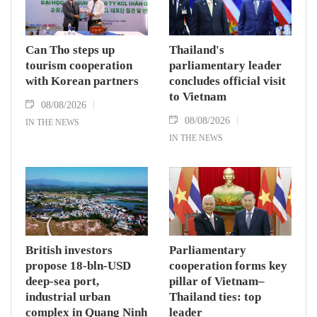
Can Tho steps up
Thailand's
tourism cooperation
parliamentary leader
with Korean partners
concludes official visit
to Vietnam
08/08/2026
08/08/2026
IN THE NEWS
IN THE NEWS
British investors
Parliamentary
propose 18-bln-USD
cooperation forms key
deep-sea port,
pillar of Vietnam–
industrial urban
Thailand ties: top
complex in Quang Ninh
leader