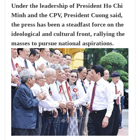
Under the leadership of President Ho Chi
Minh and the CPV, President Cuong said,
the press has been a steadfast force on the
ideological and cultural front, rallying the
masses to pursue national aspirations.