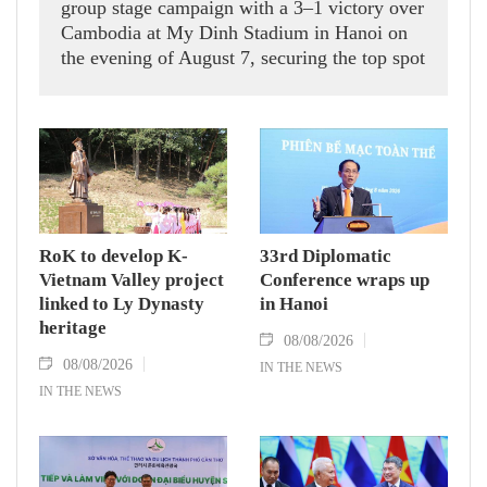
group stage campaign with a 3–1 victory over
Cambodia at My Dinh Stadium in Hanoi on
the evening of August 7, securing the top spot
in Group A and a place in the semi-finals.
RoK to develop K-
33rd Diplomatic
Vietnam Valley project
Conference wraps up
linked to Ly Dynasty
in Hanoi
heritage
08/08/2026
08/08/2026
IN THE NEWS
IN THE NEWS