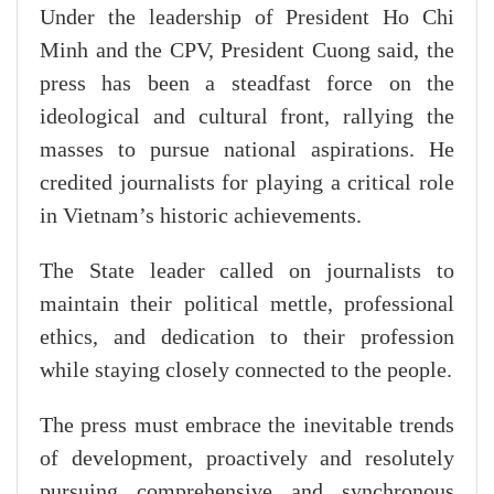
Under the leadership of President Ho Chi
Minh and the CPV, President Cuong said, the
press has been a steadfast force on the
ideological and cultural front, rallying the
masses to pursue national aspirations. He
credited journalists for playing a critical role
in Vietnam’s historic achievements.
The State leader called on journalists to
maintain their political mettle, professional
ethics, and dedication to their profession
while staying closely connected to the people.
The press must embrace the inevitable trends
of development, proactively and resolutely
pursuing comprehensive and synchronous