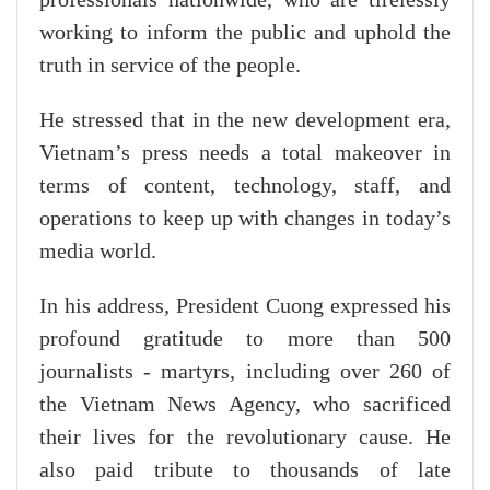
working to inform the public and uphold the
truth in service of the people.
He stressed that in the new development era,
Vietnam’s press needs a total makeover in
terms of content, technology, staff, and
operations to keep up with changes in today’s
media world.
In his address, President Cuong expressed his
profound gratitude to more than 500
journalists - martyrs, including over 260 of
the Vietnam News Agency, who sacrificed
their lives for the revolutionary cause. He
also paid tribute to thousands of late