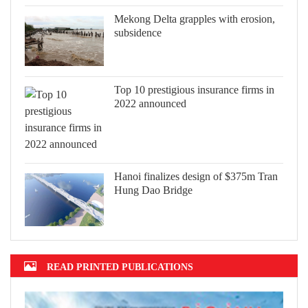
Mekong Delta grapples with erosion,
subsidence
Top 10 prestigious insurance firms in
2022 announced
Hanoi finalizes design of $375m Tran
Hung Dao Bridge
READ PRINTED PUBLICATIONS