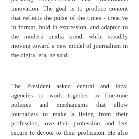
innovation. The goal is to produce content
that reflects the pulse of the times - creative
in format, bold in expression, and adapted to
the modern media trend, while steadily
moving toward a new model of journalism in
the digital era, he said.
The President asked central and local
agencies to work together to fine-tune
policies and mechanisms that allow
journalists to make a living from their
profession, love their profession, and feel
secure to devote to their profession. He also