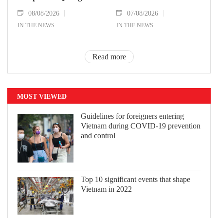
08/08/2026
07/08/2026
IN THE NEWS
IN THE NEWS
Read more
MOST VIEWED
Guidelines for foreigners entering
Vietnam during COVID-19 prevention
and control
Top 10 significant events that shape
Vietnam in 2022