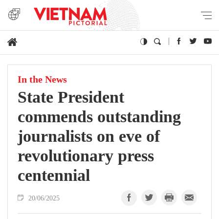
In the News
State President
commends outstanding
journalists on eve of
revolutionary press
centennial
20/06/2025