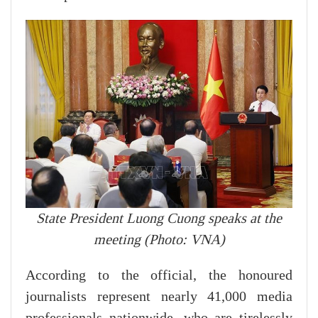
State President Luong Cuong speaks at the
meeting (Photo: VNA)
According to the official, the honoured
journalists represent nearly 41,000 media
professionals nationwide, who are tirelessly