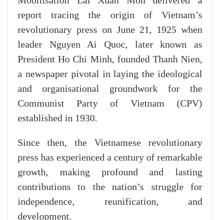
Mobilisation Lai Xuan Mon delivered a
report tracing the origin of Vietnam’s
revolutionary press on June 21, 1925 when
leader Nguyen Ai Quoc, later known as
President Ho Chi Minh, founded Thanh Nien,
a newspaper pivotal in laying the ideological
and organisational groundwork for the
Communist Party of Vietnam (CPV)
established in 1930.
Since then, the Vietnamese revolutionary
press has experienced a century of remarkable
growth, making profound and lasting
contributions to the nation’s struggle for
independence, reunification, and
development.