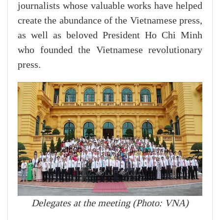
journalists whose valuable works have helped
create the abundance of the Vietnamese press,
as well as beloved President Ho Chi Minh
who founded the Vietnamese revolutionary
press.
Delegates at the meeting (Photo: VNA)