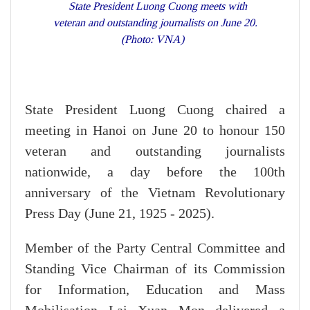
State President Luong Cuong meets with
veteran and outstanding journalists on June 20.
(Photo: VNA)
State President Luong Cuong chaired a
meeting in Hanoi on June 20 to honour 150
veteran and outstanding journalists
nationwide, a day before the 100th
anniversary of the Vietnam Revolutionary
Press Day (June 21, 1925 - 2025).
Member of the Party Central Committee and
Standing Vice Chairman of its Commission
for Information, Education and Mass