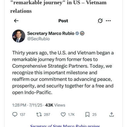
"remarkable journey" in US – Vietnam
relations
Secretary of State Marco Rubio praises