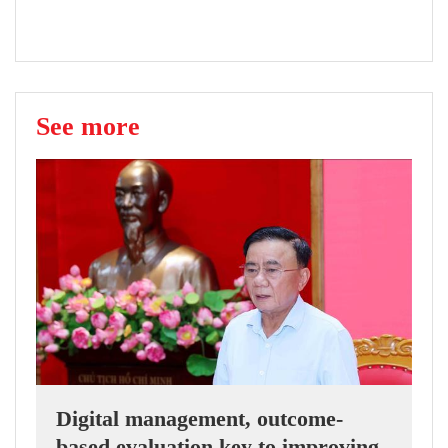
See more
Digital management, outcome-
based evaluation key to improving