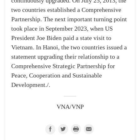
continuously upgraded. On July 25, 2013, the
two countries established a Comprehensive
Partnership. The next important turning point
took place in September 2023, when US
President Joe Biden paid a state visit to
Vietnam. In Hanoi, the two countries issued a
statement upgrading their relationship to a
Comprehensive Strategic Partnership for
Peace, Cooperation and Sustainable
Development./.
VNA/VNP