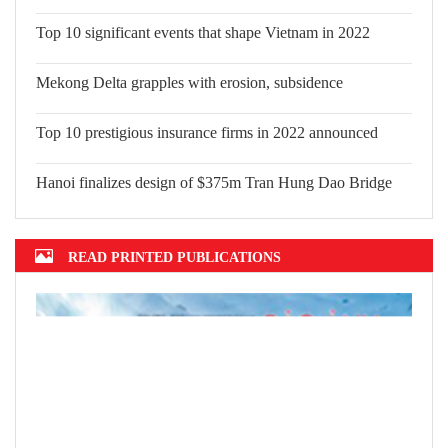
Top 10 significant events that shape Vietnam in 2022
Mekong Delta grapples with erosion, subsidence
Top 10 prestigious insurance firms in 2022 announced
Hanoi finalizes design of $375m Tran Hung Dao Bridge
READ PRINTED PUBLICATIONS