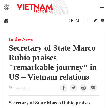
In the News
Secretary of State Marco
Rubio praises
"remarkable journey" in
US – Vietnam relations
12/07/2025
Secretary of State Marco Rubio praises