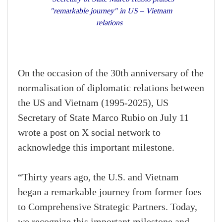
"remarkable journey" in US – Vietnam
relations
On the occasion of the 30th anniversary of the
normalisation of diplomatic relations between
the US and Vietnam (1995-2025), US
Secretary of State Marco Rubio on July 11
wrote a post on X social network to
acknowledge this important milestone.
“Thirty years ago, the U.S. and Vietnam
began a remarkable journey from former foes
to Comprehensive Strategic Partners. Today,