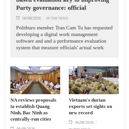
Party governance: official
06/08/2026
IN THE NEWS
Politburo member Tran Cam Tu has requested
developing a digital work management
software and and a performance evaluation
system that measure officials' actual work
outcomes.
NA reviews proposals
Vietnam's durian
to establish Quang
exports set sights on
Ninh, Bac Ninh as
new record
centrally-run cities
06/08/2026
06/08/2026