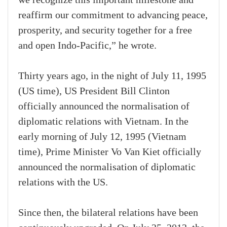
we recognize this important milestone and
reaffirm our commitment to advancing peace,
prosperity, and security together for a free
and open Indo-Pacific,” he wrote.
Thirty years ago, in the night of July 11, 1995
(US time), US President Bill Clinton
officially announced the normalisation of
diplomatic relations with Vietnam. In the
early morning of July 12, 1995 (Vietnam
time), Prime Minister Vo Van Kiet officially
announced the normalisation of diplomatic
relations with the US.
Since then, the bilateral relations have been