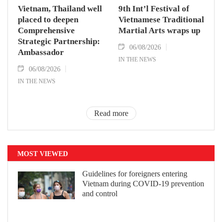
Vietnam, Thailand well
9th Int’l Festival of
placed to deepen
Vietnamese Traditional
Comprehensive
Martial Arts wraps up
Strategic Partnership:
06/08/2026
Ambassador
IN THE NEWS
06/08/2026
IN THE NEWS
Read more
MOST VIEWED
Guidelines for foreigners entering
Vietnam during COVID-19 prevention
and control