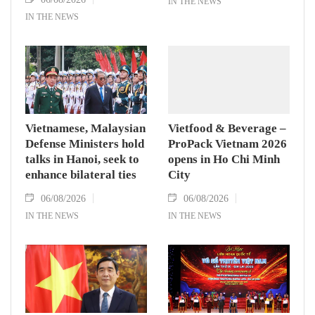
IN THE NEWS
IN THE NEWS
Vietnamese, Malaysian
Vietfood & Beverage –
Defense Ministers hold
ProPack Vietnam 2026
talks in Hanoi, seek to
opens in Ho Chi Minh
enhance bilateral ties
City
06/08/2026
06/08/2026
IN THE NEWS
IN THE NEWS