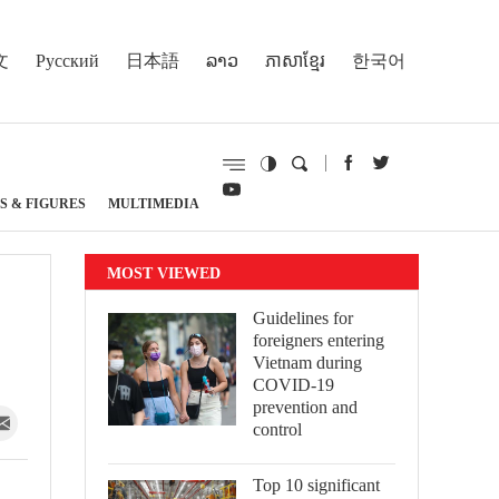
文
Русский
日本語
ລາວ
ភាសាខ្មែរ
한국어
S & FIGURES
MULTIMEDIA
MOST VIEWED
Guidelines for
foreigners entering
Vietnam during
COVID-19
prevention and
control
Top 10 significant