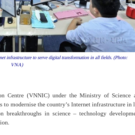
infrastructure to serve digital transformation in all fields. (Photo:
VNA)
on Centre (VNNIC) under the Ministry of Science 
 to modernise the country’s Internet infrastructure in 
on breakthroughs in science – technology developme
ion.