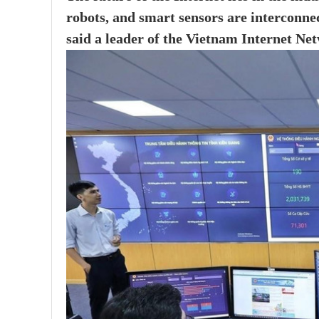
robots, and smart sensors are interconne
said a leader of the Vietnam Internet N