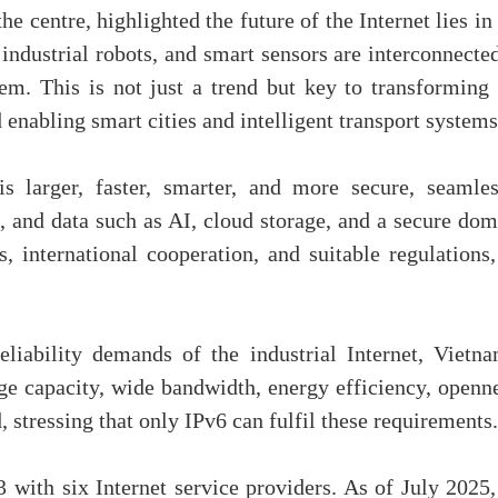
 centre, highlighted the future of the Internet lies in
 industrial robots, and smart sensors are interconnecte
em. This is not just a trend but key to transforming 
nabling smart cities and intelligent transport systems
is larger, faster, smarter, and more secure, seamles
s, and data such as AI, cloud storage, and a secure do
 international cooperation, and suitable regulations,
liability demands of the industrial Internet, Vietna
arge capacity, wide bandwidth, energy efficiency, openn
, stressing that only IPv6 can fulfil these requirements.
with six Internet service providers. As of July 2025, 