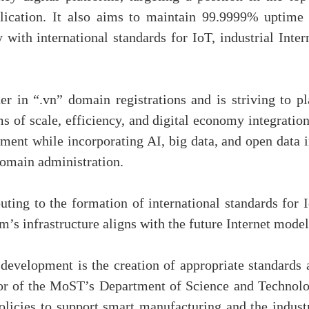
lication. It also aims to maintain 99.9999% uptime 
 with international standards for IoT, industrial Inter
 in “.vn” domain registrations and is striving to pl
 of scale, efficiency, and digital economy integration
ment while incorporating AI, big data, and open data i
domain administration.
buting to the formation of international standards for 
m’s infrastructure aligns with the future Internet model
 development is the creation of appropriate standards 
or of the MoST’s Department of Science and Technolo
olicies to support smart manufacturing and the industr