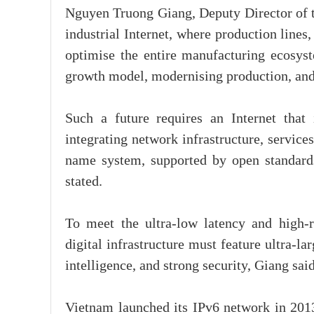
Nguyen Truong Giang, Deputy Director of the
industrial Internet, where production lines,
optimise the entire manufacturing ecosyst
growth model, modernising production, and e
Such a future requires an Internet that 
integrating network infrastructure, service
name system, supported by open standards,
stated.
To meet the ultra-low latency and high-re
digital infrastructure must feature ultra-l
intelligence, and strong security, Giang said
Vietnam launched its IPv6 network in 2013 