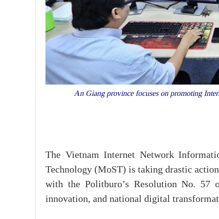
An Giang province focuses on promoting Internet 
The Vietnam Internet Network Informati
Technology (MoST) is taking drastic actions
with the Politburo’s Resolution No. 57 
innovation, and national digital transformat