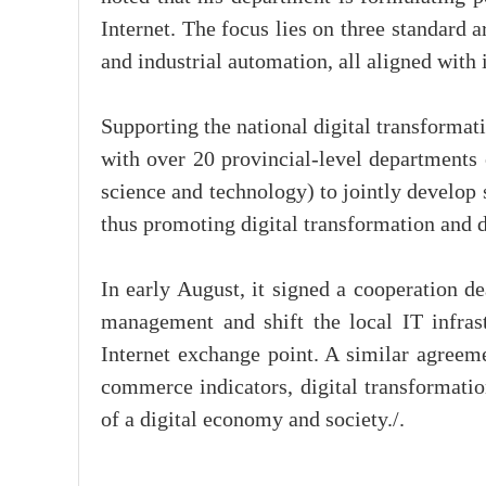
Internet. The focus lies on three standard 
and industrial automation, all aligned with
Supporting the national digital transforma
with over 20 provincial-level department
science and technology) to jointly develop s
thus promoting digital transformation and 
In early August, it signed a cooperation d
management and shift the local IT infrast
Internet exchange point. A similar agree
commerce indicators, digital transformatio
of a digital economy and society./.