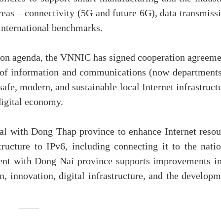
areas – connectivity (5G and future 6G), data transmiss
 international benchmarks.
tion agenda, the VNNIC has signed cooperation agreeme
s of information and communications (now departments
afe, modern, and sustainable local Internet infrastruct
digital economy.
eal with Dong Thap province to enhance Internet resou
ructure to IPv6, including connecting it to the natio
ment with Dong Nai province supports improvements in
n, innovation, digital infrastructure, and the develop