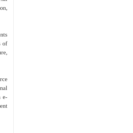
ion,
nts
 of
ure,
rce
nal
 e-
ment