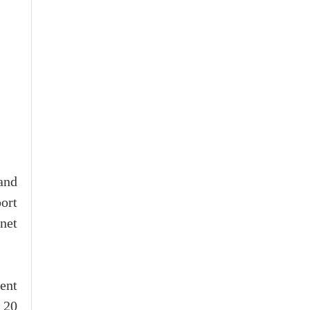
and
ort
net
ent
 20