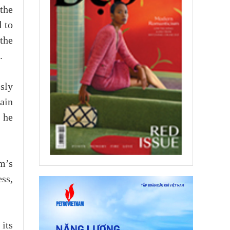
 the
d to
the
.
sly
main
 he
m’s
ess,
its