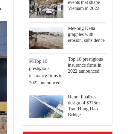
events that shape
,
Vietnam in 2022
Mekong Delta
grapples with
erosion, subsidence
Top 10 prestigious
insurance firms in
2022 announced
Hanoi finalizes
design of $375m
Tran Hung Dao
Bridge