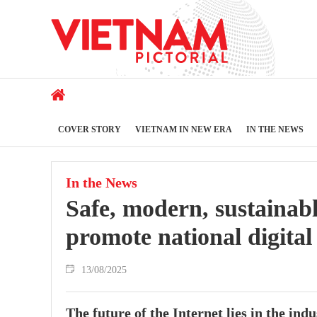
COVER STORY
VIETNAM IN NEW ERA
IN THE NEWS
In the News
Safe, modern, sustainabl
promote national digital
13/08/2025
The future of the Internet lies in the ind