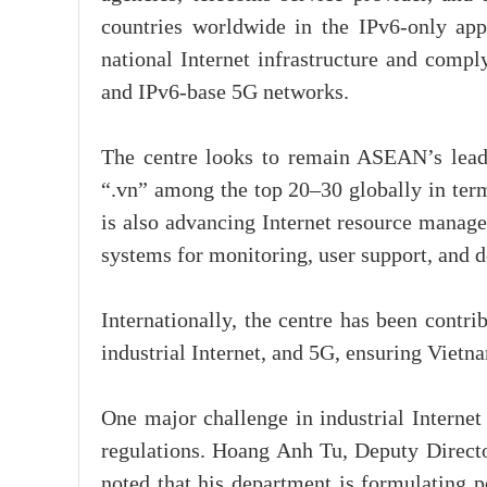
countries worldwide in the IPv6-only app
national Internet infrastructure and comply
and IPv6-base 5G networks.
The centre looks to remain ASEAN’s leader
“.vn” among the top 20–30 globally in terms
is also advancing Internet resource manage
systems for monitoring, user support, and 
Internationally, the centre has been contri
industrial Internet, and 5G, ensuring Vietna
One major challenge in industrial Internet
regulations. Hoang Anh Tu, Deputy Direct
noted that his department is formulating p