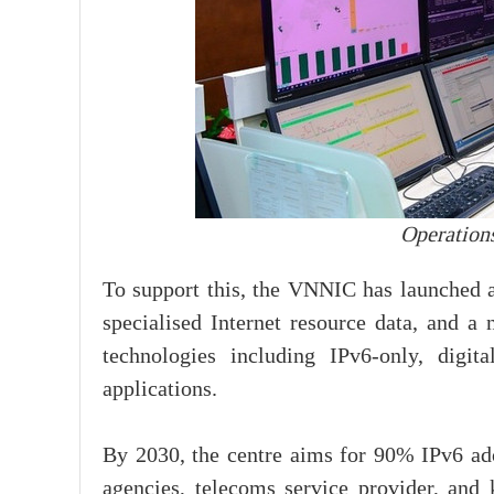
Operations
To support this, the VNNIC has launched a
specialised Internet resource data, and a 
technologies including IPv6-only, digita
applications.
By 2030, the centre aims for 90% IPv6 ad
agencies, telecoms service provider, and k