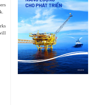
ers
k.
rks
will