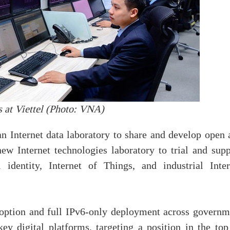
 at Viettel (Photo: VNA)
n Internet data laboratory to share and develop open 
new Internet technologies laboratory to trial and supp
l identity, Internet of Things, and industrial Inter
option and full IPv6-only deployment across governm
ey digital platforms, targeting a position in the top