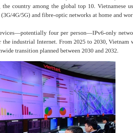
g the country among the global top 10. Vietnamese us
 (3G/4G/5G) and fibre-optic networks at home and wor
evices—potentially four per person—IPv6-only netwo
r the industrial Internet. From 2025 to 2030, Vietnam 
onwide transition planned between 2030 and 2032.