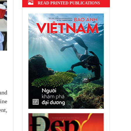
READ PRINTED PUBLICATIONS
and
line
nt,