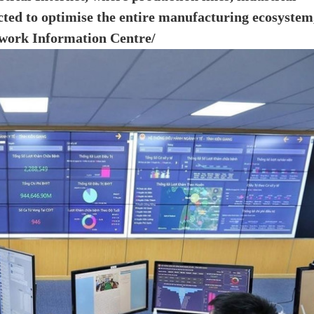
cted to optimise the entire manufacturing ecosystem
etwork Information Centre/