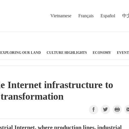
Vietnamese
Français
Español
中
EXPLORING OUR LAND
CULTURE HIGHLIGHTS
ECONOMY
EVENT
e Internet infrastructure to
 transformation
ustrial Internet, where production lines, industrial