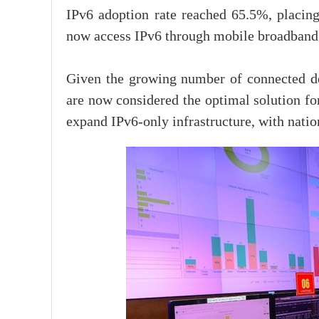
IPv6 adoption rate reached 65.5%, placin
now access IPv6 through mobile broadband
Given the growing number of connected d
are now considered the optimal solution fo
expand IPv6-only infrastructure, with nati