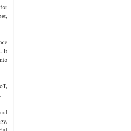
for
net,
ace
. It
nto
IoT,
.
and
gy,
ial