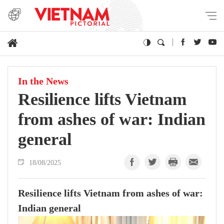
In the News
Resilience lifts Vietnam
from ashes of war: Indian
general
18/08/2025
Resilience lifts Vietnam from ashes of war:
Indian general