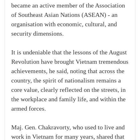
became an active member of the Association
of Southeast Asian Nations (ASEAN) - an
organisation with economic, cultural, and
security dimensions.
It is undeniable that the lessons of the August
Revolution have brought Vietnam tremendous
achievements, he said, noting that across the
country, the spirit of nationalism remains a
core value, clearly reflected on the streets, in
the workplace and family life, and within the
armed forces.
Maj. Gen. Chakravorty, who used to live and
work in Vietnam for many years, shared that