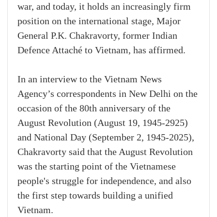
war, and today, it holds an increasingly firm
position on the international stage, Major
General P.K. Chakravorty, former Indian
Defence Attaché to Vietnam, has affirmed.
In an interview to the Vietnam News
Agency’s correspondents in New Delhi on the
occasion of the 80th anniversary of the
August Revolution (August 19, 1945-2925)
and National Day (September 2, 1945-2025),
Chakravorty said that the August Revolution
was the starting point of the Vietnamese
people's struggle for independence, and also
the first step towards building a unified
Vietnam.