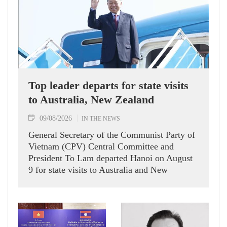
Top leader departs for state visits
to Australia, New Zealand
09/08/2026
IN THE NEWS
General Secretary of the Communist Party of
Vietnam (CPV) Central Committee and
President To Lam departed Hanoi on August
9 for state visits to Australia and New
Zealand.