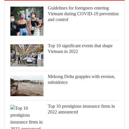
Guidelines for foreigners entering
Vietnam during COVID-19 prevention
and control
Top 10 significant events that shape
Vietnam in 2022
Mekong Delta grapples with erosion,
subsidence
Top 10 prestigious insurance firms in
2022 announced