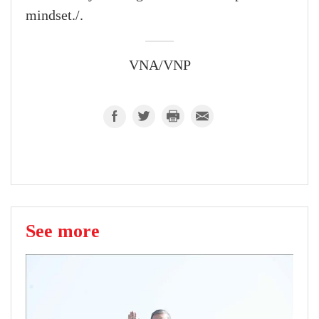
mindset./.
VNA/VNP
See more