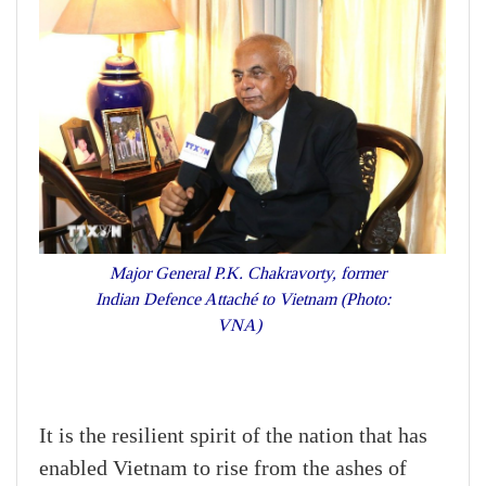
Major General P.K. Chakravorty, former
Indian Defence Attaché to Vietnam (Photo:
VNA)
It is the resilient spirit of the nation that has
enabled Vietnam to rise from the ashes of