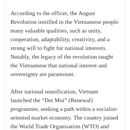
According to the officer, the August
Revolution instilled in the Vietnamese people
many valuable qualities, such as unity,
cooperation, adaptability, creativity, and a
strong will to fight for national interests.
Notably, the legacy of the revolution taught
the Vietnamese that national interest and
sovereignty are paramount.
After national reunification, Vietnam
launched the “Doi Moi” (Renewal)
programme, seeking a path within a socialist-
oriented market economy. The country joined
the World Trade Organisation (WTO) and