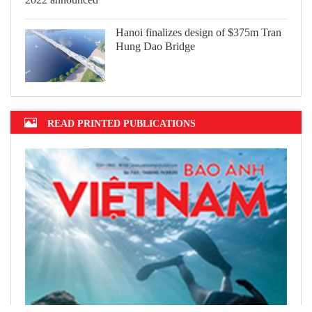
Hanoi finalizes design of $375m Tran
Hung Dao Bridge
READ PRINTED PUBLICATIONS