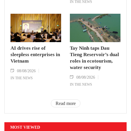
IN THE NEWS
AI drives rise of
Tay Ninh taps Dau
sleepless enterprises in
Tieng Reservoir’s dual
Vietnam
roles in ecotourism,
water security
08/08/2026
08/08/2026
IN THE NEWS
IN THE NEWS
Read more
MOST VIEWED