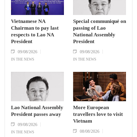
Vietnamese NA
Special communiqué on
Chairman to pay last
passing of Lao
respects to Lao NA
National Assembly
President
President
09/08/2026
09/08/2026
IN THE NEWS
IN THE NEWS
Lao National Assembly
More European
President passes away
travellers love to visit
Vietnam
09/08/2026
08/08/2026
IN THE NEWS