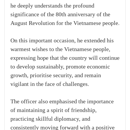
he deeply understands the profound
significance of the 80th anniversary of the
August Revolution for the Vietnamese people.
On this important occasion, he extended his
warmest wishes to the Vietnamese people,
expressing hope that the country will continue
to develop sustainably, promote economic
growth, prioritise security, and remain
vigilant in the face of challenges.
The officer also emphasised the importance
of maintaining a spirit of friendship,
practicing skillful diplomacy, and
consistently moving forward with a positive