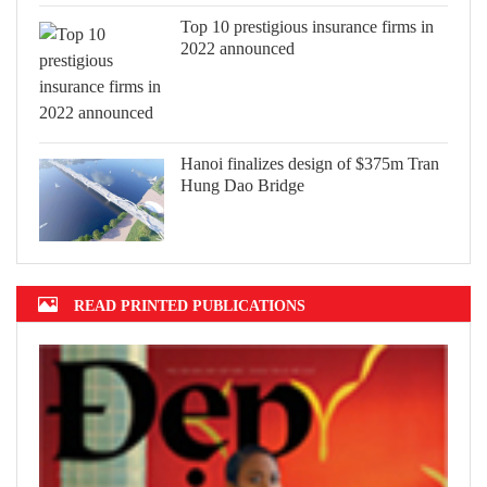
Top 10 prestigious insurance firms in
2022 announced
Hanoi finalizes design of $375m Tran
Hung Dao Bridge
READ PRINTED PUBLICATIONS