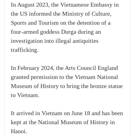
In August 2023, the Vietnamese Embassy in
the US informed the Ministry of Culture,
Sports and Tourism on the detention of a
four-armed goddess Durga during an
investigation into illegal antiquities
trafficking.
In February 2024, the Arts Council England
granted permission to the Vietnam National
Museum of History to bring the bronze statue
to Vietnam.
It arrived in Vietnam on June 18 and has been
kept at the National Museum of History in
Hanoi.