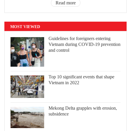
Read more
MOST VIEWED
Guidelines for foreigners entering
Vietnam during COVID-19 prevention
and control
Top 10 significant events that shape
Vietnam in 2022
Mekong Delta grapples with erosion,
subsidence