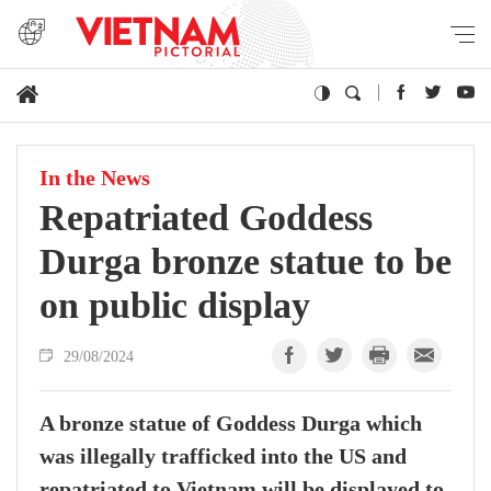
In the News
Repatriated Goddess
Durga bronze statue to be
on public display
29/08/2024
A bronze statue of Goddess Durga which
was illegally trafficked into the US and
repatriated to Vietnam will be displayed to