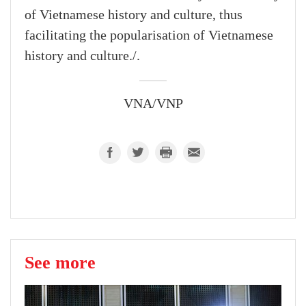
of Vietnamese history and culture, thus
facilitating the popularisation of Vietnamese
history and culture./.
VNA/VNP
See more