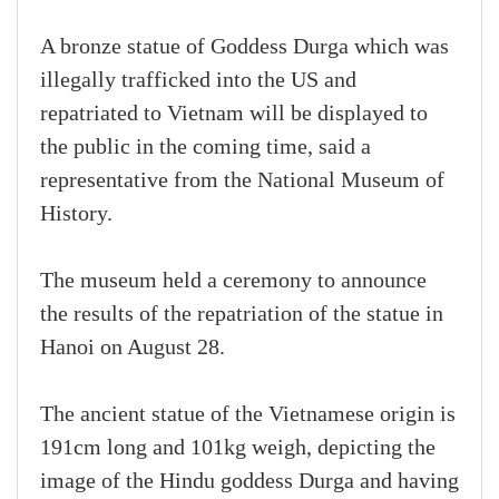
A bronze statue of Goddess Durga which was
illegally trafficked into the US and
repatriated to Vietnam will be displayed to
the public in the coming time, said a
representative from the National Museum of
History.
The museum held a ceremony to announce
the results of the repatriation of the statue in
Hanoi on August 28.
The ancient statue of the Vietnamese origin is
191cm long and 101kg weigh, depicting the
image of the Hindu goddess Durga and having