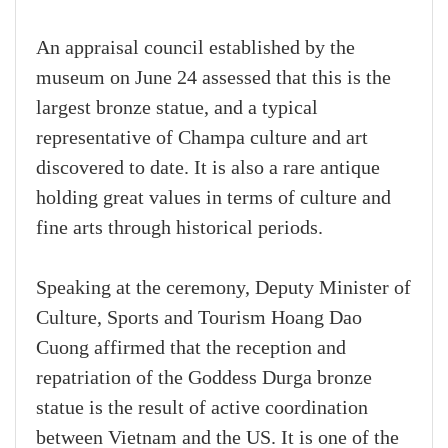
An appraisal council established by the
museum on June 24 assessed that this is the
largest bronze statue, and a typical
representative of Champa culture and art
discovered to date. It is also a rare antique
holding great values in terms of culture and
fine arts through historical periods.
Speaking at the ceremony, Deputy Minister of
Culture, Sports and Tourism Hoang Dao
Cuong affirmed that the reception and
repatriation of the Goddess Durga bronze
statue is the result of active coordination
between Vietnam and the US. It is one of the