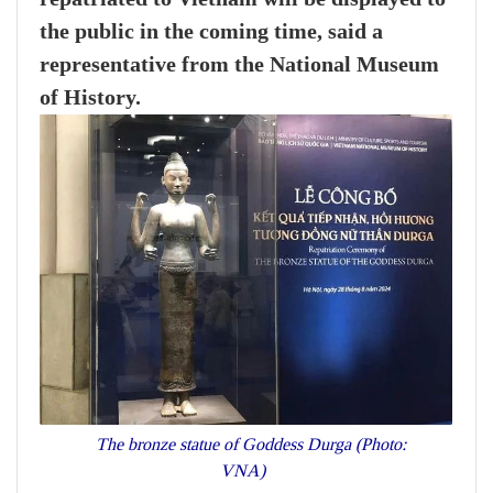
the public in the coming time, said a
representative from the National Museum
of History.
The bronze statue of Goddess Durga (Photo:
VNA)