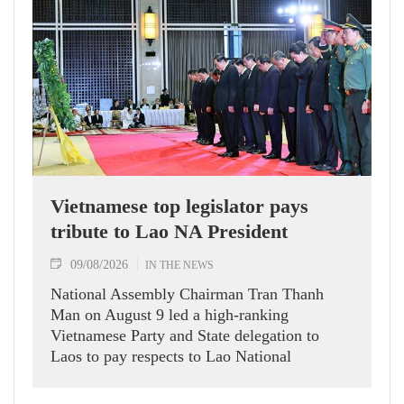
Vietnamese top legislator pays
tribute to Lao NA President
09/08/2026
IN THE NEWS
National Assembly Chairman Tran Thanh
Man on August 9 led a high-ranking
Vietnamese Party and State delegation to
Laos to pay respects to Lao National
Assembly President Xaysomphone
Phomvihane.