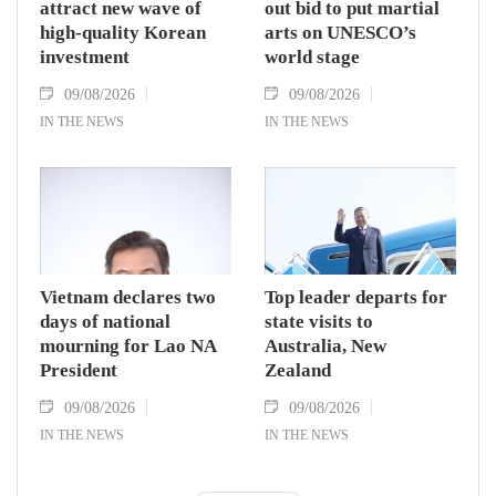
attract new wave of
out bid to put martial
high-quality Korean
arts on UNESCO’s
investment
world stage
09/08/2026
09/08/2026
IN THE NEWS
IN THE NEWS
Vietnam declares two
Top leader departs for
days of national
state visits to
mourning for Lao NA
Australia, New
President
Zealand
09/08/2026
09/08/2026
IN THE NEWS
IN THE NEWS