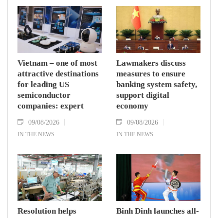
Vietnam – one of most
Lawmakers discuss
attractive destinations
measures to ensure
for leading US
banking system safety,
semiconductor
support digital
companies: expert
economy
09/08/2026
09/08/2026
IN THE NEWS
IN THE NEWS
Resolution helps
Binh Dinh launches all-