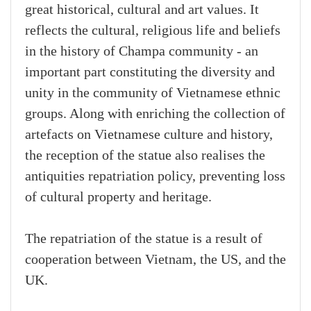
great historical, cultural and art values. It
reflects the cultural, religious life and beliefs
in the history of Champa community - an
important part constituting the diversity and
unity in the community of Vietnamese ethnic
groups. Along with enriching the collection of
artefacts on Vietnamese culture and history,
the reception of the statue also realises the
antiquities repatriation policy, preventing loss
of cultural property and heritage.
The repatriation of the statue is a result of
cooperation between Vietnam, the US, and the
UK.