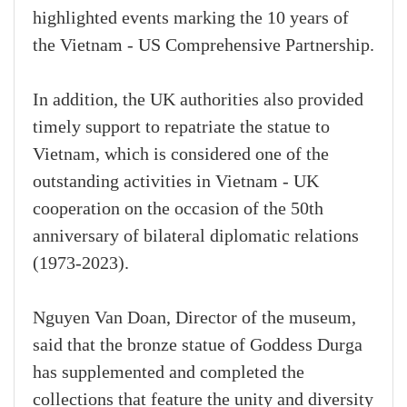
highlighted events marking the 10 years of
the Vietnam - US Comprehensive Partnership.
In addition, the UK authorities also provided
timely support to repatriate the statue to
Vietnam, which is considered one of the
outstanding activities in Vietnam - UK
cooperation on the occasion of the 50th
anniversary of bilateral diplomatic relations
(1973-2023).
Nguyen Van Doan, Director of the museum,
said that the bronze statue of Goddess Durga
has supplemented and completed the
collections that feature the unity and diversity