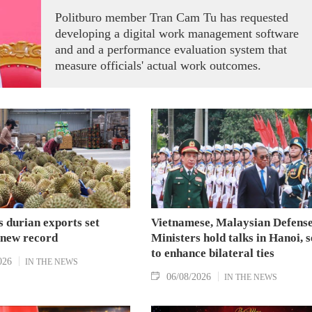
Politburo member Tran Cam Tu has requested
developing a digital work management software
and and a performance evaluation system that
measure officials' actual work outcomes.
 durian exports set
Vietnamese, Malaysian Defens
 new record
Ministers hold talks in Hanoi, 
to enhance bilateral ties
026
IN THE NEWS
06/08/2026
IN THE NEWS