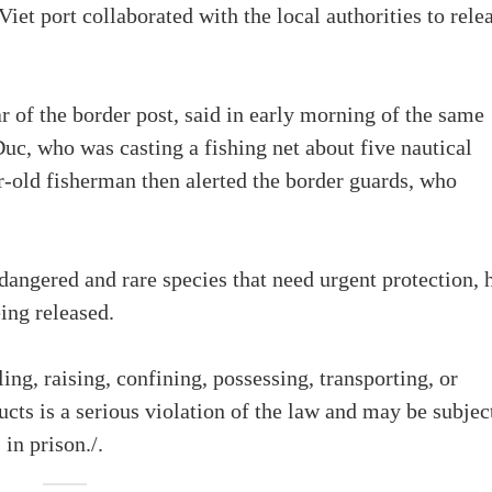
iet port collaborated with the local authorities to rele
of the border post, said in early morning of the same
c, who was casting a fishing net about five nautical
r-old fisherman then alerted the border guards, who
ndangered and rare species that need urgent protection, 
ing released.
ling, raising, confining, possessing, transporting, or
ducts is a serious violation of the law and may be subjec
 in prison./.