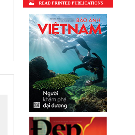
READ PRINTED PUBLICATIONS