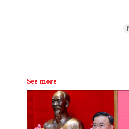
See more