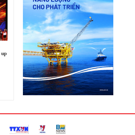
e
 up