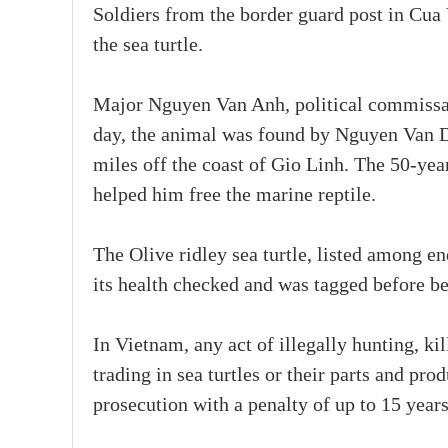
Soldiers from the border guard post in Cua V
the sea turtle.
Major Nguyen Van Anh, political commissar 
day, the animal was found by Nguyen Van Du
miles off the coast of Gio Linh. The 50-yea
helped him free the marine reptile.
The Olive ridley sea turtle, listed among e
its health checked and was tagged before be
In Vietnam, any act of illegally hunting, kil
trading in sea turtles or their parts and pro
prosecution with a penalty of up to 15 years