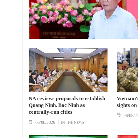
NA reviews proposals to establish
Vietnam's
Quang Ninh, Bac Ninh as
sights on
centrally-run cities
06/08/2
06/08/2026
IN THE NEWS