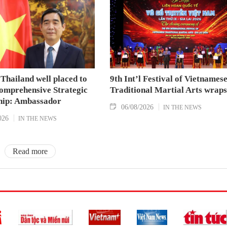
Thailand well placed to
9th Int’l Festival of Vietnames
omprehensive Strategic
Traditional Martial Arts wraps
hip: Ambassador
06/08/2026
IN THE NEWS
026
IN THE NEWS
Read more