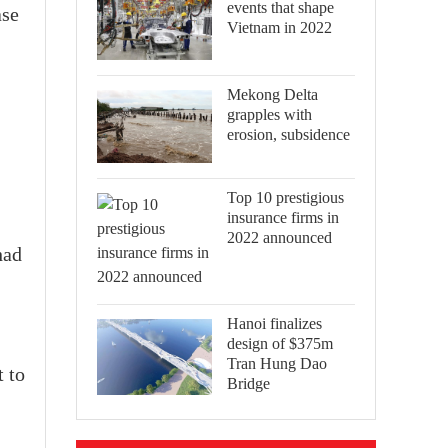
events that shape
ase
Vietnam in 2022
Mekong Delta
grapples with
erosion, subsidence
Top 10 prestigious
insurance firms in
2022 announced
had
Hanoi finalizes
design of $375m
Tran Hung Dao
t to
Bridge