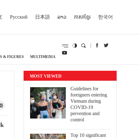
文
Русский
日本語
ລາວ
ភាសាខ្មែរ
한국어
S & FIGURES
MULTIMEDIA
MOST VIEWED
Guidelines for
foreigners entering
Vietnam during
COVID-19
prevention and
control
ck
Top 10 significant