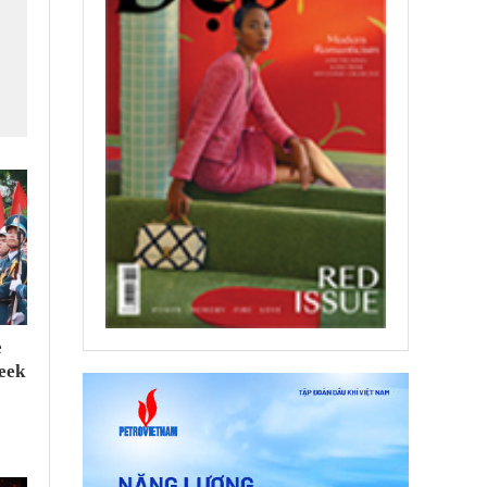
e
seek