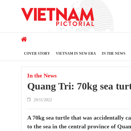
COVER STORY
VIETNAM IN NEW ERA
IN THE NEWS
In the News
Quang Tri: 70kg sea turt
29/11/2022
A 70kg sea turtle that was accidentally c
to the sea in the central province of Qu