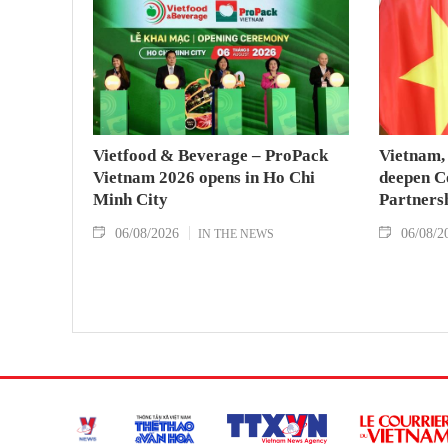
Vietfood & Beverage – ProPack
Vietnam, 
Vietnam 2026 opens in Ho Chi
deepen C
Minh City
Partners
06/08/2026
06/08/2
IN THE NEWS