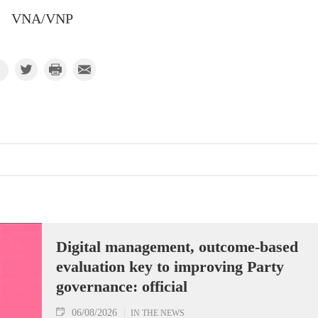
VNA/VNP
Digital management, outcome-based
evaluation key to improving Party
governance: official
06/08/2026
IN THE NEWS