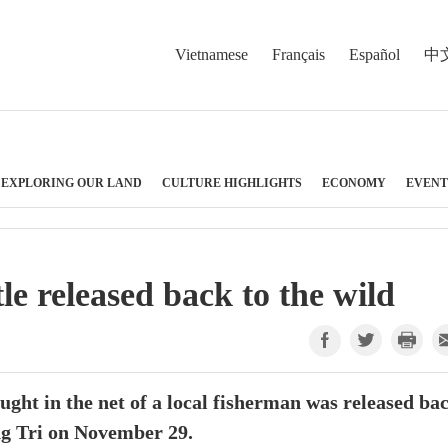
Vietnamese
Français
Español
中
EXPLORING OUR LAND
CULTURE HIGHLIGHTS
ECONOMY
EVENT
le released back to the wild
aught in the net of a local fisherman was released ba
ang Tri on November 29.