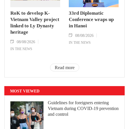
RoK to develop K-
33rd Diplomatic
Vietnam Valley project
Conference wraps up
linked to Ly Dynasty
in Hanoi
heritage
08/08/2026
08/08/2026
IN THE NEWS
IN THE NEWS
Read more
MOST VIEWED
Guidelines for foreigners entering
Vietnam during COVID-19 prevention
and control