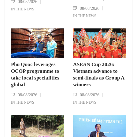
08/08/2026
08/08/2026
IN THE NEWS
IN THE NEWS
Phu Quoc leverages
ASEAN Cup 2026:
OCOP programme to
Vietnam advance to
take local specialities
semi-finals as Group A
global
winners
08/08/2026
08/08/2026
IN THE NEWS
IN THE NEWS