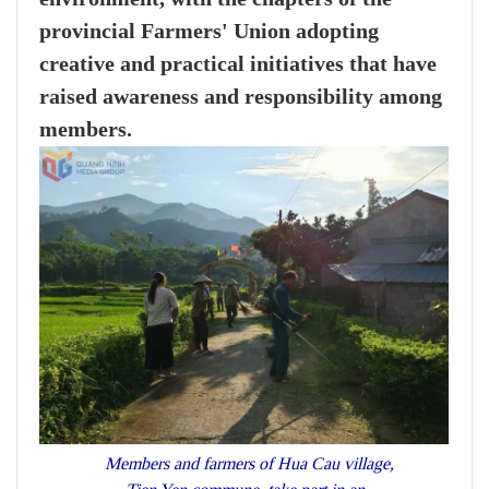
provincial Farmers' Union adopting
creative and practical initiatives that have
raised awareness and responsibility among
members.
Members and farmers of Hua Cau village,