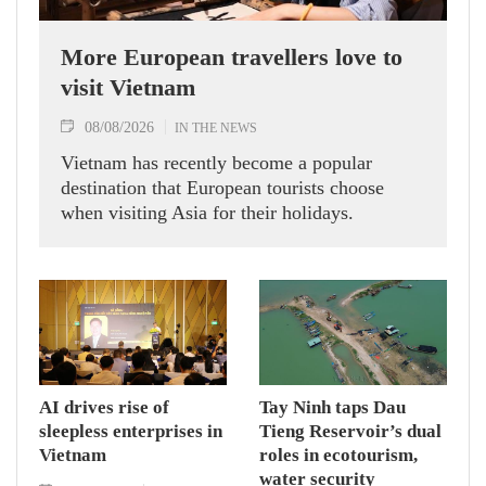
More European travellers love to
visit Vietnam
08/08/2026
IN THE NEWS
Vietnam has recently become a popular
destination that European tourists choose
when visiting Asia for their holidays.
AI drives rise of
Tay Ninh taps Dau
sleepless enterprises in
Tieng Reservoir’s dual
Vietnam
roles in ecotourism,
water security