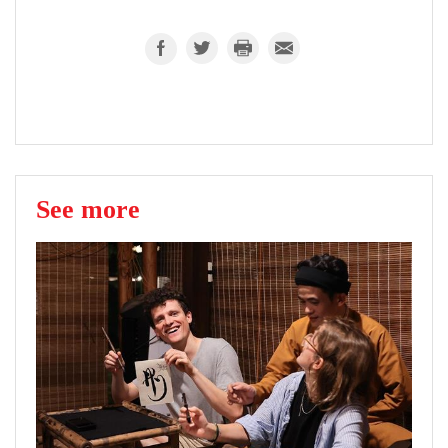
See more