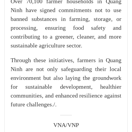
Over 70,100 farmer households in Quang
Ninh have signed commitments not to use
banned substances in farming, storage, or
processing, ensuring food safety and
contributing to a greener, cleaner, and more
sustainable agriculture sector.
Through these initiatives, farmers in Quang
Ninh are not only safeguarding their local
environment but also laying the groundwork
for sustainable development, healthier
communities, and enhanced resilience against
future challenges./.
VNA/VNP