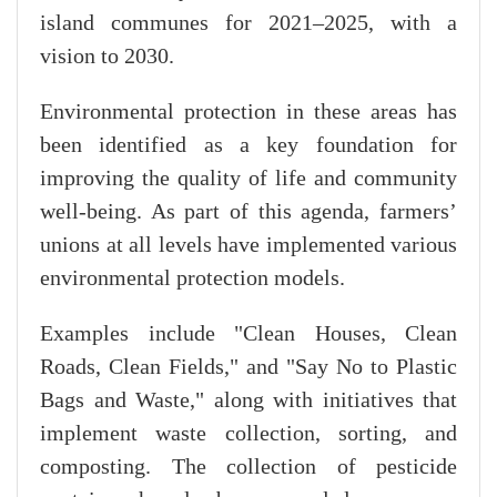
island communes for 2021–2025, with a
vision to 2030.
Environmental protection in these areas has
been identified as a key foundation for
improving the quality of life and community
well-being. As part of this agenda, farmers’
unions at all levels have implemented various
environmental protection models.
Examples include "Clean Houses, Clean
Roads, Clean Fields," and "Say No to Plastic
Bags and Waste," along with initiatives that
implement waste collection, sorting, and
composting. The collection of pesticide