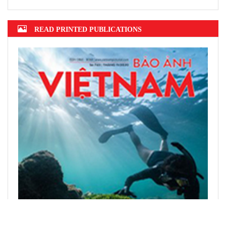
READ PRINTED PUBLICATIONS