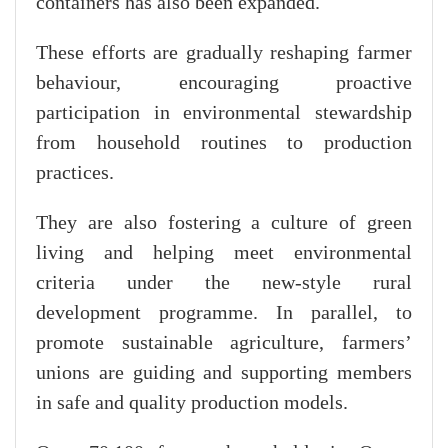
containers has also been expanded.
These efforts are gradually reshaping farmer
behaviour, encouraging proactive
participation in environmental stewardship
from household routines to production
practices.
They are also fostering a culture of green
living and helping meet environmental
criteria under the new-style rural
development programme. In parallel, to
promote sustainable agriculture, farmers’
unions are guiding and supporting members
in safe and quality production models.