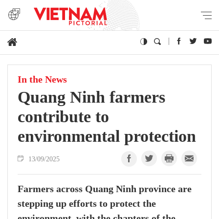
In the News
Quang Ninh farmers
contribute to
environmental protection
13/09/2025
Farmers across Quang Ninh province are
stepping up efforts to protect the
environment, with the chapters of the