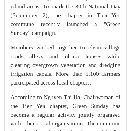
island areas. To mark the 80th National Day
(September 2), the chapter in Tien Yen
commune recently launched a "Green
Sunday" campaign.
Members worked together to clean village
roads, alleys, and cultural houses, while
clearing overgrown vegetation and dredging
irrigation canals. More than 1,100 farmers
participated across local chapters.
According to Nguyen Thi Ha, Chairwoman of
the Tien Yen chapter, Green Sunday has
become a regular activity jointly organised
with other social organisations. The commune