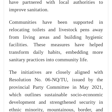
have partnered with local authorities to
improve sanitation.
Communities have been supported in
relocating toilets and livestock pens away
from living areas and building hygienic
facilities. These measures have helped
transform daily habits, embedding more
sanitary practices into community life.
The initiatives are closely aligned with
Resolution No. 06-NQ/TU, issued by the
provincial Party Committee in May 2021,
which outlines sustainable socio-economic
development and strengthened security in
ethnic minority, mountainous, border, and