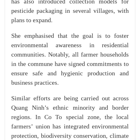
has also introduced collection models for
pesticide packaging in several villages, with
plans to expand.
She emphasised that the goal is to foster
environmental awareness in residential
communities. Notably, all farmer households
in the commune have signed commitments to
ensure safe and hygienic production and
business practices.
Similar efforts are being carried out across
Quang Ninh’s ethnic minority and border
regions. In Co To special zone, the local
farmers’ union has integrated environmental
protection, biodiversity conservation, climate