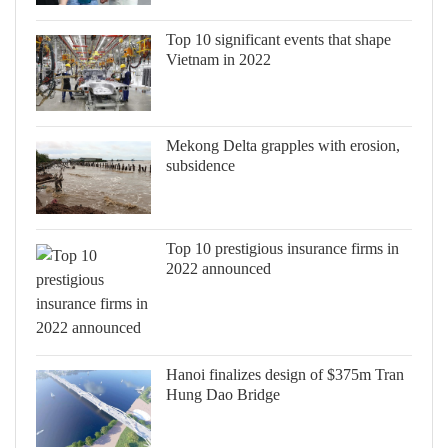
Top 10 significant events that shape
Vietnam in 2022
Mekong Delta grapples with erosion,
subsidence
Top 10 prestigious insurance firms in
2022 announced
Hanoi finalizes design of $375m Tran
Hung Dao Bridge