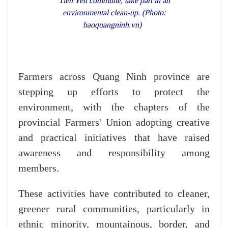
Tien Yen commune, take part in an
environmental clean-up. (Photo:
baoquangninh.vn)
Farmers across Quang Ninh province are
stepping up efforts to protect the
environment, with the chapters of the
provincial Farmers' Union adopting creative
and practical initiatives that have raised
awareness and responsibility among
members.
These activities have contributed to cleaner,
greener rural communities, particularly in
ethnic minority, mountainous, border, and