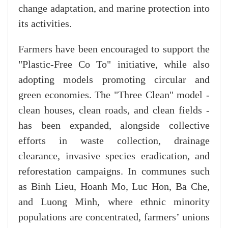
change adaptation, and marine protection into
its activities.
Farmers have been encouraged to support the
"Plastic-Free Co To" initiative, while also
adopting models promoting circular and
green economies. The "Three Clean" model -
clean houses, clean roads, and clean fields -
has been expanded, alongside collective
efforts in waste collection, drainage
clearance, invasive species eradication, and
reforestation campaigns. In communes such
as Binh Lieu, Hoanh Mo, Luc Hon, Ba Che,
and Luong Minh, where ethnic minority
populations are concentrated, farmers’ unions