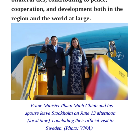
cooperation, and development both in the
region and the world at large.
Prime Minister Pham Minh Chinh and his
spouse leave Stockholm on June 13 afternoon
(local time), concluding their official visit to
Sweden. (Photo: VNA)