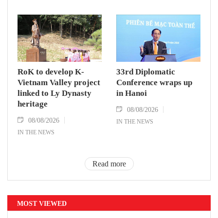
RoK to develop K-
33rd Diplomatic
Vietnam Valley project
Conference wraps up
linked to Ly Dynasty
in Hanoi
heritage
08/08/2026
08/08/2026
IN THE NEWS
IN THE NEWS
Read more
MOST VIEWED