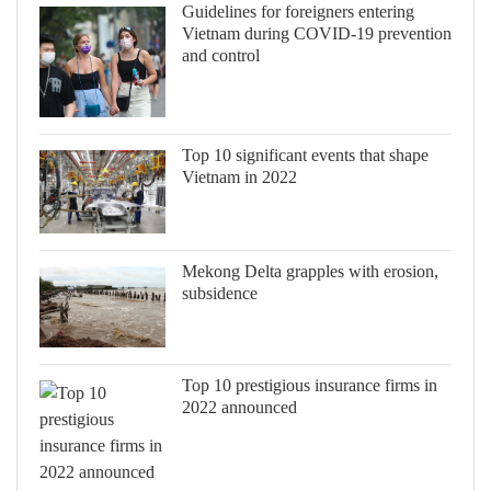
Guidelines for foreigners entering
Vietnam during COVID-19 prevention
and control
Top 10 significant events that shape
Vietnam in 2022
Mekong Delta grapples with erosion,
subsidence
Top 10 prestigious insurance firms in
2022 announced