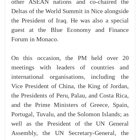
other ASEAN nations and co-chaired the
Deltas of the World Summit in Nice alongside
the President of Iraq. He was also a special
guest at the Blue Economy and Finance
Forum in Monaco.
On this occasion, the PM held over 20
meetings with leaders of countries and
international organisations, including the
Vice President of China, the King of Jordan,
the Presidents of Peru, Palau, and Costa Rica,
and the Prime Ministers of Greece, Spain,
Portugal, Tuvalu, and the Solomon Islands; as
well as the President of the UN General
Assembly, the UN Secretary-General, the