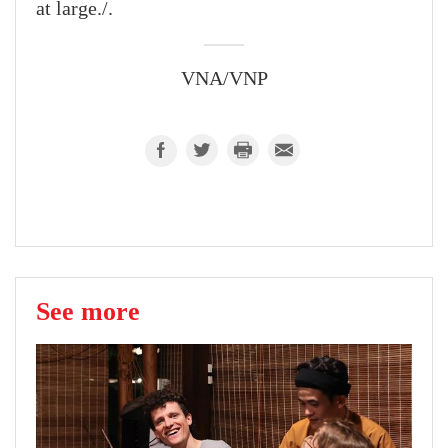
at large./.
VNA/VNP
See more