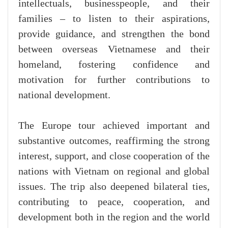
intellectuals, businesspeople, and their
families – to listen to their aspirations,
provide guidance, and strengthen the bond
between overseas Vietnamese and their
homeland, fostering confidence and
motivation for further contributions to
national development.
The Europe tour achieved important and
substantive outcomes, reaffirming the strong
interest, support, and close cooperation of the
nations with Vietnam on regional and global
issues. The trip also deepened bilateral ties,
contributing to peace, cooperation, and
development both in the region and the world