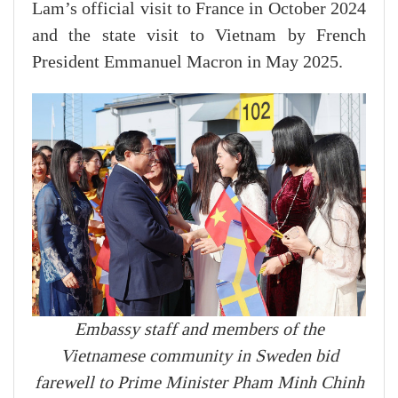
Lam’s official visit to France in October 2024
and the state visit to Vietnam by French
President Emmanuel Macron in May 2025.
Embassy staff and members of the
Vietnamese community in Sweden bid
farewell to Prime Minister Pham Minh Chinh