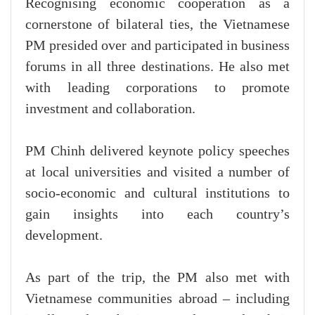
Recognising economic cooperation as a
cornerstone of bilateral ties, the Vietnamese
PM presided over and participated in business
forums in all three destinations. He also met
with leading corporations to promote
investment and collaboration.
PM Chinh delivered keynote policy speeches
at local universities and visited a number of
socio-economic and cultural institutions to
gain insights into each country’s
development.
As part of the trip, the PM also met with
Vietnamese communities abroad – including