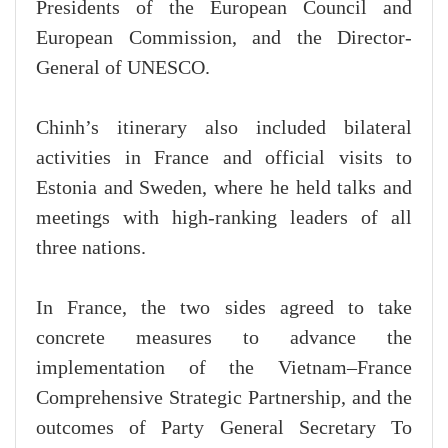
Presidents of the European Council and
European Commission, and the Director-
General of UNESCO.
Chinh’s itinerary also included bilateral
activities in France and official visits to
Estonia and Sweden, where he held talks and
meetings with high-ranking leaders of all
three nations.
In France, the two sides agreed to take
concrete measures to advance the
implementation of the Vietnam–France
Comprehensive Strategic Partnership, and the
outcomes of Party General Secretary To