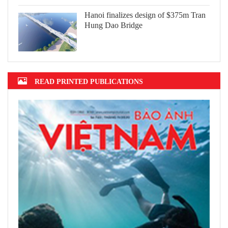
Hanoi finalizes design of $375m Tran
Hung Dao Bridge
READ PRINTED PUBLICATIONS