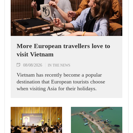
More European travellers love to
visit Vietnam
08/08/2026
IN THE NEWS
Vietnam has recently become a popular
destination that European tourists choose
when visiting Asia for their holidays.