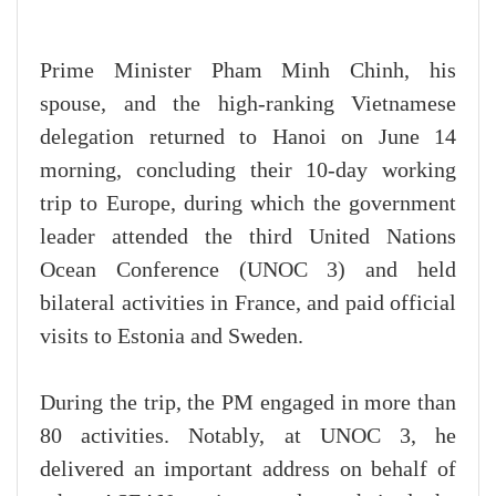
Prime Minister Pham Minh Chinh, his
spouse, and the high-ranking Vietnamese
delegation returned to Hanoi on June 14
morning, concluding their 10-day working
trip to Europe, during which the government
leader attended the third United Nations
Ocean Conference (UNOC 3) and held
bilateral activities in France, and paid official
visits to Estonia and Sweden.
During the trip, the PM engaged in more than
80 activities. Notably, at UNOC 3, he
delivered an important address on behalf of