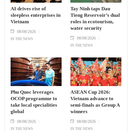
AI drives rise of
Tay Ninh taps Dau
sleepless enterprises in
Tieng Reservoir’s dual
Vietnam
roles in ecotourism,
water security
08/08/2026
08/08/2026
IN THE NEWS
IN THE NEWS
Phu Quoc leverages
ASEAN Cup 2026:
OCOP programme to
Vietnam advance to
take local specialities
semi-finals as Group A
global
winners
08/08/2026
08/08/2026
IN THE NEWS
IN THE NEWS