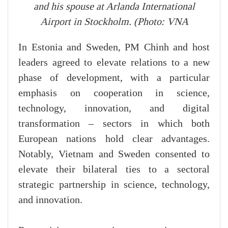
and his spouse at Arlanda International
Airport in Stockholm. (Photo: VNA
In Estonia and Sweden, PM Chinh and host
leaders agreed to elevate relations to a new
phase of development, with a particular
emphasis on cooperation in science,
technology, innovation, and digital
transformation – sectors in which both
European nations hold clear advantages.
Notably, Vietnam and Sweden consented to
elevate their bilateral ties to a sectoral
strategic partnership in science, technology,
and innovation.