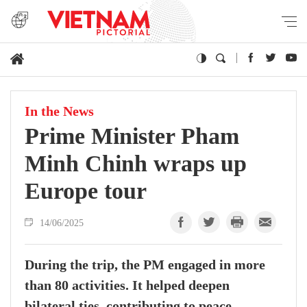
In the News
Prime Minister Pham
Minh Chinh wraps up
Europe tour
14/06/2025
During the trip, the PM engaged in more
than 80 activities. It helped deepen
bilateral ties, contributing to peace,