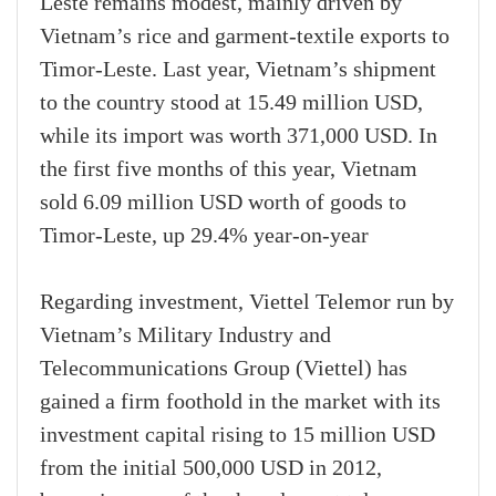
Leste remains modest, mainly driven by
Vietnam’s rice and garment-textile exports to
Timor-Leste. Last year, Vietnam’s shipment
to the country stood at 15.49 million USD,
while its import was worth 371,000 USD. In
the first five months of this year, Vietnam
sold 6.09 million USD worth of goods to
Timor-Leste, up 29.4% year-on-year
Regarding investment, Viettel Telemor run by
Vietnam’s Military Industry and
Telecommunications Group (Viettel) has
gained a firm foothold in the market with its
investment capital rising to 15 million USD
from the initial 500,000 USD in 2012,