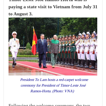
paying a state visit to Vietnam from July 31
to August 3.
President To Lam hosts a red-carpet welcome
ceremony for President of Timor-Leste José
Ramos-Horta. (Photo: VNA)
Following the welcome ceremony, the two