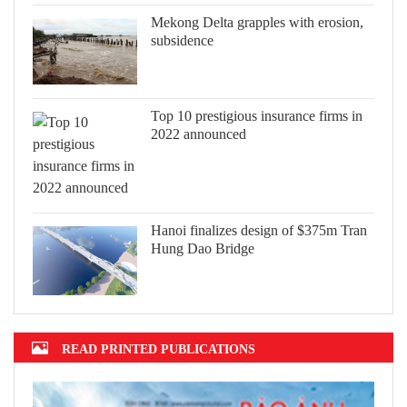
Mekong Delta grapples with erosion,
subsidence
Top 10 prestigious insurance firms in
2022 announced
Hanoi finalizes design of $375m Tran
Hung Dao Bridge
READ PRINTED PUBLICATIONS