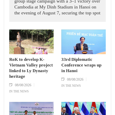
group stage campaign with a 3–1 victory over
Cambodia at My Dinh Stadium in Hanoi on
the evening of August 7, securing the top spot
in Group A and a place in the semi-finals.
RoK to develop K-
33rd Diplomatic
Vietnam Valley project
Conference wraps up
linked to Ly Dynasty
in Hanoi
heritage
08/08/2026
08/08/2026
IN THE NEWS
IN THE NEWS