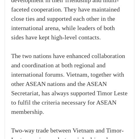
development in their friendship and multi-
faceted cooperation. They have maintained
close ties and supported each other in the
international arena, while leaders of both
sides have kept high-level contacts.
The two nations have enhanced collaboration
and coordination at both regional and
international forums. Vietnam, together with
other ASEAN nations and the ASEAN
Secretariat, has always supported Timor Leste
to fulfil the criteria necessary for ASEAN
membership.
Two-way trade between Vietnam and Timor-