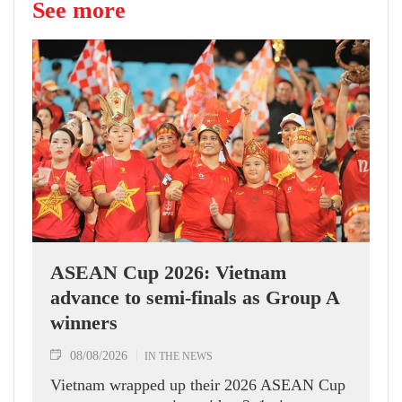
See more
ASEAN Cup 2026: Vietnam
advance to semi-finals as Group A
winners
08/08/2026
IN THE NEWS
Vietnam wrapped up their 2026 ASEAN Cup