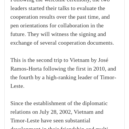
leaders started their talks to evaluate the
cooperation results over the past time, and
pen orientations for collaboration in the
future. They will witness the signing and
exchange of several cooperation documents.
This is the second trip to Vietnam by José
Ramos-Horta following the first in 2010, and
the fourth by a high-ranking leader of Timor-
Leste.
Since the establishment of the diplomatic
relations on July 28, 2002, Vietnam and
Timor-Leste have seen substantial