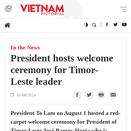
In the News
President hosts welcome
ceremony for Timor-
Leste leader
01/08/2024
President To Lam on August 1 hosted a red-
carpet welcome ceremony for President of
Timor-Leste José Ramos-Horta who is