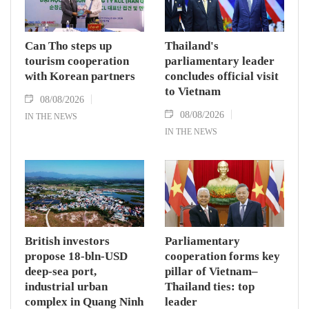
Can Tho steps up
Thailand's
tourism cooperation
parliamentary leader
with Korean partners
concludes official visit
to Vietnam
08/08/2026
08/08/2026
IN THE NEWS
IN THE NEWS
British investors
Parliamentary
propose 18-bln-USD
cooperation forms key
deep-sea port,
pillar of Vietnam–
industrial urban
Thailand ties: top
complex in Quang Ninh
leader