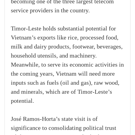
becoming one of the three largest telecom
service providers in the country.
Timor-Leste holds substantial potential for
Vietnam’s exports like rice, processed food,
milk and dairy products, footwear, beverages,
household utensils, and machinery.
Meanwhile, to serve its economic activities in
the coming years, Vietnam will need more
inputs such as fuels (oil and gas), raw wood,
and minerals, which are of Timor-Leste’s
potential.
José Ramos-Horta’s state visit is of
significance to consolidating political trust