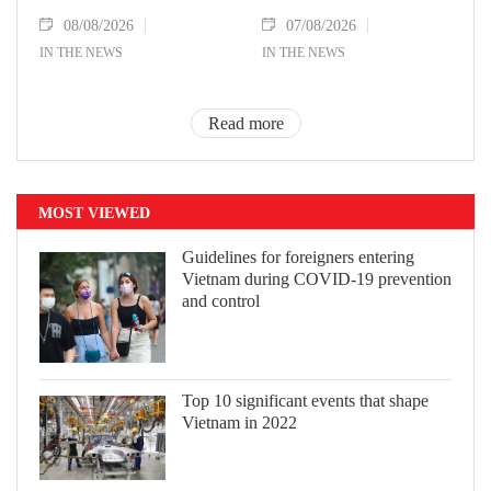
08/08/2026
07/08/2026
IN THE NEWS
IN THE NEWS
Read more
MOST VIEWED
Guidelines for foreigners entering
Vietnam during COVID-19 prevention
and control
Top 10 significant events that shape
Vietnam in 2022