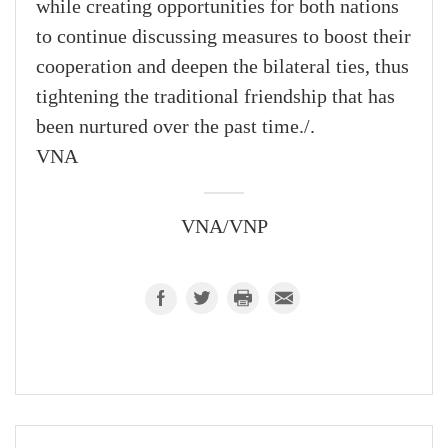
while creating opportunities for both nations
to continue discussing measures to boost their
cooperation and deepen the bilateral ties, thus
tightening the traditional friendship that has
been nurtured over the past time./.
VNA
VNA/VNP