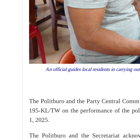
An official guides local residents in carrying 
The Politburo and the Party Central Commi
195-KL/TW on the performance of the polit
1, 2025.
The Politburo and the Secretariat acknow