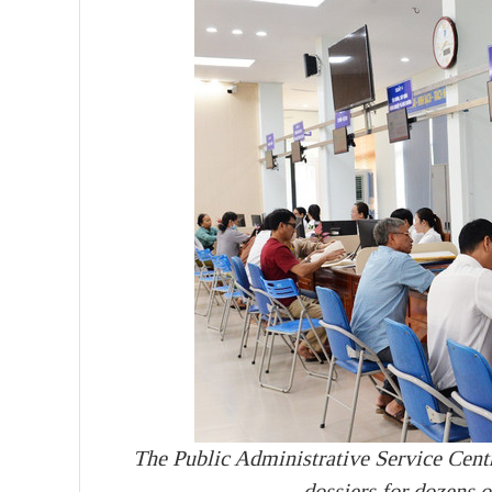
The Public Administrative Service Cen