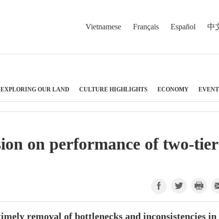
Vietnamese
Français
Español
中
EXPLORING OUR LAND
CULTURE HIGHLIGHTS
ECONOMY
EVENT
sion on performance of two-tier
timely removal of bottlenecks and inconsistencies in