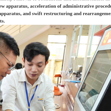
new apparatus, acceleration of administrative proced
 apparatus, and swift restructuring and rearrangeme
ts.