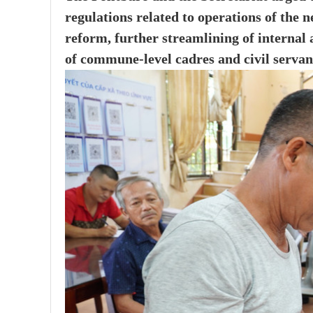
regulations related to operations of the 
reform, further streamlining of internal
of commune-level cadres and civil servan