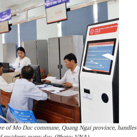
tre of Mo Duc commune, Quang Ngai province, handles