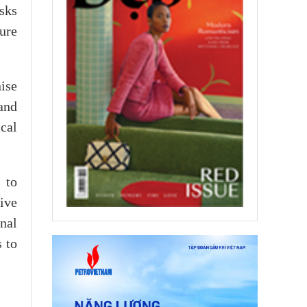
asks
sure
ise
and
cal
 to
ive
nal
 to