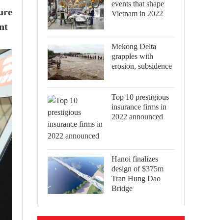
events that shape
ure
Vietnam in 2022
nt
Mekong Delta
grapples with
erosion, subsidence
Top 10 prestigious
insurance firms in
2022 announced
Hanoi finalizes
design of $375m
Tran Hung Dao
Bridge