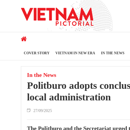
COVER STORY
VIETNAM IN NEW ERA
IN THE NEWS
In the News
Politburo adopts conclu
local administration
27/09/2025
The Politburo and the Secretariat urged 