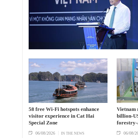
58 free Wi-Fi hotspots enhance
Vietnam r
visitor experience in Cat Hai
billion-U
Special Zone
forestry-
06/08/2026
06/08/2
IN THE NEWS