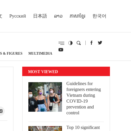
文
Русский
日本語
ລາວ
ភាសាខ្មែរ
한국어
S & FIGURES
MULTIMEDIA
MOST VIEWED
Guidelines for
foreigners entering
Vietnam during
COVID-19
prevention and
control
Top 10 significant