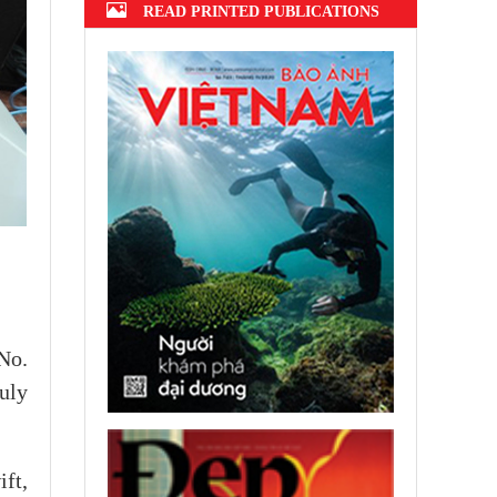
READ PRINTED PUBLICATIONS
No.
uly
ft,