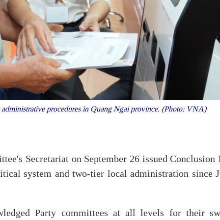
out administrative procedures in Quang Ngai province. (Photo: VNA)
ttee's Secretariat on September 26 issued Conclusion 
ical system and two-tier local administration since J
ledged Party committees at all levels for their swi