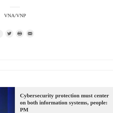
VNA/VNP
Cybersecurity protection must center
on both information systems, people:
PM