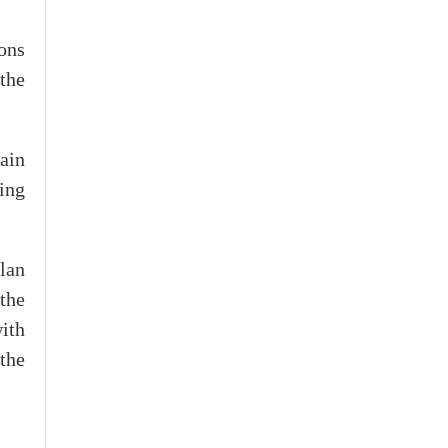
ons
 the
ain
ning
lan
the
ith
 the