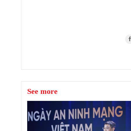
See more