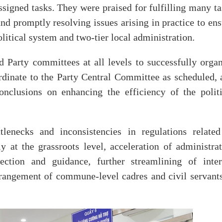
ssigned tasks. They were praised for fulfilling many t
nd promptly resolving issues arising in practice to en
litical system and two-tier local administration.
d Party committees at all levels to successfully organ
rdinate to the Party Central Committee as scheduled, 
nclusions on enhancing the efficiency of the politi
enecks and inconsistencies in regulations related
y at the grassroots level, acceleration of administrat
ection and guidance, further streamlining of inter
rrangement of commune-level cadres and civil servants