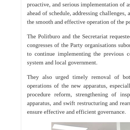
proactive, and serious implementation of a
ahead of schedule, addressing challenges, a
the smooth and effective operation of the po
The Politburo and the Secretariat requeste
congresses of the Party organisations subo
to continue implementing the previous co
system and local government.
They also urged timely removal of bottl
operations of the new apparatus, especiall
procedure reform, strengthening of insp
apparatus, and swift restructuring and rea
ensure effective and efficient governance.