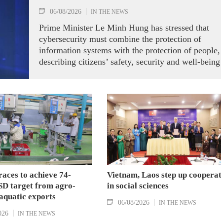
06/08/2026
IN THE NEWS
Prime Minister Le Minh Hung has stressed that
cybersecurity must combine the protection of
information systems with the protection of people,
describing citizens’ safety, security and well-being
as the ultimate measure of all cyber policies.
aces to achieve 74-
Vietnam, Laos step up coopera
SD target from agro-
in social sciences
aquatic exports
06/08/2026
IN THE NEWS
026
IN THE NEWS