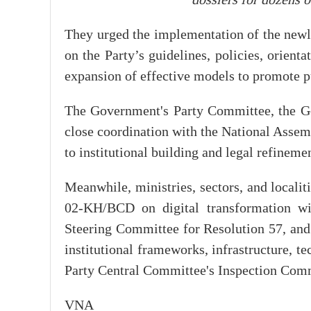
dossiers for dozens 
They urged the implementation of the newl
on the Party’s guidelines, policies, orient
expansion of effective models to promote p
The Government's Party Committee, the Go
close coordination with the National Assem
to institutional building and legal refineme
Meanwhile, ministries, sectors, and local
02-KH/BCD on digital transformation wit
Steering Committee for Resolution 57, and 
institutional frameworks, infrastructure, te
Party Central Committee's Inspection Comm
VNA