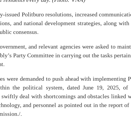
of residents every day. (Photo: VNA)
y-issued Politburo resolutions, increased communicati
ations, and national development strategies, along with
ublic consensus.
vernment, and relevant agencies were asked to maint
bly’s Party Committee in carrying out the tasks pertai
nt.
ities were demanded to push ahead with implementing P
hin the political system, dated June 19, 2025, of 
swiftly deal with shortcomings and obstacles linked w
chnology, and personnel as pointed out in the report of
ission./.