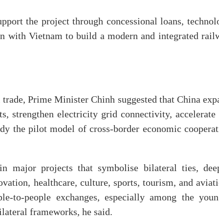
pport the project through concessional loans, technol
ion with Vietnam to build a modern and integrated rail
l trade, Prime Minister Chinh suggested that China exp
, strengthen electricity grid connectivity, accelerate
udy the pilot model of cross-border economic cooperat
in major projects that symbolise bilateral ties, dee
vation, healthcare, culture, sports, tourism, and aviat
ple-to-people exchanges, especially among the youn
ilateral frameworks, he said.