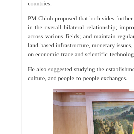
countries.
PM Chinh proposed that both sides further 
in the overall bilateral relationship; impr
across various fields; and maintain regul
land-based infrastructure, monetary issues,
on economic-trade and scientific-technolog
He also suggested studying the establishme
culture, and people-to-people exchanges.