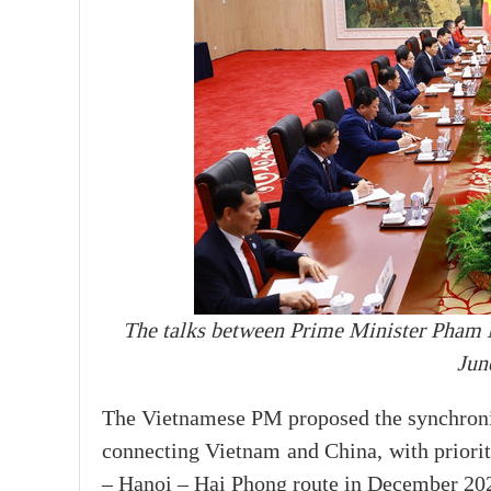
The talks between Prime Minister Pham 
Jun
The Vietnamese PM proposed the synchronis
connecting Vietnam and China, with priorit
– Hanoi – Hai Phong route in December 20