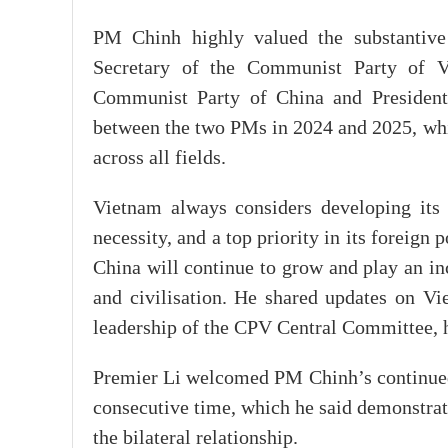
PM Chinh highly valued the substantive 
Secretary of the Communist Party of 
Communist Party of China and President 
between the two PMs in 2024 and 2025, whic
across all fields.
Vietnam always considers developing its r
necessity, and a top priority in its foreign
China will continue to grow and play an in
and civilisation. He shared updates on Vi
leadership of the CPV Central Committee, 
Premier Li welcomed PM Chinh’s continued 
consecutive time, which he said demonstrat
the bilateral relationship.