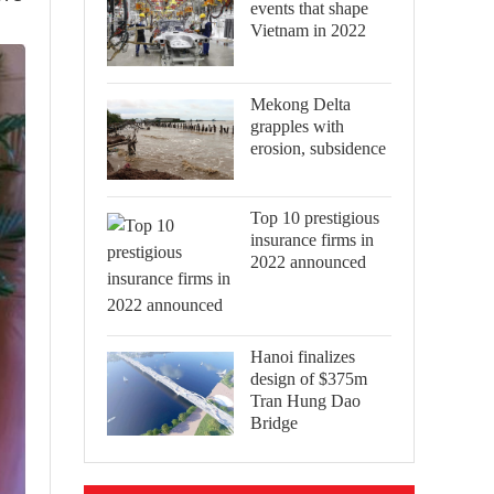
events that shape
Vietnam in 2022
Mekong Delta
grapples with
erosion, subsidence
Top 10 prestigious
insurance firms in
2022 announced
Hanoi finalizes
design of $375m
Tran Hung Dao
Bridge