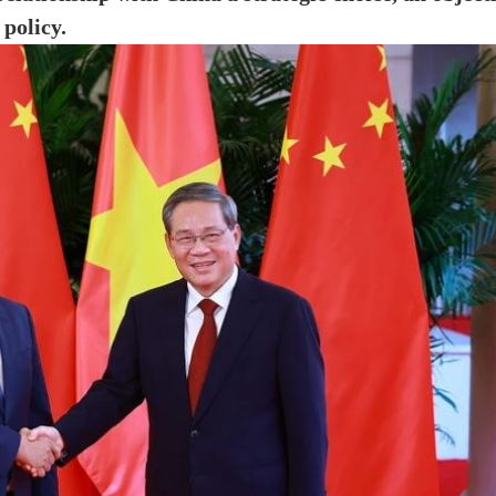
 policy.