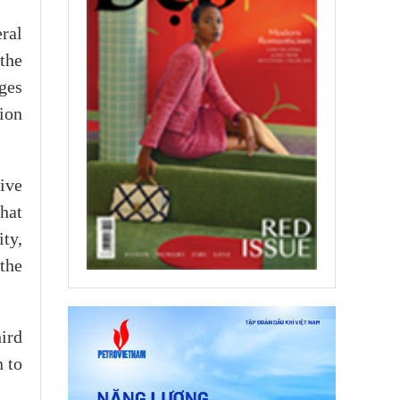
ral
the
ges
ion
ive
that
ity,
the
ird
 to