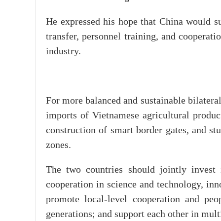
He expressed his hope that China would su
transfer, personnel training, and cooperat
industry.
For more balanced and sustainable bilatera
imports of Vietnamese agricultural products
construction of smart border gates, and st
zones.
The two countries should jointly invest 
cooperation in science and technology, inno
promote local-level cooperation and peo
generations; and support each other in mult