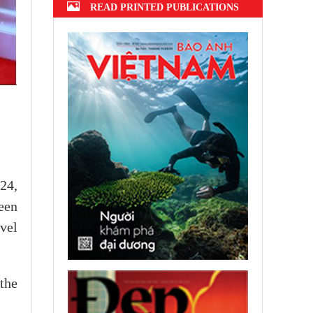
READ PRINTED PUBLICATIONS
24,
een
evel
the