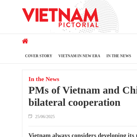
COVER STORY
VIETNAM IN NEW ERA
IN THE NEWS
In the News
PMs of Vietnam and Chin
bilateral cooperation
25/06/2025
Vietnam always considers developing its r