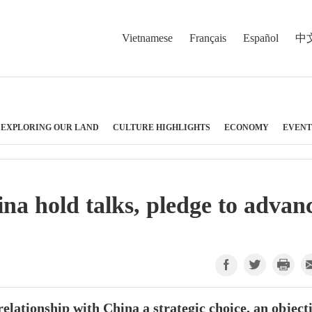
Vietnamese
Français
Español
中
EXPLORING OUR LAND
CULTURE HIGHLIGHTS
ECONOMY
EVENT
a hold talks, pledge to advan
elationship with China a strategic choice, an object