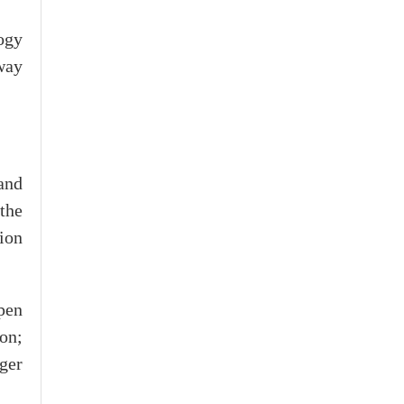
ogy
way
and
 the
ion
pen
ion;
ger