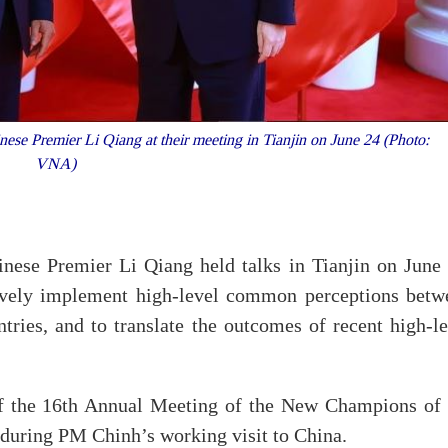
se Premier Li Qiang at their meeting in Tianjin on June 24 (Photo:
VNA)
ese Premier Li Qiang held talks in Tianjin on June 
tively implement high-level common perceptions betw
ntries, and to translate the outcomes of recent high-l
of the 16th Annual Meeting of the New Champions of 
uring PM Chinh’s working visit to China.