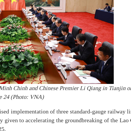
Minh Chinh and Chinese Premier Li Qiang in Tianjin o
e 24 (Photo: VNA)
ed implementation of three standard-gauge railway li
y given to accelerating the groundbreaking of the Lao 
25.