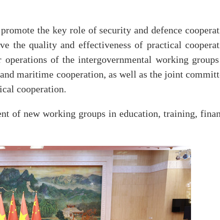
promote the key role of security and defence cooperat
ove the quality and effectiveness of practical coopera
ar operations of the intergovernmental working groups
 and maritime cooperation, as well as the joint commit
ical cooperation.
nt of new working groups in education, training, finan