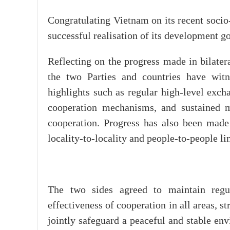
Congratulating Vietnam on its recent soci
successful realisation of its development g
Reflecting on the progress made in bilater
the two Parties and countries have witne
highlights such as regular high-level excha
cooperation mechanisms, and sustained 
cooperation. Progress has also been made 
locality-to-locality and people-to-people li
The two sides agreed to maintain regul
effectiveness of cooperation in all areas, 
jointly safeguard a peaceful and stable env