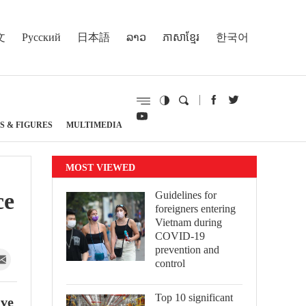
文
Русский
日本語
ລາວ
ភាសាខ្មែរ
한국어
S & FIGURES
MULTIMEDIA
MOST VIEWED
ce
Guidelines for
foreigners entering
Vietnam during
COVID-19
prevention and
control
Top 10 significant
ive