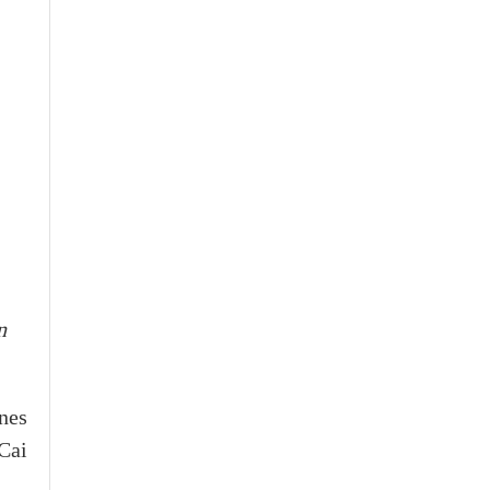
n
nes
Cai