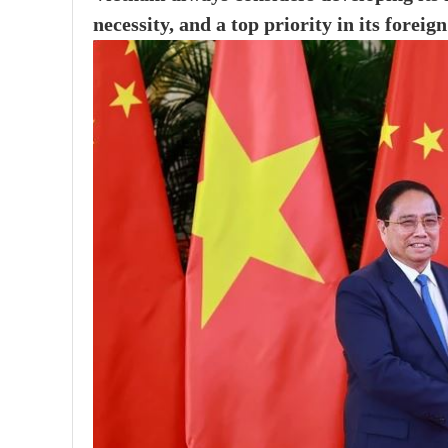
necessity, and a top priority in its foreign