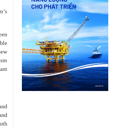
m’s
ween
ble
 new
ism
ant
and
 and
both