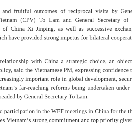
and fruitful outcomes of reciprocal visits by Gene
Vietnam (CPV) To Lam and General Secretary of 
of China Xi Jinping, as well as successive exchan
h have provided strong impetus for bilateral cooperat
elationship with China a strategic choice, an object
 policy, said the Vietnamese PM, expressing confidence 
creasingly important role in global development, secur
etnam’s far-reaching reforms being undertaken under 
headed by General Secretary To Lam.
participation in the WEF meetings in China for the th
es Vietnam’s strong commitment and top priority given