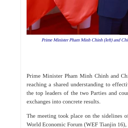
Prime Minister Pham Minh Chinh (left) and Chine
Prime Minister Pham Minh Chinh and Chin
reaching a shared understanding to effec
the top leaders of the two Parties and cou
exchanges into concrete results.
The meeting took place on the sidelines 
World Economic Forum (WEF Tianjin 16), d