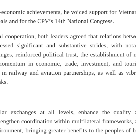
o-economic achievements, he voiced support for Vietna
oals and for the CPV’s 14th National Congress.
al cooperation, both leaders agreed that relations bet
ssed significant and substantive strides, with nota
nges, reinforced political trust, the establishment of
momentum in economic, trade, investment, and tour
in railway and aviation partnerships, as well as vibr
nks.
ar exchanges at all levels, enhance the quality 
strengthen coordination within multilateral frameworks,
ironment, bringing greater benefits to the peoples of 