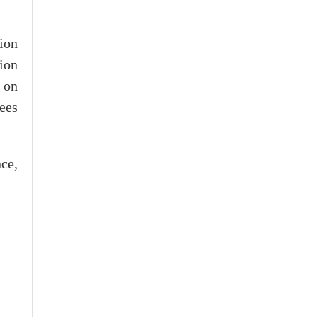
ion
tion
 on
tees
ce,