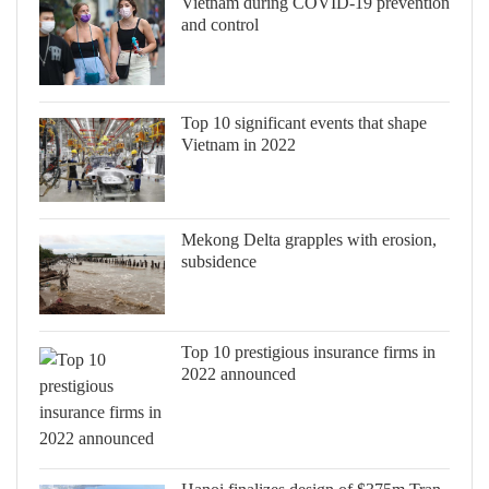
Vietnam during COVID-19 prevention
and control
Top 10 significant events that shape
Vietnam in 2022
Mekong Delta grapples with erosion,
subsidence
Top 10 prestigious insurance firms in
2022 announced