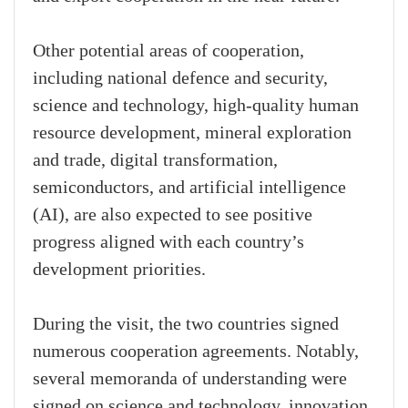
Other potential areas of cooperation,
including national defence and security,
science and technology, high-quality human
resource development, mineral exploration
and trade, digital transformation,
semiconductors, and artificial intelligence
(AI), are also expected to see positive
progress aligned with each country’s
development priorities.
During the visit, the two countries signed
numerous cooperation agreements. Notably,
several memoranda of understanding were
signed on science and technology, innovation,