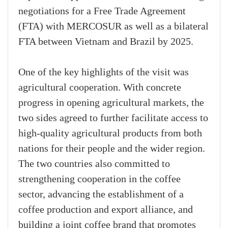
negotiations for a Free Trade Agreement
(FTA) with MERCOSUR as well as a bilateral
FTA between Vietnam and Brazil by 2025.
One of the key highlights of the visit was
agricultural cooperation. With concrete
progress in opening agricultural markets, the
two sides agreed to further facilitate access to
high-quality agricultural products from both
nations for their people and the wider region.
The two countries also committed to
strengthening cooperation in the coffee
sector, advancing the establishment of a
coffee production and export alliance, and
building a joint coffee brand that promotes