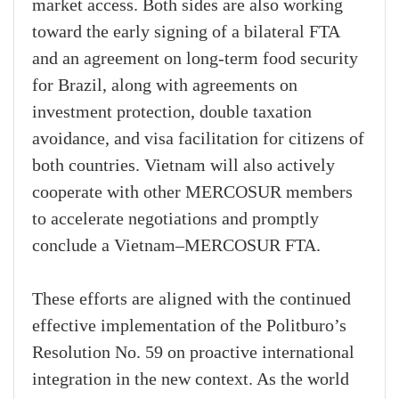
market access. Both sides are also working
toward the early signing of a bilateral FTA
and an agreement on long-term food security
for Brazil, along with agreements on
investment protection, double taxation
avoidance, and visa facilitation for citizens of
both countries. Vietnam will also actively
cooperate with other MERCOSUR members
to accelerate negotiations and promptly
conclude a Vietnam–MERCOSUR FTA.
These efforts are aligned with the continued
effective implementation of the Politburo’s
Resolution No. 59 on proactive international
integration in the new context. As the world