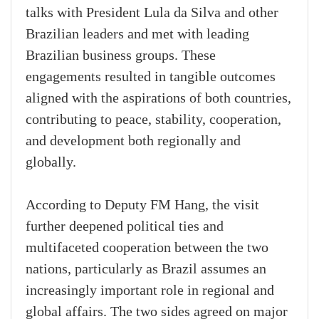
talks with President Lula da Silva and other
Brazilian leaders and met with leading
Brazilian business groups. These
engagements resulted in tangible outcomes
aligned with the aspirations of both countries,
contributing to peace, stability, cooperation,
and development both regionally and
globally.
According to Deputy FM Hang, the visit
further deepened political ties and
multifaceted cooperation between the two
nations, particularly as Brazil assumes an
increasingly important role in regional and
global affairs. The two sides agreed on major