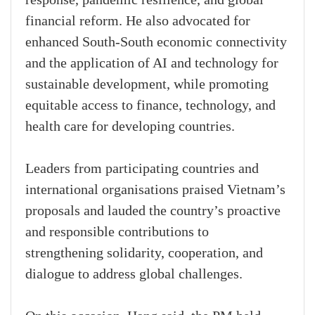
response, pandemic resilience, and global
financial reform. He also advocated for
enhanced South-South economic connectivity
and the application of AI and technology for
sustainable development, while promoting
equitable access to finance, technology, and
health care for developing countries.
Leaders from participating countries and
international organisations praised Vietnam’s
proposals and lauded the country’s proactive
and responsible contributions to
strengthening solidarity, cooperation, and
dialogue to address global challenges.