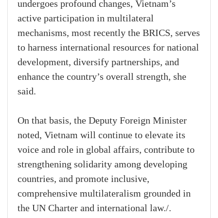
undergoes profound changes, Vietnam’s
active participation in multilateral
mechanisms, most recently the BRICS, serves
to harness international resources for national
development, diversify partnerships, and
enhance the country’s overall strength, she
said.
On that basis, the Deputy Foreign Minister
noted, Vietnam will continue to elevate its
voice and role in global affairs, contribute to
strengthening solidarity among developing
countries, and promote inclusive,
comprehensive multilateralism grounded in
the UN Charter and international law./.