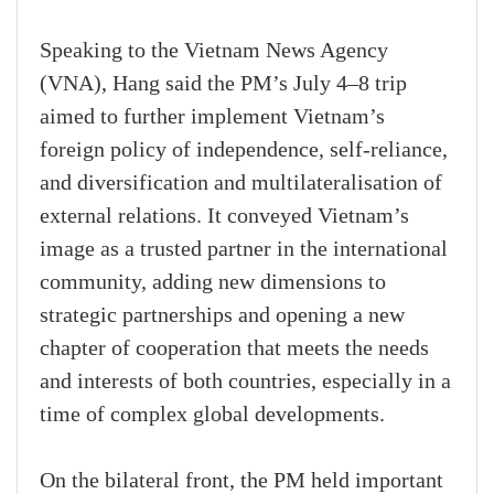
Speaking to the Vietnam News Agency
(VNA), Hang said the PM’s July 4–8 trip
aimed to further implement Vietnam’s
foreign policy of independence, self-reliance,
and diversification and multilateralisation of
external relations. It conveyed Vietnam’s
image as a trusted partner in the international
community, adding new dimensions to
strategic partnerships and opening a new
chapter of cooperation that meets the needs
and interests of both countries, especially in a
time of complex global developments.
On the bilateral front, the PM held important