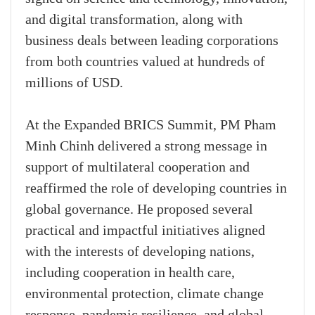
and digital transformation, along with
business deals between leading corporations
from both countries valued at hundreds of
millions of USD.
At the Expanded BRICS Summit, PM Pham
Minh Chinh delivered a strong message in
support of multilateral cooperation and
reaffirmed the role of developing countries in
global governance. He proposed several
practical and impactful initiatives aligned
with the interests of developing nations,
including cooperation in health care,
environmental protection, climate change