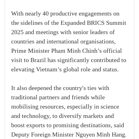
With nearly 40 productive engagements on
the sidelines of the Expanded BRICS Summit
2025 and meetings with senior leaders of
countries and international organisations,
Prime Minister Pham Minh Chinh’s official
visit to Brazil has significantly contributed to
elevating Vietnam’s global role and status.
It also deepened the country's ties with
traditional partners and friends while
mobilising resources, especially in science
and technology, to diversify markets and
boost exports to promising destinations, said
Deputy Foreign Minister Nguyen Minh Hang.