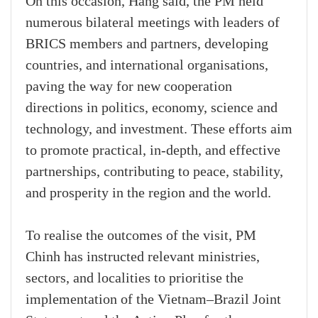
On this occasion, Hang said, the PM held
numerous bilateral meetings with leaders of
BRICS members and partners, developing
countries, and international organisations,
paving the way for new cooperation
directions in politics, economy, science and
technology, and investment. These efforts aim
to promote practical, in-depth, and effective
partnerships, contributing to peace, stability,
and prosperity in the region and the world.
To realise the outcomes of the visit, PM
Chinh has instructed relevant ministries,
sectors, and localities to prioritise the
implementation of the Vietnam–Brazil Joint