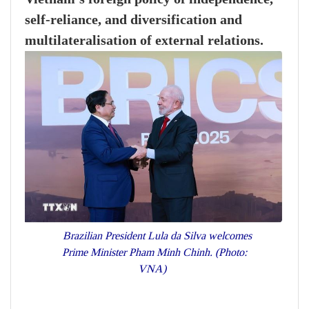
self-reliance, and diversification and
multilateralisation of external relations.
Brazilian President Lula da Silva welcomes
Prime Minister Pham Minh Chinh. (Photo:
VNA)