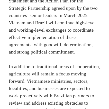
Statement and the Action Plan for the
Strategic Partnership agreed upon by the two
countries’ senior leaders in March 2025.
Vietnam and Brazil will continue high-level
and working-level exchanges to coordinate
effective implementation of these
agreements, with goodwill, determination,
and strong political commitment.
In addition to traditional areas of cooperation,
agriculture will remain a focus moving
forward. Vietnamese ministries, sectors,
localities, and businesses are expected to
work proactively with Brazilian partners to
review and address existing obstacles to