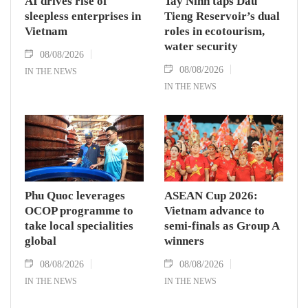
AI drives rise of
Tay Ninh taps Dau
sleepless enterprises in
Tieng Reservoir’s dual
Vietnam
roles in ecotourism,
water security
08/08/2026
08/08/2026
IN THE NEWS
IN THE NEWS
Phu Quoc leverages
ASEAN Cup 2026:
OCOP programme to
Vietnam advance to
take local specialities
semi-finals as Group A
global
winners
08/08/2026
08/08/2026
IN THE NEWS
IN THE NEWS