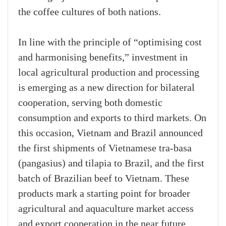
the coffee cultures of both nations.
In line with the principle of “optimising cost
and harmonising benefits,” investment in
local agricultural production and processing
is emerging as a new direction for bilateral
cooperation, serving both domestic
consumption and exports to third markets. On
this occasion, Vietnam and Brazil announced
the first shipments of Vietnamese tra-basa
(pangasius) and tilapia to Brazil, and the first
batch of Brazilian beef to Vietnam. These
products mark a starting point for broader
agricultural and aquaculture market access
and export cooperation in the near future.