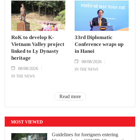
RoK to develop K-
33rd Diplomatic
Vietnam Valley project
Conference wraps up
linked to Ly Dynasty
in Hanoi
heritage
08/08/2026
08/08/2026
IN THE NEWS
IN THE NEWS
Read more
MOST VIEWED
Guidelines for foreigners entering