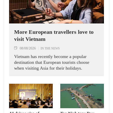
More European travellers love to
visit Vietnam
08/08/2026
IN THE NEWS
Vietnam has recently become a popular
destination that European tourists choose
when visiting Asia for their holidays.