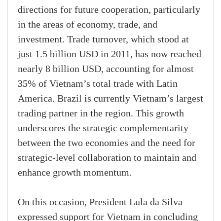
directions for future cooperation, particularly
in the areas of economy, trade, and
investment. Trade turnover, which stood at
just 1.5 billion USD in 2011, has now reached
nearly 8 billion USD, accounting for almost
35% of Vietnam’s total trade with Latin
America. Brazil is currently Vietnam’s largest
trading partner in the region. This growth
underscores the strategic complementarity
between the two economies and the need for
strategic-level collaboration to maintain and
enhance growth momentum.
On this occasion, President Lula da Silva
expressed support for Vietnam in concluding