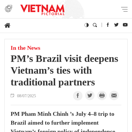
In the News
PM’s Brazil visit deepens
Vietnam’s ties with
traditional partners
08/07/2025
PM Pham Minh Chinh ’s July 4–8 trip to
Brazil aimed to further implement
Vietnam’s foreign policy of independence,