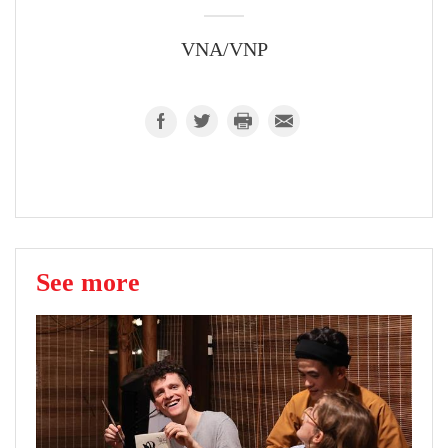
VNA/VNP
See more