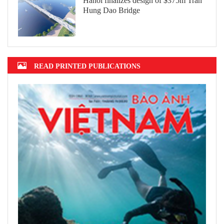
Hanoi finalizes design of $375m Tran
Hung Dao Bridge
READ PRINTED PUBLICATIONS