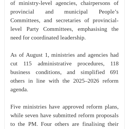
of ministry-level agencies, chairpersons of
provincial and municipal People’s
Committees, and secretaries of provincial-
level Party Committees, emphasising the
need for coordinated leadership.
As of August 1, ministries and agencies had
cut 115 administrative procedures, 118
business conditions, and simplified 691
others in line with the 2025–2026 reform
agenda.
Five ministries have approved reform plans,
while seven have submitted reform proposals
to the PM. Four others are finalising their