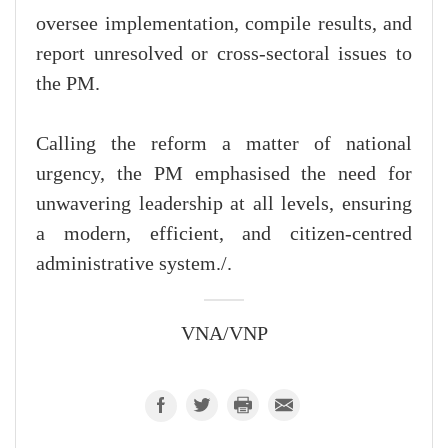
oversee implementation, compile results, and
report unresolved or cross-sectoral issues to
the PM.
Calling the reform a matter of national
urgency, the PM emphasised the need for
unwavering leadership at all levels, ensuring
a modern, efficient, and citizen-centred
administrative system./.
VNA/VNP