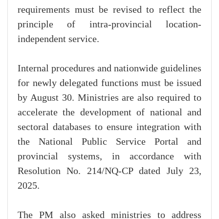
requirements must be revised to reflect the
principle of intra-provincial location-
independent service.
Internal procedures and nationwide guidelines
for newly delegated functions must be issued
by August 30. Ministries are also required to
accelerate the development of national and
sectoral databases to ensure integration with
the National Public Service Portal and
provincial systems, in accordance with
Resolution No. 214/NQ-CP dated July 23,
2025.
The PM also asked ministries to address