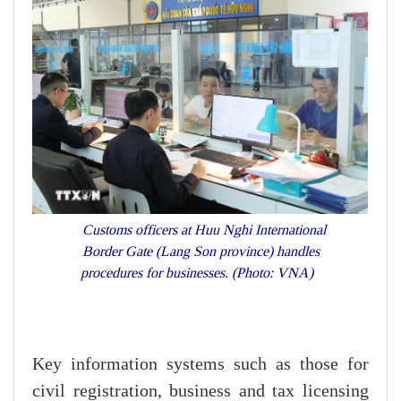
Customs officers at Huu Nghi International
Border Gate (Lang Son province) handles
procedures for businesses. (Photo: VNA)
Key information systems such as those for
civil registration, business and tax licensing