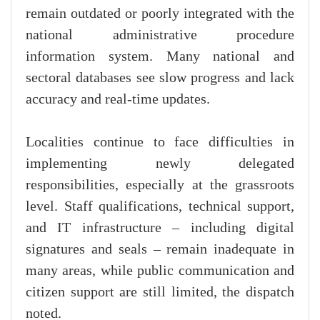
remain outdated or poorly integrated with the
national administrative procedure
information system. Many national and
sectoral databases see slow progress and lack
accuracy and real-time updates.
Localities continue to face difficulties in
implementing newly delegated
responsibilities, especially at the grassroots
level. Staff qualifications, technical support,
and IT infrastructure – including digital
signatures and seals – remain inadequate in
many areas, while public communication and
citizen support are still limited, the dispatch
noted.