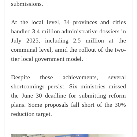
submissions.
At the local level, 34 provinces and cities
handled 3.4 million administrative dossiers in
July 2025, including 2.5 million at the
communal level, amid the rollout of the two-
tier local government model.
Despite these achievements, several
shortcomings persist. Six ministries missed
the June 30 deadline for submitting reform
plans. Some proposals fall short of the 30%
reduction target.