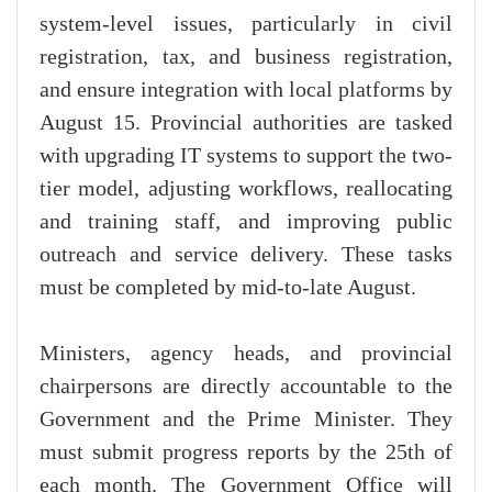
system-level issues, particularly in civil
registration, tax, and business registration,
and ensure integration with local platforms by
August 15. Provincial authorities are tasked
with upgrading IT systems to support the two-
tier model, adjusting workflows, reallocating
and training staff, and improving public
outreach and service delivery. These tasks
must be completed by mid-to-late August.
Ministers, agency heads, and provincial
chairpersons are directly accountable to the
Government and the Prime Minister. They
must submit progress reports by the 25th of
each month. The Government Office will