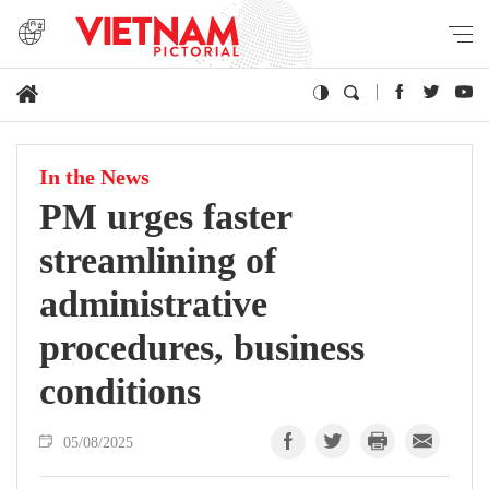
In the News
PM urges faster
streamlining of
administrative
procedures, business
conditions
05/08/2025