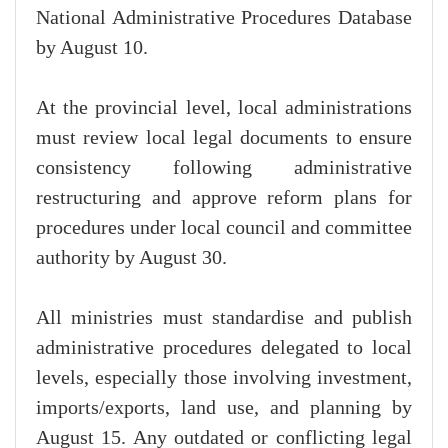
National Administrative Procedures Database
by August 10.
At the provincial level, local administrations
must review local legal documents to ensure
consistency following administrative
restructuring and approve reform plans for
procedures under local council and committee
authority by August 30.
All ministries must standardise and publish
administrative procedures delegated to local
levels, especially those involving investment,
imports/exports, land use, and planning by
August 15. Any outdated or conflicting legal