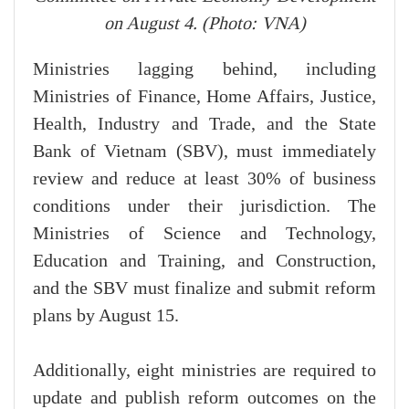
on August 4. (Photo: VNA)
Ministries lagging behind, including
Ministries of Finance, Home Affairs, Justice,
Health, Industry and Trade, and the State
Bank of Vietnam (SBV), must immediately
review and reduce at least 30% of business
conditions under their jurisdiction. The
Ministries of Science and Technology,
Education and Training, and Construction,
and the SBV must finalize and submit reform
plans by August 15.
Additionally, eight ministries are required to
update and publish reform outcomes on the