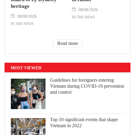
heritage
08/08/2026
08/08/2026
IN THE NEWS
IN THE NEWS
Read more
MOST VIEWED
Guidelines for foreigners entering
Vietnam during COVID-19 prevention
and control
Top 10 significant events that shape
Vietnam in 2022