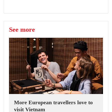
See more
More European travellers love to
visit Vietnam