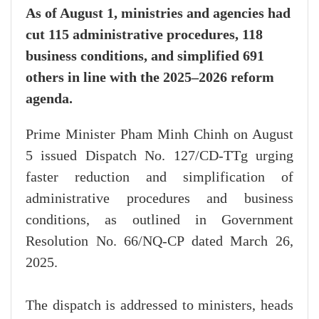
As of August 1, ministries and agencies had
cut 115 administrative procedures, 118
business conditions, and simplified 691
others in line with the 2025–2026 reform
agenda.
Prime Minister Pham Minh Chinh on August
5 issued Dispatch No. 127/CD-TTg urging
faster reduction and simplification of
administrative procedures and business
conditions, as outlined in Government
Resolution No. 66/NQ-CP dated March 26,
2025.
The dispatch is addressed to ministers, heads