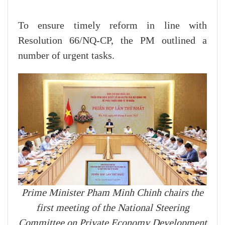
To ensure timely reform in line with
Resolution 66/NQ-CP, the PM outlined a
number of urgent tasks.
Prime Minister Pham Minh Chinh chairs the
first meeting of the National Steering
Committee on Private Economy Development