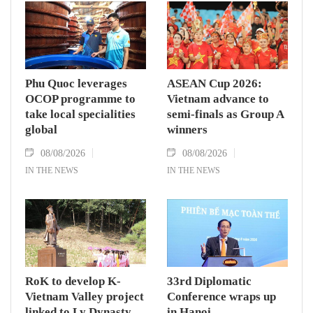
Phu Quoc leverages
ASEAN Cup 2026:
OCOP programme to
Vietnam advance to
take local specialities
semi-finals as Group A
global
winners
08/08/2026
08/08/2026
IN THE NEWS
IN THE NEWS
RoK to develop K-
33rd Diplomatic
Vietnam Valley project
Conference wraps up
linked to Ly Dynasty
in Hanoi