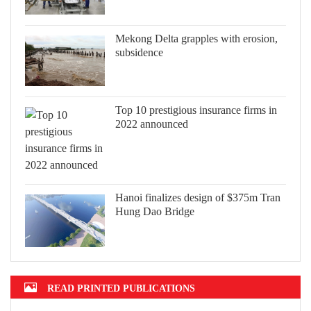
Mekong Delta grapples with erosion,
subsidence
Top 10 prestigious insurance firms in
2022 announced
Hanoi finalizes design of $375m Tran
Hung Dao Bridge
READ PRINTED PUBLICATIONS