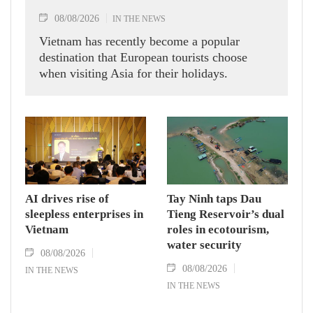
08/08/2026
IN THE NEWS
Vietnam has recently become a popular
destination that European tourists choose
when visiting Asia for their holidays.
AI drives rise of
Tay Ninh taps Dau
sleepless enterprises in
Tieng Reservoir’s dual
Vietnam
roles in ecotourism,
water security
08/08/2026
08/08/2026
IN THE NEWS
IN THE NEWS