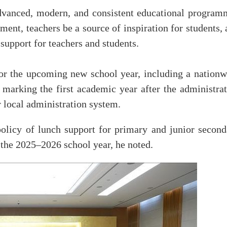
vanced, modern, and consistent educational program
ment, teachers be a source of inspiration for students,
 support for teachers and students.
or the upcoming new school year, including a nationw
arking the first academic year after the administrat
r local administration system.
olicy of lunch support for primary and junior second
the 2025–2026 school year, he noted.