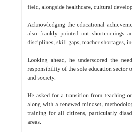
field, alongside healthcare, cultural devel
Acknowledging the educational achieveme
also frankly pointed out shortcomings an
disciplines, skill gaps, teacher shortages,
Looking ahead, he underscored the need
responsibility of the sole education sector 
and society.
He asked for a transition from teaching 
along with a renewed mindset, methodolog
training for all citizens, particularly di
areas.