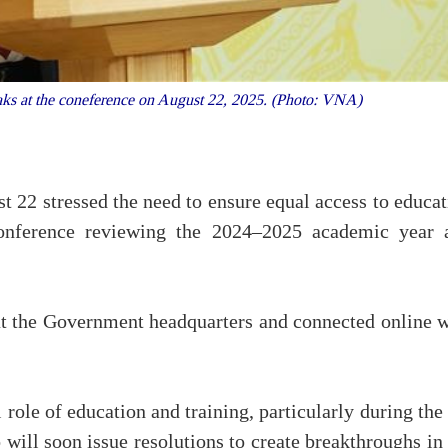
s at the coneference on August 22, 2025. (Photo: VNA)
22 stressed the need to ensure equal access to educat
conference reviewing the 2024–2025 academic year 
at the Government headquarters and connected online w
 role of education and training, particularly during the
o will soon issue resolutions to create breakthroughs in