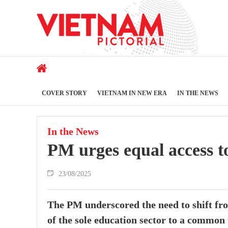
COVER STORY
VIETNAM IN NEW ERA
IN THE NEWS
In the News
PM urges equal access to
23/08/2025
The PM underscored the need to shift fro
of the sole education sector to a common t