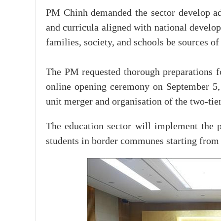
PM Chinh demanded the sector develop ad
and curricula aligned with national develop
families, society, and schools be sources of
The PM requested thorough preparations f
online opening ceremony on September 5, m
unit merger and organisation of the two-tie
The education sector will implement the p
students in border communes starting from 