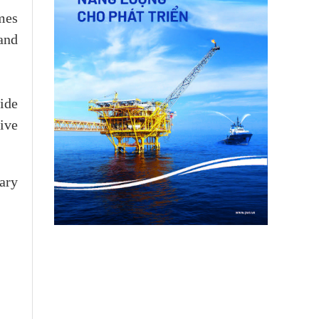
mes
 and
ide
ive
ary