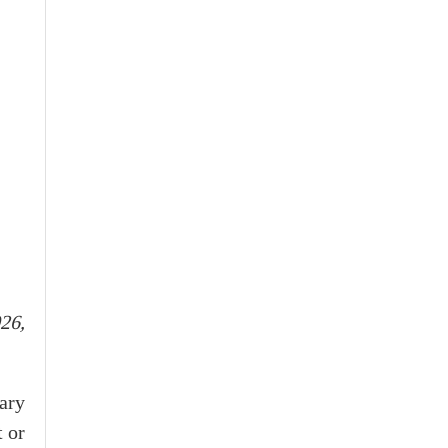
26,
ary
t or