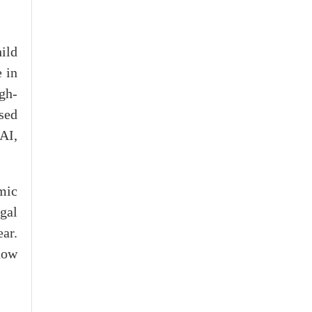
ild
 in
igh-
sed
AI,
mic
gal
ear.
now