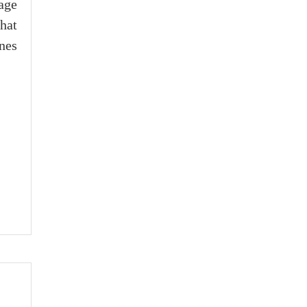
age
hat
nes