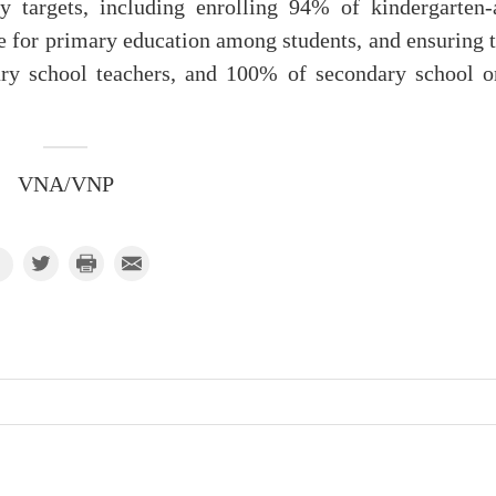
y targets, including enrolling 94% of kindergarten-
e for primary education among students, and ensuring t
ry school teachers, and 100% of secondary school o
VNA/VNP