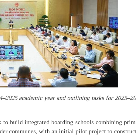
4–2025 academic year and outlining tasks for 2025–20
s to build integrated boarding schools combining prim
der communes, with an initial pilot project to construc