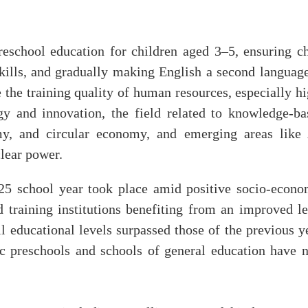
reschool education for children aged 3–5, ensuring ch
skills, and gradually making English a second language
e the training quality of human resources, especially h
y and innovation, the field related to knowledge-ba
y, and circular economy, and emerging areas like 
lear power.
25 school year took place amid positive socio-econo
 training institutions benefiting from an improved le
l educational levels surpassed those of the previous y
c preschools and schools of general education have 