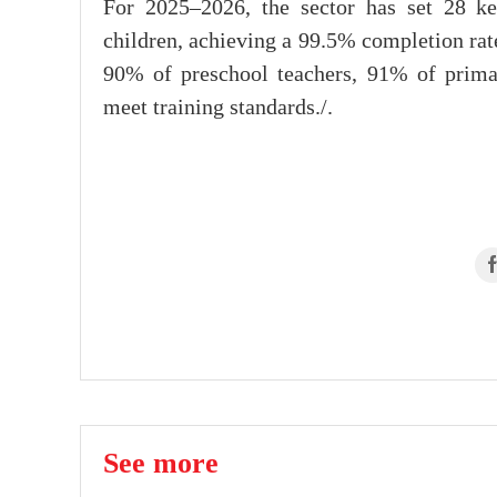
For 2025–2026, the sector has set 28 ke
children, achieving a 99.5% completion rat
90% of preschool teachers, 91% of prima
meet training standards./.
See more