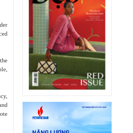
der
ced
the
ple,
cy,
and
mote