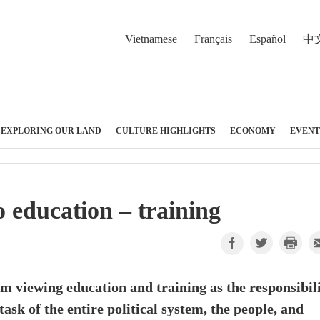
Vietnamese
Français
Español
中
EXPLORING OUR LAND
CULTURE HIGHLIGHTS
ECONOMY
EVENT
 education – training
m viewing education and training as the responsibil
ask of the entire political system, the people, and