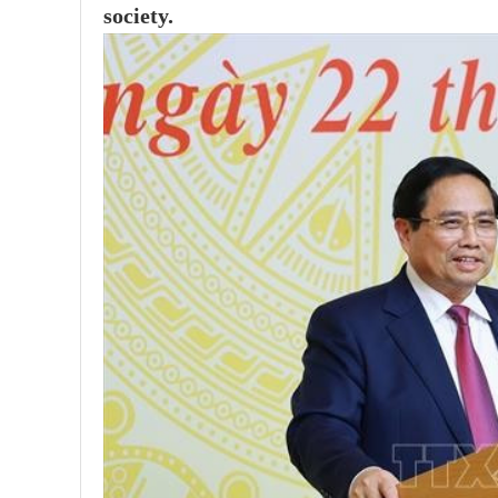
society.