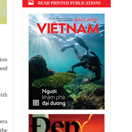
READ PRINTED PUBLICATIONS
ion
and
ith
 era
 the