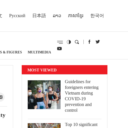
文
Русский
日本語
ລາວ
ភាសាខ្មែរ
한국어
S & FIGURES
MULTIMEDIA
MOST VIEWED
Guidelines for
foreigners entering
Vietnam during
COVID-19
prevention and
control
ity
Top 10 significant