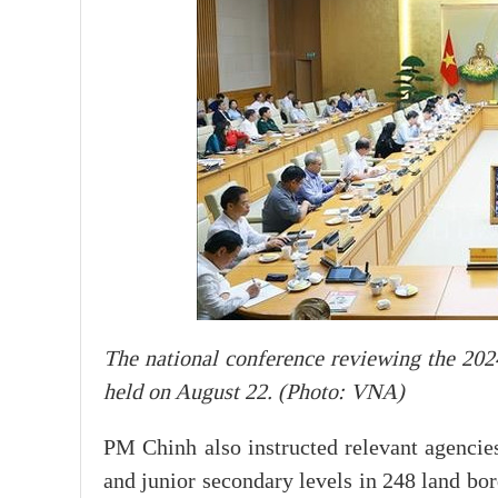
The national conference reviewing the 202
held on August 22. (Photo: VNA)
PM Chinh also instructed relevant agencie
and junior secondary levels in 248 land bor