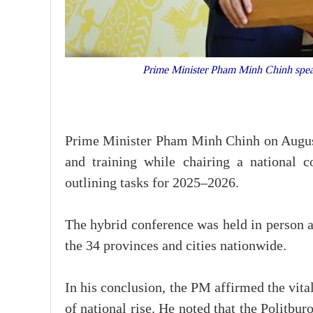
Prime Minister Pham Minh Chinh speak
Prime Minister Pham Minh Chinh on August 
and training while chairing a national 
outlining tasks for 2025–2026.
The hybrid conference was held in person 
the 34 provinces and cities nationwide.
In his conclusion, the PM affirmed the vital
of national rise. He noted that the Politbur