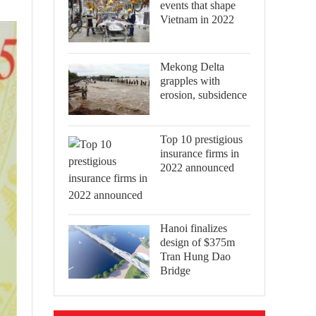
events that shape
Vietnam in 2022
Mekong Delta
grapples with
erosion, subsidence
Top 10 prestigious
insurance firms in
2022 announced
Hanoi finalizes
design of $375m
Tran Hung Dao
Bridge