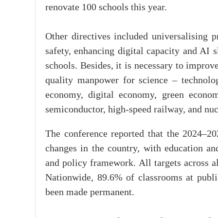
renovate 100 schools this year.
Other directives included universalising p
safety, enhancing digital capacity and AI 
schools. Besides, it is necessary to improv
quality manpower for science – technolog
economy, digital economy, green econom
semiconductor, high-speed railway, and nuc
The conference reported that the 2024–20
changes in the country, with education and
and policy framework. All targets across al
Nationwide, 89.6% of classrooms at publi
been made permanent.