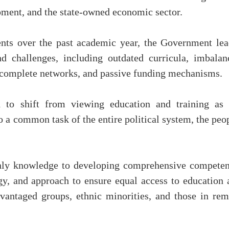
opment, and the state-owned economic sector.
nts over the past academic year, the Government lea
d challenges, including outdated curricula, imbalan
 incomplete networks, and passive funding mechanisms.
 to shift from viewing education and training as 
to a common task of the entire political system, the peo
only knowledge to developing comprehensive competen
y, and approach to ensure equal access to education 
sadvantaged groups, ethnic minorities, and those in re