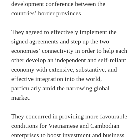
development conference between the
countries’ border provinces.
They agreed to effectively implement the
signed agreements and step up the two
economies’ connectivity in order to help each
other develop an independent and self-reliant
economy with extensive, substantive, and
effective integration into the world,
particularly amid the narrowing global
market.
They concurred in providing more favourable
conditions for Vietnamese and Cambodian
enterprises to boost investment and business