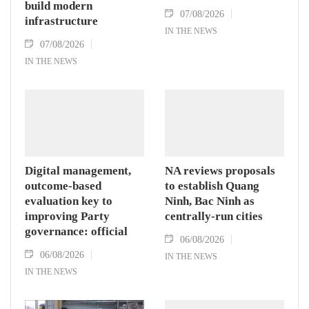
build modern
07/08/2026
infrastructure
IN THE NEWS
07/08/2026
IN THE NEWS
Digital management,
NA reviews proposals
outcome-based
to establish Quang
evaluation key to
Ninh, Bac Ninh as
improving Party
centrally-run cities
governance: official
06/08/2026
06/08/2026
IN THE NEWS
IN THE NEWS