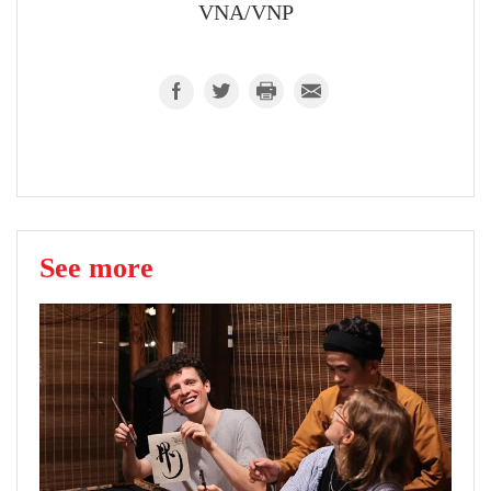
VNA/VNP
See more