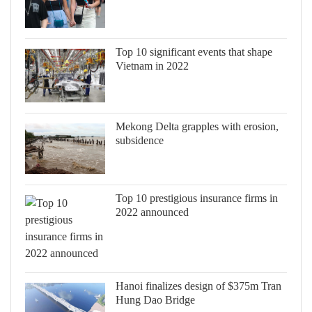
Top 10 significant events that shape
Vietnam in 2022
Mekong Delta grapples with erosion,
subsidence
Top 10 prestigious insurance firms in
2022 announced
Hanoi finalizes design of $375m Tran
Hung Dao Bridge