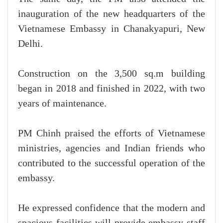
inauguration of the new headquarters of the
Vietnamese Embassy in Chanakyapuri, New
Delhi.
Construction on the 3,500 sq.m building
began in 2018 and finished in 2022, with two
years of maintenance.
PM Chinh praised the efforts of Vietnamese
ministries, agencies and Indian friends who
contributed to the successful operation of the
embassy.
He expressed confidence that the modern and