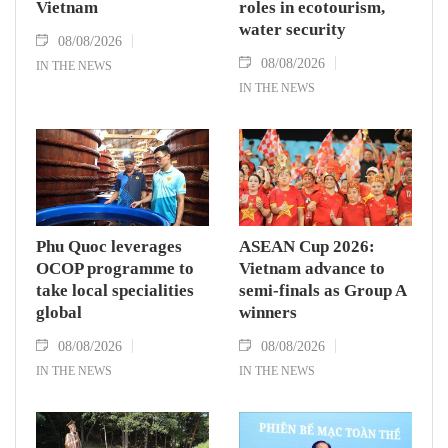
Vietnam
roles in ecotourism,
water security
08/08/2026
08/08/2026
IN THE NEWS
IN THE NEWS
Phu Quoc leverages
ASEAN Cup 2026:
OCOP programme to
Vietnam advance to
take local specialities
semi-finals as Group A
global
winners
08/08/2026
08/08/2026
IN THE NEWS
IN THE NEWS