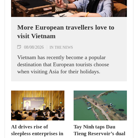
More European travellers love to
visit Vietnam
08/08/2026
IN THE NEWS
Vietnam has recently become a popular
destination that European tourists choose
when visiting Asia for their holidays.
AI drives rise of
Tay Ninh taps Dau
sleepless enterprises in
Tieng Reservoir’s dual