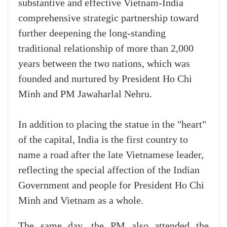
substantive and effective Vietnam-India
comprehensive strategic partnership toward
further deepening the long-standing
traditional relationship of more than 2,000
years between the two nations, which was
founded and nurtured by President Ho Chi
Minh and PM Jawaharlal Nehru.
In addition to placing the statue in the "heart"
of the capital, India is the first country to
name a road after the late Vietnamese leader,
reflecting the special affection of the Indian
Government and people for President Ho Chi
Minh and Vietnam as a whole.
The same day, the PM also attended the