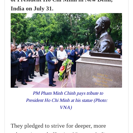
India on July 31.
PM Pham Minh Chinh pays tribute to
President Ho Chi Minh at his statue (Photo:
VNA)
They pledged to strive for deeper, more