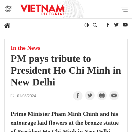
In the News
PM pays tribute to
President Ho Chi Minh in
New Delhi
01/08/2024
Prime Minister Pham Minh Chinh and his
entourage laid flowers at the bronze statue
of President Ho Chi Minh in New Delhi,