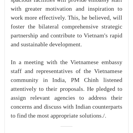
spacious facilities will provide embassy staff
with greater motivation and inspiration to
work more effectively. This, he believed, will
foster the bilateral comprehensive strategic
partnership and contribute to Vietnam's rapid
and sustainable development.
In a meeting with the Vietnamese embassy
staff and representatives of the Vietnamese
community in India, PM Chinh listened
attentively to their proposals. He pledged to
assign relevant agencies to address their
concerns and discuss with Indian counterparts
to find the most appropriate solutions./.