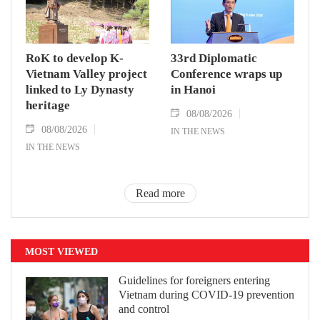
RoK to develop K-
33rd Diplomatic
Vietnam Valley project
Conference wraps up
linked to Ly Dynasty
in Hanoi
heritage
08/08/2026
08/08/2026
IN THE NEWS
IN THE NEWS
Read more
MOST VIEWED
Guidelines for foreigners entering
Vietnam during COVID-19 prevention
and control