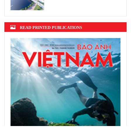
READ PRINTED PUBLICATIONS