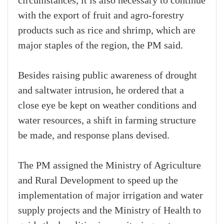
circumstances, it is also necessary to continue
with the export of fruit and agro-forestry
products such as rice and shrimp, which are
major staples of the region, the PM said.
Besides raising public awareness of drought
and saltwater intrusion, he ordered that a
close eye be kept on weather conditions and
water resources, a shift in farming structure
be made, and response plans devised.
The PM assigned the Ministry of Agriculture
and Rural Development to speed up the
implementation of major irrigation and water
supply projects and the Ministry of Health to