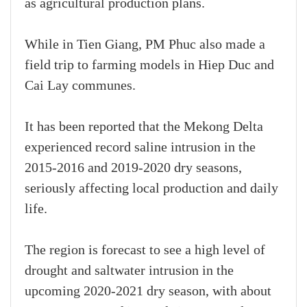
as agricultural production plans.
While in Tien Giang, PM Phuc also made a
field trip to farming models in Hiep Duc and
Cai Lay communes.
It has been reported that the Mekong Delta
experienced record saline intrusion in the
2015-2016 and 2019-2020 dry seasons,
seriously affecting local production and daily
life.
The region is forecast to see a high level of
drought and saltwater intrusion in the
upcoming 2020-2021 dry season, with about