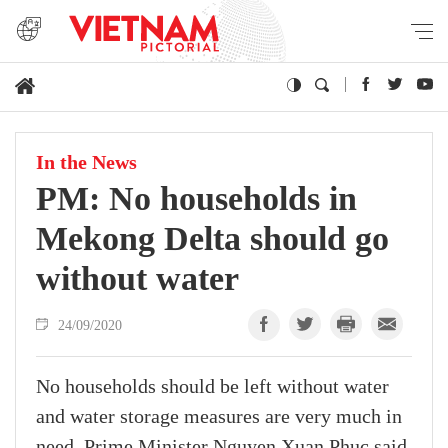
In the News
PM: No households in
Mekong Delta should go
without water
24/09/2020
No households should be left without water
and water storage measures are very much in
need, Prime Minister Nguyen Xuan Phuc said