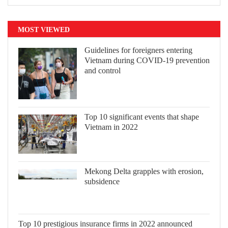
MOST VIEWED
Guidelines for foreigners entering
Vietnam during COVID-19 prevention
and control
Top 10 significant events that shape
Vietnam in 2022
Mekong Delta grapples with erosion,
subsidence
Top 10 prestigious insurance firms in