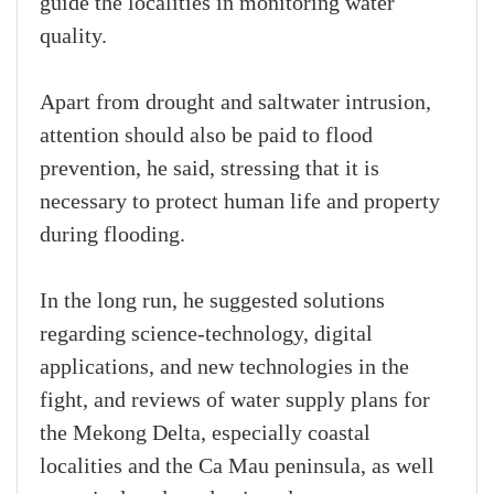
guide the localities in monitoring water
quality.
Apart from drought and saltwater intrusion,
attention should also be paid to flood
prevention, he said, stressing that it is
necessary to protect human life and property
during flooding.
In the long run, he suggested solutions
regarding science-technology, digital
applications, and new technologies in the
fight, and reviews of water supply plans for
the Mekong Delta, especially coastal
localities and the Ca Mau peninsula, as well