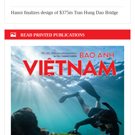
2022 announced
Hanoi finalizes design of $375m Tran
Hung Dao Bridge
READ PRINTED PUBLICATIONS