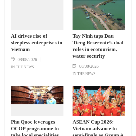
AI drives rise of
Tay Ninh taps Dau
sleepless enterprises in
Tieng Reservoir’s dual
Vietnam
roles in ecotourism,
water security
08/08/2026
08/08/2026
IN THE NEWS
IN THE NEWS
Phu Quoc leverages
ASEAN Cup 2026:
OCOP programme to
Vietnam advance to
take local specialities
semi-finals as Group A