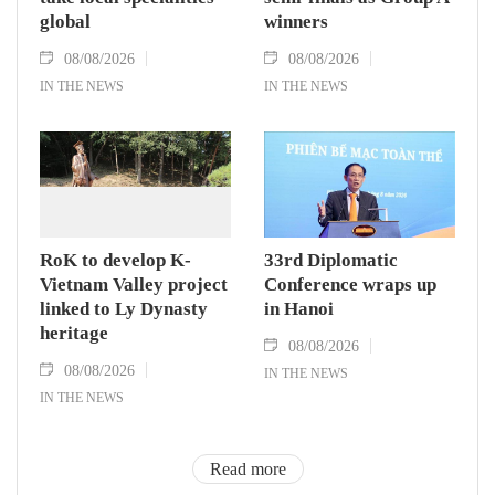
global
winners
08/08/2026
08/08/2026
IN THE NEWS
IN THE NEWS
RoK to develop K-
33rd Diplomatic
Vietnam Valley project
Conference wraps up
linked to Ly Dynasty
in Hanoi
heritage
08/08/2026
08/08/2026
IN THE NEWS
IN THE NEWS
Read more