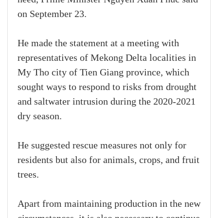
on September 23.
He made the statement at a meeting with
representatives of Mekong Delta localities in
My Tho city of Tien Giang province, which
sought ways to respond to risks from drought
and saltwater intrusion during the 2020-2021
dry season.
He suggested rescue measures not only for
residents but also for animals, crops, and fruit
trees.
Apart from maintaining production in the new