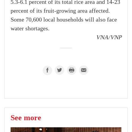
5.3-6.1 percent of its total rice area and 14-23
percent of its fruit-growing area affected.
Some 70,600 local households will also face
water shortages.
VNA/VNP
See more