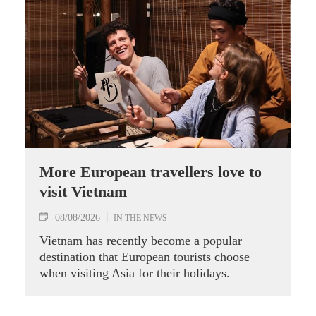
More European travellers love to
visit Vietnam
08/08/2026
IN THE NEWS
Vietnam has recently become a popular
destination that European tourists choose
when visiting Asia for their holidays.