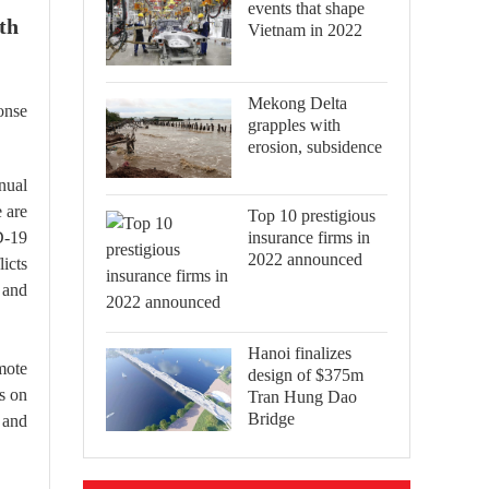
events that shape
th
Vietnam in 2022
Mekong Delta
onse
grapples with
erosion, subsidence
nual
 are
Top 10 prestigious
insurance firms in
D-19
2022 announced
icts
 and
Hanoi finalizes
mote
design of $375m
us on
Tran Hung Dao
Bridge
 and