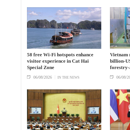
58 free Wi-Fi hotspots enhance
Vietnam r
visitor experience in Cat Hai
billion-U
Special Zone
forestry-
06/08/2026
06/08/2
IN THE NEWS