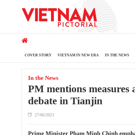
COVER STORY
VIETNAM IN NEW ERA
IN THE NEWS
In the News
PM mentions measures 
debate in Tianjin
27/06/2023
Prime Minister Pham Minh Chinh emphasi