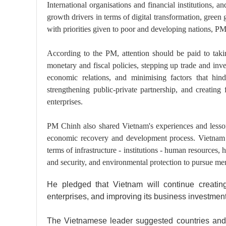
International organisations and financial institutions, a
growth drivers in terms of digital transformation, green
with priorities given to poor and developing nations, P
According to the PM, attention should be paid to taki
monetary and fiscal policies, stepping up trade and inve
economic relations, and minimising factors that hind
strengthening public-private partnership, and creating
enterprises.
PM Chinh also shared Vietnam's experiences and lesso
economic recovery and development process. Vietnam h
terms of infrastructure - institutions - human resources, h
and security, and environmental protection to pursue me
He pledged that Vietnam will continue creating
enterprises, and improving its business investmen
The Vietnamese leader suggested countries and 