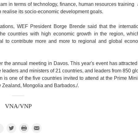
nam in terms of technology, finance, human resources training
 realise its socio-economic development goals.
tions, WEF President Borge Brende said that the internati
e countries with high economic growth in the region, whic
ial to contribute more and more to regional and global econ
 the annual meeting in Davos. This year's event has attracted
 leaders and ministers of 21 countries, and leaders from 850 gl
is one of the five countries invited to attend at the Prime Mini
ew Zealand, Mongolia and Barbados./.
VNA/VNP