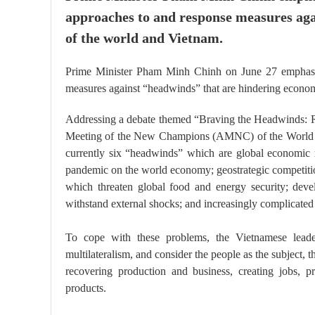
approaches to and response measures ag
of the world and Vietnam.
Prime Minister Pham Minh Chinh on June 27 emphasise
measures against “headwinds” that are hindering econo
Addressing a debate themed “Braving the Headwinds: R
Meeting of the New Champions (AMNC) of the World E
currently six “headwinds” which are global economic 
pandemic on the world economy; geostrategic competition
which threaten global food and energy security; devel
withstand external shocks; and increasingly complicated 
To cope with these problems, the Vietnamese leader 
multilateralism, and consider the people as the subject, 
recovering production and business, creating jobs, p
products.