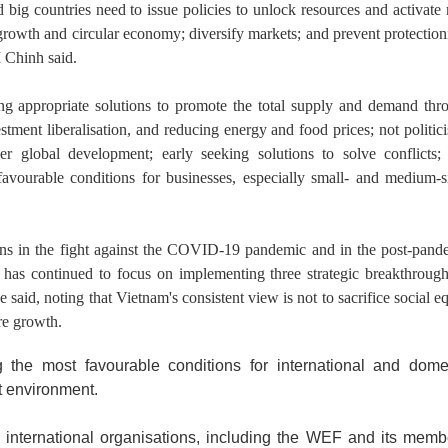
nd big countries need to issue policies to unlock resources and activat
 growth and circular economy; diversify markets; and prevent protection
M Chinh said.
ng appropriate solutions to promote the total supply and demand thr
stment liberalisation, and reducing energy and food prices; not politici
er global development; early seeking solutions to solve conflicts;
 favourable conditions for businesses, especially small- and medium-s
ns in the fight against the COVID-19 pandemic and in the post-pand
as continued to focus on implementing three strategic breakthrough
e said, noting that Vietnam's consistent view is not to sacrifice social e
re growth.
 the most favourable conditions for international and dome
t environment.
international organisations, including the WEF and its memb