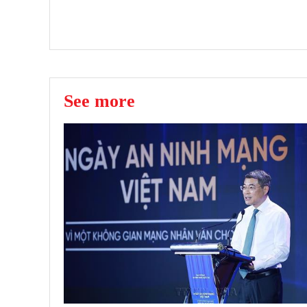
See more