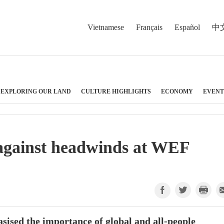
Vietnamese
Français
Español
中
EXPLORING OUR LAND
CULTURE HIGHLIGHTS
ECONOMY
EVENT
against headwinds at WEF
sed the importance of global and all-people