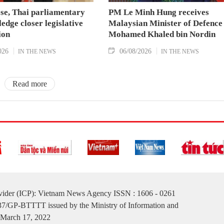
se, Thai parliamentary
PM Le Minh Hung receives
ledge closer legislative
Malaysian Minister of Defence
ion
Mohamed Khaled bin Nordin
026
06/08/2026
IN THE NEWS
IN THE NEWS
Read more
ovider (ICP): Vietnam News Agency ISSN : 1606 - 0261
137/GP-BTTTT issued by the Ministry of Information and
March 17, 2022