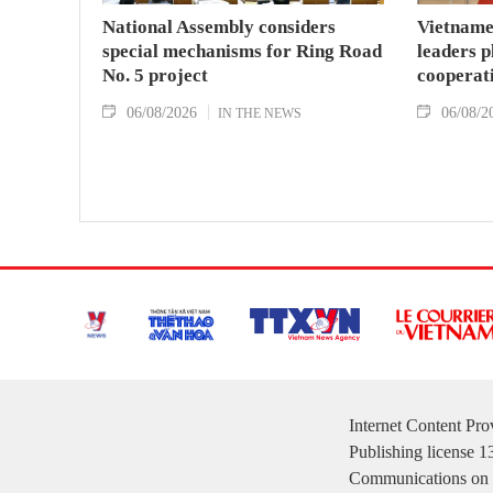
National Assembly considers
Vietname
special mechanisms for Ring Road
leaders p
No. 5 project
cooperat
06/08/2026
06/08/2
IN THE NEWS
Internet Content Pr
Publishing license 
Communications on 