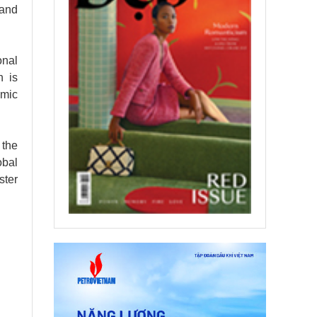
 and
onal
h is
omic
 the
obal
ster