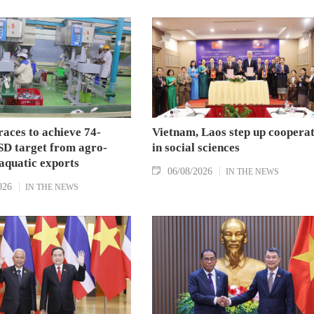
aces to achieve 74-
Vietnam, Laos step up coopera
SD target from agro-
in social sciences
aquatic exports
06/08/2026
IN THE NEWS
026
IN THE NEWS