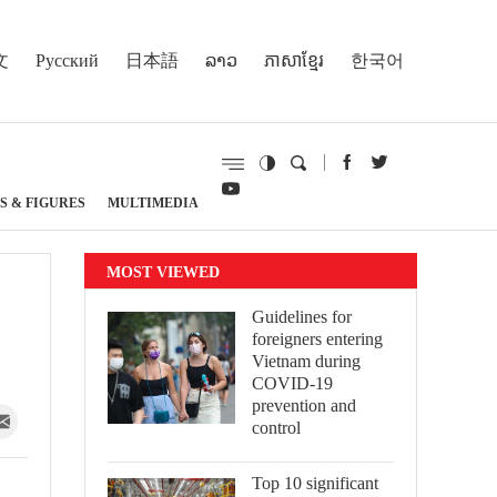
文
Русский
日本語
ລາວ
ភាសាខ្មែរ
한국어
S & FIGURES
MULTIMEDIA
MOST VIEWED
Guidelines for
foreigners entering
Vietnam during
COVID-19
prevention and
control
Top 10 significant