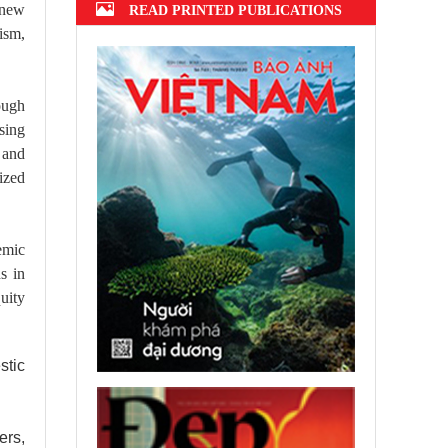
e new
READ PRINTED PUBLICATIONS
ism,
ough
sing
 and
ized
emic
s in
quity
stic
ers,