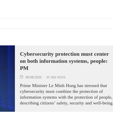
Cybersecurity protection must center
on both information systems, people:
PM
06/08/2026
IN THE NEWS
Prime Minister Le Minh Hung has stressed that
cybersecurity must combine the protection of
information systems with the protection of people,
describing citizens’ safety, security and well-being
as the ultimate measure of all cyber policies.