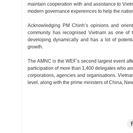
maintain cooperation with and assistance to Viet
modern governance expereinces to help the nation
Acknowledging PM Chinh’s opinions and orienta
community has recognised Vietnam as one of th
developing dynamically and has a lot of potent
growth.
The AMNC is the WEF's second largest event after
participation of more than 1,400 delegates who are
corporations, agencies and organisations. Vietnam 
level, along with the prime ministers of China, N