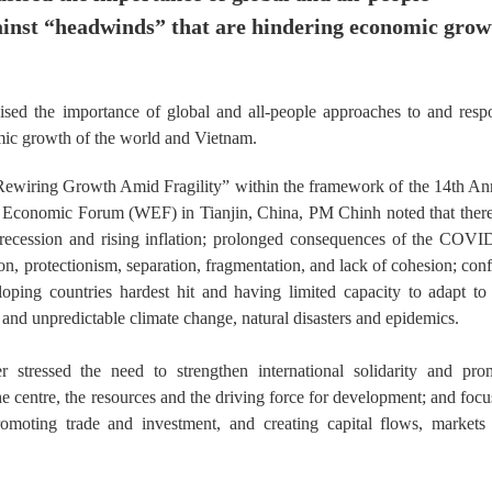
ainst “headwinds” that are hindering economic grow
d the importance of global and all-people approaches to and resp
mic growth of the world and Vietnam.
ewiring Growth Amid Fragility” within the framework of the 14th An
conomic Forum (WEF) in Tianjin, China, PM Chinh noted that there
recession and rising inflation; prolonged consequences of the COVI
, protectionism, separation, fragmentation, and lack of cohesion; confl
oping countries hardest hit and having limited capacity to adapt to
and unpredictable climate change, natural disasters and epidemics.
stressed the need to strengthen international solidarity and pro
the centre, the resources and the driving force for development; and foc
romoting trade and investment, and creating capital flows, markets