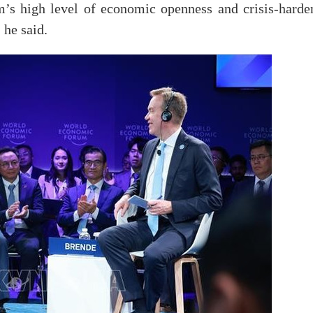
m’s high level of economic openness and crisis-harde
 he said.