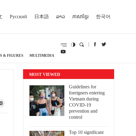
文
Русский
日本語
ລາວ
ភាសាខ្មែរ
한국어
S & FIGURES
MULTIMEDIA
MOST VIEWED
Guidelines for
foreigners entering
Vietnam during
COVID-19
prevention and
control
Top 10 significant