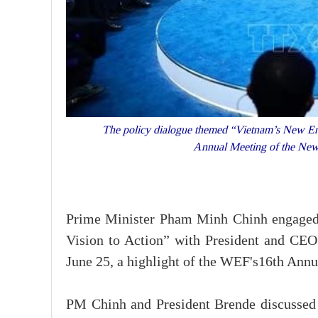
The policy dialogue themed “Vietnam’s New Era:
Annual Meeting of the New
Prime Minister Pham Minh Chinh engaged 
Vision to Action” with President and C
June 25, a highlight of the WEF's16th Ann
PM Chinh and President Brende discussed 