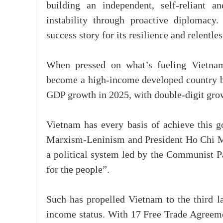
building an independent, self-reliant a
instability through proactive diplomacy
success story for its resilience and relentles
When pressed on what’s fueling Vietnam
become a high-income developed country b
GDP growth in 2025, with double-digit grow
Vietnam has every basis of achieve this g
Marxism-Leninism and President Ho Chi Minh
a political system led by the Communist Pa
for the people”.
Such has propelled Vietnam to the third l
income status. With 17 Free Trade Agreem