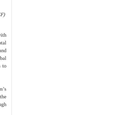
EF)
with
otal
 and
obal
 to
m’s
the
ugh