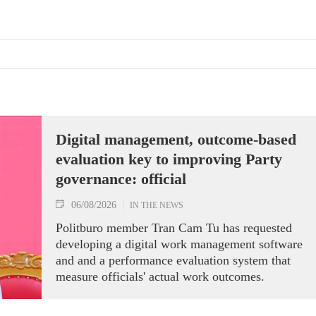
Digital management, outcome-based
evaluation key to improving Party
governance: official
06/08/2026
IN THE NEWS
Politburo member Tran Cam Tu has requested
developing a digital work management software
and and a performance evaluation system that
measure officials' actual work outcomes.