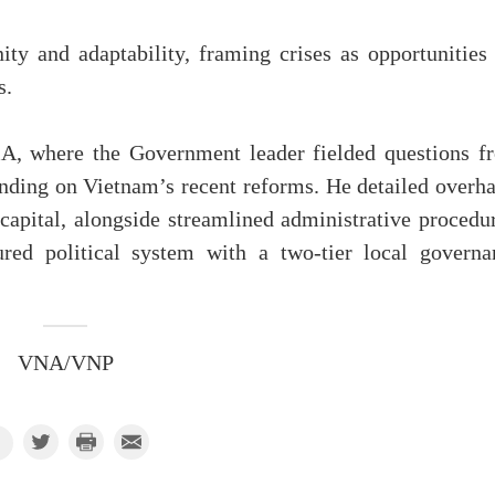
ty and adaptability, framing crises as opportunities 
s.
A, where the Government leader fielded questions f
unding on Vietnam’s recent reforms. He detailed overha
apital, alongside streamlined administrative procedur
ured political system with a two-tier local governa
VNA/VNP