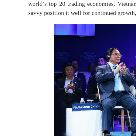
world’s top 20 trading economies, Vietna
savvy position it well for continued growth,