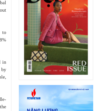
bal
out
 to
 8%
 in
 by
le,
le-
the