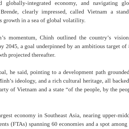
nd globally-integrated economy, and navigating glo
. Brende, clearly impressed, called Vietnam a stand
s growth in a sea of global volatility.
’s momentum, Chinh outlined the country’s vision
y 2045, a goal underpinned by an ambitious target of
th projected thereafter.
oal, he said, pointing to a development path grounded
’s ideology, and a rich cultural heritage, all backed
rty of Vietnam and a state “of the people, by the peop
argest economy in Southeast Asia, nearing upper-midd
ents (FTAs) spanning 60 economies and a spot among 