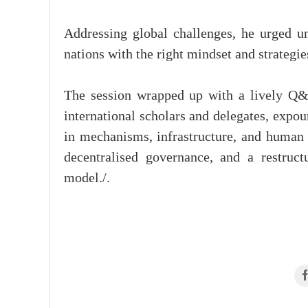
Addressing global challenges, he urged uni
nations with the right mindset and strategie
The session wrapped up with a lively Q&
international scholars and delegates, expo
in mechanisms, infrastructure, and human c
decentralised governance, and a restruct
model./.