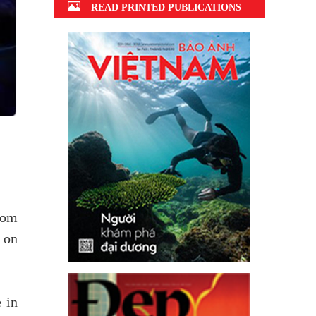
READ PRINTED PUBLICATIONS
rom
 on
 in