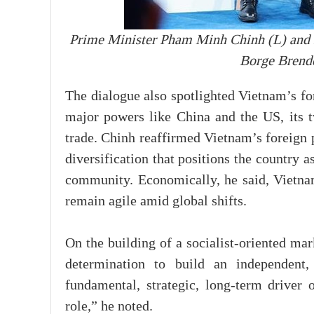
Prime Minister Pham Minh Chinh (L) and
Borge Brende
The dialogue also spotlighted Vietnam’s fo
major powers like China and the US, its tw
trade. Chinh reaffirmed Vietnam’s foreign p
diversification that positions the country 
community. Economically, he said, Vietnam
remain agile amid global shifts.
On the building of a socialist-oriented ma
determination to build an independent, 
fundamental, strategic, long-term driver 
role,” he noted.