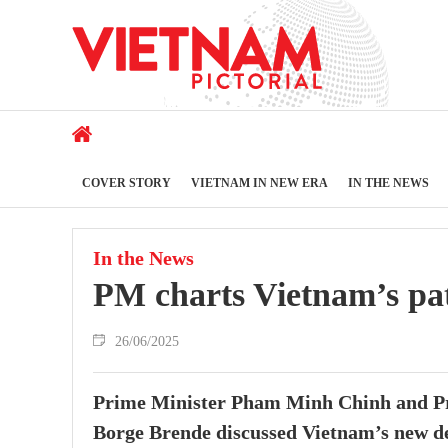
COVER STORY
VIETNAM IN NEW ERA
IN THE NEWS
In the News
PM charts Vietnam’s pat
26/06/2025
Prime Minister Pham Minh Chinh and P
Borge Brende discussed Vietnam’s new de