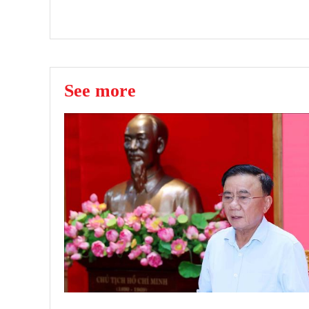
See more