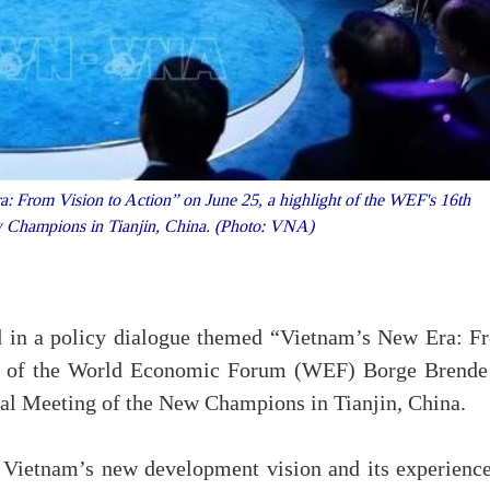
 From Vision to Action” on June 25, a highlight of the WEF's 16th
 Champions in Tianjin, China. (Photo: VNA)
in a policy dialogue themed “Vietnam’s New Era: F
EO of the World Economic Forum (WEF) Borge Brende
ual Meeting of the New Champions in Tianjin, China.
Vietnam’s new development vision and its experience