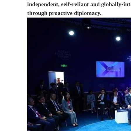
independent, self-reliant and globally-in
through proactive diplomacy.