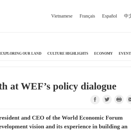
Vietnamese
Français
Español
中
EXPLORING OUR LAND
CULTURE HIGHLIGHTS
ECONOMY
EVENT
h at WEF’s policy dialogue
resident and CEO of the World Economic Forum
velopment vision and its experience in building an