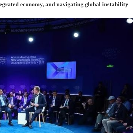
tegrated economy, and navigating global instability