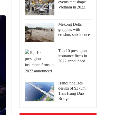
events that shape
Vietnam in 2022
Mekong Delta
grapples with
erosion, subsidence
Top 10 prestigious
insurance firms in
2022 announced
Hanoi finalizes
design of $375m
Tran Hung Dao
Bridge