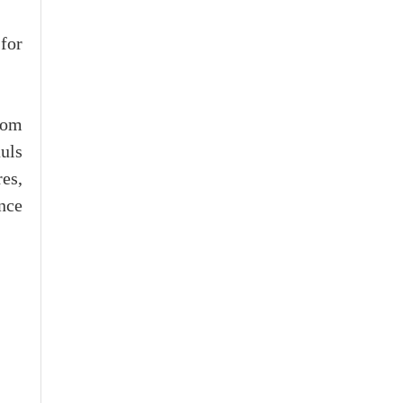
for
rom
uls
es,
nce