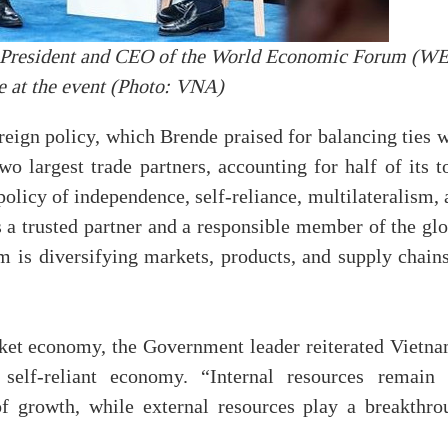
 President and CEO of the World Economic Forum (W
 at the event (Photo: VNA)
reign policy, which Brende praised for balancing ties 
o largest trade partners, accounting for half of its t
olicy of independence, self-reliance, multilateralism,
as a trusted partner and a responsible member of the gl
 is diversifying markets, products, and supply chains
rket economy, the Government leader reiterated Vietna
self-reliant economy. “Internal resources remain 
of growth, while external resources play a breakthro