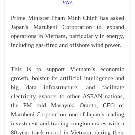
VNA
Prime Minister Pham Minh Chinh has asked
Japan's Marubeni Corporation to expand
operations in Vietnam, particularly in energy,
including gas-fired and offshore wind power.
This is to support Vietnam’s economic
growth, bolster its artificial intelligence and
big data infrastructure, and facilitate
electricity exports to other ASEAN nations,
the PM told Masayuki Omoto, CEO of
Marubeni Corporation, one of Japan’s leading
investment and trading conglomerates with a
80-year track record in Vietnam, during their