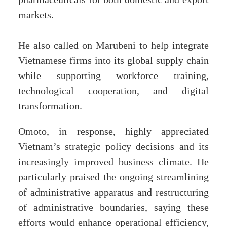
pharmaceuticals for both domestic and export
markets.
He also called on Marubeni to help integrate
Vietnamese firms into its global supply chain
while supporting workforce training,
technological cooperation, and digital
transformation.
Omoto, in response, highly appreciated
Vietnam’s strategic policy decisions and its
increasingly improved business climate. He
particularly praised the ongoing streamlining
of administrative apparatus and restructuring
of administrative boundaries, saying these
efforts would enhance operational efficiency,