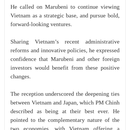
He called on Marubeni to continue viewing
Vietnam as a strategic base, and pursue bold,
forward-looking ventures.
Sharing Vietnam’s recent administrative
reforms and innovative policies, he expressed
confidence that Marubeni and other foreign
investors would benefit from these positive
changes.
The reception underscored the deepening ties
between Vietnam and Japan, which PM Chinh
described as being at their best ever. He
pointed to the complementary nature of the
two economies, with Vietnam offering a