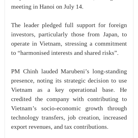
meeting in Hanoi on July 14.
The leader pledged full support for foreign
investors, particularly those from Japan, to
operate in Vietnam, stressing a commitment
to “harmonised interests and shared risks”.
PM Chinh lauded Marubeni’s long-standing
presence, noting its strategic decision to use
Vietnam as a key operational base. He
credited the company with contributing to
Vietnam’s socio-economic growth through
technology transfers, job creation, increased
export revenues, and tax contributions.