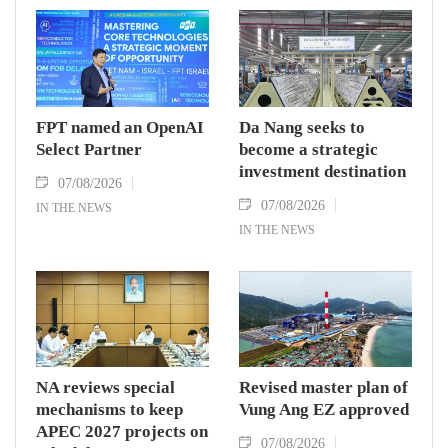
FPT named an OpenAI
Da Nang seeks to
Select Partner
become a strategic
investment destination
07/08/2026
07/08/2026
IN THE NEWS
IN THE NEWS
NA reviews special
Revised master plan of
mechanisms to keep
Vung Ang EZ approved
APEC 2027 projects on
07/08/2026