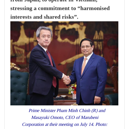
stressing a commitment to “harmonised
interests and shared risks”.
Prime Minister Pham Minh Chinh (R) and
Masayuki Omoto, CEO of Marubeni
Corporation at their meeting on July 14. Photo: