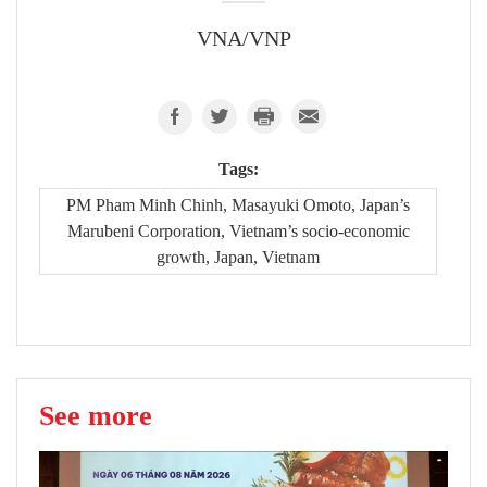
VNA/VNP
Tags:
PM Pham Minh Chinh, Masayuki Omoto, Japan’s
Marubeni Corporation, Vietnam’s socio-economic
growth, Japan, Vietnam
See more