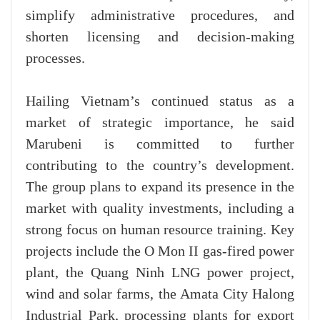
simplify administrative procedures, and
shorten licensing and decision-making
processes.
Hailing Vietnam’s continued status as a
market of strategic importance, he said
Marubeni is committed to further
contributing to the country’s development.
The group plans to expand its presence in the
market with quality investments, including a
strong focus on human resource training. Key
projects include the O Mon II gas-fired power
plant, the Quang Ninh LNG power project,
wind and solar farms, the Amata City Halong
Industrial Park, processing plants for export