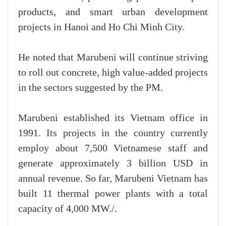
products, and smart urban development
projects in Hanoi and Ho Chi Minh City.
He noted that Marubeni will continue striving
to roll out concrete, high value-added projects
in the sectors suggested by the PM.
Marubeni established its Vietnam office in
1991. Its projects in the country currently
employ about 7,500 Vietnamese staff and
generate approximately 3 billion USD in
annual revenue. So far, Marubeni Vietnam has
built 11 thermal power plants with a total
capacity of 4,000 MW./.