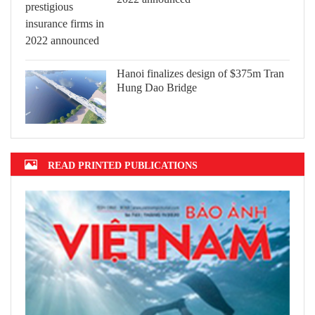
Hanoi finalizes design of $375m Tran
Hung Dao Bridge
READ PRINTED PUBLICATIONS