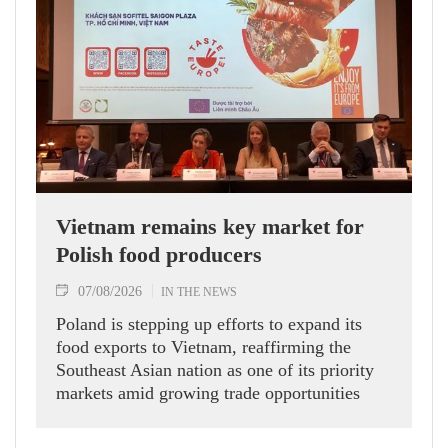
Vietnam remains key market for
Polish food producers
07/08/2026
IN THE NEWS
Poland is stepping up efforts to expand its
food exports to Vietnam, reaffirming the
Southeast Asian nation as one of its priority
markets amid growing trade opportunities
under the EU-Vietnam Free Trade Agreement
(EVFTA).