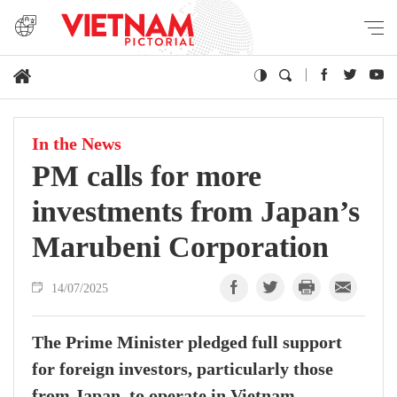
In the News
PM calls for more
investments from Japan’s
Marubeni Corporation
14/07/2025
The Prime Minister pledged full support
for foreign investors, particularly those
from Japan, to operate in Vietnam,