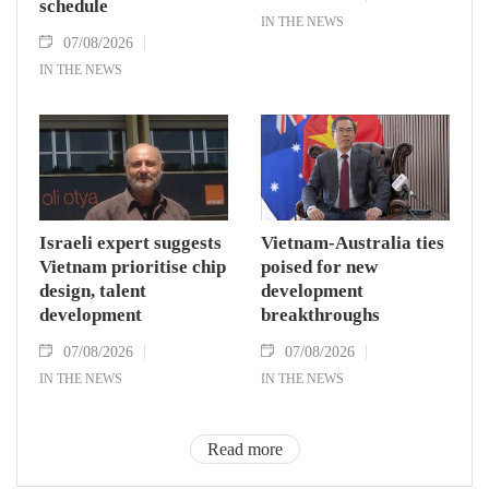
schedule
IN THE NEWS
07/08/2026
IN THE NEWS
Israeli expert suggests
Vietnam-Australia ties
Vietnam prioritise chip
poised for new
design, talent
development
development
breakthroughs
07/08/2026
07/08/2026
IN THE NEWS
IN THE NEWS
Read more