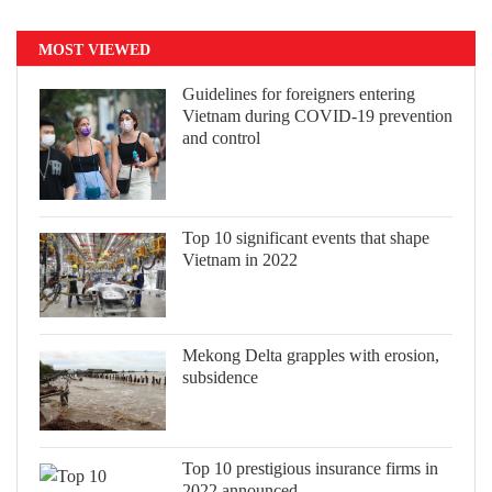
MOST VIEWED
Guidelines for foreigners entering
Vietnam during COVID-19 prevention
and control
Top 10 significant events that shape
Vietnam in 2022
Mekong Delta grapples with erosion,
subsidence
Top 10 prestigious insurance firms in
2022 announced