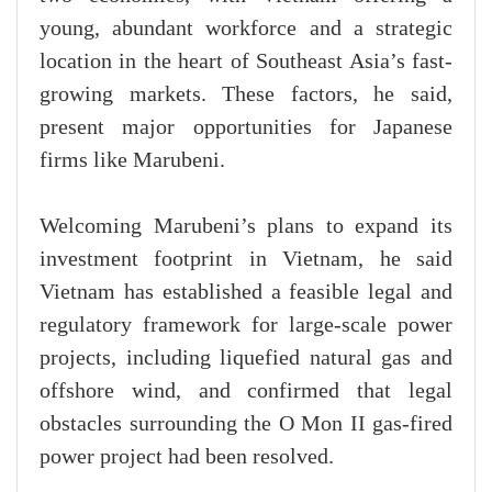
young, abundant workforce and a strategic
location in the heart of Southeast Asia’s fast-
growing markets. These factors, he said,
present major opportunities for Japanese
firms like Marubeni.
Welcoming Marubeni’s plans to expand its
investment footprint in Vietnam, he said
Vietnam has established a feasible legal and
regulatory framework for large-scale power
projects, including liquefied natural gas and
offshore wind, and confirmed that legal
obstacles surrounding the O Mon II gas-fired
power project had been resolved.