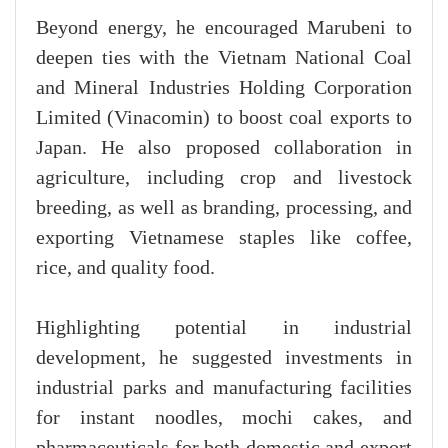
Beyond energy, he encouraged Marubeni to
deepen ties with the Vietnam National Coal
and Mineral Industries Holding Corporation
Limited (Vinacomin) to boost coal exports to
Japan. He also proposed collaboration in
agriculture, including crop and livestock
breeding, as well as branding, processing, and
exporting Vietnamese staples like coffee,
rice, and quality food.
Highlighting potential in industrial
development, he suggested investments in
industrial parks and manufacturing facilities
for instant noodles, mochi cakes, and