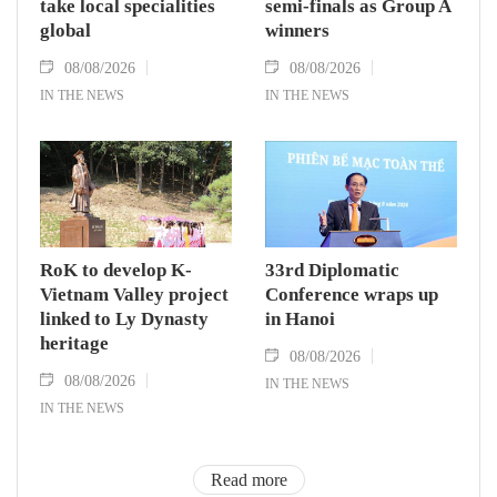
take local specialities
semi-finals as Group A
global
winners
08/08/2026
08/08/2026
IN THE NEWS
IN THE NEWS
RoK to develop K-
33rd Diplomatic
Vietnam Valley project
Conference wraps up
linked to Ly Dynasty
in Hanoi
heritage
08/08/2026
08/08/2026
IN THE NEWS
IN THE NEWS
Read more