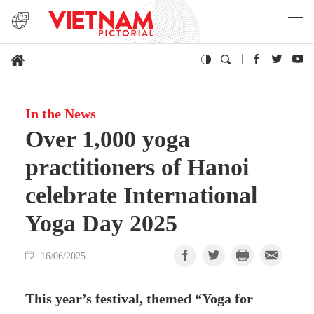
In the News
Over 1,000 yoga
practitioners of Hanoi
celebrate International
Yoga Day 2025
16/06/2025
This year’s festival, themed “Yoga for