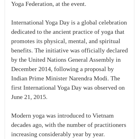
Yoga Federation, at the event.
International Yoga Day is a global celebration
dedicated to the ancient practice of yoga that
promotes its physical, mental, and spiritual
benefits. The initiative was officially declared
by the United Nations General Assembly in
December 2014, following a proposal by
Indian Prime Minister Narendra Modi. The
first International Yoga Day was observed on
June 21, 2015.
Modern yoga was introduced to Vietnam
decades ago, with the number of practitioners
increasing considerably year by year.