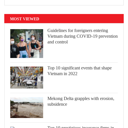
MOST VIEWED
Guidelines for foreigners entering
Vietnam during COVID-19 prevention
and control
Top 10 significant events that shape
Vietnam in 2022
Mekong Delta grapples with erosion,
subsidence
Top 10 prestigious insurance firms in