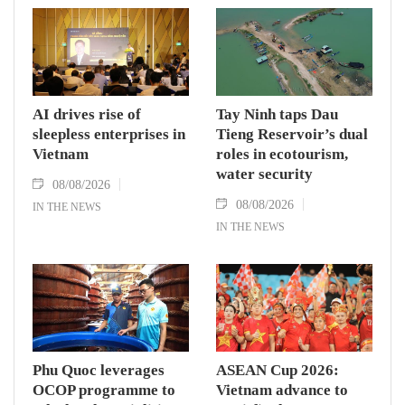
AI drives rise of
Tay Ninh taps Dau
sleepless enterprises in
Tieng Reservoir’s dual
Vietnam
roles in ecotourism,
water security
08/08/2026
08/08/2026
IN THE NEWS
IN THE NEWS
Phu Quoc leverages
ASEAN Cup 2026:
OCOP programme to
Vietnam advance to