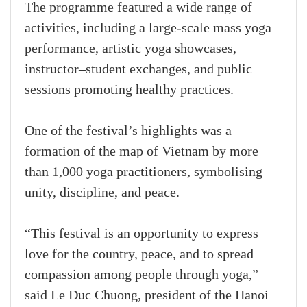
The programme featured a wide range of
activities, including a large-scale mass yoga
performance, artistic yoga showcases,
instructor–student exchanges, and public
sessions promoting healthy practices.
One of the festival’s highlights was a
formation of the map of Vietnam by more
than 1,000 yoga practitioners, symbolising
unity, discipline, and peace.
“This festival is an opportunity to express
love for the country, peace, and to spread
compassion among people through yoga,”
said Le Duc Chuong, president of the Hanoi