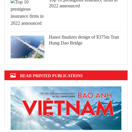
2022 announced
Hanoi finalizes design of $375m Tran
Hung Dao Bridge
READ PRINTED PUBLICATIONS