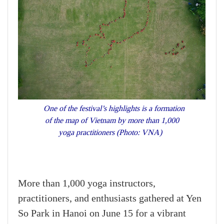
One of the festival’s highlights is a formation
of the map of Vietnam by more than 1,000
yoga practitioners (Photo: VNA)
More than 1,000 yoga instructors,
practitioners, and enthusiasts gathered at Yen
So Park in Hanoi on June 15 for a vibrant