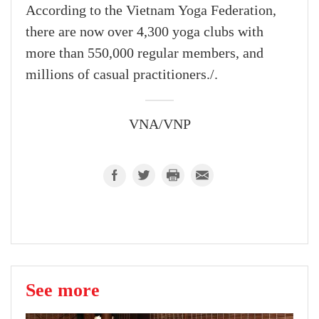
According to the Vietnam Yoga Federation,
there are now over 4,300 yoga clubs with
more than 550,000 regular members, and
millions of casual practitioners./.
VNA/VNP
See more