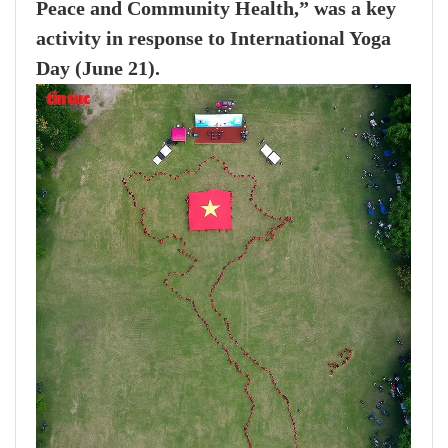
Peace and Community Health,” was a key
activity in response to International Yoga
Day (June 21).