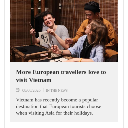
More European travellers love to
visit Vietnam
08/08/2026
IN THE NEWS
Vietnam has recently become a popular
destination that European tourists choose
when visiting Asia for their holidays.