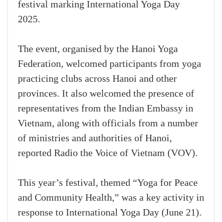
festival marking International Yoga Day
2025.
The event, organised by the Hanoi Yoga
Federation, welcomed participants from yoga
practicing clubs across Hanoi and other
provinces. It also welcomed the presence of
representatives from the Indian Embassy in
Vietnam, along with officials from a number
of ministries and authorities of Hanoi,
reported Radio the Voice of Vietnam (VOV).
This year’s festival, themed “Yoga for Peace
and Community Health,” was a key activity in
response to International Yoga Day (June 21).