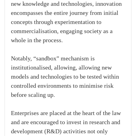
new knowledge and technologies, innovation
encompasses the entire journey from initial
concepts through experimentation to
commercialisation, engaging society as a
whole in the process.
Notably, “sandbox” mechanism is
institutionalised, allowing, allowing new
models and technologies to be tested within
controlled environments to minimise risk
before scaling up.
Enterprises are placed at the heart of the law
and are encouraged to invest in research and
development (R&D) activities not only