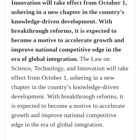
Innovation will take effect from October 1,
ushering in a new chapter in the country’s
knowledge-driven development. With
breakthrough reforms, it is expected to
become a motive to accelerate growth and
improve national competitive edge in the
era of global integration.
The Law on
Science, Technology, and Innovation will take
effect from October 1, ushering in a new
chapter in the country’s knowledge-driven
development. With breakthrough reforms, it
is expected to become a motive to accelerate
growth and improve national competitive
edge in the era of global integration.