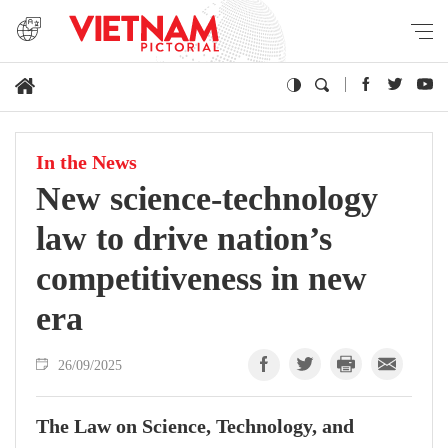
In the News
New science-technology
law to drive nation’s
competitiveness in new
era
26/09/2025
The Law on Science, Technology, and