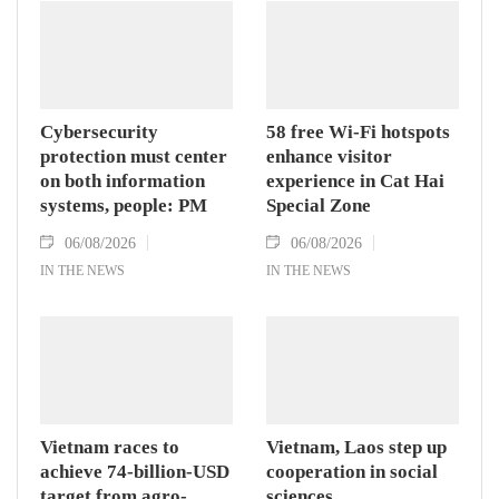
Cybersecurity
58 free Wi-Fi hotspots
protection must center
enhance visitor
on both information
experience in Cat Hai
systems, people: PM
Special Zone
06/08/2026
06/08/2026
IN THE NEWS
IN THE NEWS
Vietnam races to
Vietnam, Laos step up
achieve 74-billion-USD
cooperation in social
target from agro-
sciences