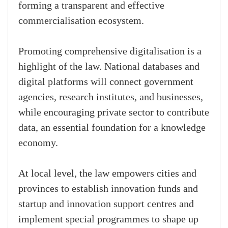
forming a transparent and effective
commercialisation ecosystem.
Promoting comprehensive digitalisation is a
highlight of the law. National databases and
digital platforms will connect government
agencies, research institutes, and businesses,
while encouraging private sector to contribute
data, an essential foundation for a knowledge
economy.
At local level, the law empowers cities and
provinces to establish innovation funds and
startup and innovation support centres and
implement special programmes to shape up