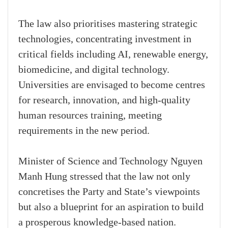
The law also prioritises mastering strategic
technologies, concentrating investment in
critical fields including AI, renewable energy,
biomedicine, and digital technology.
Universities are envisaged to become centres
for research, innovation, and high-quality
human resources training, meeting
requirements in the new period.
Minister of Science and Technology Nguyen
Manh Hung stressed that the law not only
concretises the Party and State’s viewpoints
but also a blueprint for an aspiration to build
a prosperous knowledge-based nation.