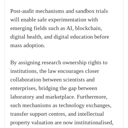
Post-audit mechanisms and sandbox trials
will enable safe experimentation with
emerging fields such as AI, blockchain,
digital health, and digital education before
mass adoption.
By assigning research ownership rights to
institutions, the law encourages closer
collaboration between scientists and
enterprises, bridging the gap between
laboratory and marketplace. Furthermore,
such mechanisms as technology exchanges,
transfer support centres, and intellectual
property valuation are now institutionalised,