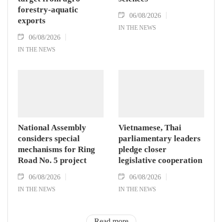
forestry-aquatic
06/08/2026
exports
IN THE NEWS
06/08/2026
IN THE NEWS
National Assembly
Vietnamese, Thai
considers special
parliamentary leaders
mechanisms for Ring
pledge closer
Road No. 5 project
legislative cooperation
06/08/2026
06/08/2026
IN THE NEWS
IN THE NEWS
Read more