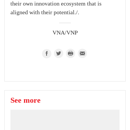
their own innovation ecosystem that is
aligned with their potential./.
VNA/VNP
See more