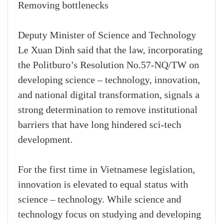
Removing bottlenecks
Deputy Minister of Science and Technology
Le Xuan Dinh said that the law, incorporating
the Politburo’s Resolution No.57-NQ/TW on
developing science – technology, innovation,
and national digital transformation, signals a
strong determination to remove institutional
barriers that have long hindered sci-tech
development.
For the first time in Vietnamese legislation,
innovation is elevated to equal status with
science – technology. While science and
technology focus on studying and developing