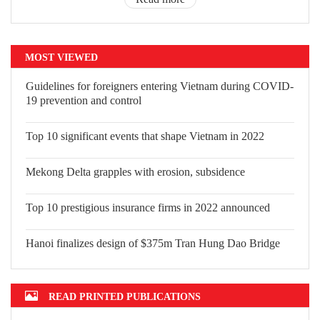
MOST VIEWED
Guidelines for foreigners entering Vietnam during COVID-
19 prevention and control
Top 10 significant events that shape Vietnam in 2022
Mekong Delta grapples with erosion, subsidence
Top 10 prestigious insurance firms in 2022 announced
Hanoi finalizes design of $375m Tran Hung Dao Bridge
READ PRINTED PUBLICATIONS