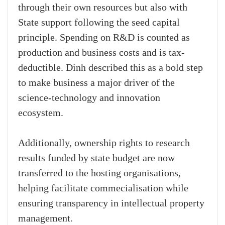
through their own resources but also with
State support following the seed capital
principle. Spending on R&D is counted as
production and business costs and is tax-
deductible. Dinh described this as a bold step
to make business a major driver of the
science-technology and innovation
ecosystem.
Additionally, ownership rights to research
results funded by state budget are now
transferred to the hosting organisations,
helping facilitate commecialisation while
ensuring transparency in intellectual property
management.