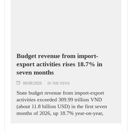
Budget revenue from import-
export activities rises 18.7% in
seven months
06/08/2026
IN THE NEWS
State budget revenue from import-export
activities exceeded 309.99 trillion VND
(about 11.8 billion USD) in the first seven
months of 2026, up 18.7% year-on-year,
according to the Department of Customs.