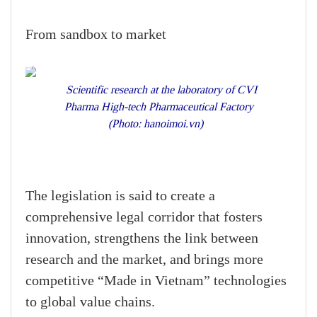
From sandbox to market
Scientific research at the laboratory of CVI
Pharma High-tech Pharmaceutical Factory
(Photo: hanoimoi.vn)
The legislation is said to create a
comprehensive legal corridor that fosters
innovation, strengthens the link between
research and the market, and brings more
competitive “Made in Vietnam” technologies
to global value chains.