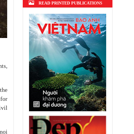
READ PRINTED PUBLICATIONS
ts,
the
 for
vil
noi