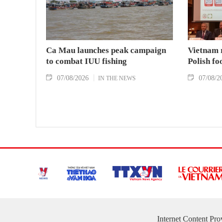
Ca Mau launches peak campaign
Vietnam 
to combat IUU fishing
Polish fo
07/08/2026
07/08/2
IN THE NEWS
Internet Content Pr