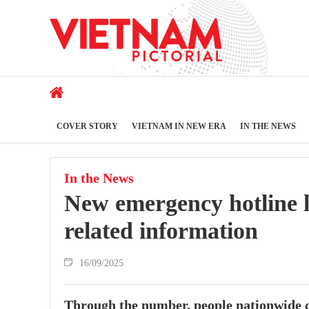
COVER STORY
VIETNAM IN NEW ERA
IN THE NEWS
In the News
New emergency hotline l
related information
16/09/2025
Through the number, people nationwide ca