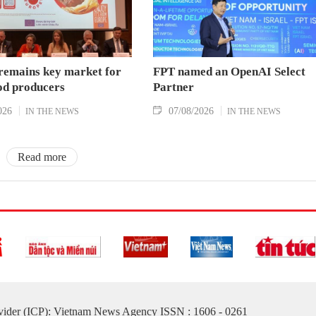
remains key market for
FPT named an OpenAI Select
od producers
Partner
026
07/08/2026
IN THE NEWS
IN THE NEWS
Read more
ovider (ICP): Vietnam News Agency ISSN : 1606 - 0261