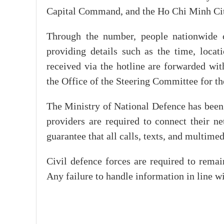
Capital Command, and the Ho Chi Minh C
Through the number, people nationwide can
providing details such as the time, locat
received via the hotline are forwarded wit
the Office of the Steering Committee for th
The Ministry of National Defence has been
providers are required to connect their ne
guarantee that all calls, texts, and multime
Civil defence forces are required to rema
Any failure to handle information in line wit