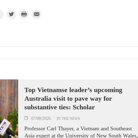
Top Vietnamse leader’s upcoming
Australia visit to pave way for
substantive ties: Scholar
07/08/2026
IN THE NEWS
Professor Carl Thayer, a Vietnam and Southeast
Asia expert at the University of New South Wales,