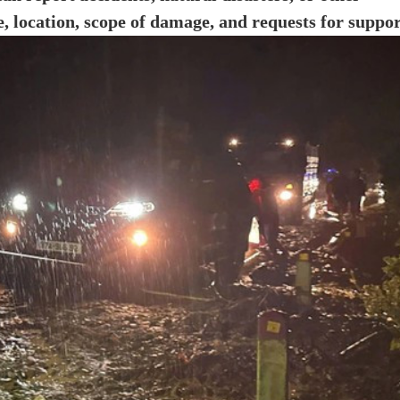
e, location, scope of damage, and requests for suppor