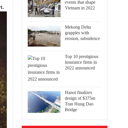
events that shape
t.
Vietnam in 2022
Mekong Delta
grapples with
erosion, subsidence
Top 10 prestigious
insurance firms in
2022 announced
Hanoi finalizes
design of $375m
Tran Hung Dao
Bridge