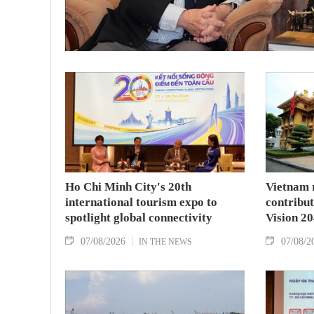
Ho Chi Minh City's 20th
Vietnam 
international tourism expo to
contribu
spotlight global connectivity
Vision 2
07/08/2026
07/08/2
IN THE NEWS