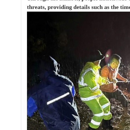
threats, providing details such as the tim