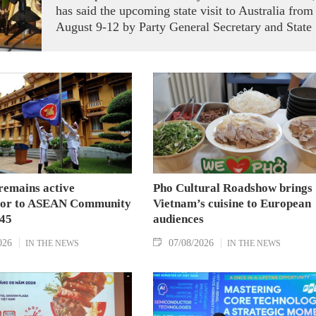
has said the upcoming state visit to Australia from
August 9-12 by Party General Secretary and State
President To Lam carries signficance, coming as
both nations actively roll out their Comprehensive
Strategic Partnership and fulfill their commitment
to an annual high‑level meeting schedule.
remains active
Pho Cultural Roadshow brings
tor to ASEAN Community
Vietnam’s cuisine to European
045
audiences
026
07/08/2026
IN THE NEWS
IN THE NEWS