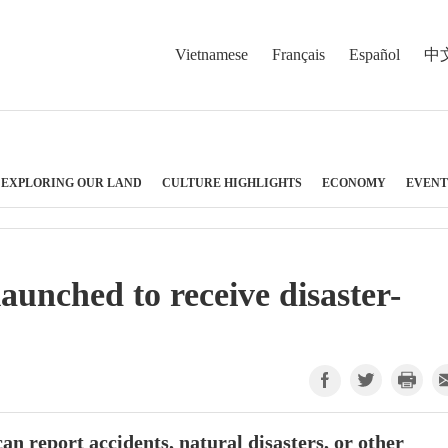
Vietnamese
Français
Español
中
EXPLORING OUR LAND
CULTURE HIGHLIGHTS
ECONOMY
EVENT
aunched to receive disaster-
n report accidents, natural disasters, or other