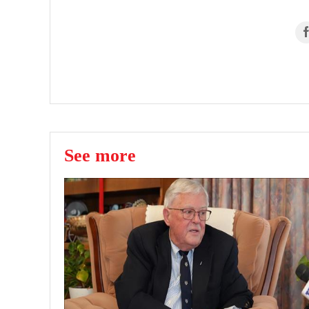
See more