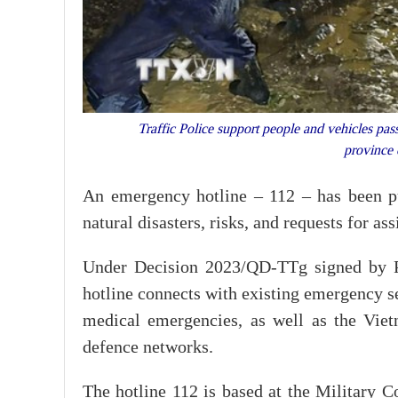
Traffic Police support people and vehicles pas
province
An emergency hotline – 112 – has been put
natural disasters, risks, and requests for a
Under Decision 2023/QD-TTg signed by 
hotline connects with existing emergency ser
medical emergencies, as well as the Vie
defence networks.
The hotline 112 is based at the Military C