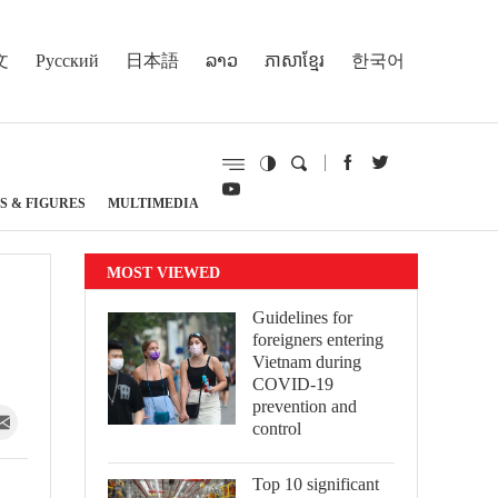
文
Русский
日本語
ລາວ
ភាសាខ្មែរ
한국어
S & FIGURES
MULTIMEDIA
MOST VIEWED
Guidelines for
foreigners entering
Vietnam during
COVID-19
prevention and
control
Top 10 significant