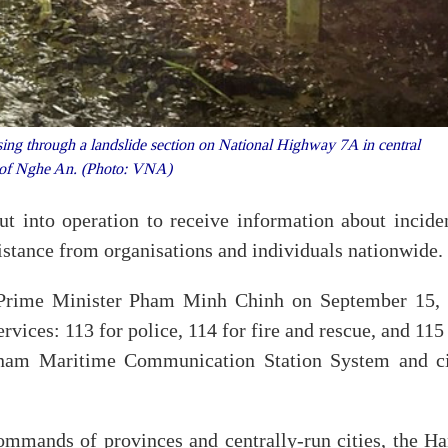
sing through a landslide section on National Highway 7A in central
 of Nghe An. (Photo: VNA)
 into operation to receive information about inciden
ssistance from organisations and individuals nationwide.
Prime Minister Pham Minh Chinh on September 15, 
vices: 113 for police, 114 for fire and rescue, and 115
tnam Maritime Communication Station System and ci
ommands of provinces and centrally-run cities, the Ha