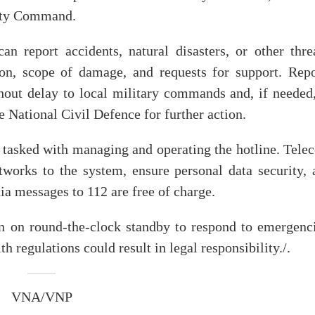
ity Command.
 report accidents, natural disasters, or other threa
ion, scope of damage, and requests for support. Repo
hout delay to local military commands and, if needed,
e National Civil Defence for further action.
 tasked with managing and operating the hotline. Tele
tworks to the system, ensure personal data security, 
dia messages to 112 are free of charge.
in on round-the-clock standby to respond to emergenci
h regulations could result in legal responsibility./.
VNA/VNP