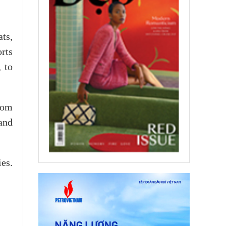
ts,
rts
 to
com
and
es.