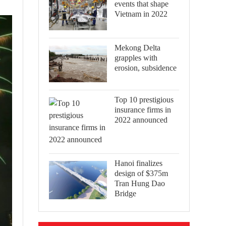
events that shape
Vietnam in 2022
Mekong Delta
grapples with
erosion, subsidence
Top 10 prestigious
insurance firms in
2022 announced
Hanoi finalizes
design of $375m
Tran Hung Dao
Bridge