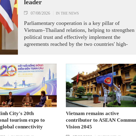
leader
07/08/2026
IN THE NEWS
Parliamentary cooperation is a key pillar of
Vietnam–Thailand relations, helping to strengthen
political trust and effectively implement the
agreements reached by the two countries' high-
ranking leaders, Party General Secretary and State
President To Lam said while receiving President o
the National Assembly and Speaker of the House
of Representatives of Thailand Sophon Zaram in
Hanoi on August 7.
inh City's 20th
Vietnam remains active
onal tourism expo to
contributor to ASEAN Commun
 global connectivity
Vision 2045