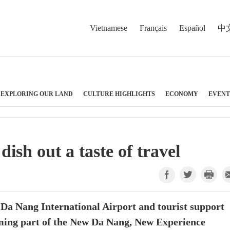
Vietnamese
Français
Español
中
EXPLORING OUR LAND
CULTURE HIGHLIGHTS
ECONOMY
EVENT
sh out a taste of travel
 Da Nang International Airport and tourist support
ming part of the New Da Nang, New Experience