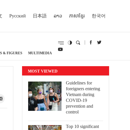
文
Русский
日本語
ລາວ
ភាសាខ្មែរ
한국어
S & FIGURES
MULTIMEDIA
MOST VIEWED
Guidelines for
foreigners entering
Vietnam during
COVID-19
prevention and
control
Top 10 significant