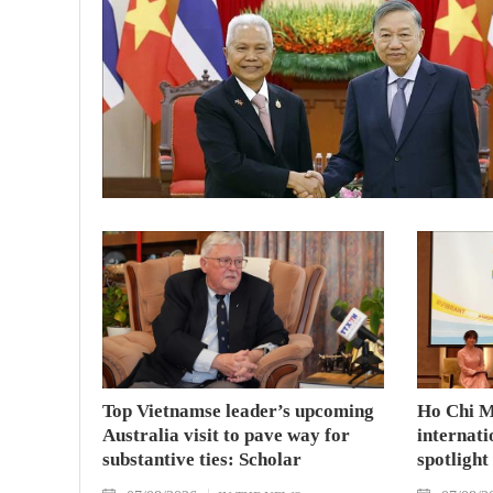
Top Vietnamse leader’s upcoming
Ho Chi M
Australia visit to pave way for
internati
substantive ties: Scholar
spotlight