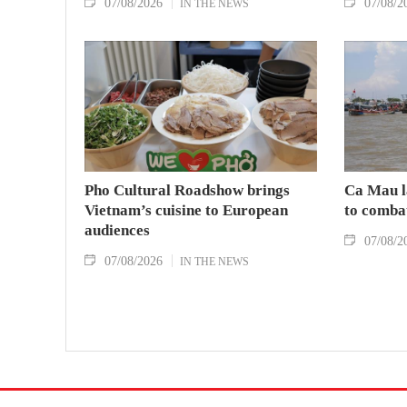
07/08/2026
07/08/2
IN THE NEWS
Pho Cultural Roadshow brings
Ca Mau l
Vietnam’s cuisine to European
to comba
audiences
07/08/2
07/08/2026
IN THE NEWS