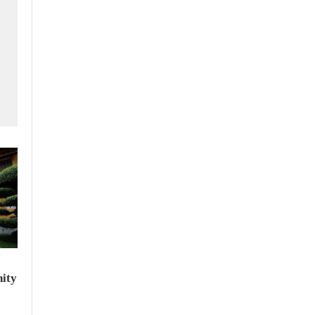
f
ity