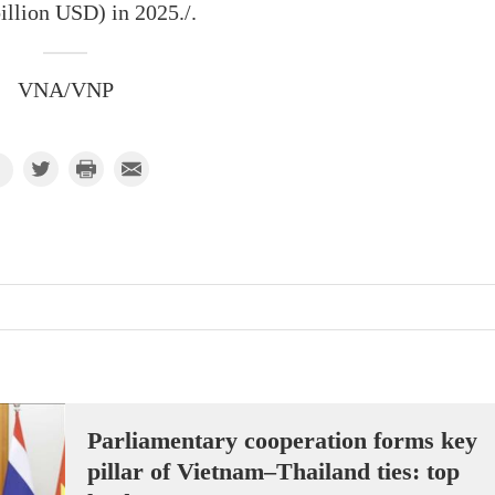
illion USD) in 2025./.
VNA/VNP
Parliamentary cooperation forms key
pillar of Vietnam–Thailand ties: top