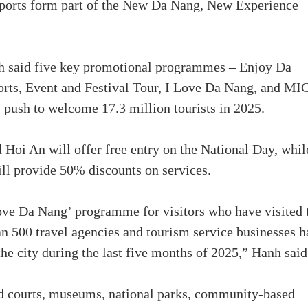
sports form part of the New Da Nang, New Experience
 said five key promotional programmes – Enjoy Da
rts, Event and Festival Tour, I Love Da Nang, and MI
s push to welcome 17.3 million tourists in 2025.
Hoi An will offer free entry on the National Day, whil
ill provide 50% discounts on services.
ove Da Nang’ programme for visitors who have visited 
an 500 travel agencies and tourism service businesses 
 the city during the last five months of 2025,” Hanh said
od courts, museums, national parks, community-based