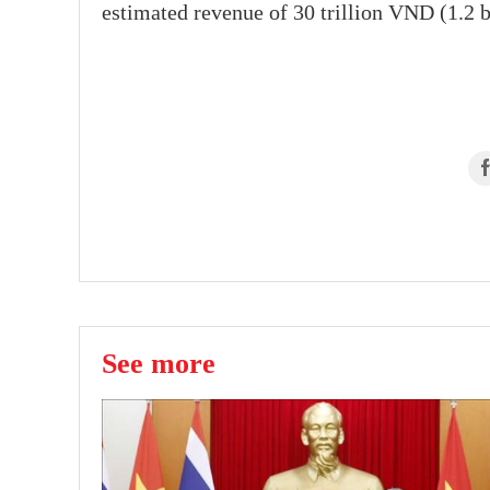
estimated revenue of 30 trillion VND (1.2 b
See more