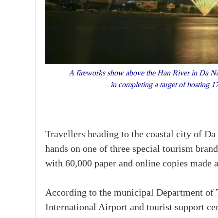
A fireworks show above the Han River in Da Na
in completing a target of hosting 1
Travellers heading to the coastal city of 
hands on one of three special tourism bran
with 60,000 paper and online copies made av
According to the municipal Department of T
International Airport and tourist support c