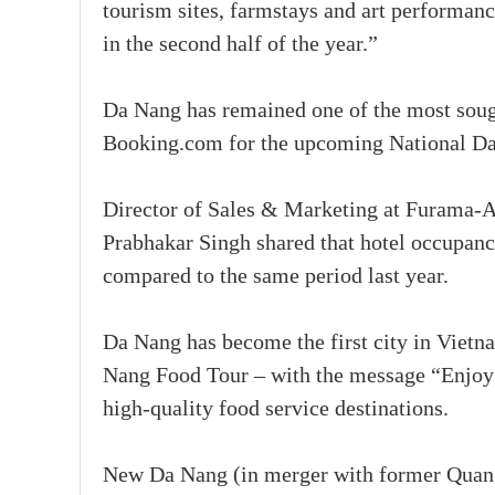
tourism sites, farmstays and art performanc
in the second half of the year.”
Da Nang has remained one of the most sough
Booking.com for the upcoming National Da
Director of Sales & Marketing at Furama-
Prabhakar Singh shared that hotel occupanc
compared to the same period last year.
Da Nang has become the first city in Vietn
Nang Food Tour – with the message “Enjoy
high-quality food service destinations.
New Da Nang (in merger with former Quang 