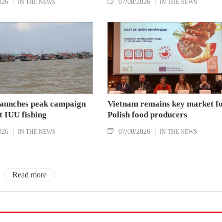
026
07/08/2026
IN THE NEWS
IN THE NEWS
aunches peak campaign
Vietnam remains key market f
t IUU fishing
Polish food producers
026
07/08/2026
IN THE NEWS
IN THE NEWS
Read more