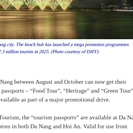
ng city. The beach hub has launched a mega promotion programmes
7.3 million tourists in 2025. (Photo courtesy of DIFF)
Da Nang between August and October can now get their
d passports – “Food Tour”, “Heritage” and “Green Tour
ailable as part of a major promotional drive.
ourism, the “tourism passports” are available at Da N
entres in both Da Nang and Hoi An. Valid for use from