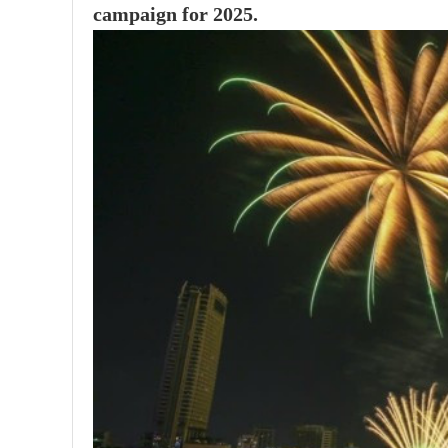
campaign for 2025.