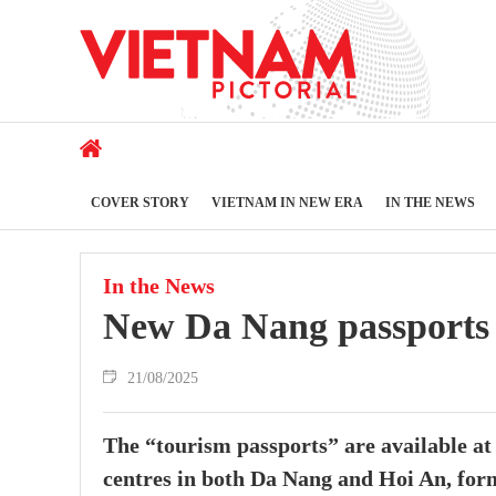
COVER STORY
VIETNAM IN NEW ERA
IN THE NEWS
In the News
New Da Nang passports di
21/08/2025
The “tourism passports” are available at
centres in both Da Nang and Hoi An, for