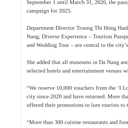
September 1 until March 31, 2026, the pas
campaign for 2025.
Department Director Truong Thi Hong Hanh
Nang, Diverse Experience – Tourism Passpo
and Wedding Tour – are central to the city’
She added that all museums in Da Nang and 
selected hotels and entertainment venues w
“We reserve 10,000 vouchers from the ‘I L
city since 2020 and have returned. More th
offered their promotions to lure tourists to
“More than 300 cuisine restaurants and fo