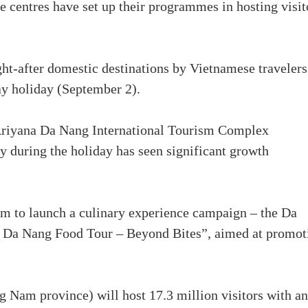
e centres have set up their programmes in hosting visit
t-after domestic destinations by Vietnamese travelers
y holiday (September 2).
Ariyana Da Nang International Tourism Complex
y during the holiday has seen significant growth
am to launch a culinary experience campaign – the Da
 Da Nang Food Tour – Beyond Bites”, aimed at promot
Nam province) will host 17.3 million visitors with an