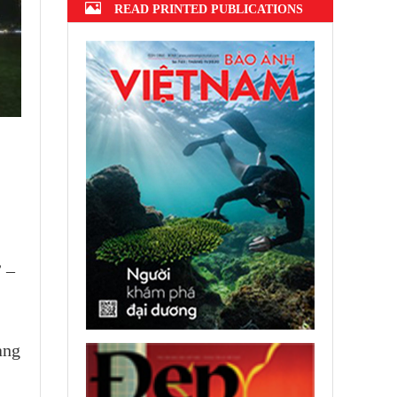
READ PRINTED PUBLICATIONS
” –
ang