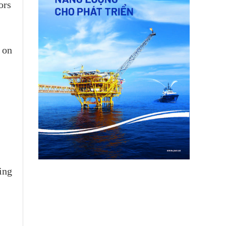
ors
 on
ing