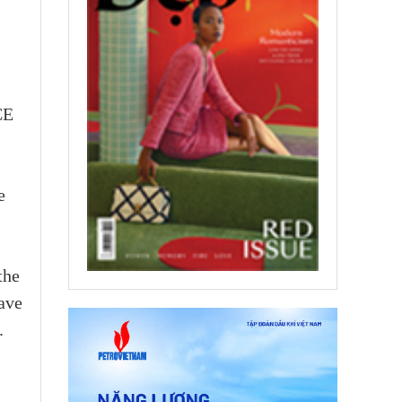
CE
e
the
have
.