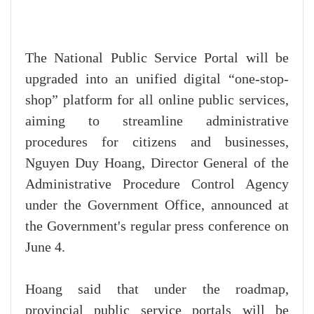
The National Public Service Portal will be
upgraded into an unified digital “one-stop-
shop” platform for all online public services,
aiming to streamline administrative
procedures for citizens and businesses,
Nguyen Duy Hoang, Director General of the
Administrative Procedure Control Agency
under the Government Office, announced at
the Government's regular press conference on
June 4.
Hoang said that under the roadmap,
provincial public service portals will be