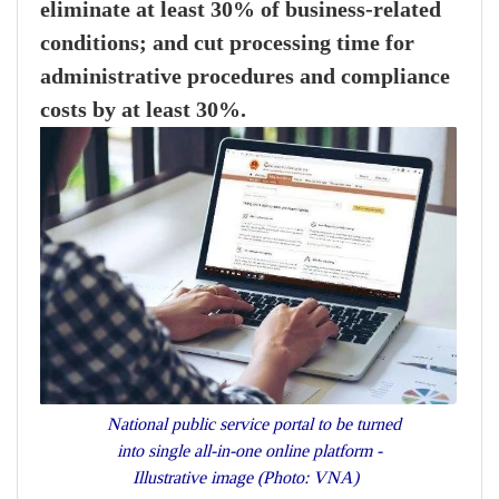
eliminate at least 30% of business-related
conditions; and cut processing time for
administrative procedures and compliance
costs by at least 30%.
National public service portal to be turned
into single all-in-one online platform -
Illustrative image (Photo: VNA)