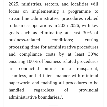
2025, ministries, sectors, and localities will
focus on implementing a programme to
streamline administrative procedures related
to business operations in 2025-2026, with key
goals such as eliminating at least 30% of
business-related conditions; cutting
processing time for administrative procedures
and compliance costs by at least 30%;
ensuring 100% of business-related procedures
are conducted online in a transparent,
seamless, and efficient manner with minimal
paperwork; and enabling all procedures to be
handled regardless of provincial
administrative boundaries./.