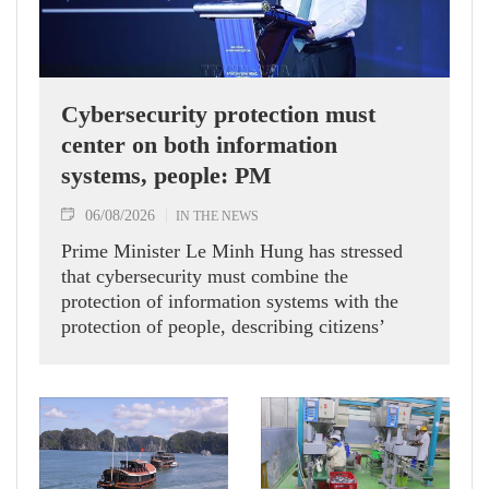
Cybersecurity protection must
center on both information
systems, people: PM
06/08/2026
IN THE NEWS
Prime Minister Le Minh Hung has stressed
that cybersecurity must combine the
protection of information systems with the
protection of people, describing citizens’
safety, security and well-being as the ultimate
measure of all cyber policies.