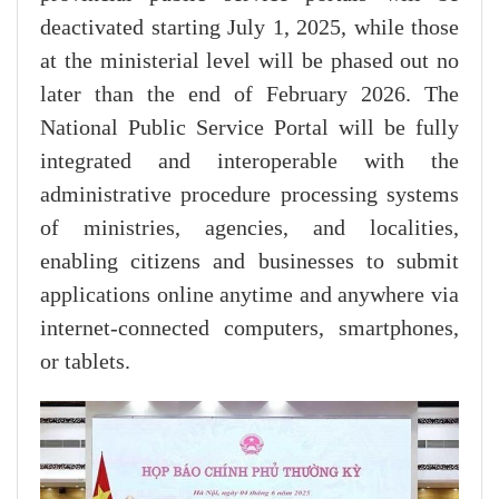
deactivated starting July 1, 2025, while those
at the ministerial level will be phased out no
later than the end of February 2026. The
National Public Service Portal will be fully
integrated and interoperable with the
administrative procedure processing systems
of ministries, agencies, and localities,
enabling citizens and businesses to submit
applications online anytime and anywhere via
internet-connected computers, smartphones,
or tablets.