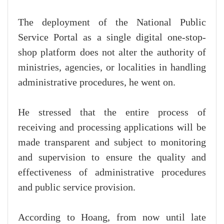
The deployment of the National Public
Service Portal as a single digital one-stop-
shop platform does not alter the authority of
ministries, agencies, or localities in handling
administrative procedures, he went on.
He stressed that the entire process of
receiving and processing applications will be
made transparent and subject to monitoring
and supervision to ensure the quality and
effectiveness of administrative procedures
and public service provision.
According to Hoang, from now until late