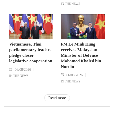
IN THE NEWS
Vietnamese, Thai
PM Le Minh Hung
parliamentary leaders
receives Malaysian
pledge closer
Minister of Defence
legislative cooperation
Mohamed Khaled bin
Nordin
06/08/2026
06/08/2026
IN THE NEWS
IN THE NEWS
Read more