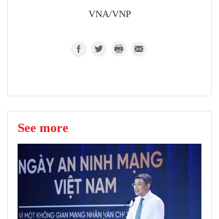
VNA/VNP
See more