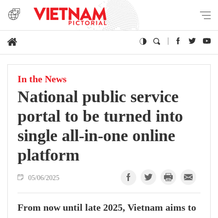
In the News
National public service
portal to be turned into
single all-in-one online
platform
05/06/2025
From now until late 2025, Vietnam aims to