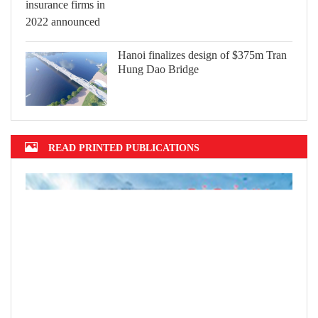
Hanoi finalizes design of $375m Tran
Hung Dao Bridge
READ PRINTED PUBLICATIONS