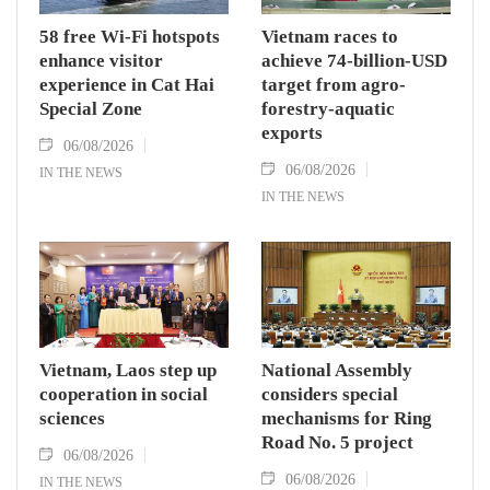
58 free Wi-Fi hotspots
Vietnam races to
enhance visitor
achieve 74-billion-USD
experience in Cat Hai
target from agro-
Special Zone
forestry-aquatic
exports
06/08/2026
06/08/2026
IN THE NEWS
IN THE NEWS
Vietnam, Laos step up
National Assembly
cooperation in social
considers special
sciences
mechanisms for Ring
Road No. 5 project
06/08/2026
06/08/2026
IN THE NEWS