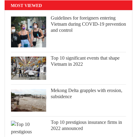
MOST VIEWED
Guidelines for foreigners entering
Vietnam during COVID-19 prevention
and control
Top 10 significant events that shape
Vietnam in 2022
Mekong Delta grapples with erosion,
subsidence
Top 10 prestigious insurance firms in
2022 announced