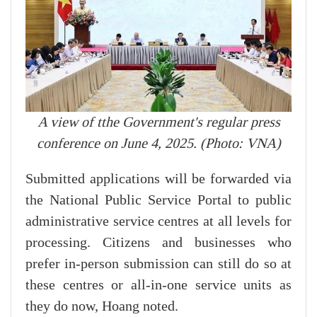
A view of tthe Government's regular press
conference on June 4, 2025. (Photo: VNA)
Submitted applications will be forwarded via
the National Public Service Portal to public
administrative service centres at all levels for
processing. Citizens and businesses who
prefer in-person submission can still do so at
these centres or all-in-one service units as
they do now, Hoang noted.