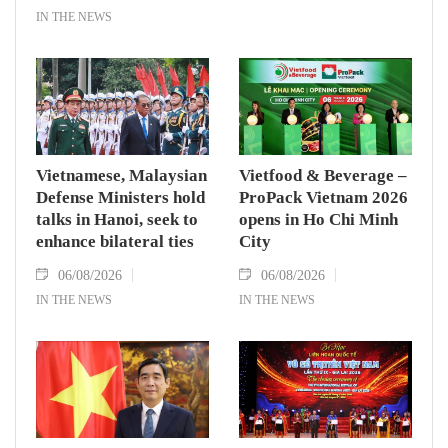
IN THE NEWS
Vietnamese, Malaysian
Vietfood & Beverage –
Defense Ministers hold
ProPack Vietnam 2026
talks in Hanoi, seek to
opens in Ho Chi Minh
enhance bilateral ties
City
06/08/2026
06/08/2026
IN THE NEWS
IN THE NEWS