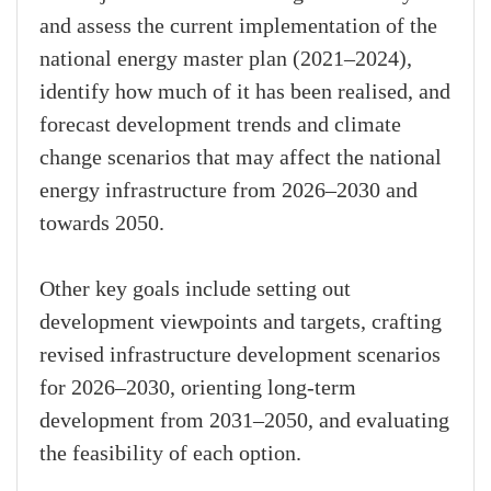
and assess the current implementation of the
national energy master plan (2021–2024),
identify how much of it has been realised, and
forecast development trends and climate
change scenarios that may affect the national
energy infrastructure from 2026–2030 and
towards 2050.
Other key goals include setting out
development viewpoints and targets, crafting
revised infrastructure development scenarios
for 2026–2030, orienting long-term
development from 2031–2050, and evaluating
the feasibility of each option.