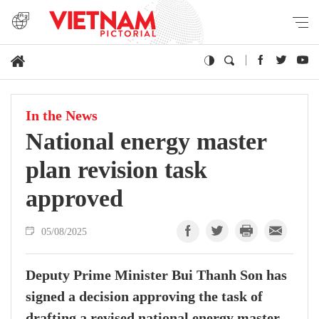
In the News
National energy master
plan revision task
approved
05/08/2025
Deputy Prime Minister Bui Thanh Son has
signed a decision approving the task of
drafting a revised national energy master