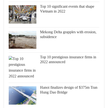
Top 10 significant events that shape
Vietnam in 2022
Mekong Delta grapples with erosion,
subsidence
Top 10 prestigious insurance firms in
2022 announced
Hanoi finalizes design of $375m Tran
Hung Dao Bridge