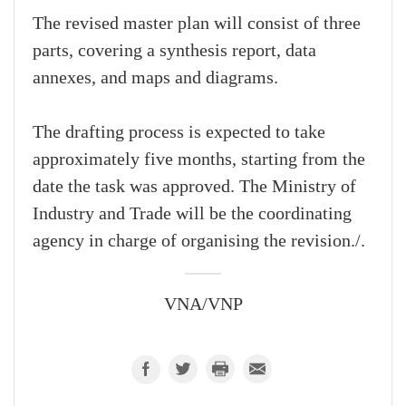
The revised master plan will consist of three
parts, covering a synthesis report, data
annexes, and maps and diagrams.
The drafting process is expected to take
approximately five months, starting from the
date the task was approved. The Ministry of
Industry and Trade will be the coordinating
agency in charge of organising the revision./.
VNA/VNP