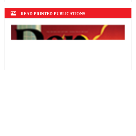
READ PRINTED PUBLICATIONS