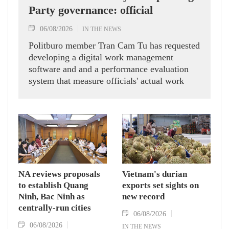
Party governance: official
06/08/2026
IN THE NEWS
Politburo member Tran Cam Tu has requested
developing a digital work management
software and and a performance evaluation
system that measure officials' actual work
outcomes.
NA reviews proposals
Vietnam's durian
to establish Quang
exports set sights on
Ninh, Bac Ninh as
new record
centrally-run cities
06/08/2026
06/08/2026
IN THE NEWS