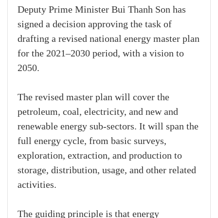
Deputy Prime Minister Bui Thanh Son has
signed a decision approving the task of
drafting a revised national energy master plan
for the 2021–2030 period, with a vision to
2050.
The revised master plan will cover the
petroleum, coal, electricity, and new and
renewable energy sub-sectors. It will span the
full energy cycle, from basic surveys,
exploration, extraction, and production to
storage, distribution, usage, and other related
activities.
The guiding principle is that energy