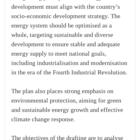
development must align with the country’s
socio-economic development strategy. The
energy system should be optimised as a
whole, targeting sustainable and diverse
development to ensure stable and adequate
energy supply to meet national goals,
including industrialisation and modernisation
in the era of the Fourth Industrial Revolution.
The plan also places strong emphasis on
environmental protection, aiming for green
and sustainable energy growth and effective
climate change response.
The objectives of the drafting are to analyse