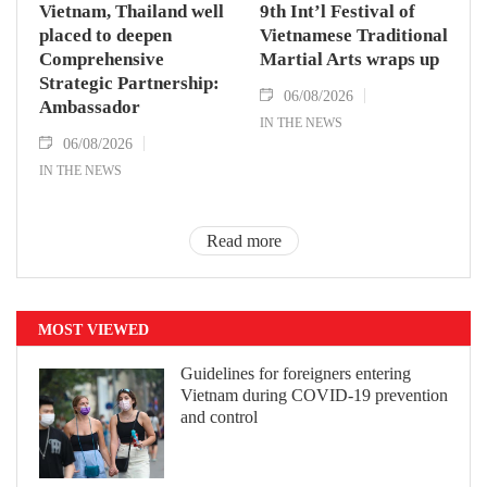
Vietnam, Thailand well
9th Int’l Festival of
placed to deepen
Vietnamese Traditional
Comprehensive
Martial Arts wraps up
Strategic Partnership:
06/08/2026
Ambassador
IN THE NEWS
06/08/2026
IN THE NEWS
Read more
MOST VIEWED
Guidelines for foreigners entering
Vietnam during COVID-19 prevention
and control