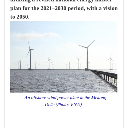
plan for the 2021–2030 period, with a vision
to 2050.
An offshore wind power plant in the Mekong
Delta (Photo: VNA)