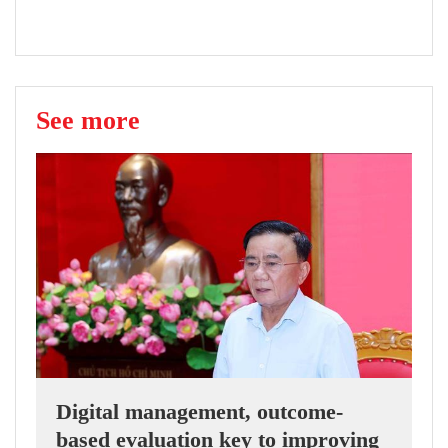
See more
Digital management, outcome-
based evaluation key to improving