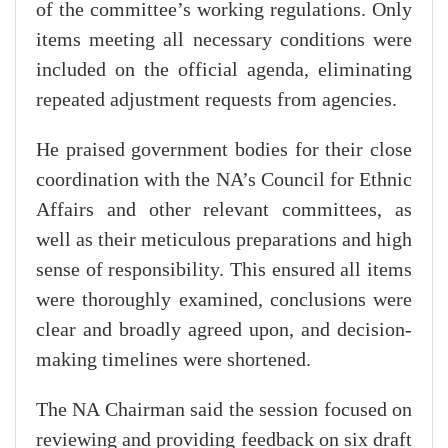
of the committee’s working regulations. Only
items meeting all necessary conditions were
included on the official agenda, eliminating
repeated adjustment requests from agencies.
He praised government bodies for their close
coordination with the NA’s Council for Ethnic
Affairs and other relevant committees, as
well as their meticulous preparations and high
sense of responsibility. This ensured all items
were thoroughly examined, conclusions were
clear and broadly agreed upon, and decision-
making timelines were shortened.
The NA Chairman said the session focused on
reviewing and providing feedback on six draft