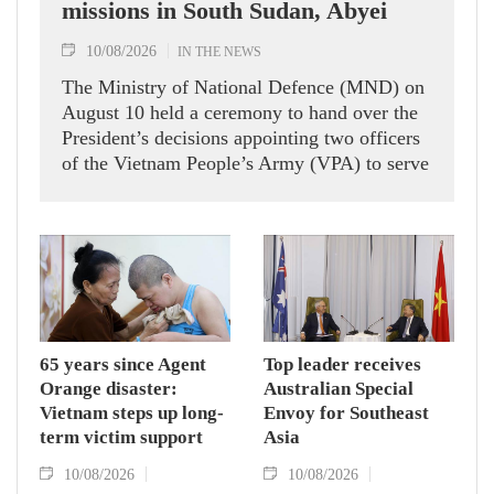
missions in South Sudan, Abyei
10/08/2026
IN THE NEWS
The Ministry of National Defence (MND) on
August 10 held a ceremony to hand over the
President’s decisions appointing two officers
of the Vietnam People’s Army (VPA) to serve
in United Nations peacekeeping missions in
South Sudan and Abyei.
65 years since Agent
Top leader receives
Orange disaster:
Australian Special
Vietnam steps up long-
Envoy for Southeast
term victim support
Asia
10/08/2026
10/08/2026