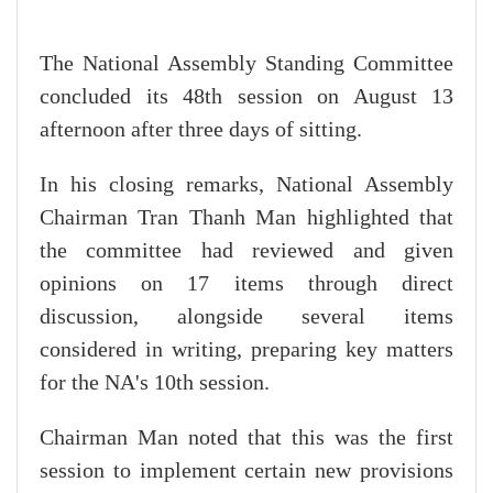
The National Assembly Standing Committee
concluded its 48th session on August 13
afternoon after three days of sitting.
In his closing remarks, National Assembly
Chairman Tran Thanh Man highlighted that
the committee had reviewed and given
opinions on 17 items through direct
discussion, alongside several items
considered in writing, preparing key matters
for the NA's 10th session.
Chairman Man noted that this was the first
session to implement certain new provisions