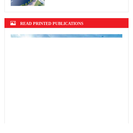
READ PRINTED PUBLICATIONS