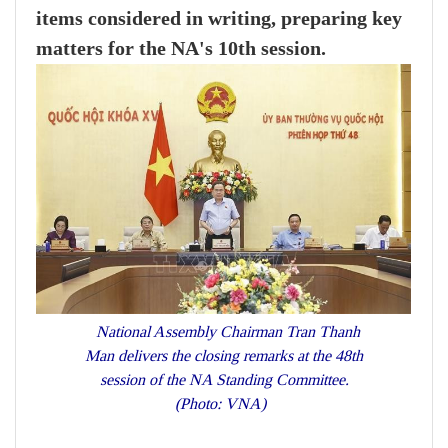
items considered in writing, preparing key
matters for the NA's 10th session.
National Assembly Chairman Tran Thanh
Man delivers the closing remarks at the 48th
session of the NA Standing Committee.
(Photo: VNA)