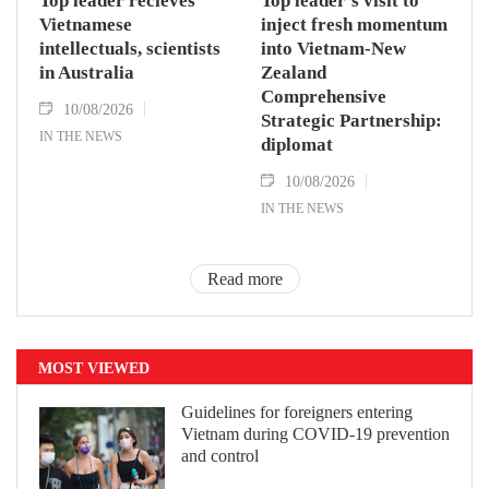
Top leader recieves
Top leader’s visit to
Vietnamese
inject fresh momentum
intellectuals, scientists
into Vietnam-New
in Australia
Zealand
Comprehensive
10/08/2026
Strategic Partnership:
IN THE NEWS
diplomat
10/08/2026
IN THE NEWS
Read more
MOST VIEWED
Guidelines for foreigners entering
Vietnam during COVID-19 prevention
and control