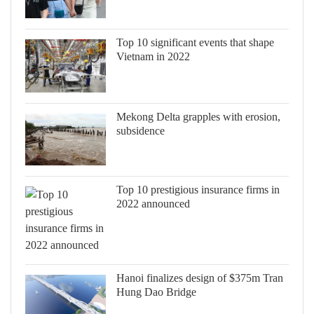
Top 10 significant events that shape
Vietnam in 2022
Mekong Delta grapples with erosion,
subsidence
Top 10 prestigious insurance firms in
2022 announced
Hanoi finalizes design of $375m Tran
Hung Dao Bridge