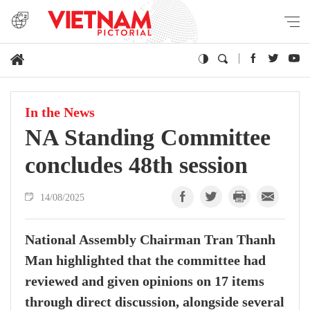
In the News
NA Standing Committee
concludes 48th session
14/08/2025
National Assembly Chairman Tran Thanh
Man highlighted that the committee had
reviewed and given opinions on 17 items
through direct discussion, alongside several