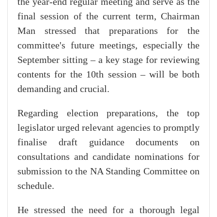
the year-end regular meeting and serve as the
final session of the current term, Chairman
Man stressed that preparations for the
committee's future meetings, especially the
September sitting – a key stage for reviewing
contents for the 10th session – will be both
demanding and crucial.
Regarding election preparations, the top
legislator urged relevant agencies to promptly
finalise draft guidance documents on
consultations and candidate nominations for
submission to the NA Standing Committee on
schedule.
He stressed the need for a thorough legal