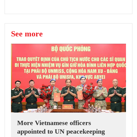
See more
More Vietnamese officers
appointed to UN peacekeeping