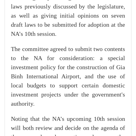
laws previously discussed by the legislature,
as well as giving initial opinions on seven
draft laws to be submitted for adoption at the
NA’s 10th session.
The committee agreed to submit two contents
to the NA for consideration: a special
investment policy for the construction of Gia
Binh International Airport, and the use of
local budgets to support certain domestic
investment projects under the government's
authority.
Noting that the NA’s upcoming 10th session
will both review and decide on the agenda of