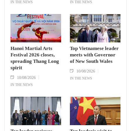
IN THE NEWS
IN THE NEWS
Hanoi Martial Arts
Top Vietnamese leader
Festival 2026 closes,
meets with Governor
spreading Thang Long
of New South Wales
spirit
10/08/2026
10/08/2026
IN THE NEWS
IN THE NEWS