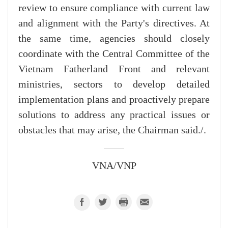
review to ensure compliance with current law
and alignment with the Party's directives. At
the same time, agencies should closely
coordinate with the Central Committee of the
Vietnam Fatherland Front and relevant
ministries, sectors to develop detailed
implementation plans and proactively prepare
solutions to address any practical issues or
obstacles that may arise, the Chairman said./.
VNA/VNP