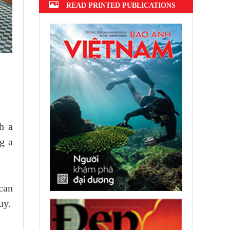
READ PRINTED PUBLICATIONS
h a
g a
can
uy.