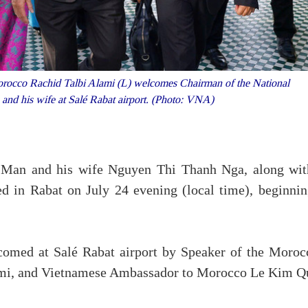
orocco Rachid Talbi Alami (L) welcomes Chairman of the National
nd his wife at Salé Rabat airport. (Photo: VNA)
Man and his wife Nguyen Thi Thanh Nga, along wit
ed in Rabat on July 24 evening (local time), beginnin
comed at Salé Rabat airport by Speaker of the Moroc
ami, and Vietnamese Ambassador to Morocco Le Kim Q