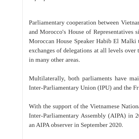
Parliamentary cooperation between Vietn
and Morocco's House of Representatives sig
Moroccan House Speaker Habib El Malki t
exchanges of delegations at all levels over
in many other areas.
Multilaterally, both parliaments have ma
Inter-Parliamentary Union (IPU) and the 
With the support of the Vietnamese Natio
Inter-Parliamentary Assembly (AIPA) in 2
an AIPA observer in September 2020.