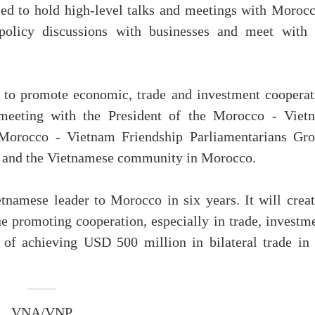
ed to hold high-level talks and meetings with Morocc
policy discussions with businesses and meet with 
s to promote economic, trade and investment cooperat
eeting with the President of the Morocco - Viet
e Morocco - Vietnam Friendship Parliamentarians Gro
y and the Vietnamese community in Morocco.
ietnamese leader to Morocco in six years. It will crea
ue promoting cooperation, especially in trade, investm
 of achieving USD 500 million in bilateral trade in 
VNA/VNP