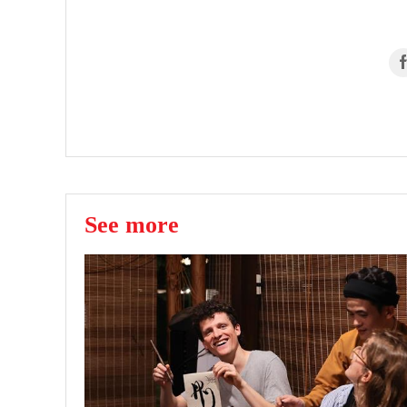
See more