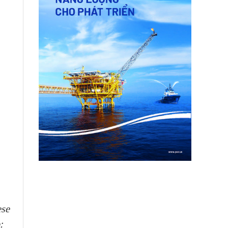
ese
: