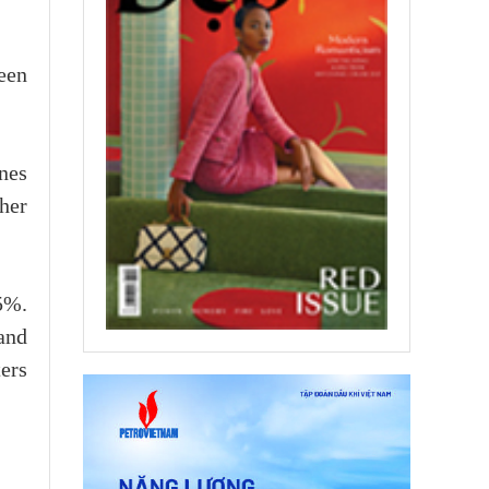
een
nes
her
5%.
and
ers