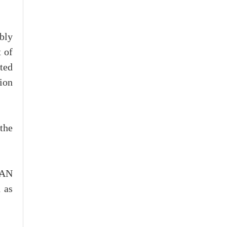
bly
 of
ted
tion
the
EAN
 as