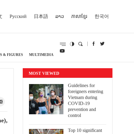
文
Русский
日本語
ລາວ
ភាសាខ្មែរ
한국어
S & FIGURES
MULTIMEDIA
MOST VIEWED
Guidelines for
foreigners entering
Vietnam during
COVID-19
prevention and
control
e),
Top 10 significant