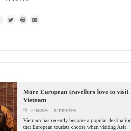
More European travellers love to visit
Vietnam
08/08/2026
IN THE NEWS
Vietnam has recently become a popular destinatio
that European tourists choose when visiting Asia