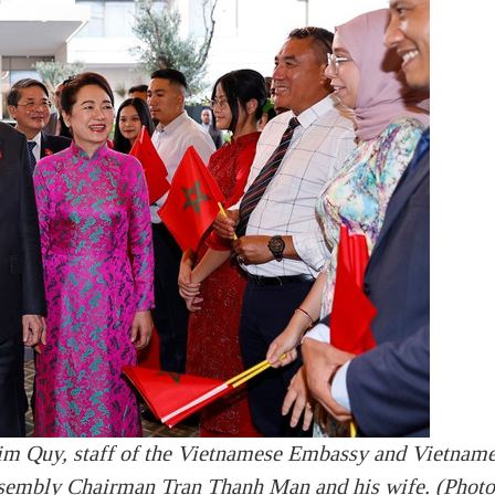
m Quy, staff of the Vietnamese Embassy and Vietnam
sembly Chairman Tran Thanh Man and his wife. (Photo