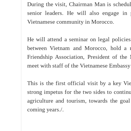
During the visit, Chairman Man is schedul
senior leaders. He will also engage in 
Vietnamese community in Morocco.
He will attend a seminar on legal policie
between Vietnam and Morocco, hold a m
Friendship Association, President of th
meet with staff of the Vietnamese Embass
This is the first official visit by a key V
strong impetus for the two sides to contin
agriculture and tourism, towards the goal
coming years./.