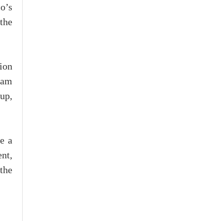
o’s
the
ion
nam
up,
te a
ent,
the