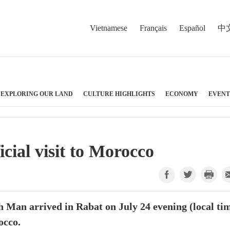
Vietnamese
Français
Español
中
EXPLORING OUR LAND
CULTURE HIGHLIGHTS
ECONOMY
EVENT
cial visit to Morocco
an arrived in Rabat on July 24 evening (local tim
occo.