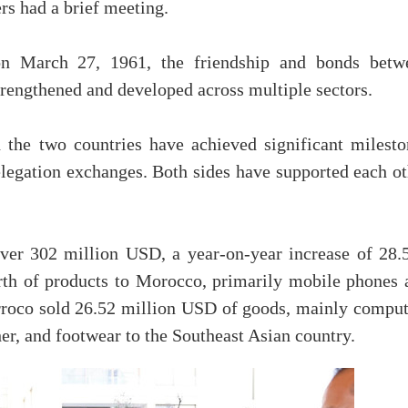
rs had a brief meeting.
 on March 27, 1961, the friendship and bonds betw
rengthened and developed across multiple sectors.
n the two countries have achieved significant milesto
elegation exchanges. Both sides have supported each ot
over 302 million USD, a year-on-year increase of 28.
th of products to Morocco, primarily mobile phones 
rroco sold 26.52 million USD of goods, mainly comput
her, and footwear to the Southeast Asian country.