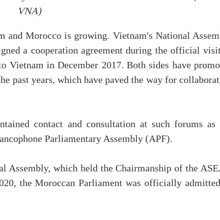
VNA)
am and Morocco is growing. Vietnam's National Assem
ned a cooperation agreement during the official visit
o Vietnam in December 2017. Both sides have promo
 the past years, which have paved the way for collabora
intained contact and consultation at such forums as 
Francophone Parliamentary Assembly (APF).
nal Assembly, which held the Chairmanship of the AS
020, the Moroccan Parliament was officially admitted