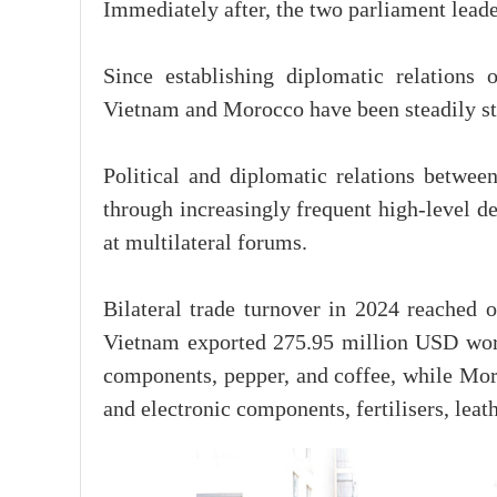
Immediately after, the two parliament leade
Since establishing diplomatic relations
Vietnam and Morocco have been steadily st
Political and diplomatic relations betwee
through increasingly frequent high-level d
at multilateral forums.
Bilateral trade turnover in 2024 reached 
Vietnam exported 275.95 million USD wor
components, pepper, and coffee, while Mo
and electronic components, fertilisers, leat