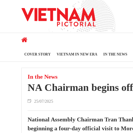
COVER STORY
VIETNAM IN NEW ERA
IN THE NEWS
In the News
NA Chairman begins offi
25/07/2025
National Assembly Chairman Tran Thanh M
beginning a four-day official visit to Mor