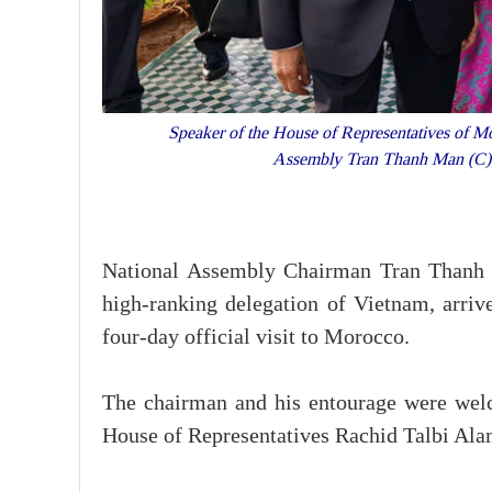
Speaker of the House of Representatives of M
Assembly Tran Thanh Man (C) a
National Assembly Chairman Tran Thanh 
high-ranking delegation of Vietnam, arriv
four-day official visit to Morocco.
The chairman and his entourage were wel
House of Representatives Rachid Talbi Al