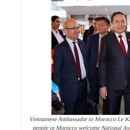
Vietnamese Ambassador to Morocco Le Ki
people in Morocco welcome National As