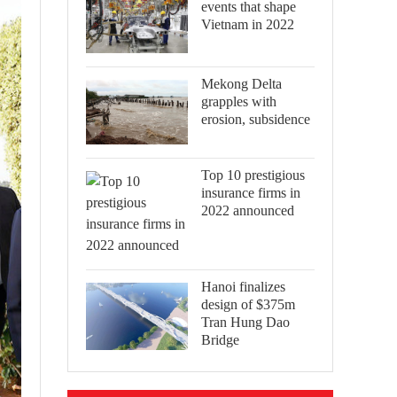
events that shape
Vietnam in 2022
Mekong Delta
grapples with
erosion, subsidence
Top 10 prestigious
insurance firms in
2022 announced
Hanoi finalizes
design of $375m
Tran Hung Dao
Bridge