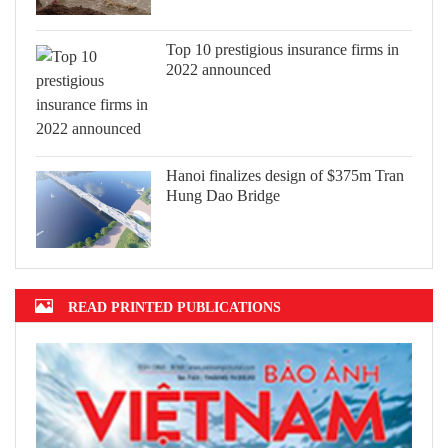
Top 10 prestigious insurance firms in
2022 announced
Hanoi finalizes design of $375m Tran
Hung Dao Bridge
READ PRINTED PUBLICATIONS