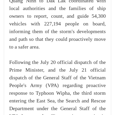
Quang Ninh to Dak Lak coordinated with
local authorities and the families of ship
owners to report, count, and guide 54,300
vehicles with 227,194 people on board,
informing them of the storm's developments
and path so that they could proactively move
to a safer area.
Following the July 20 official dispatch of the
Prime Minister, and the July 21 official
dispatch of the General Staff of the Vietnam
People's Army (VPA) regarding proactive
response to Typhoon Wipha, the third storm
entering the East Sea, the Search and Rescue
Department under the General Staff of the