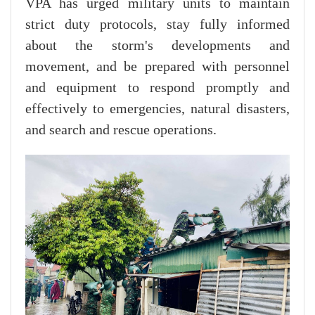
VPA has urged military units to maintain
strict duty protocols, stay fully informed
about the storm's developments and
movement, and be prepared with personnel
and equipment to respond promptly and
effectively to emergencies, natural disasters,
and search and rescue operations.