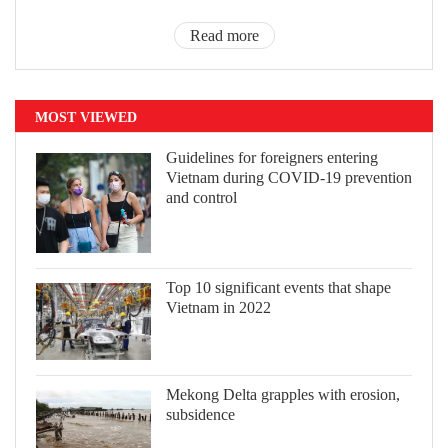
Read more
MOST VIEWED
Guidelines for foreigners entering
Vietnam during COVID-19 prevention
and control
Top 10 significant events that shape
Vietnam in 2022
Mekong Delta grapples with erosion,
subsidence