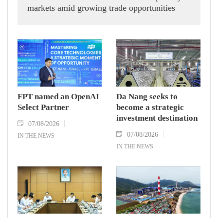
markets amid growing trade opportunities
under the EU-Vietnam Free Trade Agreement
(EVFTA).
FPT named an OpenAI
Da Nang seeks to
Select Partner
become a strategic
investment destination
07/08/2026
07/08/2026
IN THE NEWS
IN THE NEWS