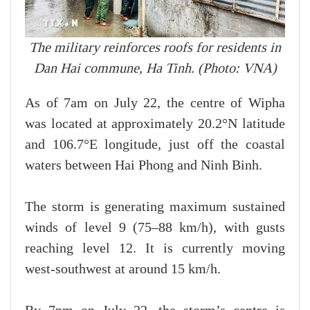
The military reinforces roofs for residents in
Dan Hai commune, Ha Tinh. (Photo: VNA)
As of 7am on July 22, the centre of Wipha
was located at approximately 20.2°N latitude
and 106.7°E longitude, just off the coastal
waters between Hai Phong and Ninh Binh.
The storm is generating maximum sustained
winds of level 9 (75–88 km/h), with gusts
reaching level 12. It is currently moving
west-southwest at around 15 km/h.