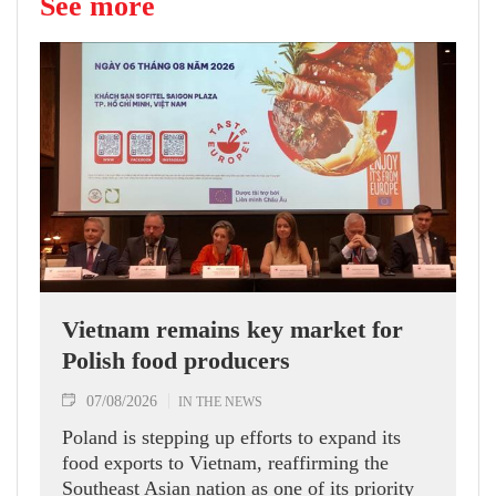
See more
Vietnam remains key market for
Polish food producers
07/08/2026
IN THE NEWS
Poland is stepping up efforts to expand its
food exports to Vietnam, reaffirming the
Southeast Asian nation as one of its priority