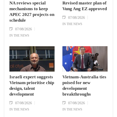
NA reviews special
Revised master plan of
mechanisms to keep
Vung Ang EZ approved
APEC 2027 projects on
07/08/2026
schedule
IN THE NEWS
07/08/2026
IN THE NEWS
Israeli expert suggests
Vietnam-Australia ties
Vietnam prioritise chip
poised for new
design, talent
development
development
breakthroughs
07/08/2026
07/08/2026
IN THE NEWS
IN THE NEWS