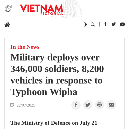
In the News
Military deploys over
346,000 soldiers, 8,200
vehicles in response to
Typhoon Wipha
22/07/2025
The Ministry of Defence on July 21