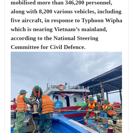
mobilised more than 346,200 personnel,
along with 8,200 various vehicles, including
five aircraft, in response to Typhoon Wipha
which is nearing Vietnam’s mainland,
according to the National Steering
Committee for Civil Defence.