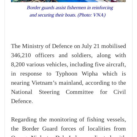
Border guards assist fishermen in reinforcing
and securing their boats. (Photo: VNA)
The Ministry of Defence on July 21 mobilised
346,210 officers and soldiers, along with
8,200 various vehicles, including five aircraft,
in response to Typhoon Wipha which is
nearing Vietnam’s mainland, according to the
National Steering Committee for Civil
Defence.
Regarding the monitoring of fishing vessels,
the Border Guard forces of localities from