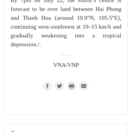
By 7pm on July 22, the storm’s centre is
forecast to be over land between Hai Phong
and Thanh Hoa (around 19.9°N, 105.5°E),
continuing west-southwest at 10–15 km/h and
gradually weakening into a tropical
depression./.
VNA/VNP