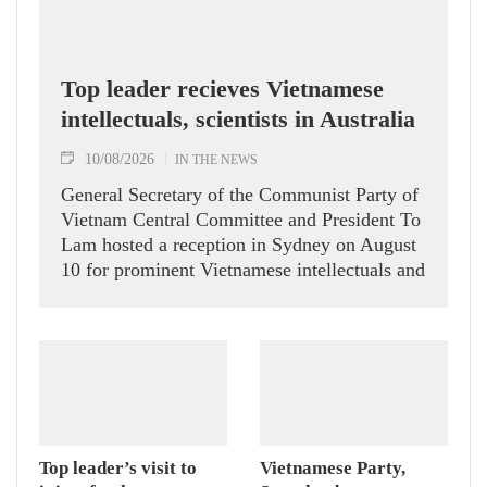
Top leader recieves Vietnamese
intellectuals, scientists in Australia
10/08/2026
IN THE NEWS
General Secretary of the Communist Party of
Vietnam Central Committee and President To
Lam hosted a reception in Sydney on August
10 for prominent Vietnamese intellectuals and
scientists who are members of the Vietnam-
Australia Scholars & Experts Association
(VASEA).
Top leader’s visit to
Vietnamese Party,