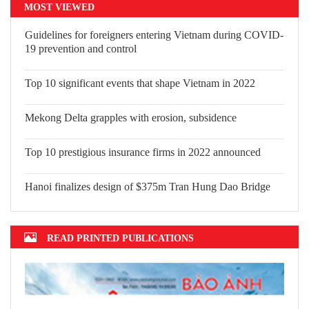
MOST VIEWED
Guidelines for foreigners entering Vietnam during COVID-
19 prevention and control
Top 10 significant events that shape
Vietnam in 2022
Mekong Delta grapples with erosion,
subsidence
Top 10 prestigious insurance firms in 2022 announced
Hanoi finalizes design of $375m Tran Hung Dao Bridge