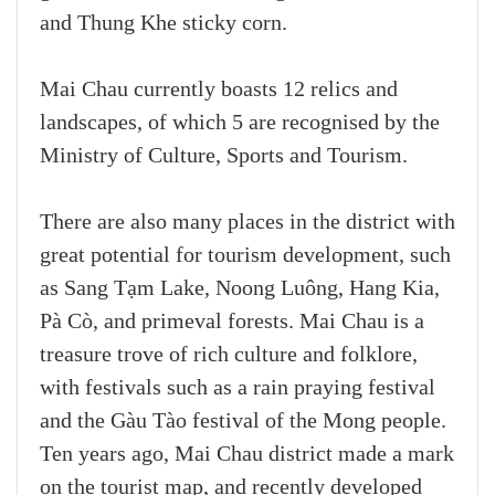
and Thung Khe sticky corn.
Mai Chau currently boasts 12 relics and
landscapes, of which 5 are recognised by the
Ministry of Culture, Sports and Tourism.
There are also many places in the district with
great potential for tourism development, such
as Sang Tạm Lake, Noong Luông, Hang Kia,
Pà Cò, and primeval forests. Mai Chau is a
treasure trove of rich culture and folklore,
with festivals such as a rain praying festival
and the Gàu Tào festival of the Mong people.
Ten years ago, Mai Chau district made a mark
on the tourist map, and recently developed