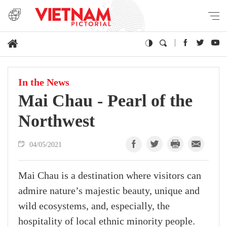
In the News
Mai Chau - Pearl of the
Northwest
04/05/2021
Mai Chau is a destination where visitors can
admire nature’s majestic beauty, unique and
wild ecosystems, and, especially, the
hospitality of local ethnic minority people.