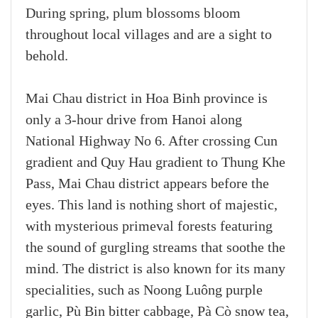
During spring, plum blossoms bloom
throughout local villages and are a sight to
behold.
Mai Chau district in Hoa Binh province is
only a 3-hour drive from Hanoi along
National Highway No 6. After crossing Cun
gradient and Quy Hau gradient to Thung Khe
Pass, Mai Chau district appears before the
eyes. This land is nothing short of majestic,
with mysterious primeval forests featuring
the sound of gurgling streams that soothe the
mind. The district is also known for its many
specialities, such as Noong Luông purple
garlic, Pù Bin bitter cabbage, Pà Cò snow tea,