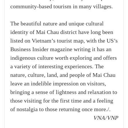
community-based tourism in many villages.
The beautiful nature and unique cultural
identity of Mai Chau district have long been
listed on Vietnam’s tourist map, with the US’s
Business Insider magazine writing it has an
indigenous culture worth exploring and offers
a variety of interesting experiences. The
nature, culture, land, and people of Mai Chau
leave an indelible impression on visitors,
bringing a sense of lightness and relaxation to
those visiting for the first time and a feeling
of nostalgia to those returning once more./.
VNA/VNP