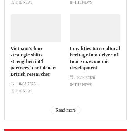
IN THE NEWS
IN THE NEWS
Vietnam’s four
Localities turn cultural
strategic shifts
heritage into driver of
strengthen int'l
tourism, economic
partners’ confidence:
development
British researcher
10/08/2026
10/08/2026
IN THE NEWS
IN THE NEWS
Read more