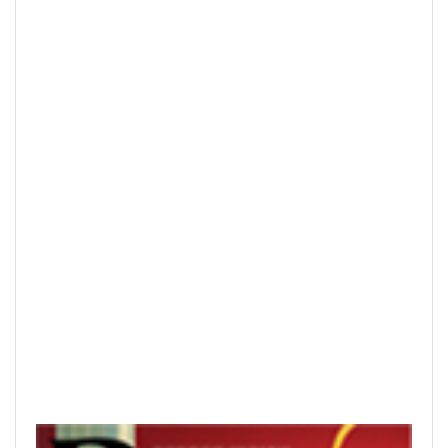
READ PRINTED PUBLICATIONS