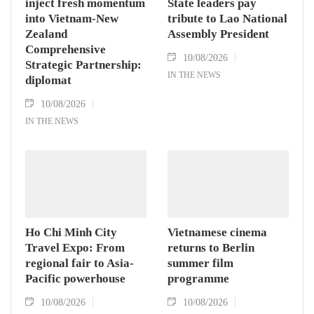
inject fresh momentum
State leaders pay
into Vietnam-New
tribute to Lao National
Zealand
Assembly President
Comprehensive
10/08/2026
Strategic Partnership:
IN THE NEWS
diplomat
10/08/2026
IN THE NEWS
Ho Chi Minh City
Vietnamese cinema
Travel Expo: From
returns to Berlin
regional fair to Asia-
summer film
Pacific powerhouse
programme
10/08/2026
10/08/2026