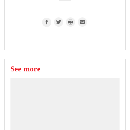
See more