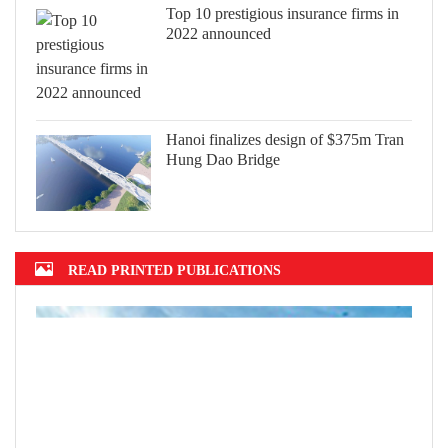
Top 10 prestigious insurance firms in
2022 announced
Hanoi finalizes design of $375m Tran
Hung Dao Bridge
READ PRINTED PUBLICATIONS