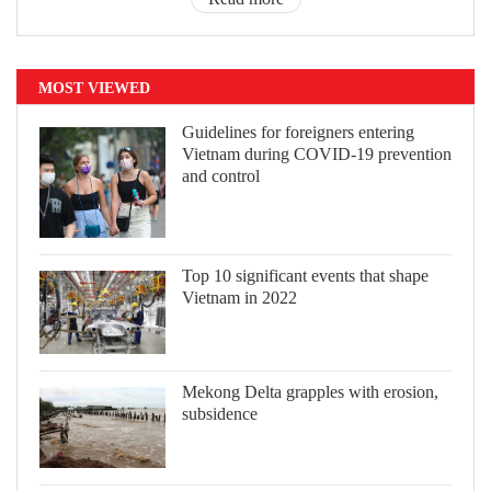
MOST VIEWED
Guidelines for foreigners entering
Vietnam during COVID-19 prevention
and control
Top 10 significant events that shape
Vietnam in 2022
Mekong Delta grapples with erosion,
subsidence