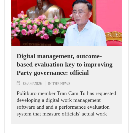
Digital management, outcome-
based evaluation key to improving
Party governance: official
06/08/2026
IN THE NEWS
Politburo member Tran Cam Tu has requested
developing a digital work management
software and and a performance evaluation
system that measure officials' actual work
outcomes.