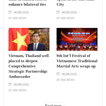
enhance bilateral ties
City
06/08/2026
06/08/2026
IN THE NEWS
IN THE NEWS
Vietnam, Thailand well
9th Int’l Festival of
placed to deepen
Vietnamese Traditional
Comprehensive
Martial Arts wraps up
Strategic Partnership:
06/08/2026
Ambassador
IN THE NEWS
06/08/2026
IN THE NEWS
Read more