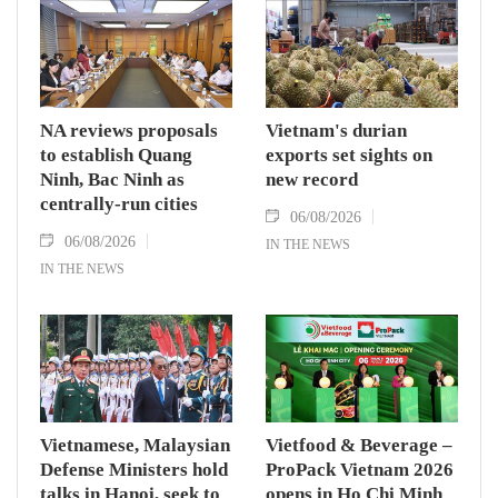
NA reviews proposals
Vietnam's durian
to establish Quang
exports set sights on
Ninh, Bac Ninh as
new record
centrally-run cities
06/08/2026
06/08/2026
IN THE NEWS
IN THE NEWS
Vietnamese, Malaysian
Vietfood & Beverage –
Defense Ministers hold
ProPack Vietnam 2026
talks in Hanoi, seek to
opens in Ho Chi Minh