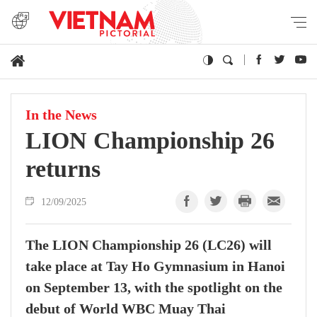
In the News
LION Championship 26
returns
12/09/2025
The LION Championship 26 (LC26) will
take place at Tay Ho Gymnasium in Hanoi
on September 13, with the spotlight on the
debut of World WBC Muay Thai