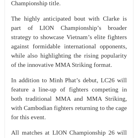
Championship title.
The highly anticipated bout with Clarke is
part of LION Championship’s broader
strategy to showcase Vietnam’s elite fighters
against formidable international opponents,
while also highlighting the rising popularity
of the innovative MMA Striking format.
In addition to Minh Phat’s debut, LC26 will
feature a line-up of fighters competing in
both traditional MMA and MMA Striking,
with Cambodian fighters returning to the cage
for this event.
All matches at LION Championship 26 will