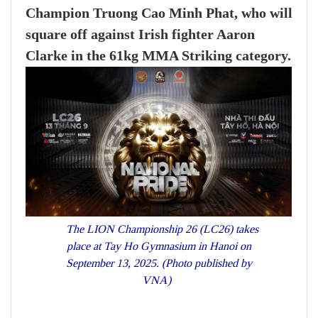
Champion Truong Cao Minh Phat, who will
square off against Irish fighter Aaron
Clarke in the 61kg MMA Striking category.
The LION Championship 26 (LC26) takes
place at Tay Ho Gymnasium in Hanoi on
September 13, 2025. (Photo published by
VNA)