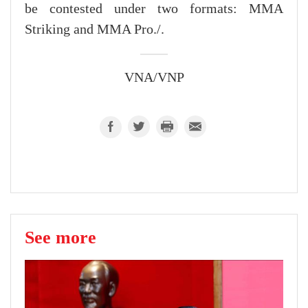
be contested under two formats: MMA
Striking and MMA Pro./.
VNA/VNP
See more