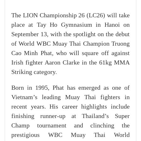
The LION Championship 26 (LC26) will take
place at Tay Ho Gymnasium in Hanoi on
September 13, with the spotlight on the debut
of World WBC Muay Thai Champion Truong
Cao Minh Phat, who will square off against
Irish fighter Aaron Clarke in the 61kg MMA
Striking category.
Born in 1995, Phat has emerged as one of
Vietnam’s leading Muay Thai fighters in
recent years. His career highlights include
finishing runner-up at Thailand’s Super
Champ tournament and clinching the
prestigious WBC Muay Thai World