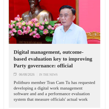
Digital management, outcome-
based evaluation key to improving
Party governance: official
06/08/2026
IN THE NEWS
Politburo member Tran Cam Tu has requested
developing a digital work management
software and and a performance evaluation
system that measure officials' actual work
outcomes.