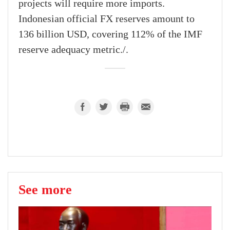
projects will require more imports.
Indonesian official FX reserves amount to
136 billion USD, covering 112% of the IMF
reserve adequacy metric./.
See more