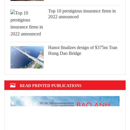
Top 10 prestigious insurance firms in
2022 announced
Hanoi finalizes design of $375m Tran
Hung Dao Bridge
READ PRINTED PUBLICATIONS