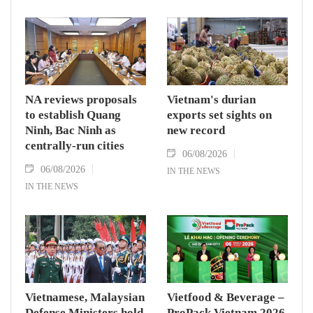
NA reviews proposals
Vietnam's durian
to establish Quang
exports set sights on
Ninh, Bac Ninh as
new record
centrally-run cities
06/08/2026
06/08/2026
IN THE NEWS
IN THE NEWS
Vietnamese, Malaysian
Vietfood & Beverage –
Defense Ministers hold
ProPack Vietnam 2026