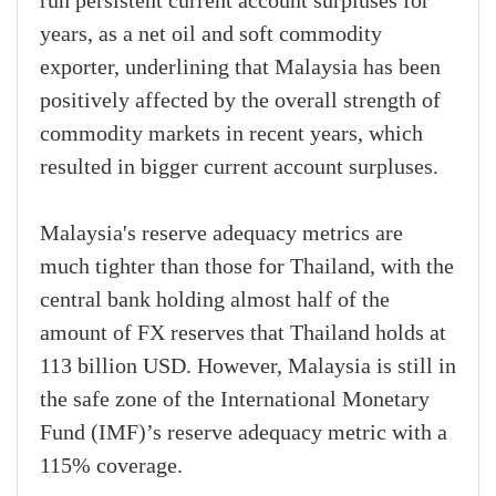
run persistent current account surpluses for
years, as a net oil and soft commodity
exporter, underlining that Malaysia has been
positively affected by the overall strength of
commodity markets in recent years, which
resulted in bigger current account surpluses.
Malaysia's reserve adequacy metrics are
much tighter than those for Thailand, with the
central bank holding almost half of the
amount of FX reserves that Thailand holds at
113 billion USD. However, Malaysia is still in
the safe zone of the International Monetary
Fund (IMF)’s reserve adequacy metric with a
115% coverage.