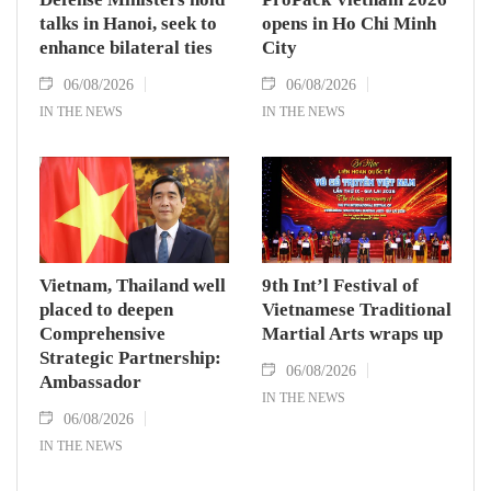
talks in Hanoi, seek to
opens in Ho Chi Minh
enhance bilateral ties
City
06/08/2026
06/08/2026
IN THE NEWS
IN THE NEWS
Vietnam, Thailand well
9th Int’l Festival of
placed to deepen
Vietnamese Traditional
Comprehensive
Martial Arts wraps up
Strategic Partnership:
06/08/2026
Ambassador
IN THE NEWS
06/08/2026
IN THE NEWS