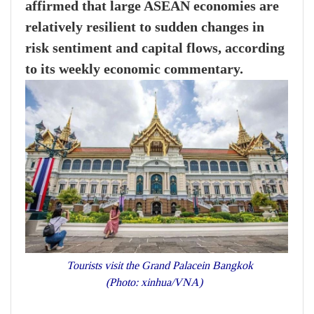
affirmed that large ASEAN economies are
relatively resilient to sudden changes in
risk sentiment and capital flows, according
to its weekly economic commentary.
Tourists visit the Grand Palacein Bangkok
(Photo: xinhua/VNA)