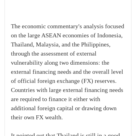
The economic commentary's analysis focused
on the large ASEAN economies of Indonesia,
Thailand, Malaysia, and the Philippines,
through the assessment of external
vulnerability along two dimensions: the
external financing needs and the overall level
of official foreign exchange (FX) reserves.
Countries with large external financing needs
are required to finance it either with
additional foreign capital or drawing down
their own FX wealth.
It pointed out that Thailand is still in a good