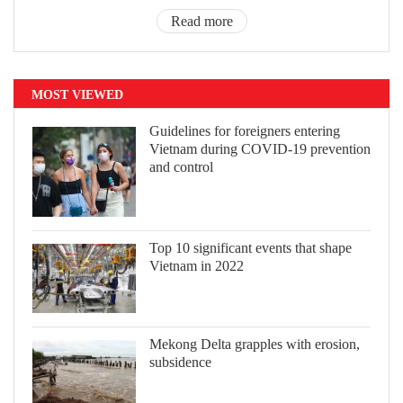
Read more
MOST VIEWED
Guidelines for foreigners entering
Vietnam during COVID-19 prevention
and control
Top 10 significant events that shape
Vietnam in 2022
Mekong Delta grapples with erosion,
subsidence