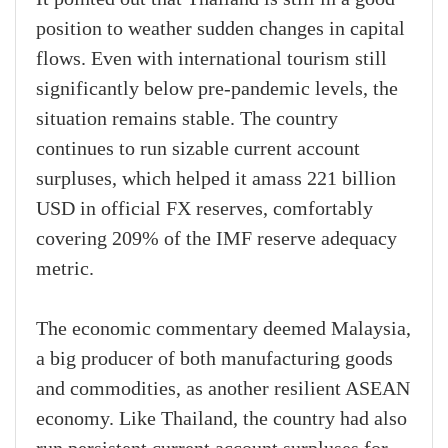
position to weather sudden changes in capital
flows. Even with international tourism still
significantly below pre-pandemic levels, the
situation remains stable. The country
continues to run sizable current account
surpluses, which helped it amass 221 billion
USD in official FX reserves, comfortably
covering 209% of the IMF reserve adequacy
metric.
The economic commentary deemed Malaysia,
a big producer of both manufacturing goods
and commodities, as another resilient ASEAN
economy. Like Thailand, the country had also