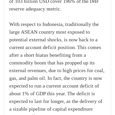
of 103 billion USD cover 196% of the IMF
reserve adequacy metric.
With respect to Indonesia, traditionally the
large ASEAN country most exposed to
potential external shocks, is now back to a
current account deficit position. This comes
after a short hiatus benefiting from a
commodity boom that has propped up its
external revenues, due to high prices for coal,
gas, and palm oil. In fact, the country is now
expected to run a current account deficit of
about 1% of GDP this year. The deficit is
expected to last for longer, as the delivery of
a sizable pipeline of capital expenditure