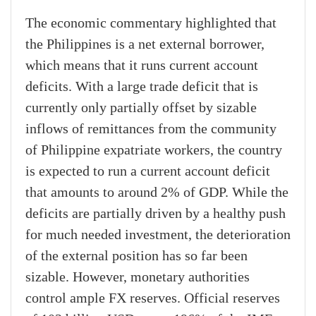
The economic commentary highlighted that
the Philippines is a net external borrower,
which means that it runs current account
deficits. With a large trade deficit that is
currently only partially offset by sizable
inflows of remittances from the community
of Philippine expatriate workers, the country
is expected to run a current account deficit
that amounts to around 2% of GDP. While the
deficits are partially driven by a healthy push
for much needed investment, the deterioration
of the external position has so far been
sizable. However, monetary authorities
control ample FX reserves. Official reserves