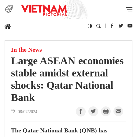
In the News
Large ASEAN economies
stable amidst external
shocks: Qatar National
Bank
08/07/2024
The Qatar National Bank (QNB) has