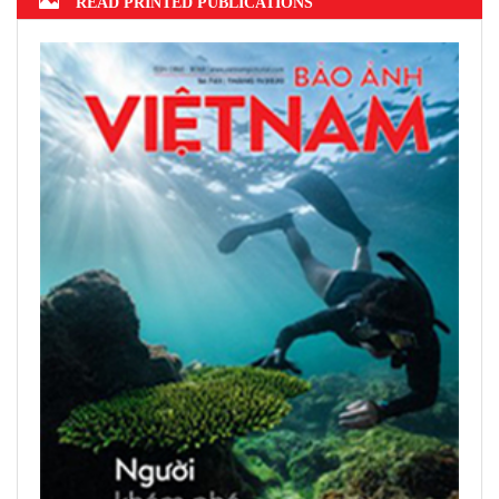
2022 announced
Hanoi finalizes design of $375m Tran
Hung Dao Bridge
READ PRINTED PUBLICATIONS