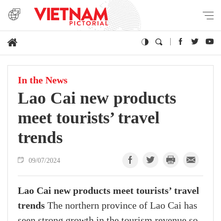
In the News
Lao Cai new products
meet tourists’ travel
trends
09/07/2024
Lao Cai new products meet tourists’ travel
trends
The northern province of Lao Cai has
seen strong growth in the tourism revenue so