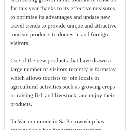
far this year thanks to its effective measures
to optimise its advantages and update new
travel trends to provide unique and attractive
tourism products to domestic and foreign
visitors.
One of the new products that have drawn a
large number of visitors recently is farmstay
which allows tourists to join locals in
agricultural activities such as growing crops
or raising fish and livestock, and enjoy their
products.
Ta Van commune in Sa Pa township has