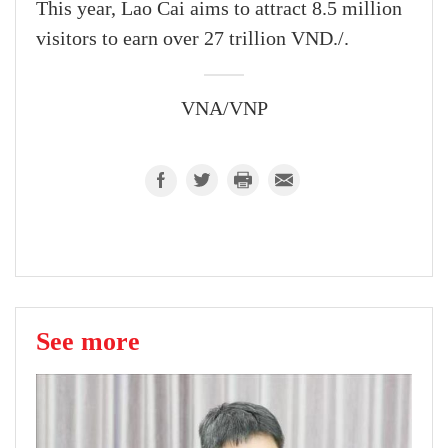
This year, Lao Cai aims to attract 8.5 million
visitors to earn over 27 trillion VND./.
VNA/VNP
See more