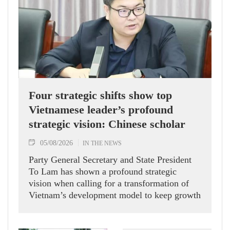
Four strategic shifts show top
Vietnamese leader’s profound
strategic vision: Chinese scholar
05/08/2026
IN THE NEWS
Party General Secretary and State President
To Lam has shown a profound strategic
vision when calling for a transformation of
Vietnam’s development model to keep growth
humming, Prof. Huang Rihan, Director of the
Maritime Silk Road Institute at Huaqiao