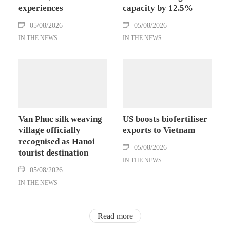
experiences
capacity by 12.5%
05/08/2026
05/08/2026
IN THE NEWS
IN THE NEWS
Van Phuc silk weaving
US boosts biofertiliser
village officially
exports to Vietnam
recognised as Hanoi
05/08/2026
tourist destination
IN THE NEWS
05/08/2026
IN THE NEWS
Read more