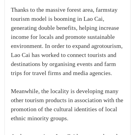
Thanks to the massive forest area, farmstay
tourism model is booming in Lao Cai,
generating double benefits, helping increase
income for locals and promote sustainable
environment. In order to expand agrotourism,
Lao Cai has worked to connect tourists and
destinations by organising events and farm
trips for travel firms and media agencies.
Meanwhile, the locality is developing many
other tourism products in association with the
promotion of the cultural identities of local
ethnic minority groups.