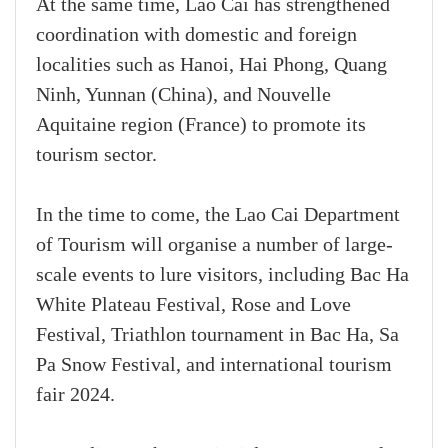
At the same time, Lao Cai has strengthened
coordination with domestic and foreign
localities such as Hanoi, Hai Phong, Quang
Ninh, Yunnan (China), and Nouvelle
Aquitaine region (France) to promote its
tourism sector.
In the time to come, the Lao Cai Department
of Tourism will organise a number of large-
scale events to lure visitors, including Bac Ha
White Plateau Festival, Rose and Love
Festival, Triathlon tournament in Bac Ha, Sa
Pa Snow Festival, and international tourism
fair 2024.