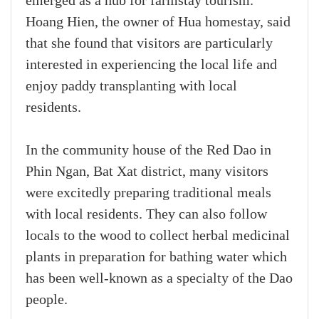
emerged as a hub for farmstay tourism.
Hoang Hien, the owner of Hua homestay, said
that she found that visitors are particularly
interested in experiencing the local life and
enjoy paddy transplanting with local
residents.
In the community house of the Red Dao in
Phin Ngan, Bat Xat district, many visitors
were excitedly preparing traditional meals
with local residents. They can also follow
locals to the wood to collect herbal medicinal
plants in preparation for bathing water which
has been well-known as a specialty of the Dao
people.