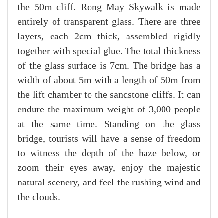
the 50m cliff. Rong May Skywalk is made
entirely of transparent glass. There are three
layers, each 2cm thick, assembled rigidly
together with special glue. The total thickness
of the glass surface is 7cm. The bridge has a
width of about 5m with a length of 50m from
the lift chamber to the sandstone cliffs. It can
endure the maximum weight of 3,000 people
at the same time. Standing on the glass
bridge, tourists will have a sense of freedom
to witness the depth of the haze below, or
zoom their eyes away, enjoy the majestic
natural scenery, and feel the rushing wind and
the clouds.