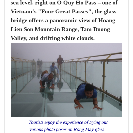
sea level, right on O Quy Ho Pass – one of
Vietnam's "Four Great Passes", the glass
bridge offers a panoramic view of Hoang
Lien Son Mountain Range, Tam Duong
Valley, and drifting white clouds.
Tourists enjoy the experience of trying out
various photo poses on Rong May glass