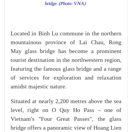
bridge. (Photo: VNA)
Located in Binh Lu commune in the northern
mountainous province of Lai Chau, Rong
May glass bridge has become a prominent
tourist destination in the northwestern region,
featuring the famous glass bridge and a range
of services for exploration and relaxation
amidst majestic nature.
Situated at nearly 2,200 metres above the sea
level, right on O Quy Ho Pass – one of
Vietnam's "Four Great Passes", the glass
bridge offers a panoramic view of Hoang Lien