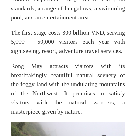
standards, a range of bungalows, a swimming
pool, and an entertainment area.
The first stage costs 300 billion VND, serving
5,000 – 50,000 visitors each year with
sightseeing, resort, adventure travel services.
Rong May attracts visitors with its
breathtakingly beautiful natural scenery of
the foggy land with the undulating mountains
of the Northwest. It promises to satisfy
visitors with the natural wonders, a
masterpiece given by nature.