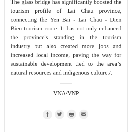
The glass bridge has significantly boosted the
tourism profile of Lai Chau province,
connecting the Yen Bai - Lai Chau - Dien
Bien tourism route. It has not only enhanced
the province's standing in the tourism
industry but also created more jobs and
increased local income, paving the way for
sustainable development tied to the area’s
natural resources and indigenous culture./.
VNA/VNP