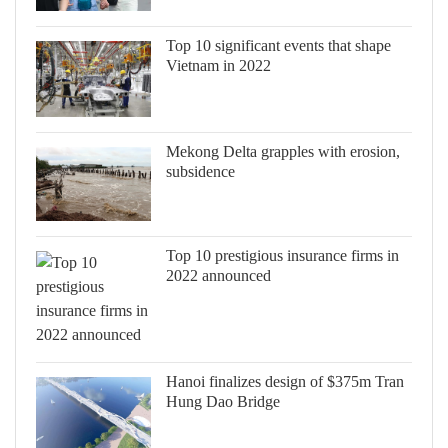
Top 10 significant events that shape
Vietnam in 2022
Mekong Delta grapples with erosion,
subsidence
Top 10 prestigious insurance firms in
2022 announced
Hanoi finalizes design of $375m Tran
Hung Dao Bridge