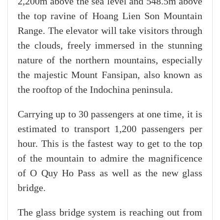
2,200m above the sea level and 548.5m above
the top ravine of Hoang Lien Son Mountain
Range. The elevator will take visitors through
the clouds, freely immersed in the stunning
nature of the northern mountains, especially
the majestic Mount Fansipan, also known as
the rooftop of the Indochina peninsula.
Carrying up to 30 passengers at one time, it is
estimated to transport 1,200 passengers per
hour. This is the fastest way to get to the top
of the mountain to admire the magnificence
of O Quy Ho Pass as well as the new glass
bridge.
The glass bridge system is reaching out from