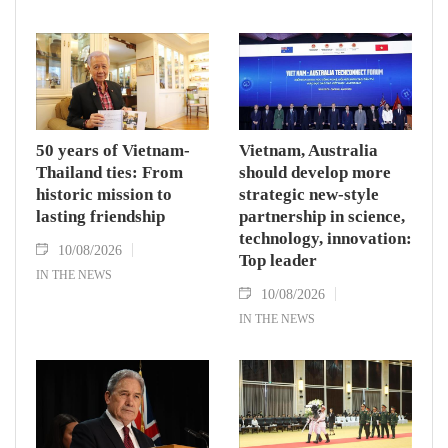
50 years of Vietnam-
Vietnam, Australia
Thailand ties: From
should develop more
historic mission to
strategic new-style
lasting friendship
partnership in science,
technology, innovation:
10/08/2026
Top leader
IN THE NEWS
10/08/2026
IN THE NEWS