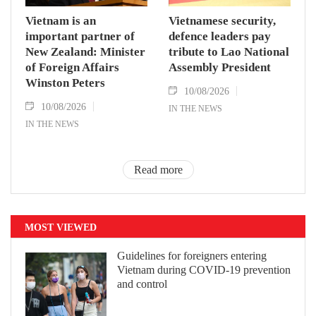
Vietnam is an
Vietnamese security,
important partner of
defence leaders pay
New Zealand: Minister
tribute to Lao National
of Foreign Affairs
Assembly President
Winston Peters
10/08/2026
10/08/2026
IN THE NEWS
IN THE NEWS
Read more
MOST VIEWED
Guidelines for foreigners entering
Vietnam during COVID-19 prevention
and control