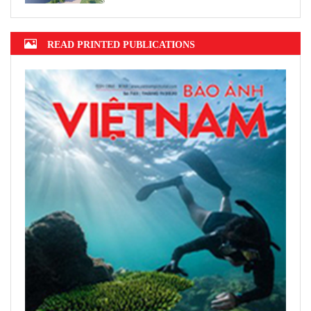
READ PRINTED PUBLICATIONS