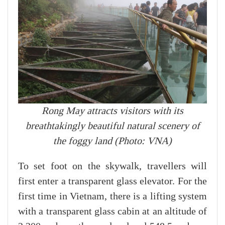
Rong May attracts visitors with its
breathtakingly beautiful natural scenery of
the foggy land (Photo: VNA)
To set foot on the skywalk, travellers will
first enter a transparent glass elevator. For the
first time in Vietnam, there is a lifting system
with a transparent glass cabin at an altitude of