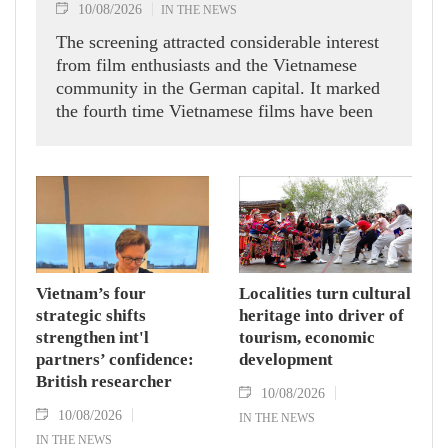
10/08/2026
IN THE NEWS
The screening attracted considerable interest
from film enthusiasts and the Vietnamese
community in the German capital. It marked
the fourth time Vietnamese films have been
featured in the programme, following "The
House of No Man" by Tran Thanh, "Glorious
Ashes" by Bui Thac Chuyen, and "My Best
Friend's Wedding" by Nguyen Quang Dung
and Diep The Vinh in previous years.
Vietnam’s four
Localities turn cultural
strategic shifts
heritage into driver of
strengthen int'l
tourism, economic
partners’ confidence:
development
British researcher
10/08/2026
10/08/2026
IN THE NEWS
IN THE NEWS