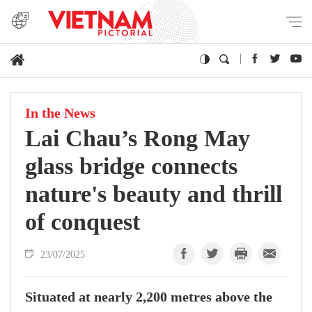
In the News
Lai Chau’s Rong May
glass bridge connects
nature's beauty and thrill
of conquest
23/07/2025
Situated at nearly 2,200 metres above the