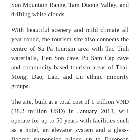
Son Mountain Range, Tam Duong Valley, and
drifting white clouds.
With beautiful scenery and mild climate all
year round, the tourism site also connects the
centre of Sa Pa tourism area with Tac Tinh
waterfalls, Tien Son cave, Pu Sam Cap cave
and community-based tourism areas of Thai,
Mong, Dao, Lao, and Lu ethnic minority
groups.
The site, built at a total cost of 1 trillion VND
(38.2 million USD) in January 2018, will
operate for up to 50 years with facilities such
as a hotel, an elevator system and a glass-
floored suspension bridge up to European