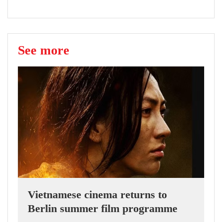
See more
Vietnamese cinema returns to
Berlin summer film programme