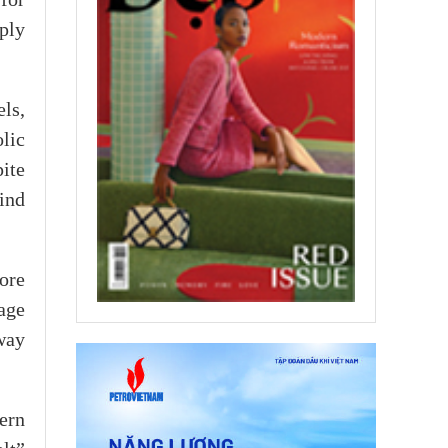
for
ply
ls,
lic
ite
hind
ore
age
way
ern