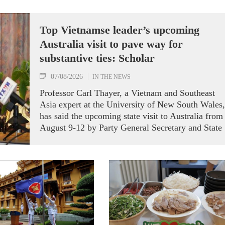
Top Vietnamse leader’s upcoming
Australia visit to pave way for
substantive ties: Scholar
07/08/2026
IN THE NEWS
Professor Carl Thayer, a Vietnam and Southeast
Asia expert at the University of New South Wales,
has said the upcoming state visit to Australia from
August 9-12 by Party General Secretary and State
President To Lam carries signficance, coming as
both nations actively roll out their Comprehensive
Strategic Partnership and fulfill their commitment
to an annual high‑level meeting schedule.