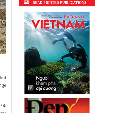
READ PRINTED PUBLICATIONS
 but
ange
 66