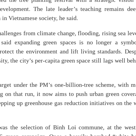
 the tree planting festival with a strategic vision 
development. The late leader’s teaching remains dee
 in Vietnamese society, he said.
lenges from climate change, flooding, rising sea leve
 said expanding green spaces is no longer a symbo
tect the environment and lift living standards. Desp
ty, the city’s per-capita green space still lags well be
arget under the PM’s one-billion-tree scheme, with m
ng on that run, it now aims to push urban green cover
pping up greenhouse gas reduction initiatives on the 
 was the selection of Binh Loi commune, at the west