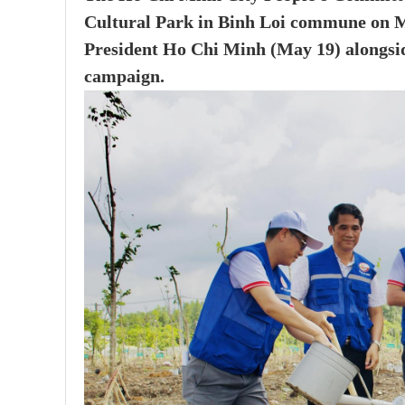
Cultural Park in Binh Loi commune on Ma
President Ho Chi Minh (May 19) alongside
campaign.