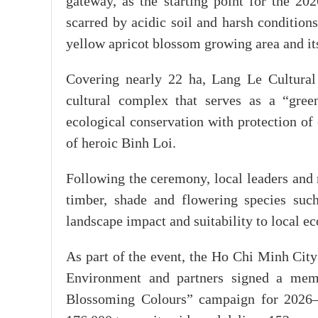
gateway, as the starting point for the 2
scarred by acidic soil and harsh condition
yellow apricot blossom growing area and its
Covering nearly 22 ha, Lang Le Cultural 
cultural complex that serves as a “green
ecological conservation with protection of 
of heroic Binh Loi.
Following the ceremony, local leaders and r
timber, shade and flowering species suc
landscape impact and suitability to local ec
As part of the event, the Ho Chi Minh City
Environment and partners signed a mem
Blossoming Colours” campaign for 2026–2