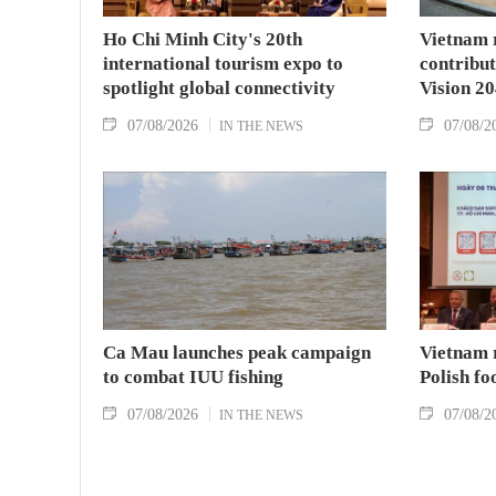
Ho Chi Minh City's 20th
Vietnam 
international tourism expo to
contribu
spotlight global connectivity
Vision 2
07/08/2026
07/08/2
IN THE NEWS
Ca Mau launches peak campaign
Vietnam 
to combat IUU fishing
Polish fo
07/08/2026
07/08/2
IN THE NEWS