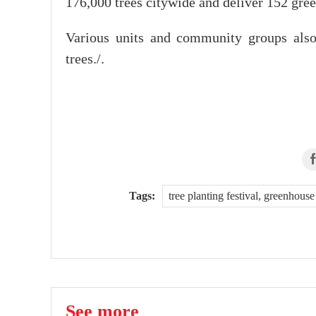
176,000 trees citywide and deliver 152 gree
Various units and community groups also p
trees./.
Tags:
tree planting festival, greenhou
See more