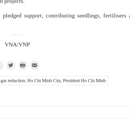
n projects.
ledged support, contributing seedlings, fertilisers 
VNA/VNP
se gas reduction, Ho Chi Minh City, President Ho Chi Minh