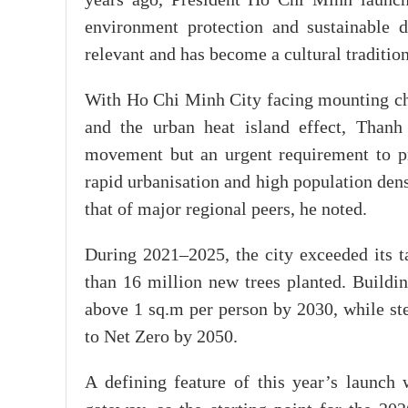
years ago, President Ho Chi Minh launched
environment protection and sustainable 
relevant and has become a cultural tradition
With Ho Chi Minh City facing mounting chal
and the urban heat island effect, Thanh
movement but an urgent requirement to pro
rapid urbanisation and high population densi
that of major regional peers, he noted.
During 2021–2025, the city exceeded its t
than 16 million new trees planted. Buildi
above 1 sq.m per person by 2030, while ste
to Net Zero by 2050.
A defining feature of this year’s launch