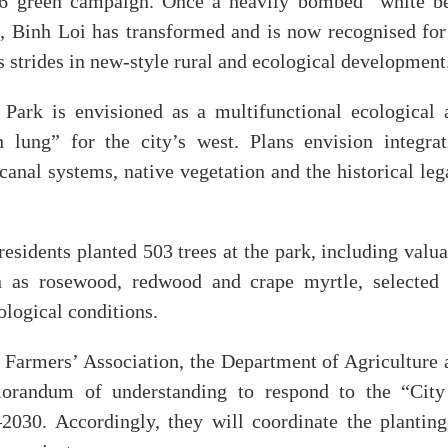
026 green campaign. Once a heavily bombed “white be
s, Binh Loi has transformed and is now recognised for 
 strides in new-style rural and ecological development
Park is envisioned as a multifunctional ecological 
 lung” for the city’s west. Plans envision integrat
canal systems, native vegetation and the historical le
esidents planted 503 trees at the park, including valu
h as rosewood, redwood and crape myrtle, selected 
ological conditions.
 Farmers’ Association, the Department of Agriculture 
orandum of understanding to respond to the “City
030. Accordingly, they will coordinate the planting