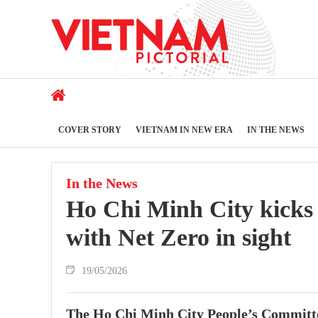
COVER STORY
VIETNAM IN NEW ERA
IN THE NEWS
In the News
Ho Chi Minh City kicks o
with Net Zero in sight
19/05/2026
The Ho Chi Minh City People’s Committee