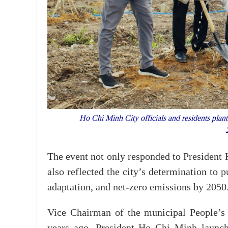
Ho Chi Minh City officials and residents plan
The event not only responded to President H
also reflected the city’s determination to
adaptation, and net-zero emissions by 2050
Vice Chairman of the municipal People’s