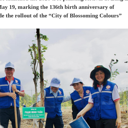
y 19, marking the 136th birth anniversary of
 the rollout of the “City of Blossoming Colours”