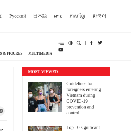
文
Русский
日本語
ລາວ
ភាសាខ្មែរ
한국어
S & FIGURES
MULTIMEDIA
MOST VIEWED
Guidelines for
foreigners entering
Vietnam during
COVID-19
prevention and
control
Top 10 significant
Le