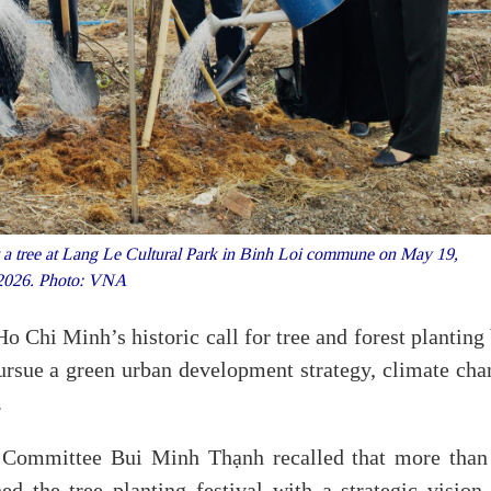
t a tree at Lang Le Cultural Park in Binh Loi commune on May 19,
2026. Photo: VNA
o Chi Minh’s historic call for tree and forest planting
 pursue a green urban development strategy, climate ch
.
 Committee Bui Minh Thạnh recalled that more than