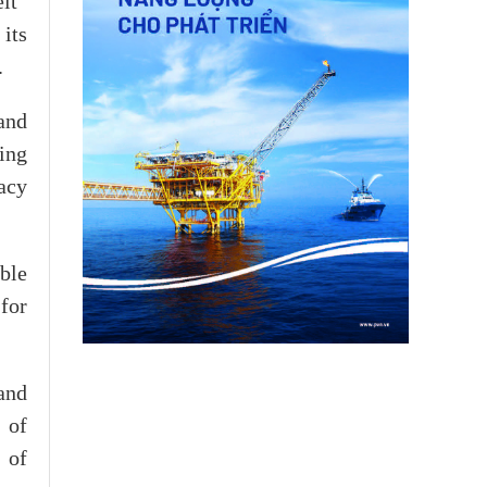
lt”
its
.
and
ing
gacy
able
for
and
 of
 of