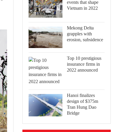
events that shape
Vietnam in 2022
Mekong Delta
grapples with
erosion, subsidence
Top 10 prestigious
insurance firms in
2022 announced
Hanoi finalizes
design of $375m
Tran Hung Dao
Bridge