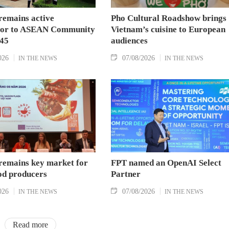
remains active
Pho Cultural Roadshow brings
tor to ASEAN Community
Vietnam’s cuisine to European
045
audiences
026
07/08/2026
IN THE NEWS
IN THE NEWS
remains key market for
FPT named an OpenAI Select
od producers
Partner
026
07/08/2026
IN THE NEWS
IN THE NEWS
Read more