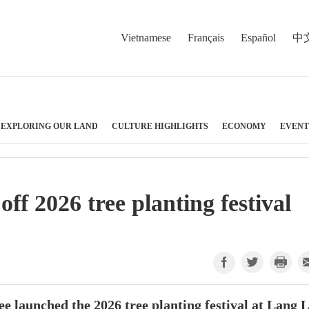
Vietnamese
Français
Español
中
EXPLORING OUR LAND
CULTURE HIGHLIGHTS
ECONOMY
EVENT
ff 2026 tree planting festival
 launched the 2026 tree planting festival at Lang 