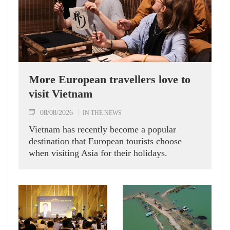
More European travellers love to
visit Vietnam
08/08/2026
IN THE NEWS
Vietnam has recently become a popular
destination that European tourists choose
when visiting Asia for their holidays.