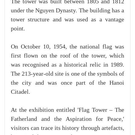
The tower was built between 1805 and 1812
under the Nguyen Dynasty. The building has a
tower structure and was used as a vantage
point.
On October 10, 1954, the national flag was
first flown on the roof of the tower, which
was recognised as a historical relic in 1989.
The 213-year-old site is one of the symbols of
the city and was once part of the Hanoi
Citadel.
At the exhibition entitled 'Flag Tower – The
Fatherland and the Aspiration for Peace,'
visitors can trace its history through artefacts,