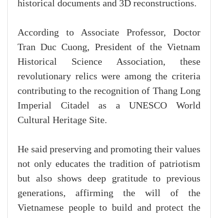
historical documents and 3D reconstructions.
According to Associate Professor, Doctor
Tran Duc Cuong, President of the Vietnam
Historical Science Association, these
revolutionary relics were among the criteria
contributing to the recognition of Thang Long
Imperial Citadel as a UNESCO World
Cultural Heritage Site.
He said preserving and promoting their values
not only educates the tradition of patriotism
but also shows deep gratitude to previous
generations, affirming the will of the
Vietnamese people to build and protect the