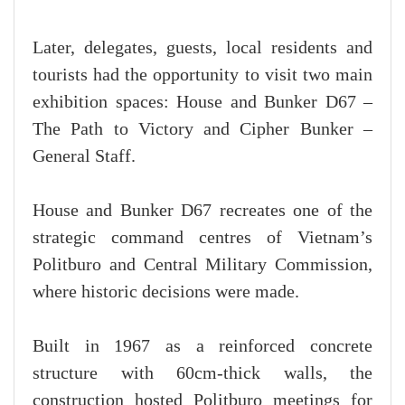
Later, delegates, guests, local residents and
tourists had the opportunity to visit two main
exhibition spaces: House and Bunker D67 –
The Path to Victory and Cipher Bunker –
General Staff.
House and Bunker D67 recreates one of the
strategic command centres of Vietnam’s
Politburo and Central Military Commission,
where historic decisions were made.
Built in 1967 as a reinforced concrete
structure with 60cm-thick walls, the
construction hosted Politburo meetings for