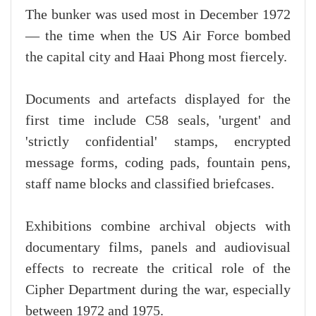
The bunker was used most in December 1972
— the time when the US Air Force bombed
the capital city and Haai Phong most fiercely.
Documents and artefacts displayed for the
first time include C58 seals, 'urgent' and
'strictly confidential' stamps, encrypted
message forms, coding pads, fountain pens,
staff name blocks and classified briefcases.
Exhibitions combine archival objects with
documentary films, panels and audiovisual
effects to recreate the critical role of the
Cipher Department during the war, especially
between 1972 and 1975.