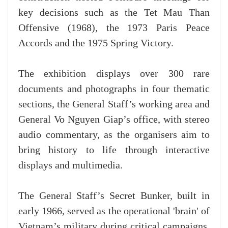
key decisions such as the Tet Mau Than
Offensive (1968), the 1973 Paris Peace
Accords and the 1975 Spring Victory.
The exhibition displays over 300 rare
documents and photographs in four thematic
sections, the General Staff’s working area and
General Vo Nguyen Giap’s office, with stereo
audio commentary, as the organisers aim to
bring history to life through interactive
displays and multimedia.
The General Staff’s Secret Bunker, built in
early 1966, served as the operational 'brain' of
Vietnam’s military during critical campaigns,