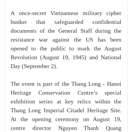
A once-secret Vietnamese military cipher
bunker that safeguarded confidential
documents of the General Staff during the
resistance war against the US has been
opened to the public to mark the August
Revolution (August 19, 1945) and National
Day (September 2).
The event is part of the Thang Long - Hanoi
Heritage Conservation Centre’s special
exhibition series at key relics within the
Thang Long Imperial Citadel Heritage Site.
At the opening ceremony on August 19,
centre director Nguyen Thanh Quang