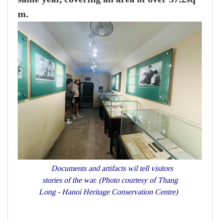
m.
Documents and artifacts wil tell visitors
stories of the war. (Photo courtesy of Thang
Long - Hanoi Heritage Conservation Centre)