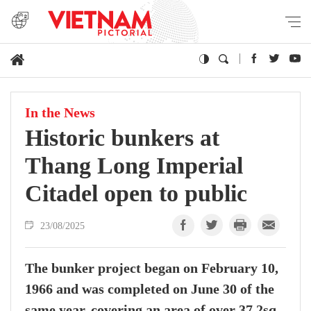
In the News
Historic bunkers at
Thang Long Imperial
Citadel open to public
23/08/2025
The bunker project began on February 10,
1966 and was completed on June 30 of the
same year, covering an area of over 37.2sq