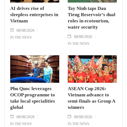
AI drives rise of
Tay Ninh taps Dau
sleepless enterprises in
Tieng Reservoir’s dual
Vietnam
roles in ecotourism,
water security
08/08/2026
08/08/2026
IN THE NEWS
IN THE NEWS
Phu Quoc leverages
ASEAN Cup 2026:
OCOP programme to
Vietnam advance to
take local specialities
semi-finals as Group A
global
winners
08/08/2026
08/08/2026
IN THE NEWS
IN THE NEWS