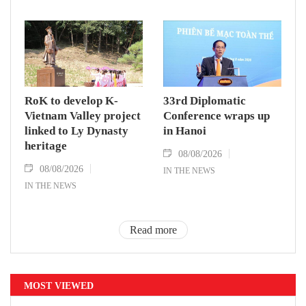
RoK to develop K-
33rd Diplomatic
Vietnam Valley project
Conference wraps up
linked to Ly Dynasty
in Hanoi
heritage
08/08/2026
08/08/2026
IN THE NEWS
IN THE NEWS
Read more
MOST VIEWED