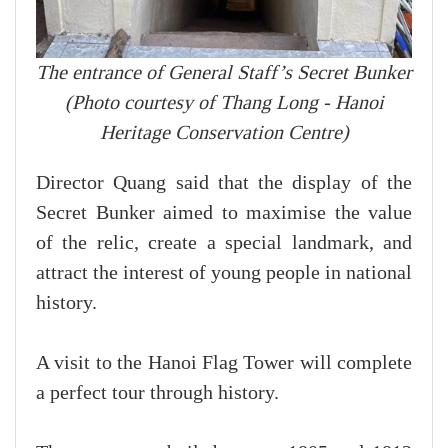
The entrance of General Staff’s Secret Bunker
(Photo courtesy of Thang Long - Hanoi
Heritage Conservation Centre)
Director Quang said that the display of the
Secret Bunker aimed to maximise the value
of the relic, create a special landmark, and
attract the interest of young people in national
history.
A visit to the Hanoi Flag Tower will complete
a perfect tour through history.