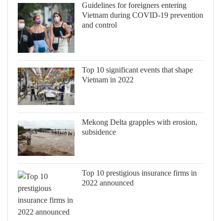
Guidelines for foreigners entering
Vietnam during COVID-19 prevention
and control
Top 10 significant events that shape
Vietnam in 2022
Mekong Delta grapples with erosion,
subsidence
Top 10 prestigious insurance firms in
2022 announced