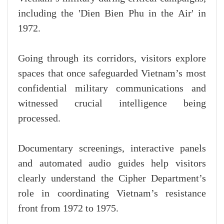
including the 'Dien Bien Phu in the Air' in
1972.
Going through its corridors, visitors explore
spaces that once safeguarded Vietnam’s most
confidential military communications and
witnessed crucial intelligence being
processed.
Documentary screenings, interactive panels
and automated audio guides help visitors
clearly understand the Cipher Department’s
role in coordinating Vietnam’s resistance
front from 1972 to 1975.