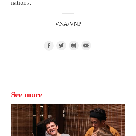
nation./.
VNA/VNP
See more