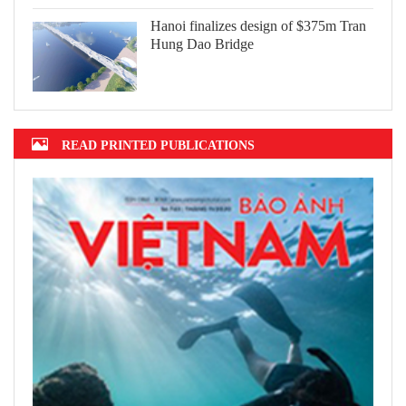
Hanoi finalizes design of $375m Tran
Hung Dao Bridge
READ PRINTED PUBLICATIONS