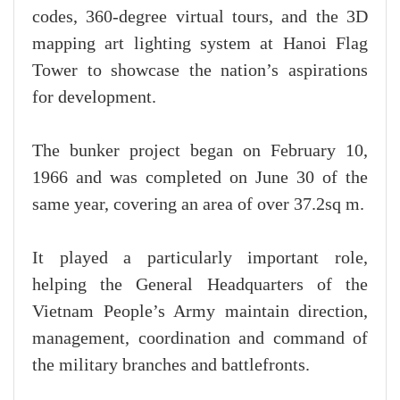
codes, 360-degree virtual tours, and the 3D
mapping art lighting system at Hanoi Flag
Tower to showcase the nation’s aspirations
for development.
The bunker project began on February 10,
1966 and was completed on June 30 of the
same year, covering an area of over 37.2sq m.
It played a particularly important role,
helping the General Headquarters of the
Vietnam People’s Army maintain direction,
management, coordination and command of
the military branches and battlefronts.