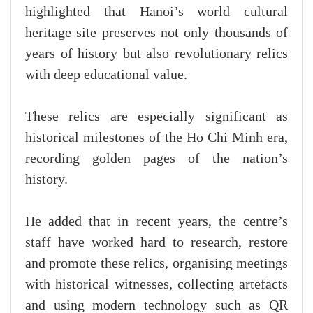
highlighted that Hanoi’s world cultural
heritage site preserves not only thousands of
years of history but also revolutionary relics
with deep educational value.
These relics are especially significant as
historical milestones of the Ho Chi Minh era,
recording golden pages of the nation’s
history.
He added that in recent years, the centre’s
staff have worked hard to research, restore
and promote these relics, organising meetings
with historical witnesses, collecting artefacts
and using modern technology such as QR