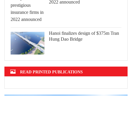
2022 announced
Hanoi finalizes design of $375m Tran
Hung Dao Bridge
READ PRINTED PUBLICATIONS