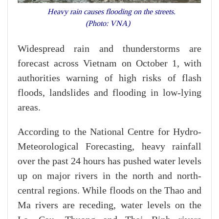
Heavy rain causes flooding on the streets.
(Photo: VNA)
Widespread rain and thunderstorms are
forecast across Vietnam on October 1, with
authorities warning of high risks of flash
floods, landslides and flooding in low-lying
areas.
According to the National Centre for Hydro-
Meteorological Forecasting, heavy rainfall
over the past 24 hours has pushed water levels
up on major rivers in the north and north-
central regions. While floods on the Thao and
Ma rivers are receding, water levels on the