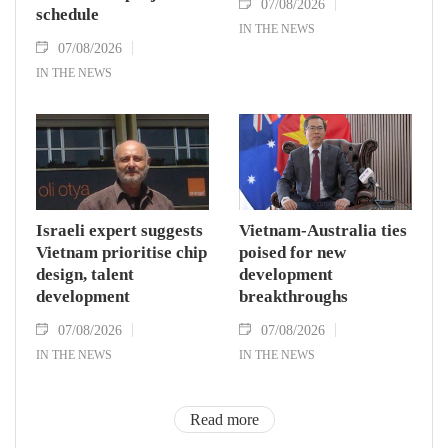
07/08/2026
schedule
IN THE NEWS
07/08/2026
IN THE NEWS
Israeli expert suggests
Vietnam-Australia ties
Vietnam prioritise chip
poised for new
design, talent
development
development
breakthroughs
07/08/2026
07/08/2026
IN THE NEWS
IN THE NEWS
Read more