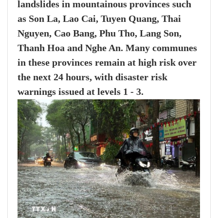
landslides in mountainous provinces such
as Son La, Lao Cai, Tuyen Quang, Thai
Nguyen, Cao Bang, Phu Tho, Lang Son,
Thanh Hoa and Nghe An. Many communes
in these provinces remain at high risk over
the next 24 hours, with disaster risk
warnings issued at levels 1 - 3.