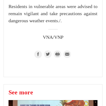
Residents in vulnerable areas were advised to
remain vigilant and take precautions against
dangerous weather events./.
VNA/VNP
See more