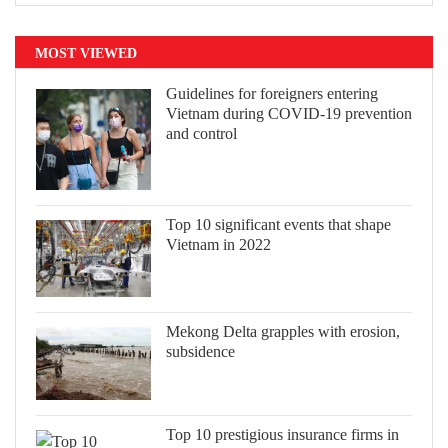
MOST VIEWED
Guidelines for foreigners entering
Vietnam during COVID-19 prevention
and control
Top 10 significant events that shape
Vietnam in 2022
Mekong Delta grapples with erosion,
subsidence
Top 10 prestigious insurance firms in