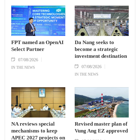
FPT named an OpenAI
Da Nang seeks to
Select Partner
become a strategic
investment destination
07/08/2026
07/08/2026
IN THE NEWS
IN THE NEWS
NA reviews special
Revised master plan of
mechanisms to keep
Vung Ang EZ approved
APEC 2027 projects on