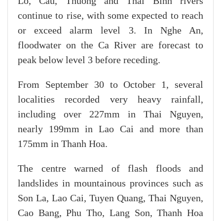
Lo, Cau, Thuong and Thai Binh rivers
continue to rise, with some expected to reach
or exceed alarm level 3. In Nghe An,
floodwater on the Ca River are forecast to
peak below level 3 before receding.
From September 30 to October 1, several
localities recorded very heavy rainfall,
including over 227mm in Thai Nguyen,
nearly 199mm in Lao Cai and more than
175mm in Thanh Hoa.
The centre warned of flash floods and
landslides in mountainous provinces such as
Son La, Lao Cai, Tuyen Quang, Thai Nguyen,
Cao Bang, Phu Tho, Lang Son, Thanh Hoa