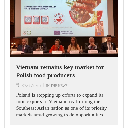
Vietnam remains key market for
Polish food producers
07/08/2026
IN THE NEWS
Poland is stepping up efforts to expand its
food exports to Vietnam, reaffirming the
Southeast Asian nation as one of its priority
markets amid growing trade opportunities
under the EU-Vietnam Free Trade Agreement
(EVFTA).