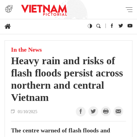
In the News
Heavy rain and risks of
flash floods persist across
northern and central
Vietnam
01/10/2025
The centre warned of flash floods and