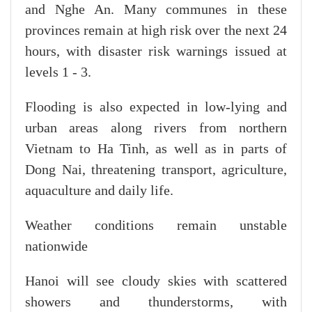
and Nghe An. Many communes in these
provinces remain at high risk over the next 24
hours, with disaster risk warnings issued at
levels 1 - 3.
Flooding is also expected in low-lying and
urban areas along rivers from northern
Vietnam to Ha Tinh, as well as in parts of
Dong Nai, threatening transport, agriculture,
aquaculture and daily life.
Weather conditions remain unstable
nationwide
Hanoi will see cloudy skies with scattered
showers and thunderstorms, with