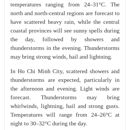
temperatures ranging from 24–31°C. The
north and north-central regions are forecast to
have scattered heavy rain, while the central
coastal provinces will see sunny spells during
the day, followed by showers and
thunderstorms in the evening. Thunderstorms
may bring strong winds, hail and lightning.
In Ho Chi Minh City, scattered showers and
thunderstorms are expected, particularly in
the afternoon and evening. Light winds are
forecast. Thunderstorms may bring
whirlwinds, lightning, hail and strong gusts.
Temperatures will range from 24–26°C at
night to 30–32°C during the day.