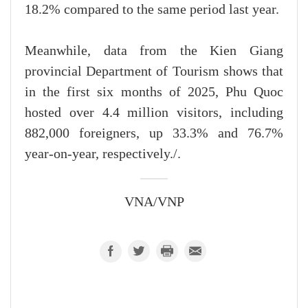
18.2% compared to the same period last year.
Meanwhile, data from the Kien Giang
provincial Department of Tourism shows that
in the first six months of 2025, Phu Quoc
hosted over 4.4 million visitors, including
882,000 foreigners, up 33.3% and 76.7%
year-on-year, respectively./.
VNA/VNP