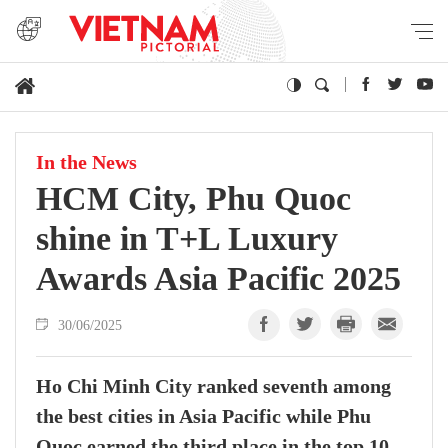
In the News
HCM City, Phu Quoc
shine in T+L Luxury
Awards Asia Pacific 2025
30/06/2025
Ho Chi Minh City ranked seventh among
the best cities in Asia Pacific while Phu
Quoc earned the third place in the top 10