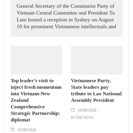
General Secretary of the Communist Party of
Vietnam Central Committee and President To
Lam hosted a reception in Sydney on August
10 for prominent Vietnamese intellectuals and
scientists who are members of the Vietnam-
Australia Scholars & Experts Association
(VASEA).
Top leader’s visit to
Vietnamese Party,
inject fresh momentum
State leaders pay
into Vietnam-New
tribute to Lao National
Zealand
Assembly President
Comprehensive
10/08/2026
Strategic Partnership:
IN THE NEWS
diplomat
10/08/2026