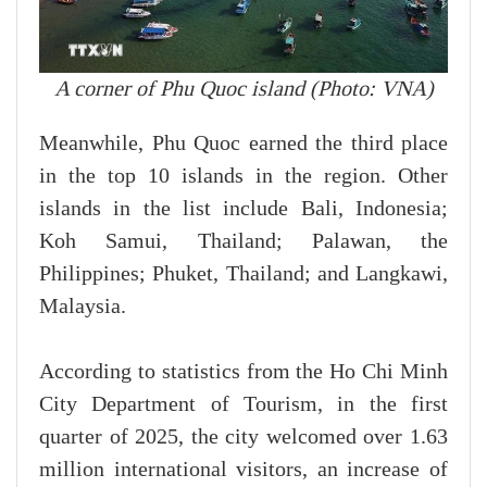
A corner of Phu Quoc island (Photo: VNA)
Meanwhile, Phu Quoc earned the third place
in the top 10 islands in the region. Other
islands in the list include Bali, Indonesia;
Koh Samui, Thailand; Palawan, the
Philippines; Phuket, Thailand; and Langkawi,
Malaysia.
According to statistics from the Ho Chi Minh
City Department of Tourism, in the first
quarter of 2025, the city welcomed over 1.63
million international visitors, an increase of