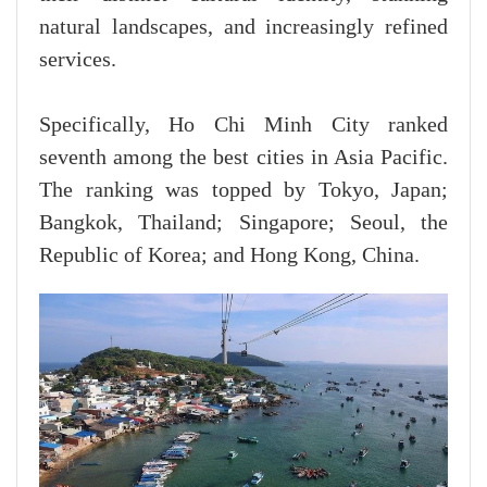
natural landscapes, and increasingly refined
services.
Specifically, Ho Chi Minh City ranked
seventh among the best cities in Asia Pacific.
The ranking was topped by Tokyo, Japan;
Bangkok, Thailand; Singapore; Seoul, the
Republic of Korea; and Hong Kong, China.