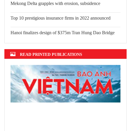
Mekong Delta grapples with erosion, subsidence
Top 10 prestigious insurance firms in 2022 announced
Hanoi finalizes design of $375m Tran Hung Dao Bridge
READ PRINTED PUBLICATIONS