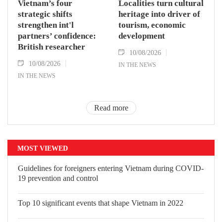
Vietnam’s four
Localities turn cultural
strategic shifts
heritage into driver of
strengthen int'l
tourism, economic
partners’ confidence:
development
British researcher
10/08/2026
10/08/2026
IN THE NEWS
IN THE NEWS
Read more
MOST VIEWED
Guidelines for foreigners entering Vietnam during COVID-
19 prevention and control
Top 10 significant events that shape Vietnam in 2022