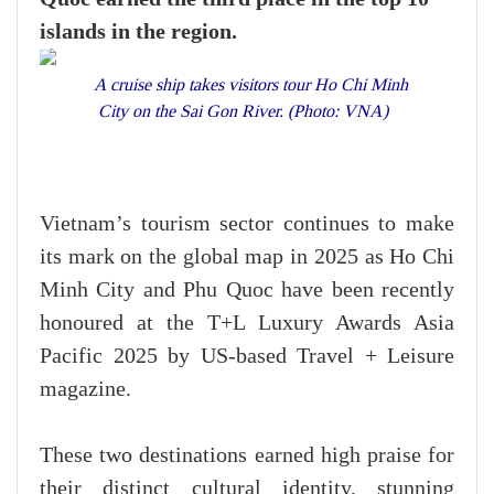
islands in the region.
A cruise ship takes visitors tour Ho Chi Minh
City on the Sai Gon River. (Photo: VNA)
Vietnam’s tourism sector continues to make
its mark on the global map in 2025 as Ho Chi
Minh City and Phu Quoc have been recently
honoured at the T+L Luxury Awards Asia
Pacific 2025 by US-based Travel + Leisure
magazine.
These two destinations earned high praise for
their distinct cultural identity, stunning