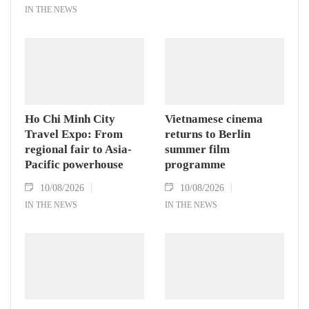
IN THE NEWS
Ho Chi Minh City
Vietnamese cinema
Travel Expo: From
returns to Berlin
regional fair to Asia-
summer film
Pacific powerhouse
programme
10/08/2026
10/08/2026
IN THE NEWS
IN THE NEWS