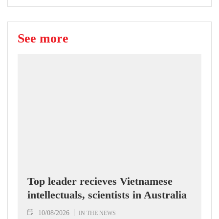
See more
Top leader recieves Vietnamese
intellectuals, scientists in Australia
10/08/2026
IN THE NEWS