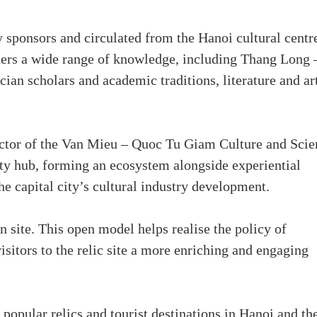
 sponsors and circulated from the Hanoi cultural centr
aders a wide range of knowledge, including Thang Long 
ian scholars and academic traditions, literature and art
ector of the Van Mieu – Quoc Tu Giam Culture and Scie
ty hub, forming an ecosystem alongside experiential
the capital city’s cultural industry development.
n site. This open model helps realise the policy of
visitors to the relic site a more enriching and engaging
opular relics and tourist destinations in Hanoi and th