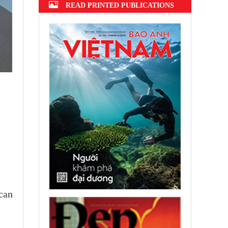
READ PRINTED PUBLICATIONS
 can