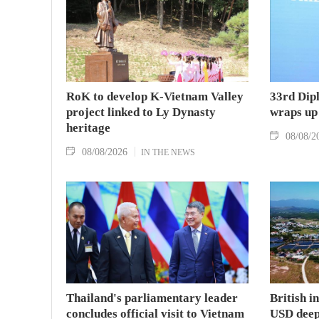
RoK to develop K-Vietnam Valley
33rd Dip
project linked to Ly Dynasty
wraps up
heritage
08/08/2
08/08/2026
IN THE NEWS
Thailand's parliamentary leader
British i
concludes official visit to Vietnam
USD deep-