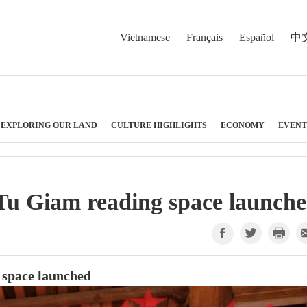
Vietnamese
Français
Español
中
EXPLORING OUR LAND
CULTURE HIGHLIGHTS
ECONOMY
EVENT
u Giam reading space launch
space launched