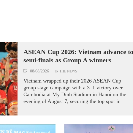
ASEAN Cup 2026: Vietnam advance t
semi-finals as Group A winners
08/08/2026
IN THE NEWS
Vietnam wrapped up their 2026 ASEAN Cup
group stage campaign with a 3–1 victory over
Cambodia at My Dinh Stadium in Hanoi on the
evening of August 7, securing the top spot in
Group A and a place in the semi-finals.