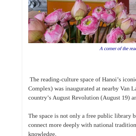
A corner of the re
The reading-culture space of Hanoi’s icon
Complex) was inaugurated at nearby Van La
country’s August Revolution (August 19) a
The space is not only a free public library
connect more deeply with national tradition
knowledge.