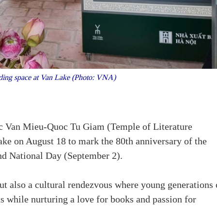
ading space at Van Lake (Photo: VNA)
ic Van Mieu-Quoc Tu Giam (Temple of Literature
ke on August 18 to mark the 80th anniversary of the
nd National Day (September 2).
 but also a cultural rendezvous where young generations
s while nurturing a love for books and passion for