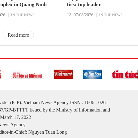
mplex in Quang Ninh
ties: top leader
026
07/08/2026
IN THE NEWS
IN THE NEWS
Read more
ovider (ICP): Vietnam News Agency ISSN : 1606 - 0261
137/GP-BTTTT issued by the Ministry of Information and
March 17, 2022
 News Agency
itor-in-Chief: Nguyen Tuan Long