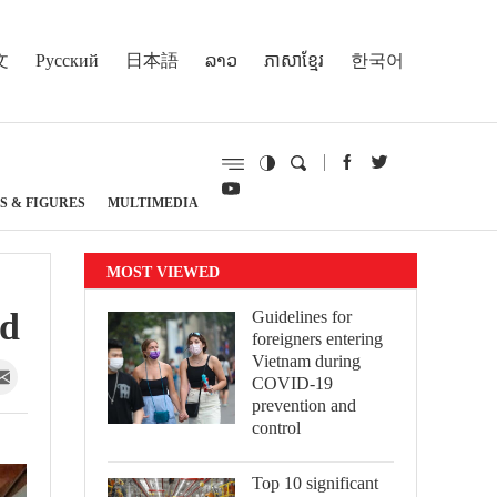
文
Русский
日本語
ລາວ
ភាសាខ្មែរ
한국어
S & FIGURES
MULTIMEDIA
MOST VIEWED
ed
Guidelines for
foreigners entering
Vietnam during
COVID-19
prevention and
control
Top 10 significant