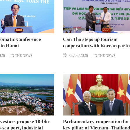
lomatic Conference
Can Tho steps up tourism
 in Hanoi
cooperation with Korean partn
026
08/08/2026
IN THE NEWS
IN THE NEWS
nvestors propose 18-bln-
Parliamentary cooperation fo
sea port, industrial
key pillar of Vietnam–Thailand