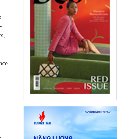
e
–
s,
nce
e