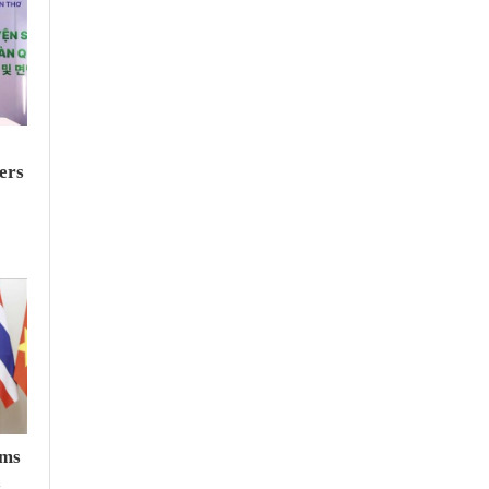
ers
rms