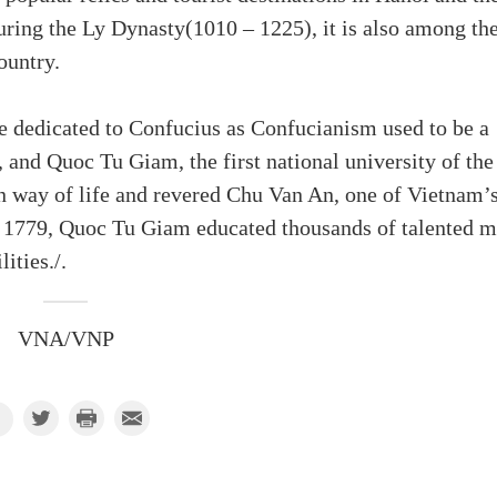
during the Ly Dynasty(1010 – 1225), it is also among th
ountry.
e dedicated to Confucius as Confucianism used to be a
, and Quoc Tu Giam, the first national university of the
an way of life and revered Chu Van An, one of Vietnam’
 1779, Quoc Tu Giam educated thousands of talented 
lities./.
VNA/VNP