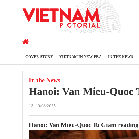
COVER STORY
VIETNAM IN NEW ERA
IN THE NEWS
In the News
Hanoi: Van Mieu-Quoc T
19/08/2025
Hanoi: Van Mieu-Quoc Tu Giam reading 