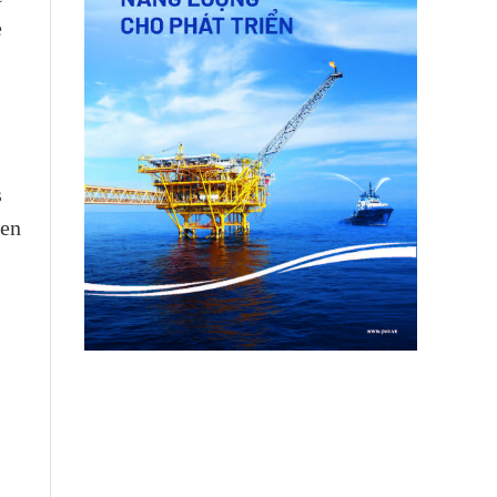
e
s
men