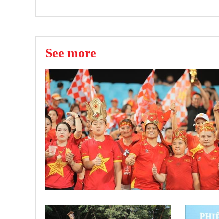
See more