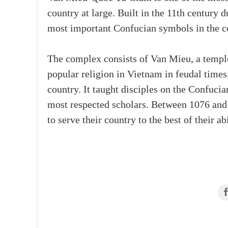
country at large. Built in the 11th century 
most important Confucian symbols in the c
The complex consists of Van Mieu, a templ
popular religion in Vietnam in feudal times
country. It taught disciples on the Confuci
most respected scholars. Between 1076 and
to serve their country to the best of their abi