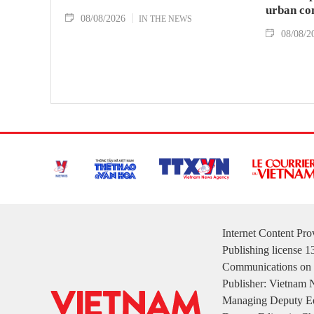
urban co
08/08/2026
IN THE NEWS
08/08/2
Internet Content Pr
Publishing license 
Communications on 
Publisher: Vietnam
Managing Deputy Ed