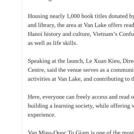
Housing nearly 1,000 book titles donated by
and library, the area at Van Lake offers re
Hanoi history and culture, Vietnam’s Confuc
as well as life skills.
Speaking at the launch, Le Xuan Kieu, Dir
Centre, said the venue serves as a communi
activities at Van Lake, and contributing to 
Here, everyone can freely access and read o
building a learning society, while offering 
experience.
Van Mieu-Quoc Tu Giam is one of the most p