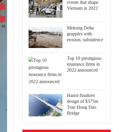
events that shape
Vietnam in 2022
Mekong Delta
grapples with
erosion, subsidence
Top 10 prestigious
insurance firms in
2022 announced
Hanoi finalizes
design of $375m
Tran Hung Dao
Bridge